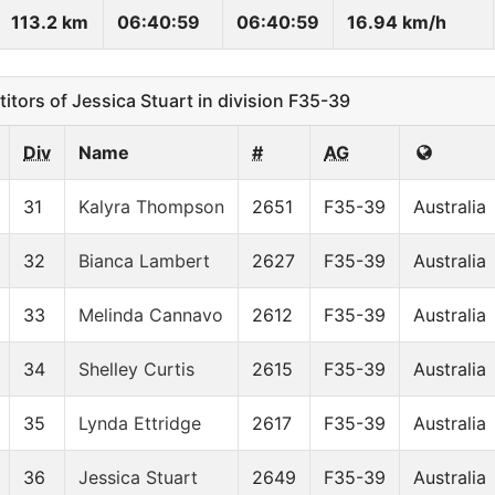
113.2 km
06:40:59
06:40:59
16.94 km/h
ors of Jessica Stuart in division F35-39
Div
Name
#
AG
31
Kalyra Thompson
2651
F35-39
Australia
32
Bianca Lambert
2627
F35-39
Australia
33
Melinda Cannavo
2612
F35-39
Australia
34
Shelley Curtis
2615
F35-39
Australia
35
Lynda Ettridge
2617
F35-39
Australia
36
Jessica Stuart
2649
F35-39
Australia