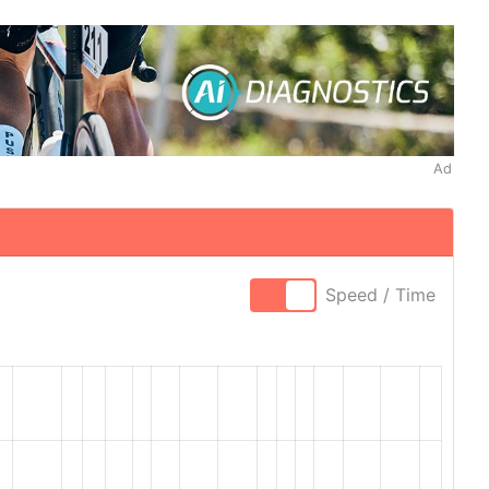
Ad
Speed / Time