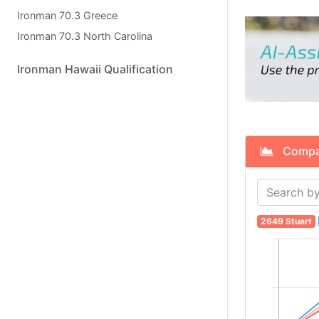
Ironman 70.3 Greece
Ironman 70.3 North Carolina
Ironman Hawaii Qualification
Compare
2649 Stuart