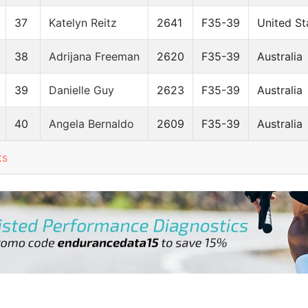
37
Katelyn Reitz
2641
F35-39
United St
38
Adrijana Freeman
2620
F35-39
Australia
39
Danielle Guy
2623
F35-39
Australia
40
Angela Bernaldo
2609
F35-39
Australia
ts