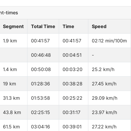
t-times
Segment
Total Time
Time
Speed
1.9 km
00:41:57
00:41:57
02:12 min/100m
00:46:48
00:04:51
-
1.4 km
00:50:08
00:03:20
25.2 km/h
19 km
01:28:36
00:38:28
27.45 km/h
31.3 km
01:53:58
00:25:22
29.09 km/h
43.8 km
02:25:15
00:31:17
23.97 km/h
61.5 km
03:04:16
00:39:01
27.22 km/h