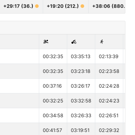
+29:17 (36.)
●
+19:20 (212.)
●
+38:06 (880.)
●
00:32:35
03:35:13
02:13:39
06:
00:32:35
03:23:18
02:23:58
06:
00:37:16
03:26:17
02:24:28
06:
00:32:25
03:32:58
02:24:23
06:
00:34:58
03:26:33
02:26:51
06:
00:41:57
03:19:51
02:29:32
06: