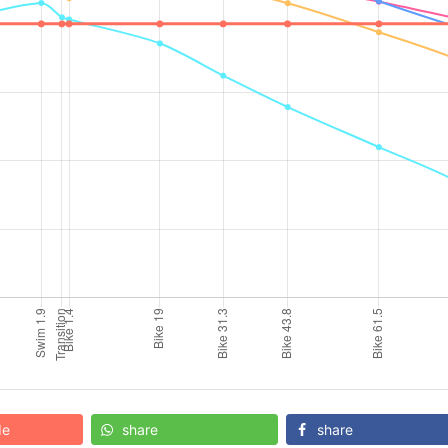
de
share
share