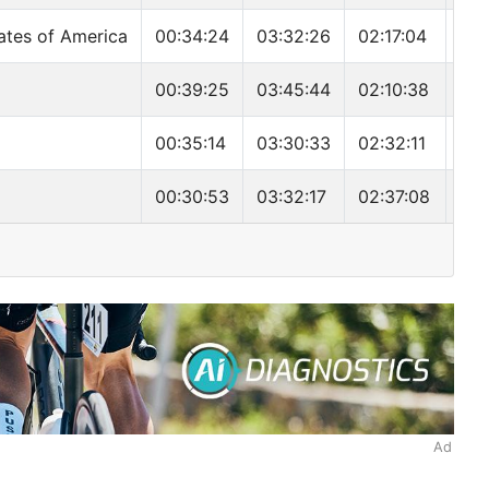
ates of America
00:34:24
03:32:26
02:17:04
06:
00:39:25
03:45:44
02:10:38
06:
00:35:14
03:30:33
02:32:11
06:
00:30:53
03:32:17
02:37:08
06:
Ad