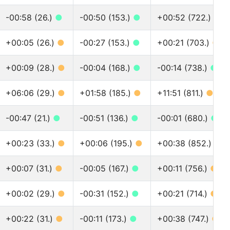
-00:58 (26.)
●
-00:50 (153.)
●
+00:52 (722.)
●
+00:05 (26.)
●
-00:27 (153.)
●
+00:21 (703.)
●
+00:09 (28.)
●
-00:04 (168.)
●
-00:14 (738.)
●
+06:06 (29.)
●
+01:58 (185.)
●
+11:51 (811.)
●
-00:47 (21.)
●
-00:51 (136.)
●
-00:01 (680.)
●
+00:23 (33.)
●
+00:06 (195.)
●
+00:38 (852.)
●
+00:07 (31.)
●
-00:05 (167.)
●
+00:11 (756.)
●
+00:02 (29.)
●
-00:31 (152.)
●
+00:21 (714.)
●
+00:22 (31.)
●
-00:11 (173.)
●
+00:38 (747.)
●