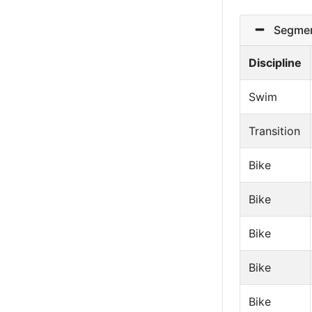
Segmen
Discipline
Swim
Transition
Bike
Bike
Bike
Bike
Bike