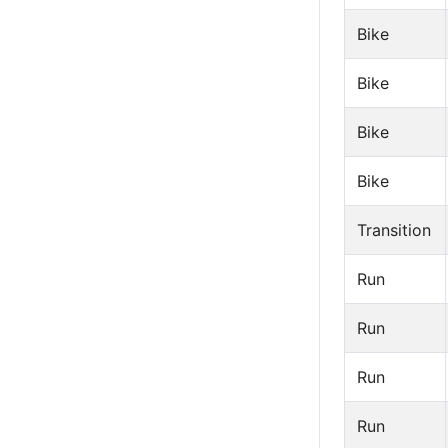
Bike
Bike
Bike
Bike
Transition
Run
Run
Run
Run