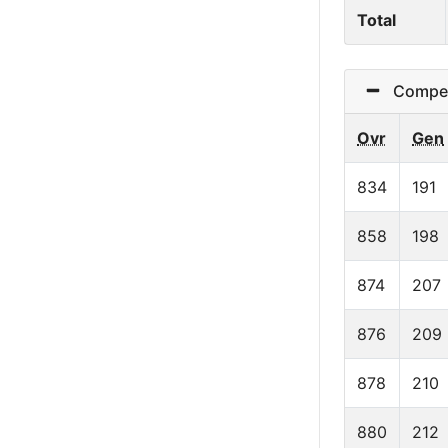
Total
Competit
Ovr
Gen
834
191
858
198
874
207
876
209
878
210
880
212