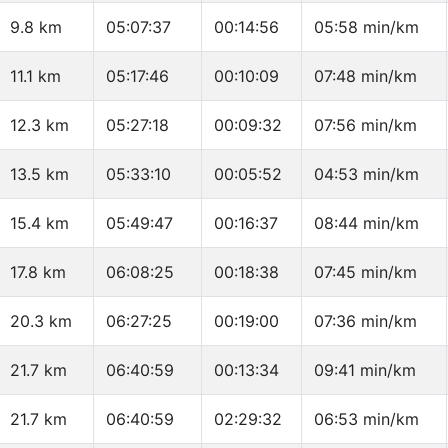
9.8 km
05:07:37
00:14:56
05:58 min/km
11.1 km
05:17:46
00:10:09
07:48 min/km
12.3 km
05:27:18
00:09:32
07:56 min/km
13.5 km
05:33:10
00:05:52
04:53 min/km
15.4 km
05:49:47
00:16:37
08:44 min/km
17.8 km
06:08:25
00:18:38
07:45 min/km
20.3 km
06:27:25
00:19:00
07:36 min/km
21.7 km
06:40:59
00:13:34
09:41 min/km
21.7 km
06:40:59
02:29:32
06:53 min/km