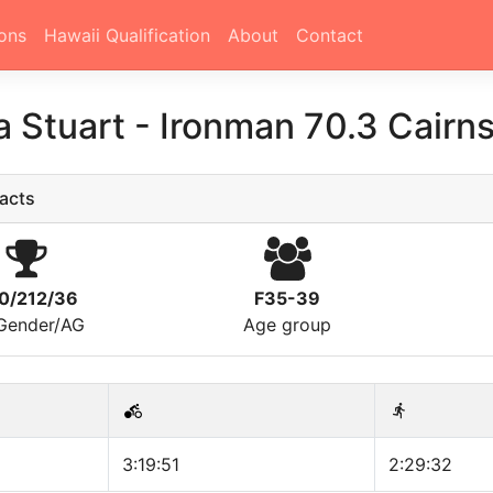
ons
Hawaii Qualification
About
Contact
a Stuart
-
Ironman 70.3 Cairn
acts
0/212/36
F35-39
/Gender/AG
Age group
3:19:51
2:29:32