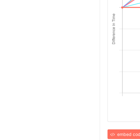
embed co