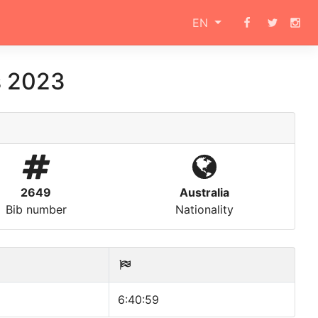
EN
s 2023
2649
Australia
Bib number
Nationality
6:40:59