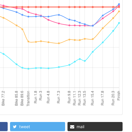
tweet
mail