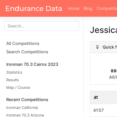
Home
Blog
Competiti
Jessic
All Competitions
Quick f
Search Competitions
Ironman 70.3 Cairns 2023
88
Statistics
All
Results
Map / Course
Recent Competitions
Ironman California
41:57
Ironman 70.3 Arizona