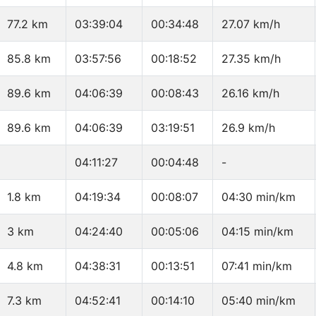
77.2 km
03:39:04
00:34:48
27.07 km/h
85.8 km
03:57:56
00:18:52
27.35 km/h
89.6 km
04:06:39
00:08:43
26.16 km/h
89.6 km
04:06:39
03:19:51
26.9 km/h
04:11:27
00:04:48
-
1.8 km
04:19:34
00:08:07
04:30 min/km
3 km
04:24:40
00:05:06
04:15 min/km
4.8 km
04:38:31
00:13:51
07:41 min/km
7.3 km
04:52:41
00:14:10
05:40 min/km