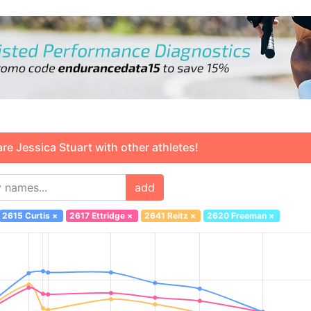
 Jessica Stuart with other athletes!
add
2615 Curtis
×
2617 Ettridge
×
2641 Reitz
×
2620 Freeman
×