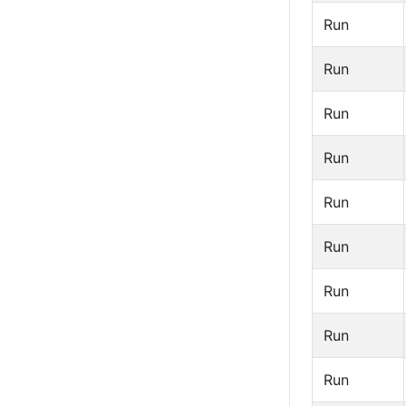
Run
Run
Run
Run
Run
Run
Run
Run
Run