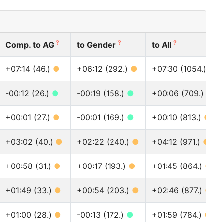
?
?
?
Comp. to AG
to Gender
to All
+07:14 (46.)
●
+06:12 (292.)
●
+07:30 (1054.)
●
-00:12 (26.)
●
-00:19 (158.)
●
+00:06 (709.)
●
+00:01 (27.)
●
-00:01 (169.)
●
+00:10 (813.)
●
+03:02 (40.)
●
+02:22 (240.)
●
+04:12 (971.)
●
+00:58 (31.)
●
+00:17 (193.)
●
+01:45 (864.)
●
+01:49 (33.)
●
+00:54 (203.)
●
+02:46 (877.)
●
+01:00 (28.)
●
-00:13 (172.)
●
+01:59 (784.)
●