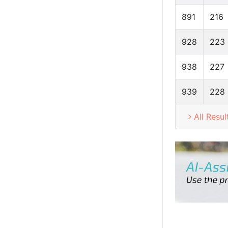
891
216
928
223
938
227
939
228
All Resul