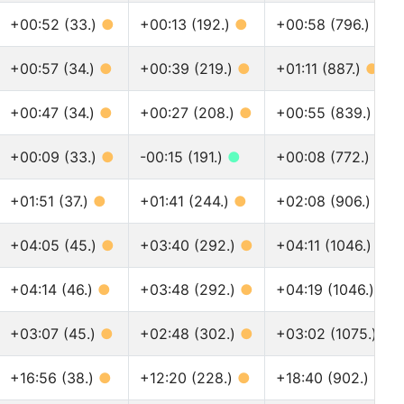
+00:52 (33.)
●
+00:13 (192.)
●
+00:58 (796.)
●
+00:57 (34.)
●
+00:39 (219.)
●
+01:11 (887.)
●
+00:47 (34.)
●
+00:27 (208.)
●
+00:55 (839.)
●
+00:09 (33.)
●
-00:15 (191.)
●
+00:08 (772.)
●
+01:51 (37.)
●
+01:41 (244.)
●
+02:08 (906.)
●
+04:05 (45.)
●
+03:40 (292.)
●
+04:11 (1046.)
●
+04:14 (46.)
●
+03:48 (292.)
●
+04:19 (1046.)
●
+03:07 (45.)
●
+02:48 (302.)
●
+03:02 (1075.)
●
+16:56 (38.)
●
+12:20 (228.)
●
+18:40 (902.)
●