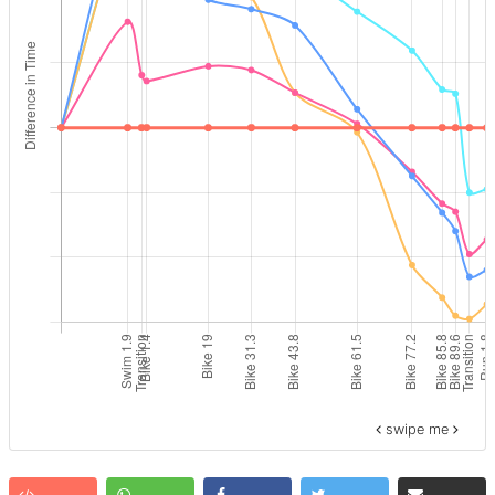
swipe me