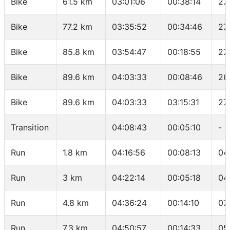
Bike
61.5 km
03:01:06
00:38:14
27
Bike
77.2 km
03:35:52
00:34:46
27
Bike
85.8 km
03:54:47
00:18:55
27
Bike
89.6 km
04:03:33
00:08:46
26
Bike
89.6 km
04:03:33
03:15:31
27
Transition
04:08:43
00:05:10
-
Run
1.8 km
04:16:56
00:08:13
04
Run
3 km
04:22:14
00:05:18
04
Run
4.8 km
04:36:24
00:14:10
07
Run
7.3 km
04:50:57
00:14:33
05