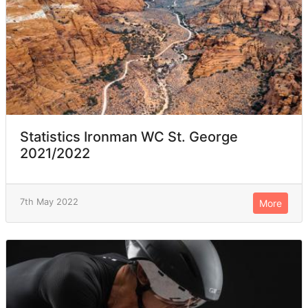
Statistics Ironman WC St. George
2021/2022
7th May 2022
More