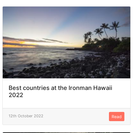
Best countries at the Ironman Hawaii
2022
12th October 2022
Read