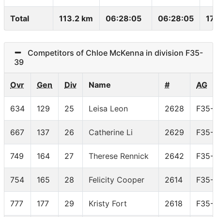
Total
113.2 km
06:28:05
06:28:05
17
Competitors of Chloe McKenna in division F35-
39
Ovr
Gen
Div
Name
#
AG
634
129
25
Leisa Leon
2628
F35-
667
137
26
Catherine Li
2629
F35-
749
164
27
Therese Rennick
2642
F35-
754
165
28
Felicity Cooper
2614
F35-
777
177
29
Kristy Fort
2618
F35-