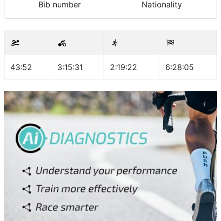
Bib number
Nationality
43:52
3:15:31
2:19:22
6:28:05