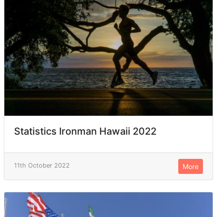
Statistics Ironman Hawaii 2022
11th October 2022
More