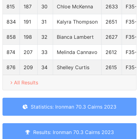
815
187
30
Chloe McKenna
2633
F35-
834
191
31
Kalyra Thompson
2651
F35-
858
198
32
Bianca Lambert
2627
F35-
874
207
33
Melinda Cannavo
2612
F35-
876
209
34
Shelley Curtis
2615
F35-
All Results
Statistics: Ironman 70.3 Cairns 2023
Results: Ironman 70.3 Cairns 2023