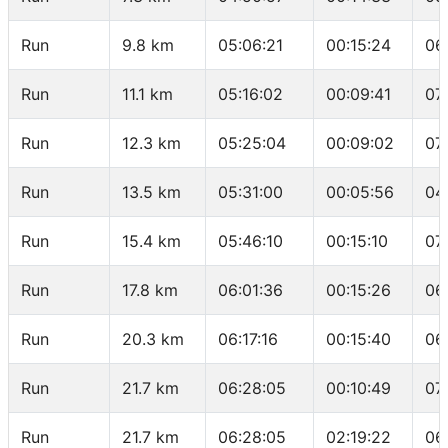
Run
9.8 km
05:06:21
00:15:24
06
Run
11.1 km
05:16:02
00:09:41
07
Run
12.3 km
05:25:04
00:09:02
07
Run
13.5 km
05:31:00
00:05:56
04
Run
15.4 km
05:46:10
00:15:10
07
Run
17.8 km
06:01:36
00:15:26
06
Run
20.3 km
06:17:16
00:15:40
06
Run
21.7 km
06:28:05
00:10:49
07
Run
21.7 km
06:28:05
02:19:22
06