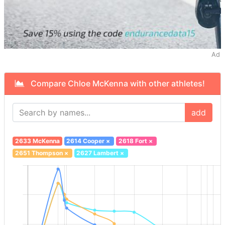
Ad
Compare Chloe McKenna with other athletes!
add
2633 McKenna
2614 Cooper
×
2618 Fort
×
2651 Thompson
×
2627 Lambert
×