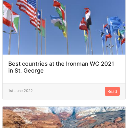
Best countries at the Ironman WC 2021
in St. George
1st June 2022
Read