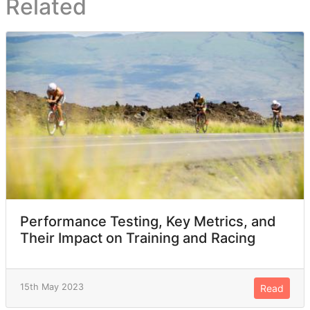
Related
Performance Testing, Key Metrics, and
Their Impact on Training and Racing
15th May 2023
Read