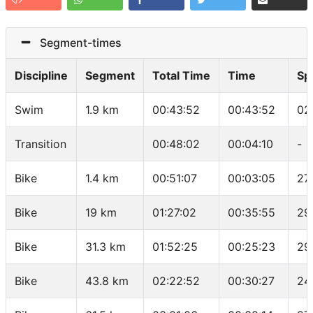
Segment-times
Discipline
Segment
Total Time
Time
Sp
Swim
1.9 km
00:43:52
00:43:52
02
Transition
00:48:02
00:04:10
-
Bike
1.4 km
00:51:07
00:03:05
27
Bike
19 km
01:27:02
00:35:55
29
Bike
31.3 km
01:52:25
00:25:23
29
Bike
43.8 km
02:22:52
00:30:27
24