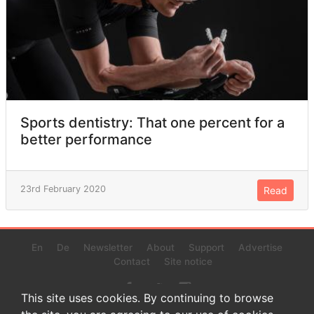
Sports dentistry: That one percent for a
better performance
23rd February 2020
Read
En
De
Newsletter
About
Support
Advertise
Contact
Site notice
This site uses cookies. By continuing to browse