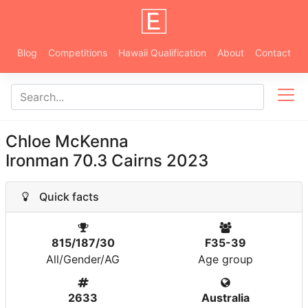
Blog
Competitions
Hawaii Qualification
About
Contact
Chloe McKenna
Ironman 70.3 Cairns 2023
Quick facts
815/187/30
F35-39
All/Gender/AG
Age group
2633
Australia