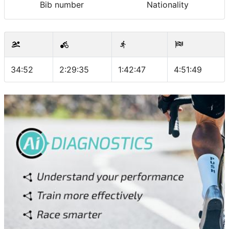
Bib number
Nationality
34:52
2:29:35
1:42:47
4:51:49