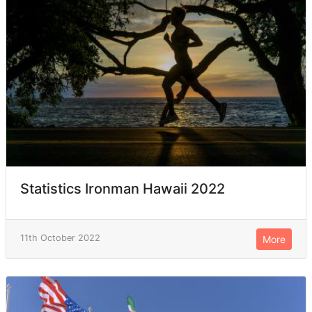
Statistics Ironman Hawaii 2022
11th October 2022
More