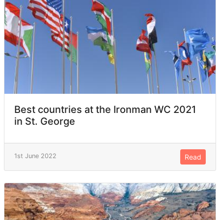
Best countries at the Ironman WC 2021
in St. George
1st June 2022
Read