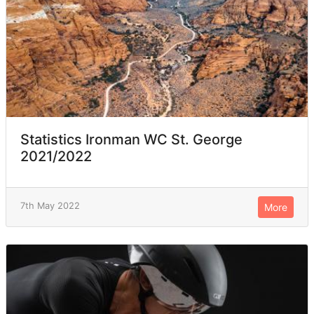
Statistics Ironman WC St. George
2021/2022
7th May 2022
More