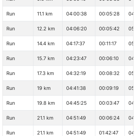
Run
11.1 km
04:00:38
00:05:28
04
Run
12.2 km
04:06:20
00:05:42
05
Run
14.4 km
04:17:37
00:11:17
05
Run
15.7 km
04:23:47
00:06:10
04
Run
17.3 km
04:32:19
00:08:32
05
Run
19 km
04:41:38
00:09:19
05
Run
19.8 km
04:45:25
00:03:47
04
Run
21.1 km
04:51:49
00:06:24
04
Run
21.1 km
04:51:49
01:42:47
04