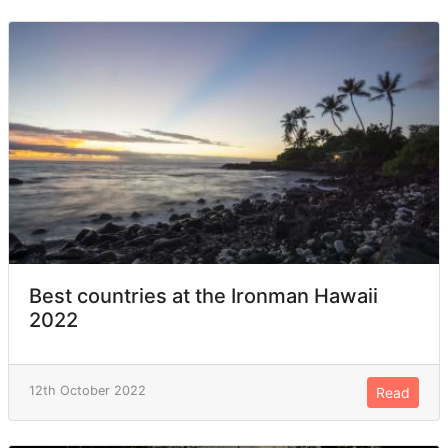
Best countries at the Ironman Hawaii
2022
12th October 2022
Read