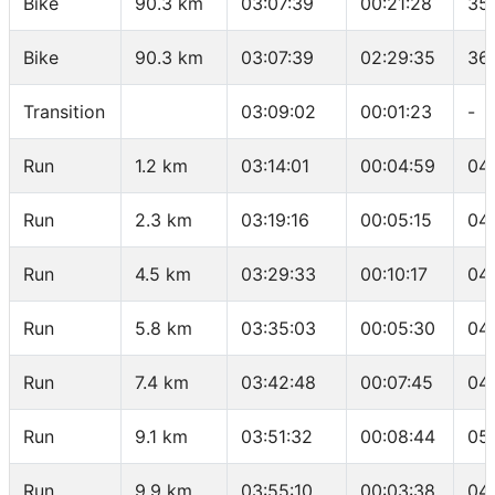
Bike
90.3 km
03:07:39
00:21:28
35
Bike
90.3 km
03:07:39
02:29:35
36
Transition
03:09:02
00:01:23
-
Run
1.2 km
03:14:01
00:04:59
04
Run
2.3 km
03:19:16
00:05:15
04
Run
4.5 km
03:29:33
00:10:17
04
Run
5.8 km
03:35:03
00:05:30
04
Run
7.4 km
03:42:48
00:07:45
04
Run
9.1 km
03:51:32
00:08:44
05
Run
9.9 km
03:55:10
00:03:38
04