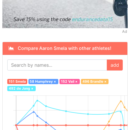
Ad
Compare Aaron Smela with other athletes!
add
151 Smela
58 Humphrey
×
152 Vail
×
496 Brandle
×
492 de Jong
×