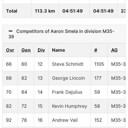
Total
113.3 km
04:51:49
04:51:49
23
Competitors of Aaron Smela in division M35-
39
Ovr
Gen
Div
Name
#
AG
66
60
12
Steve Schmidt
1105
M35-3
68
62
13
George Lincoln
177
M35-3
70
64
14
Frank Dejulius
59
M35-3
82
72
15
Kevin Humphrey
58
M35-3
92
78
16
Andrew Vail
152
M35-3