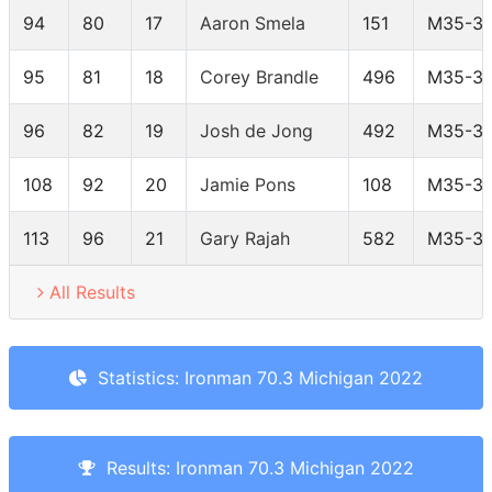
94
80
17
Aaron Smela
151
M35-3
95
81
18
Corey Brandle
496
M35-3
96
82
19
Josh de Jong
492
M35-3
108
92
20
Jamie Pons
108
M35-3
113
96
21
Gary Rajah
582
M35-3
All Results
Statistics: Ironman 70.3 Michigan 2022
Results: Ironman 70.3 Michigan 2022