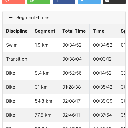
Segment-times
Discipline
Segment
Total Time
Time
Sp
Swim
1.9 km
00:34:52
00:34:52
01
Transition
00:38:04
00:03:12
-
Bike
9.4 km
00:52:56
00:14:52
37
Bike
31 km
01:28:38
00:35:42
36
Bike
54.8 km
02:08:17
00:39:39
36
Bike
77.5 km
02:46:11
00:37:54
35