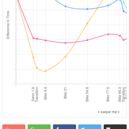
swipe me