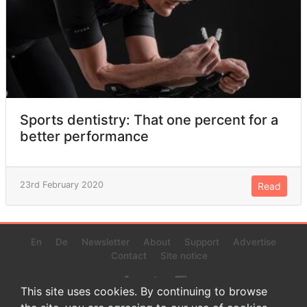
Sports dentistry: That one percent for a
better performance
23rd February 2020
Read
En
De
Newsletter
About
Support
Advertise
Contact
Site notice
This site uses cookies. By continuing to browse