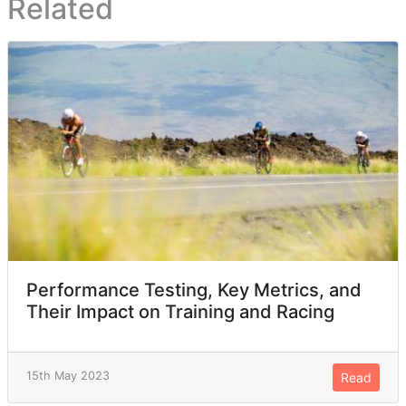
Related
Performance Testing, Key Metrics, and
Their Impact on Training and Racing
15th May 2023
Read