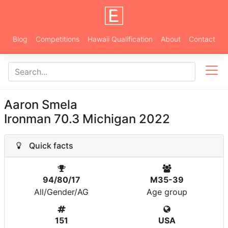
Blog
Competitions
Hawaii Qualification
About
Contact
Aaron Smela
Ironman 70.3 Michigan 2022
Quick facts
94/80/17
M35-39
All/Gender/AG
Age group
151
USA