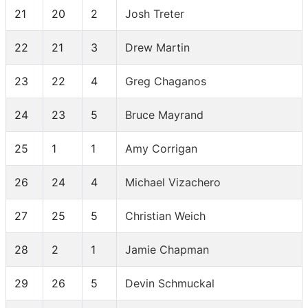
21
20
2
Josh Treter
22
21
3
Drew Martin
23
22
4
Greg Chaganos
24
23
5
Bruce Mayrand
25
1
1
Amy Corrigan
26
24
4
Michael Vizachero
27
25
5
Christian Weich
28
2
1
Jamie Chapman
29
26
5
Devin Schmuckal