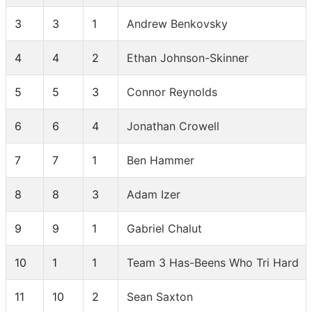
3
3
1
Andrew Benkovsky
4
4
2
Ethan Johnson-Skinner
5
5
3
Connor Reynolds
6
6
4
Jonathan Crowell
7
7
1
Ben Hammer
8
8
3
Adam Izer
9
9
1
Gabriel Chalut
10
1
1
Team 3 Has-Beens Who Tri Hard
11
10
2
Sean Saxton