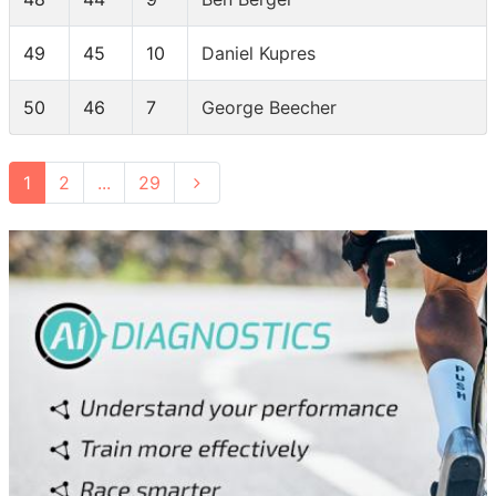
49
45
10
Daniel Kupres
50
46
7
George Beecher
1
2
...
29