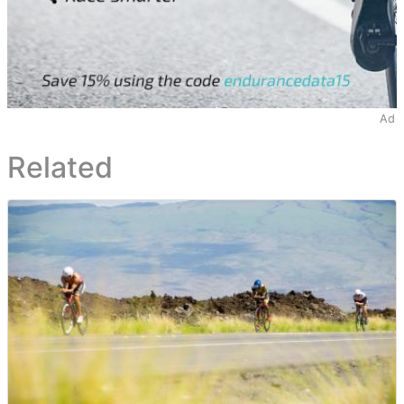
Ad
Related