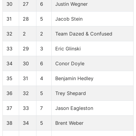
30
27
6
Justin Wegner
31
28
5
Jacob Stein
32
2
2
Team Dazed & Confused
33
29
3
Eric Glinski
34
30
6
Conor Doyle
35
31
4
Benjamin Hedley
36
32
5
Trey Shepard
37
33
7
Jason Eagleston
38
34
5
Brent Weber