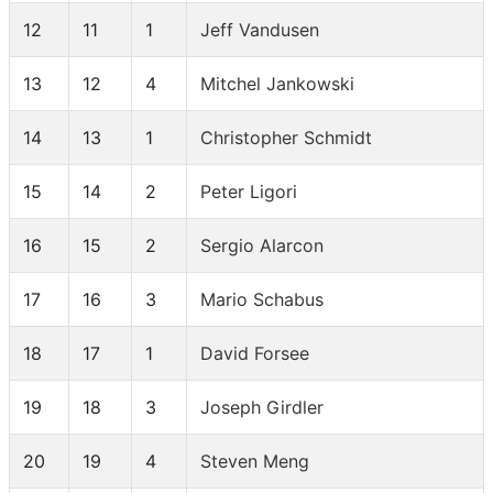
12
11
1
Jeff Vandusen
13
12
4
Mitchel Jankowski
14
13
1
Christopher Schmidt
15
14
2
Peter Ligori
16
15
2
Sergio Alarcon
17
16
3
Mario Schabus
18
17
1
David Forsee
19
18
3
Joseph Girdler
20
19
4
Steven Meng