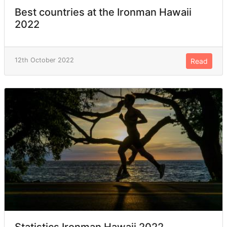
Best countries at the Ironman Hawaii
2022
12th October 2022
Read