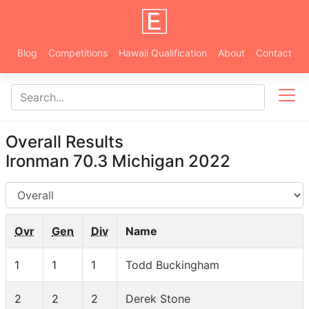
Blog
Competitions
Hawaii Qualification
About
Contact
Overall Results
Ironman 70.3 Michigan 2022
AG
Ovr
Gen
Div
Name
1
1
1
Todd Buckingham
2
2
2
Derek Stone