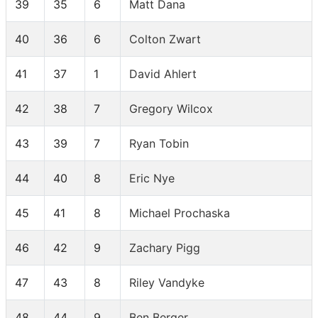
39
35
6
Matt Dana
40
36
6
Colton Zwart
41
37
1
David Ahlert
42
38
7
Gregory Wilcox
43
39
7
Ryan Tobin
44
40
8
Eric Nye
45
41
8
Michael Prochaska
46
42
9
Zachary Pigg
47
43
8
Riley Vandyke
48
44
9
Ben Berger