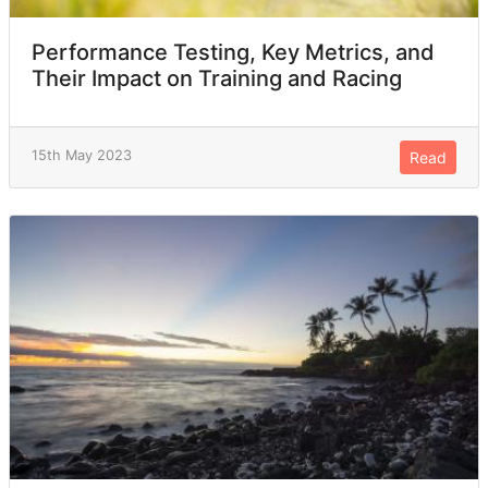
Performance Testing, Key Metrics, and
Their Impact on Training and Racing
15th May 2023
Read