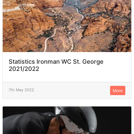
Statistics Ironman WC St. George
2021/2022
7th May 2022
More