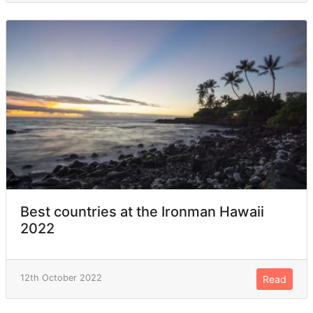
Best countries at the Ironman Hawaii
2022
12th October 2022
Read