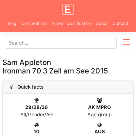
Blog
Competitions
Hawaii Qualification
About
Contact
Sam Appleton
Ironman 70.3 Zell am See 2015
Quick facts
29/28/26
AK MPRO
All/Gender/AG
Age group
10
AUS