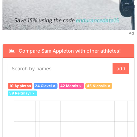
Ad
Compare Sam Appleton with other athletes!
add
10 Appleton
24 Clavel
×
42 Marais
×
45 Nicholls
×
39 Reitmayr
×