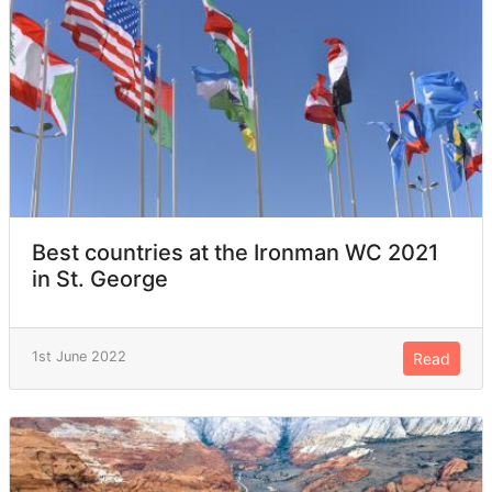
Best countries at the Ironman WC 2021
in St. George
1st June 2022
Read