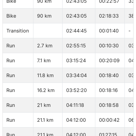
Bike
90 km
02:43:05
00:22:57
33
Bike
90 km
02:43:05
02:18:33
38
Transition
02:44:45
00:01:40
-
Run
2.7 km
02:55:15
00:10:30
03
Run
7.1 km
03:15:24
00:20:09
04
Run
11.8 km
03:34:04
00:18:40
03
Run
16.2 km
03:52:20
00:18:16
04
Run
21 km
04:11:18
00:18:58
03
Run
21.1 km
04:12:00
00:00:42
06
Run
21.1 km
04:12:00
01:27:15
04