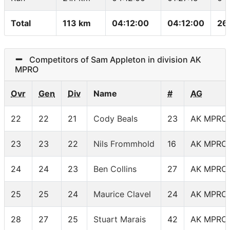
Total
113 km
04:12:00
04:12:00
26
Competitors of Sam Appleton in division AK
MPRO
Ovr
Gen
Div
Name
#
AG
22
22
21
Cody Beals
23
AK MPRO
23
23
22
Nils Frommhold
16
AK MPRO
24
24
23
Ben Collins
27
AK MPRO
25
25
24
Maurice Clavel
24
AK MPRO
28
27
25
Stuart Marais
42
AK MPRO