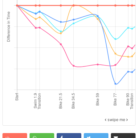
swipe me