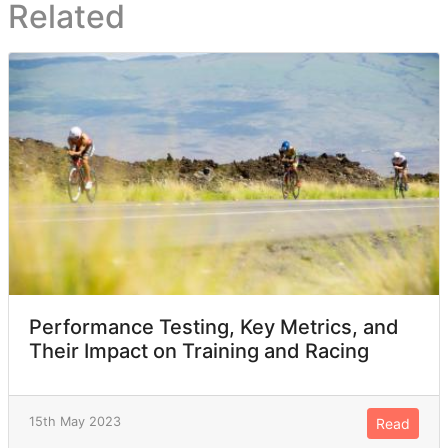
Related
Performance Testing, Key Metrics, and
Their Impact on Training and Racing
15th May 2023
Read