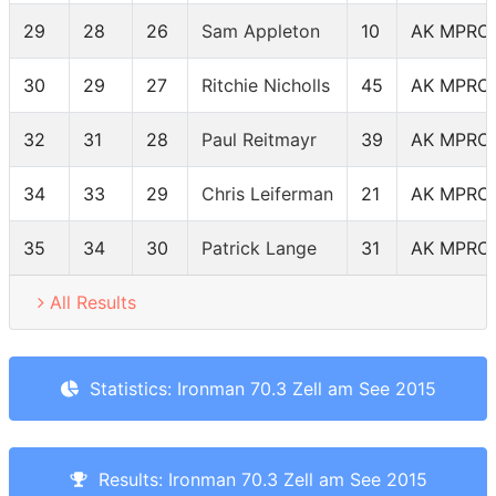
29
28
26
Sam Appleton
10
AK MPRO
30
29
27
Ritchie Nicholls
45
AK MPRO
32
31
28
Paul Reitmayr
39
AK MPRO
34
33
29
Chris Leiferman
21
AK MPRO
35
34
30
Patrick Lange
31
AK MPRO
All Results
Statistics: Ironman 70.3 Zell am See 2015
Results: Ironman 70.3 Zell am See 2015