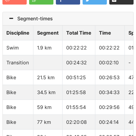
Segment-times
Discipline
Segment
Total Time
Time
Sp
Swim
1.9 km
00:22:22
00:22:22
01
Transition
00:24:32
00:02:10
-
Bike
21.5 km
00:51:25
00:26:53
47
Bike
34.5 km
01:25:58
00:34:33
22
Bike
59 km
01:55:54
00:29:56
49.
Bike
77 km
02:20:08
00:24:14
44