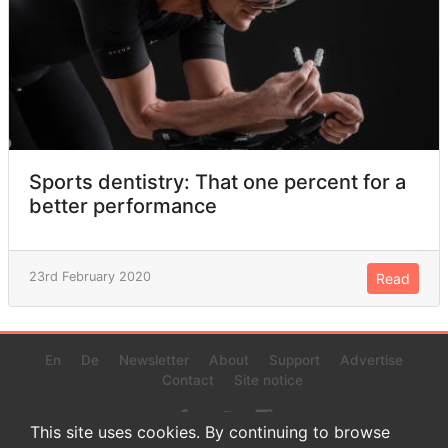
Sports dentistry: That one percent for a
better performance
23rd February 2020
Read
En
De
Newsletter
About
Support
Advertise
Contact
Site notice
This site uses cookies. By continuing to browse