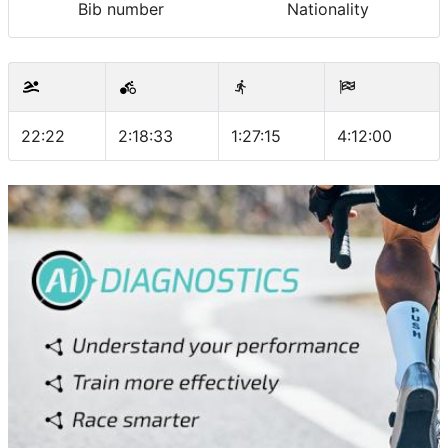
Bib number
Nationality
22:22
2:18:33
1:27:15
4:12:00