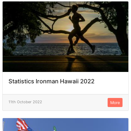
Statistics Ironman Hawaii 2022
11th October 2022
More