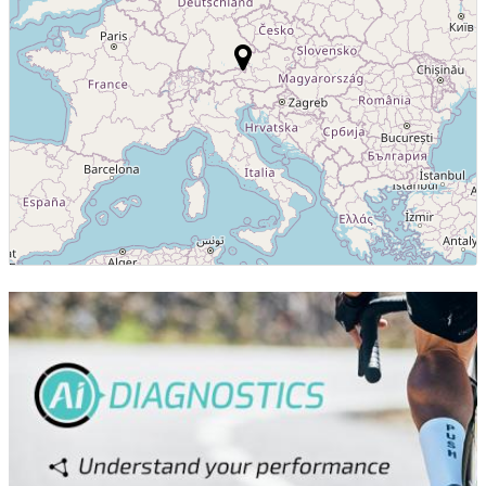
Luxembourg
7
Colombia
7
GRE
6
PUR
6
SLO
6
Finland
6
Thailand
5
Dominican
5
Republic
Portugal
5