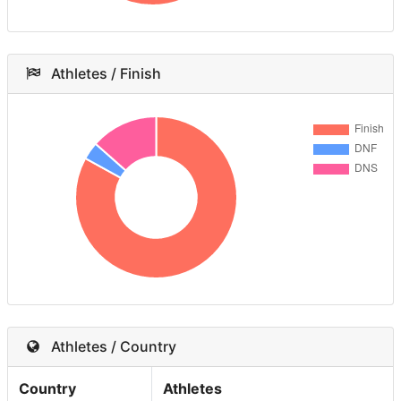
Athletes / Finish
Athletes / Country
Country
Athletes