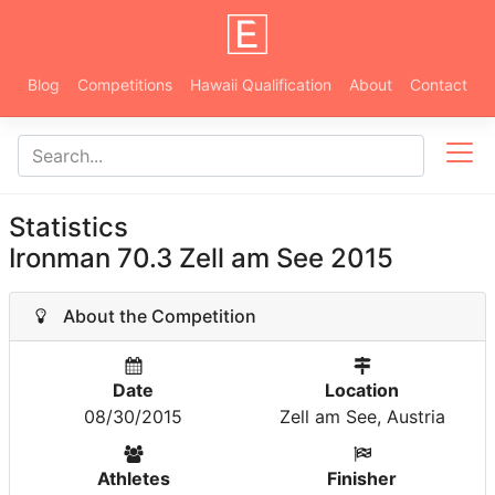
Blog
Competitions
Hawaii Qualification
About
Contact
Statistics
Ironman 70.3 Zell am See 2015
About the Competition
Date
Location
08/30/2015
Zell am See, Austria
Athletes
Finisher