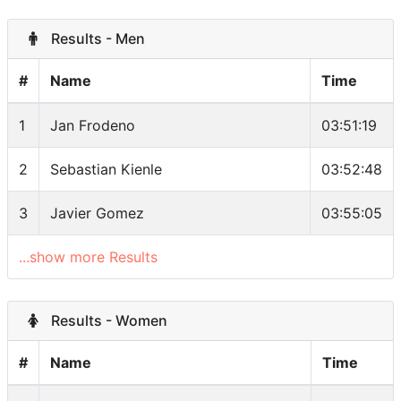
Results - Men
#
Name
Time
1
Jan Frodeno
03:51:19
2
Sebastian Kienle
03:52:48
3
Javier Gomez
03:55:05
...show more Results
Results - Women
#
Name
Time