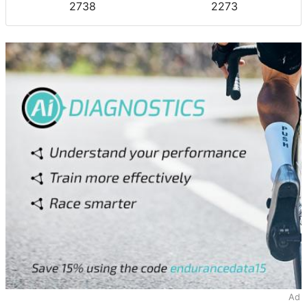
2738
2273
Ad