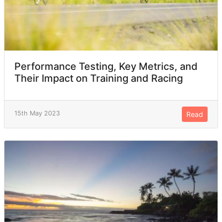
BER
2
CRO
2
Paraguay
2
Performance Testing, Key Metrics, and
Their Impact on Training and Racing
Namibia
2
INA
1
15th May 2023
Read
TPE
1
Morocco
1
Estonia
1
Andorra
1