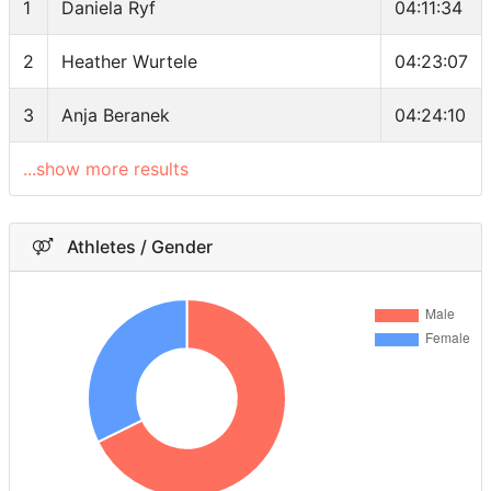
1
Daniela Ryf
04:11:34
2
Heather Wurtele
04:23:07
3
Anja Beranek
04:24:10
...show more results
Athletes / Gender