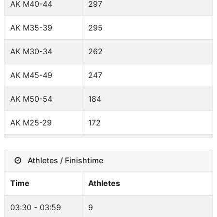
AK M40-44
297
Brazil
84
AK M35-39
295
Italy
74
AK M30-34
262
Belgium
65
AK M45-49
247
South Africa
52
AK M50-54
184
Mexico
38
AK M25-29
172
Spain
38
AK W30-34
145
Japan
35
Athletes / Finishtime
AK W35-39
140
New Zealand
32
Time
Athletes
AK W40-44
129
Norway
30
03:30 - 03:59
9