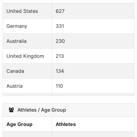
United States
627
Germany
331
Australia
230
United Kingdom
213
Canada
134
Austria
110
Switzerland
109
Athletes / Age Group
France
103
Age Group
Athletes
Denmark
92