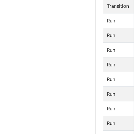
Transition
Run
Run
Run
Run
Run
Run
Run
Run