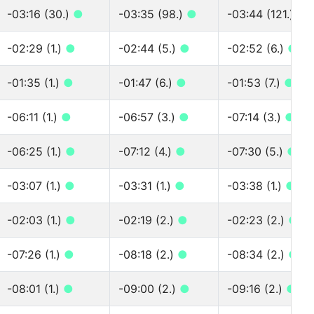
-03:16 (30.)
●
-03:35 (98.)
●
-03:44 (121.)
●
-02:29 (1.)
●
-02:44 (5.)
●
-02:52 (6.)
●
-01:35 (1.)
●
-01:47 (6.)
●
-01:53 (7.)
●
-06:11 (1.)
●
-06:57 (3.)
●
-07:14 (3.)
●
-06:25 (1.)
●
-07:12 (4.)
●
-07:30 (5.)
●
-03:07 (1.)
●
-03:31 (1.)
●
-03:38 (1.)
●
-02:03 (1.)
●
-02:19 (2.)
●
-02:23 (2.)
●
-07:26 (1.)
●
-08:18 (2.)
●
-08:34 (2.)
●
-08:01 (1.)
●
-09:00 (2.)
●
-09:16 (2.)
●