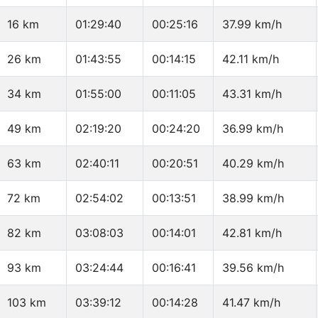
16 km
01:29:40
00:25:16
37.99 km/h
26 km
01:43:55
00:14:15
42.11 km/h
34 km
01:55:00
00:11:05
43.31 km/h
49 km
02:19:20
00:24:20
36.99 km/h
63 km
02:40:11
00:20:51
40.29 km/h
72 km
02:54:02
00:13:51
38.99 km/h
82 km
03:08:03
00:14:01
42.81 km/h
93 km
03:24:44
00:16:41
39.56 km/h
103 km
03:39:12
00:14:28
41.47 km/h