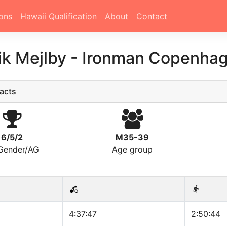
ons
Hawaii Qualification
About
Contact
ik Mejlby
-
Ironman Copenhag
acts
6/5/2
M35-39
/Gender/AG
Age group
4:37:47
2:50:44