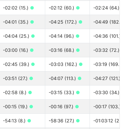
-02:02 (15.)
●
-02:12 (60.)
●
-02:24 (64.)
●
-04:01 (35.)
●
-04:25 (172.)
●
-04:49 (182.)
●
-04:04 (25.)
●
-04:14 (96.)
●
-04:36 (101.)
●
-03:00 (16.)
●
-03:16 (68.)
●
-03:32 (72.)
●
-02:45 (39.)
●
-03:03 (162.)
●
-03:19 (169.)
●
-03:51 (27.)
●
-04:07 (113.)
●
-04:27 (121.)
●
-02:58 (8.)
●
-03:15 (33.)
●
-03:30 (34.)
●
-00:15 (19.)
●
-00:16 (97.)
●
-00:17 (103.)
●
-54:13 (8.)
●
-58:36 (27.)
●
-01:03:12 (29.)