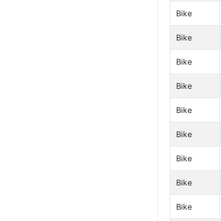
Bike
Bike
Bike
Bike
Bike
Bike
Bike
Bike
Bike