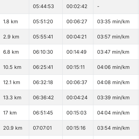
05:44:53
00:02:42
-
1.8 km
05:51:20
00:06:27
03:35 min/km
2.9 km
05:55:41
00:04:21
03:57 min/km
6.8 km
06:10:30
00:14:49
03:47 min/km
10.5 km
06:25:41
00:15:11
04:06 min/km
12.1 km
06:32:18
00:06:37
04:08 min/km
13.3 km
06:36:42
00:04:24
03:39 min/km
17 km
06:51:45
00:15:03
04:04 min/km
20.9 km
07:07:01
00:15:16
03:54 min/km