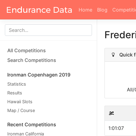
Home
Blog
Competiti
Freder
All Competitions
Quick f
Search Competitions
Ironman Copenhagen 2019
Statistics
All
Results
Hawaii Slots
Map / Course
Recent Competitions
1:01:07
Ironman California