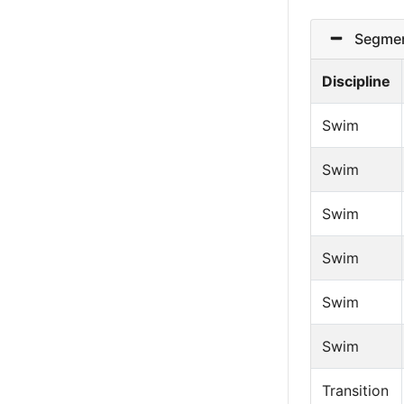
Segmen
Discipline
Swim
Swim
Swim
Swim
Swim
Swim
Transition