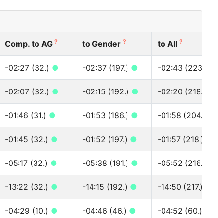
?
?
?
Comp. to AG
to Gender
to All
-02:27 (32.)
●
-02:37 (197.)
●
-02:43 (223.)
●
-02:07 (32.)
●
-02:15 (192.)
●
-02:20 (218.)
●
-01:46 (31.)
●
-01:53 (186.)
●
-01:58 (204.)
●
-01:45 (32.)
●
-01:52 (197.)
●
-01:57 (218.)
●
-05:17 (32.)
●
-05:38 (191.)
●
-05:52 (216.)
●
-13:22 (32.)
●
-14:15 (192.)
●
-14:50 (217.)
●
-04:29 (10.)
●
-04:46 (46.)
●
-04:52 (60.)
●