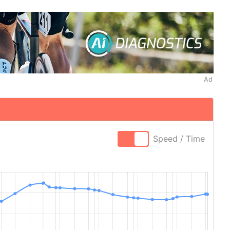
Ad
Speed / Time