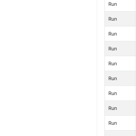
Run
Run
Run
Run
Run
Run
Run
Run
Run