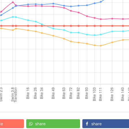
de
share
share