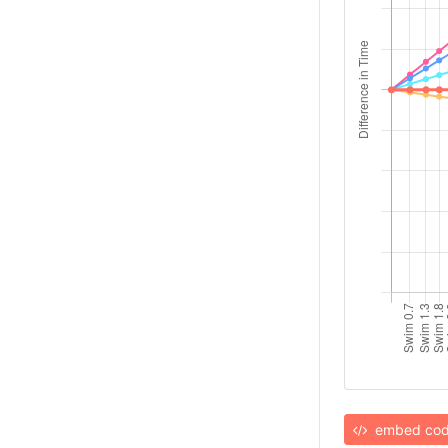
embed co