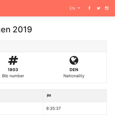
EN
en 2019
1803
DEN
Bib number
Nationality
8:35:37