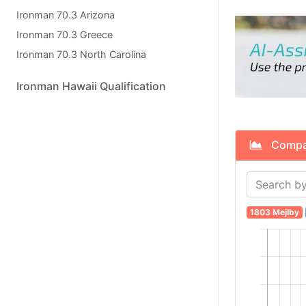
Ironman 70.3 Arizona
Ironman 70.3 Greece
Ironman 70.3 North Carolina
Ironman Hawaii Qualification
Compare
1803 Mejlby