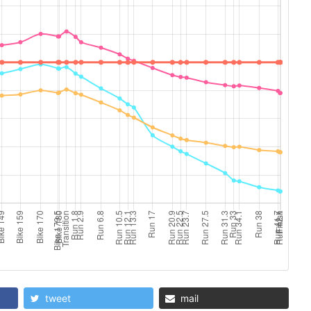
tweet
mail