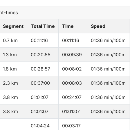
t-times
Segment
Total Time
Time
Speed
0.7 km
00:11:16
00:11:16
01:36 min/100m
1.3 km
00:20:55
00:09:39
01:36 min/100m
1.8 km
00:28:57
00:08:02
01:36 min/100m
2.3 km
00:37:00
00:08:03
01:36 min/100m
3.8 km
01:01:07
00:24:07
01:36 min/100m
3.8 km
01:01:07
01:01:07
01:36 min/100m
01:04:24
00:03:17
-