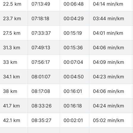
22.5 km
07:13:49
00:06:48
04:14 min/km
23.7 km
07:18:18
00:04:29
03:44 min/km
27.5 km
07:33:37
00:15:19
04:01 min/km
31.3 km
07:49:13
00:15:36
04:06 min/km
33 km
07:56:17
00:07:04
04:09 min/km
34.1 km
08:01:07
00:04:50
04:23 min/km
38 km
08:17:08
00:16:01
04:06 min/km
41.7 km
08:33:26
00:16:18
04:24 min/km
42.1 km
08:35:27
00:02:01
05:02 min/km