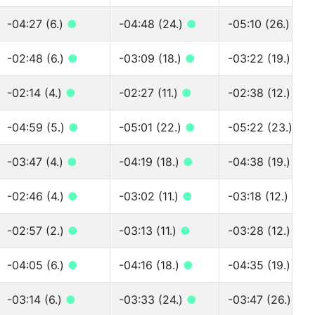
-04:27 (6.)
●
-04:48 (24.)
●
-05:10 (26.)
●
-02:48 (6.)
●
-03:09 (18.)
●
-03:22 (19.)
●
-02:14 (4.)
●
-02:27 (11.)
●
-02:38 (12.)
●
-04:59 (5.)
●
-05:01 (22.)
●
-05:22 (23.)
●
-03:47 (4.)
●
-04:19 (18.)
●
-04:38 (19.)
●
-02:46 (4.)
●
-03:02 (11.)
●
-03:18 (12.)
●
-02:57 (2.)
●
-03:13 (11.)
●
-03:28 (12.)
●
-04:05 (6.)
●
-04:16 (18.)
●
-04:35 (19.)
●
-03:14 (6.)
●
-03:33 (24.)
●
-03:47 (26.)
●