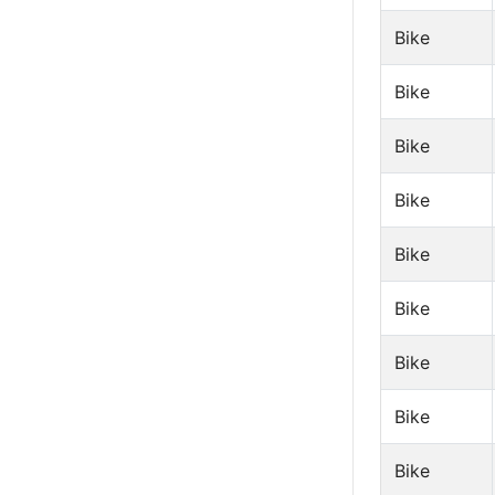
Bike
Bike
Bike
Bike
Bike
Bike
Bike
Bike
Bike