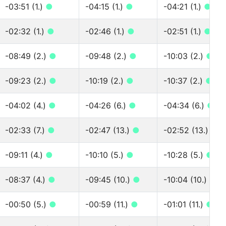
-03:51 (1.)
●
-04:15 (1.)
●
-04:21 (1.)
●
-02:32 (1.)
●
-02:46 (1.)
●
-02:51 (1.)
●
-08:49 (2.)
●
-09:48 (2.)
●
-10:03 (2.)
●
-09:23 (2.)
●
-10:19 (2.)
●
-10:37 (2.)
●
-04:02 (4.)
●
-04:26 (6.)
●
-04:34 (6.)
●
-02:33 (7.)
●
-02:47 (13.)
●
-02:52 (13.)
●
-09:11 (4.)
●
-10:10 (5.)
●
-10:28 (5.)
●
-08:37 (4.)
●
-09:45 (10.)
●
-10:04 (10.)
●
-00:50 (5.)
●
-00:59 (11.)
●
-01:01 (11.)
●