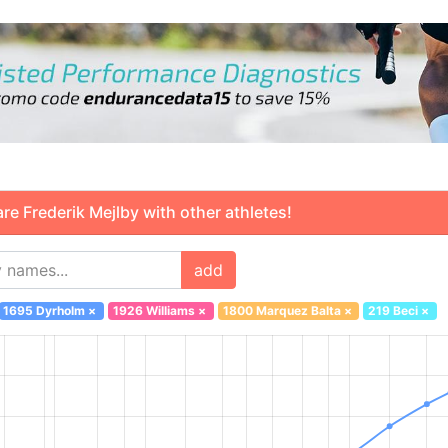
 Frederik Mejlby with other athletes!
add
1695 Dyrholm
×
1926 Williams
×
1800 Marquez Balta
×
219 Beci
×