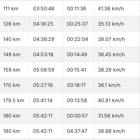
111 km
03:50:48
00:11:36
41.38 km/h
126 km
04:16:25
00:25:37
35.13 km/h
140 km
04:38:29
00:22:04
38.07 km/h
149 km
04:53:18
00:14:49
36.45 km/h
159 km
05:08:59
00:15:41
38.26 km/h
170 km
05:27:16
00:18:17
36.1 km/h
179.5 km
05:41:14
00:13:58
40.81 km/h
180 km
05:42:11
00:00:57
31.58 km/h
180 km
05:42:11
04:37:47
38.88 km/h