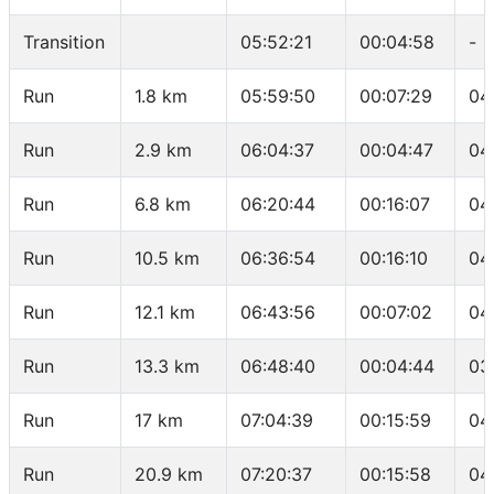
Transition
05:52:21
00:04:58
-
Run
1.8 km
05:59:50
00:07:29
04
Run
2.9 km
06:04:37
00:04:47
04
Run
6.8 km
06:20:44
00:16:07
04
Run
10.5 km
06:36:54
00:16:10
04
Run
12.1 km
06:43:56
00:07:02
04
Run
13.3 km
06:48:40
00:04:44
03
Run
17 km
07:04:39
00:15:59
04
Run
20.9 km
07:20:37
00:15:58
04