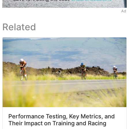
Ad
Related
Performance Testing, Key Metrics, and
Their Impact on Training and Racing