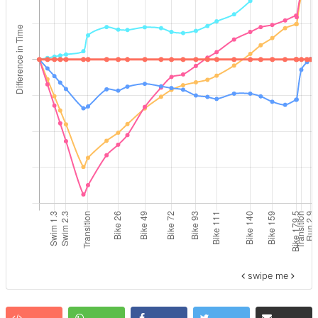
swipe me