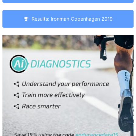
Results: Ironman Copenhagen 2019