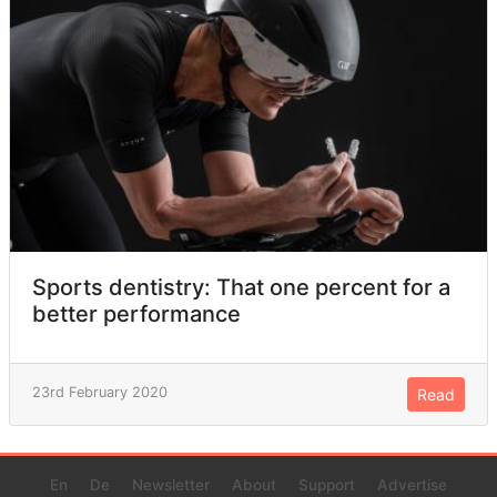
Sports dentistry: That one percent for a
better performance
23rd February 2020
Read
En
De
Newsletter
About
Support
Advertise