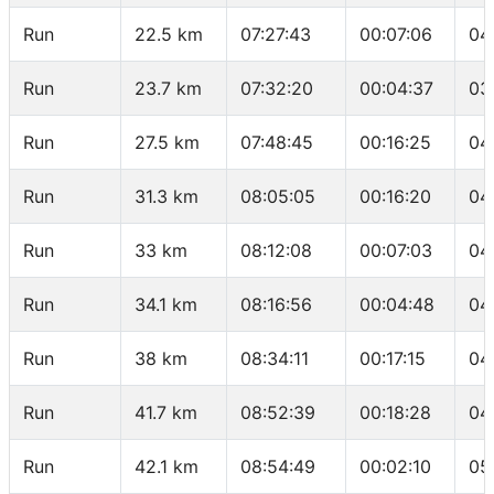
Run
22.5 km
07:27:43
00:07:06
04
Run
23.7 km
07:32:20
00:04:37
03
Run
27.5 km
07:48:45
00:16:25
04
Run
31.3 km
08:05:05
00:16:20
04
Run
33 km
08:12:08
00:07:03
04
Run
34.1 km
08:16:56
00:04:48
04
Run
38 km
08:34:11
00:17:15
04
Run
41.7 km
08:52:39
00:18:28
04
Run
42.1 km
08:54:49
00:02:10
05