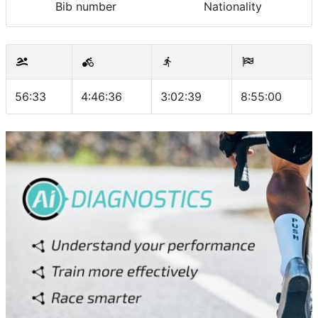
Bib number
Nationality
56:33
4:46:36
3:02:39
8:55:00