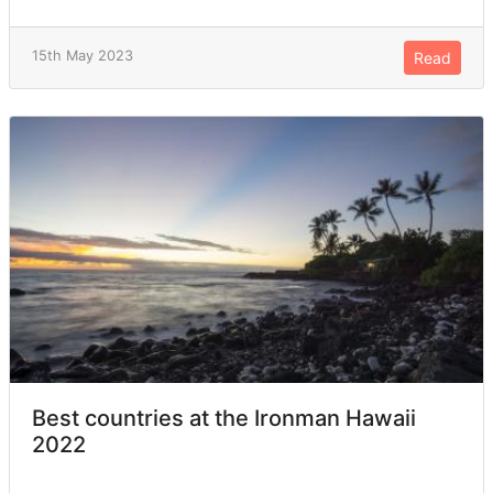
15th May 2023
Read
Best countries at the Ironman Hawaii
2022