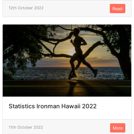
12th October 2022
Read
Statistics Ironman Hawaii 2022
11th October 2022
More