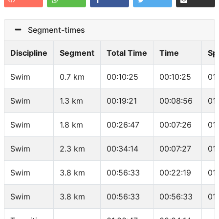
Segment-times
Discipline
Segment
Total Time
Time
Sp
Swim
0.7 km
00:10:25
00:10:25
01
Swim
1.3 km
00:19:21
00:08:56
01
Swim
1.8 km
00:26:47
00:07:26
01
Swim
2.3 km
00:34:14
00:07:27
01
Swim
3.8 km
00:56:33
00:22:19
01
Swim
3.8 km
00:56:33
00:56:33
01