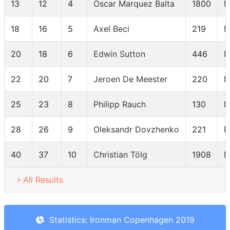
13
12
4
Oscar Marquez Balta
1800
M
18
16
5
Axel Beci
219
M
20
18
6
Edwin Sutton
446
M
22
20
7
Jeroen De Meester
220
M
25
23
8
Philipp Rauch
130
M
28
26
9
Oleksandr Dovzhenko
221
M
40
37
10
Christian Tölg
1908
M
All Results
Statistics: Ironman Copenhagen 2019