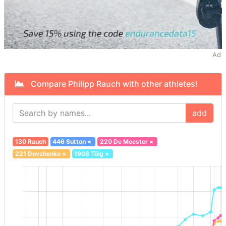
Ad
Compare Philipp Rauch with other athletes!
add
130 Rauch
446 Sutton
×
220 De Meester
×
221 Dovzhenko
×
1908 Tölg
×