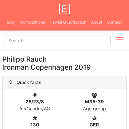
Blog
Competitions
Hawaii Qualification
About
Contact
Philipp Rauch
Ironman Copenhagen 2019
Quick facts
25/23/8
M35-39
All/Gender/AG
Age group
130
GER