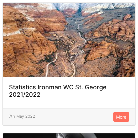
Statistics Ironman WC St. George
2021/2022
7th May 2022
More