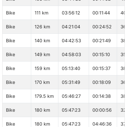
Bike
111 km
03:56:12
00:11:44
40
Bike
126 km
04:21:04
00:24:52
36
Bike
140 km
04:42:53
00:21:49
38
Bike
149 km
04:58:03
00:15:10
35
Bike
159 km
05:13:40
00:15:37
38
Bike
170 km
05:31:49
00:18:09
36
Bike
179.5 km
05:46:27
00:14:38
38
Bike
180 km
05:47:23
00:00:56
32
Bike
180 km
05:47:23
04:46:36
37