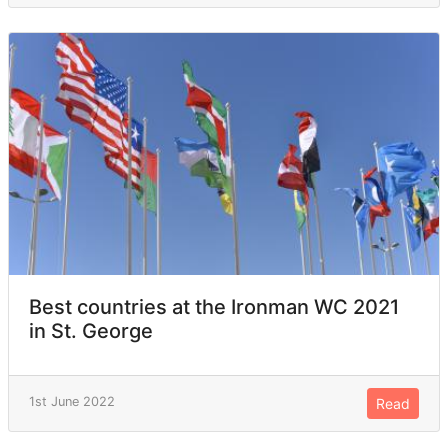
Best countries at the Ironman WC 2021
in St. George
1st June 2022
Read