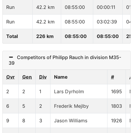
Run
42.2 km
08:55:00
00:00:11
01
Run
42.2 km
08:55:00
03:02:39
04
Total
226 km
08:55:00
08:55:00
25
Competitors of Philipp Rauch in division M35-
39
Ovr
Gen
Div
Name
#
A
2
2
1
Lars Dyrholm
1695
M
6
5
2
Frederik Mejlby
1803
M
9
8
3
Jason Williams
1926
M