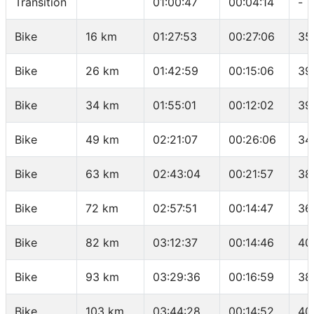
Transition
01:00:47
00:04:14
-
Bike
16 km
01:27:53
00:27:06
35
Bike
26 km
01:42:59
00:15:06
39
Bike
34 km
01:55:01
00:12:02
39
Bike
49 km
02:21:07
00:26:06
34
Bike
63 km
02:43:04
00:21:57
38
Bike
72 km
02:57:51
00:14:47
36
Bike
82 km
03:12:37
00:14:46
40
Bike
93 km
03:29:36
00:16:59
38
Bike
103 km
03:44:28
00:14:52
40