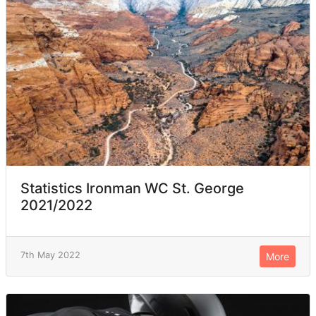
Statistics Ironman WC St. George
2021/2022
7th May 2022
More