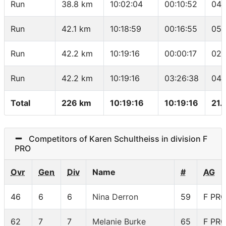
Run
38.8 km
10:02:04
00:10:52
04:
Run
42.1 km
10:18:59
00:16:55
05:
Run
42.2 km
10:19:16
00:00:17
02:
Run
42.2 km
10:19:16
03:26:38
04:
Total
226 km
10:19:16
10:19:16
21.
Competitors of Karen Schultheiss in division F
PRO
Ovr
Gen
Div
Name
#
AG
46
6
6
Nina Derron
59
F PR
62
7
7
Melanie Burke
65
F PR