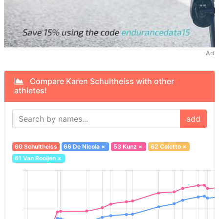
Ad
Compare Karen Schultheiss with other
athletes!
add
60 Schultheiss
66 De Nicola
×
53 Kunz
×
62 Coletto
×
61 Van Rooijen
×