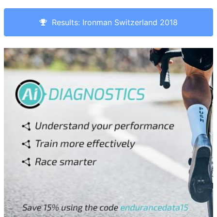
Results: Ironman Switzerland 2018