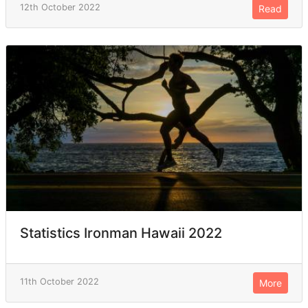
12th October 2022
Read
Statistics Ironman Hawaii 2022
11th October 2022
More