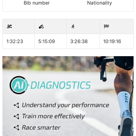
Bib number
Nationality
1:32:23
5:15:09
3:26:38
10:19:16