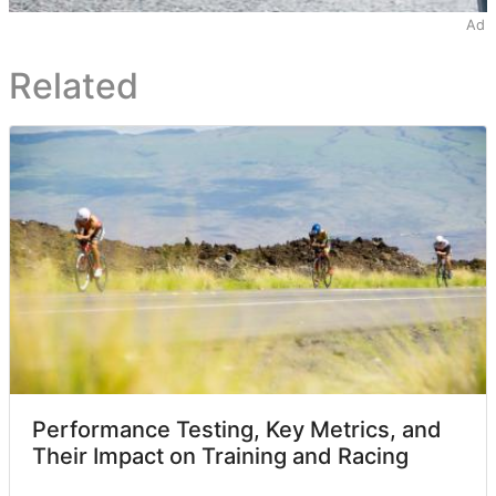
Ad
Related
Performance Testing, Key Metrics, and
Their Impact on Training and Racing