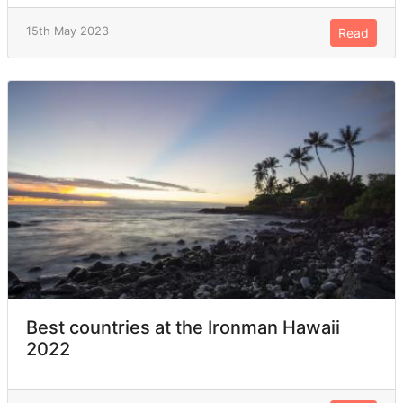
15th May 2023
Read
Best countries at the Ironman Hawaii
2022