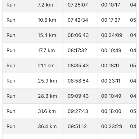
Run
7.2 km
07:25:07
00:10:17
04:
Run
10.5 km
07:42:34
00:17:27
05:
Run
15.4 km
08:06:43
00:24:09
04:
Run
17.7 km
08:17:32
00:10:49
04:
Run
21.1 km
08:35:43
00:18:11
05:
Run
25.9 km
08:58:54
00:23:11
04:
Run
28.3 km
09:09:43
00:10:49
04:
Run
31.6 km
09:27:43
00:18:00
05:
Run
36.4 km
09:51:12
00:23:29
04: