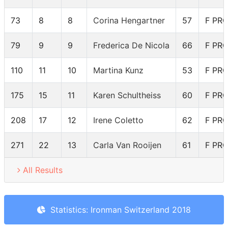
73
8
8
Corina Hengartner
57
F PR
79
9
9
Frederica De Nicola
66
F PR
110
11
10
Martina Kunz
53
F PR
175
15
11
Karen Schultheiss
60
F PR
208
17
12
Irene Coletto
62
F PR
271
22
13
Carla Van Rooijen
61
F PR
All Results
Statistics: Ironman Switzerland 2018