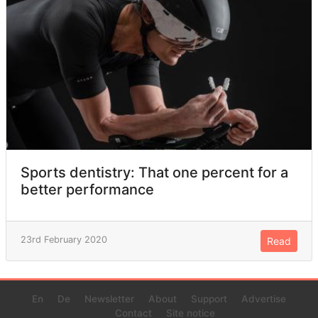
Sports dentistry: That one percent for a
better performance
23rd February 2020
Read
En
De
Newsletter
About
Support
Advertise
Contact
Site notice