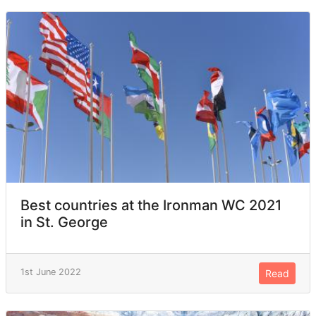
Best countries at the Ironman WC 2021
in St. George
1st June 2022
Read