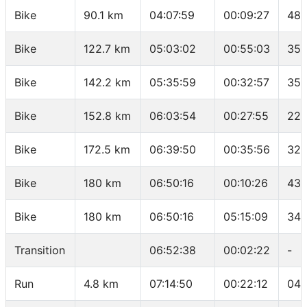
Bike
90.1 km
04:07:59
00:09:27
48.
Bike
122.7 km
05:03:02
00:55:03
35.
Bike
142.2 km
05:35:59
00:32:57
35.
Bike
152.8 km
06:03:54
00:27:55
22.
Bike
172.5 km
06:39:50
00:35:56
32.
Bike
180 km
06:50:16
00:10:26
43.
Bike
180 km
06:50:16
05:15:09
34.
Transition
06:52:38
00:02:22
-
Run
4.8 km
07:14:50
00:22:12
04: