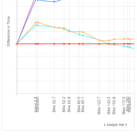
swipe me