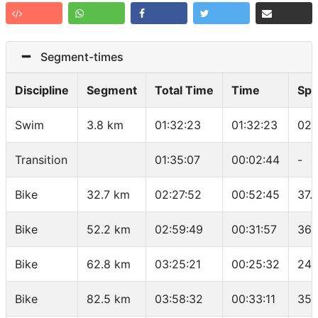
Segment-times
Discipline
Segment
Total Time
Time
Sp
Swim
3.8 km
01:32:23
01:32:23
02:
Transition
01:35:07
00:02:44
-
Bike
32.7 km
02:27:52
00:52:45
37.
Bike
52.2 km
02:59:49
00:31:57
36.
Bike
62.8 km
03:25:21
00:25:32
24.
Bike
82.5 km
03:58:32
00:33:11
35.