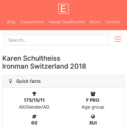
Blog
Competitions
Hawaii Qualification
About
Contact
Karen Schultheiss
Ironman Switzerland 2018
Quick facts
175/15/11
F PRO
All/Gender/AG
Age group
60
SUI