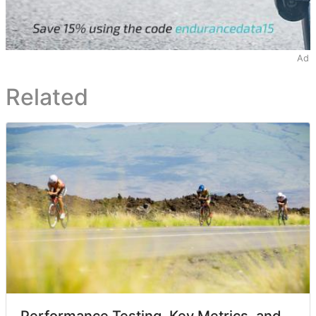
Ad
Related
Performance Testing, Key Metrics, and