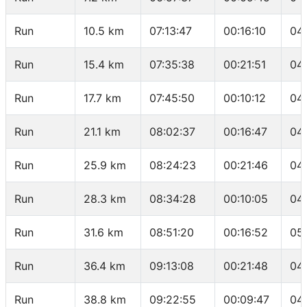
Run
10.5 km
07:13:47
00:16:10
04
Run
15.4 km
07:35:38
00:21:51
04
Run
17.7 km
07:45:50
00:10:12
04
Run
21.1 km
08:02:37
00:16:47
04
Run
25.9 km
08:24:23
00:21:46
04
Run
28.3 km
08:34:28
00:10:05
04
Run
31.6 km
08:51:20
00:16:52
05
Run
36.4 km
09:13:08
00:21:48
04
Run
38.8 km
09:22:55
00:09:47
04