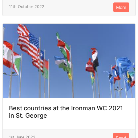
11th October 2022
More
Best countries at the Ironman WC 2021
in St. George
1st June 2022
Read