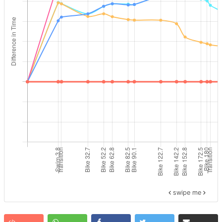
swipe me