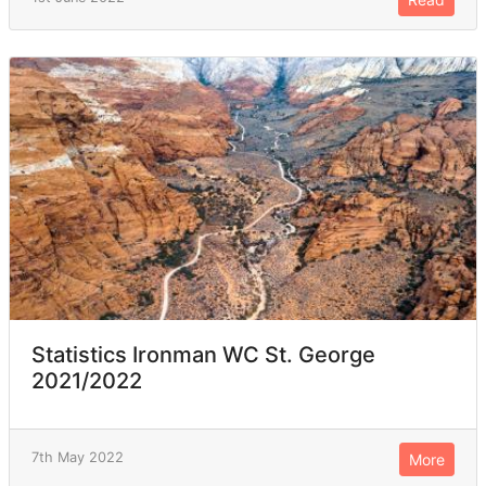
Statistics Ironman WC St. George
2021/2022
7th May 2022
More