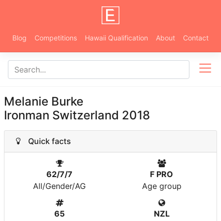
Blog
Competitions
Hawaii Qualification
About
Contact
Melanie Burke
Ironman Switzerland 2018
Quick facts
62/7/7
F PRO
All/Gender/AG
Age group
65
NZL