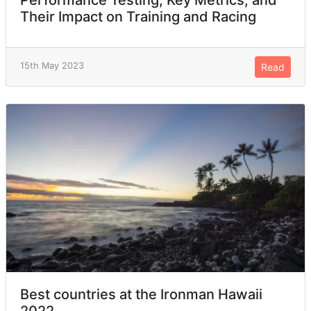
Their Impact on Training and Racing
15th May 2023
Read
Best countries at the Ironman Hawaii
2022