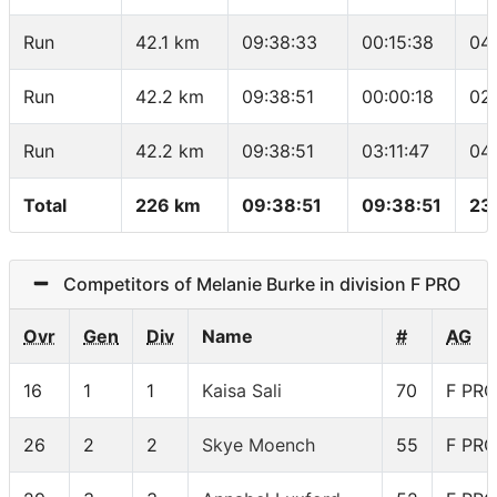
Run
42.1 km
09:38:33
00:15:38
04
Run
42.2 km
09:38:51
00:00:18
02
Run
42.2 km
09:38:51
03:11:47
04
Total
226 km
09:38:51
09:38:51
23
Competitors of Melanie Burke in division F PRO
Ovr
Gen
Div
Name
#
AG
16
1
1
Kaisa Sali
70
F PRO
26
2
2
Skye Moench
55
F PRO