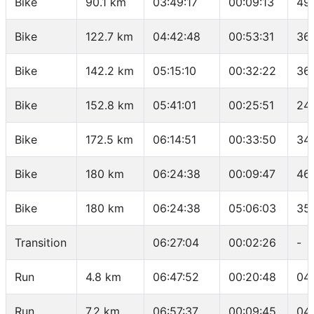
Bike
90.1 km
03:49:17
00:09:13
49
Bike
122.7 km
04:42:48
00:53:31
36
Bike
142.2 km
05:15:10
00:32:22
36.
Bike
152.8 km
05:41:01
00:25:51
24
Bike
172.5 km
06:14:51
00:33:50
34
Bike
180 km
06:24:38
00:09:47
46
Bike
180 km
06:24:38
05:06:03
35
Transition
06:27:04
00:02:26
-
Run
4.8 km
06:47:52
00:20:48
04
Run
7.2 km
06:57:37
00:09:45
04