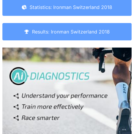
Statistics: Ironman Switzerland 2018
Results: Ironman Switzerland 2018