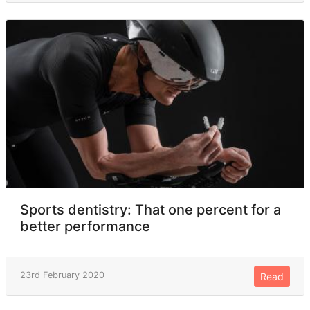
Sports dentistry: That one percent for a
better performance
23rd February 2020
Read