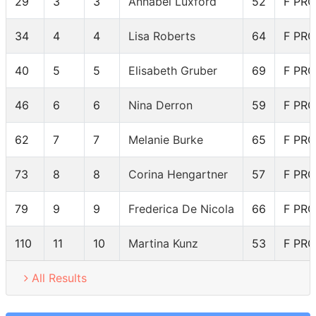
29
3
3
Annabel Luxford
52
F PRO
34
4
4
Lisa Roberts
64
F PRO
40
5
5
Elisabeth Gruber
69
F PRO
46
6
6
Nina Derron
59
F PRO
62
7
7
Melanie Burke
65
F PRO
73
8
8
Corina Hengartner
57
F PRO
79
9
9
Frederica De Nicola
66
F PRO
110
11
10
Martina Kunz
53
F PRO
All Results