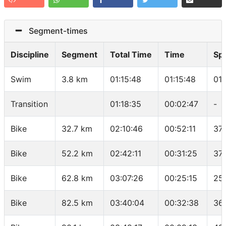
Segment-times
Discipline
Segment
Total Time
Time
Sp
Swim
3.8 km
01:15:48
01:15:48
01
Transition
01:18:35
00:02:47
-
Bike
32.7 km
02:10:46
00:52:11
37.
Bike
52.2 km
02:42:11
00:31:25
37
Bike
62.8 km
03:07:26
00:25:15
25.
Bike
82.5 km
03:40:04
00:32:38
36