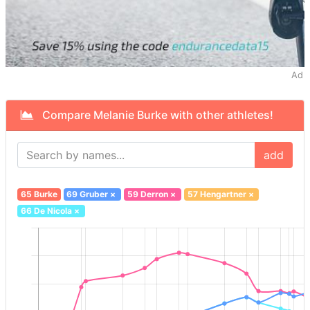
Ad
Compare Melanie Burke with other athletes!
add
65 Burke
69 Gruber
×
59 Derron
×
57 Hengartner
×
66 De Nicola
×