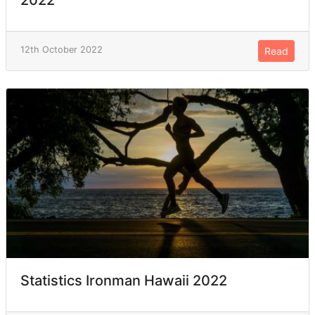
12th October 2022
Read
Statistics Ironman Hawaii 2022