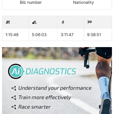
Bib number
Nationality
1:15:48
5:06:03
3:11:47
9:38:51