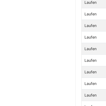
Laufen
Laufen
Laufen
Laufen
Laufen
Laufen
Laufen
Laufen
Laufen