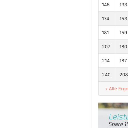
145
133
174
153
181
159
207
180
214
187
240
208
Alle Erg