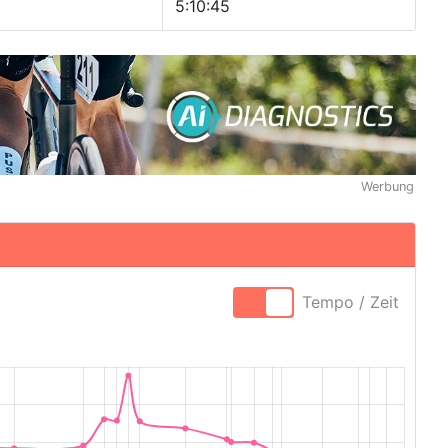
5:10:45
Werbung
Tempo / Zeit