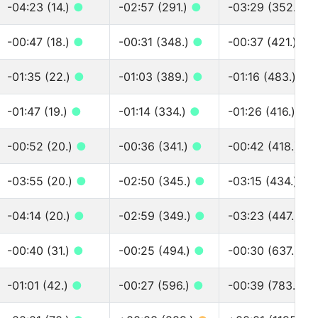
-04:23 (14.)
●
-02:57 (291.)
●
-03:29 (352.)
●
-00:47 (18.)
●
-00:31 (348.)
●
-00:37 (421.)
●
-01:35 (22.)
●
-01:03 (389.)
●
-01:16 (483.)
●
-01:47 (19.)
●
-01:14 (334.)
●
-01:26 (416.)
●
-00:52 (20.)
●
-00:36 (341.)
●
-00:42 (418.)
●
-03:55 (20.)
●
-02:50 (345.)
●
-03:15 (434.)
●
-04:14 (20.)
●
-02:59 (349.)
●
-03:23 (447.)
●
-00:40 (31.)
●
-00:25 (494.)
●
-00:30 (637.)
●
-01:01 (42.)
●
-00:27 (596.)
●
-00:39 (783.)
●