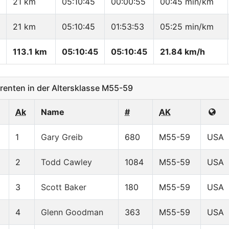
21 km
05:10:45
00:00:55
00:45 min/km
21 km
05:10:45
01:53:53
05:25 min/km
113.1 km
05:10:45
05:10:45
21.84 km/h
enten in der Altersklasse M55-59
Ak
Name
#
AK
1
Gary Greib
680
M55-59
USA
2
Todd Cawley
1084
M55-59
USA
3
Scott Baker
180
M55-59
USA
4
Glenn Goodman
363
M55-59
USA