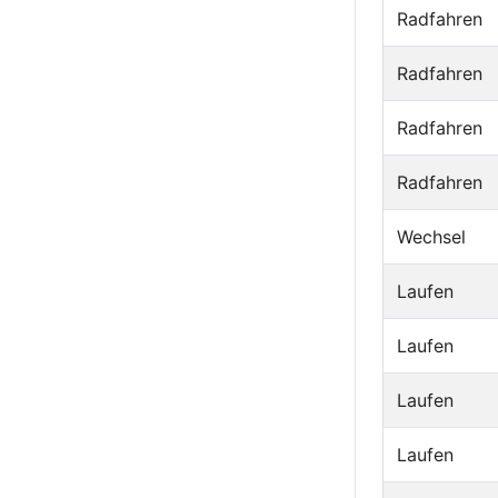
Radfahren
Radfahren
Radfahren
Radfahren
Wechsel
Laufen
Laufen
Laufen
Laufen