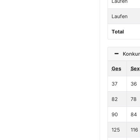
Laufen
Laufen
Total
Konkurr
Ges
Sex
37
36
82
78
90
84
125
116