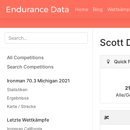
Home
Blog
Wettkämp
Scott 
All Competitions
Quick f
Search Competitions
Ironman 70.3 Michigan 2021
2
Statistiken
Alle/G
Ergebnisse
Karte / Strecke
Letzte Wettkämpfe
Ironman California