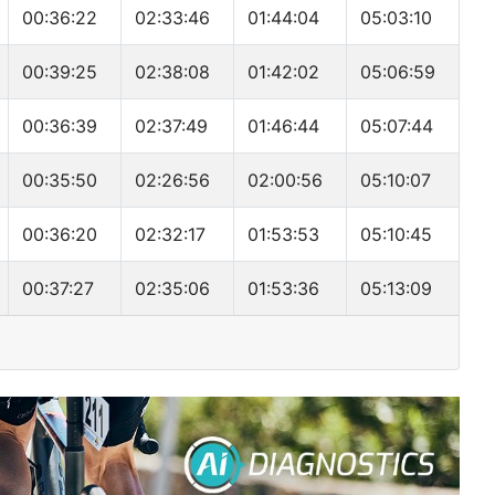
00:36:22
02:33:46
01:44:04
05:03:10
00:39:25
02:38:08
01:42:02
05:06:59
00:36:39
02:37:49
01:46:44
05:07:44
00:35:50
02:26:56
02:00:56
05:10:07
00:36:20
02:32:17
01:53:53
05:10:45
00:37:27
02:35:06
01:53:36
05:13:09