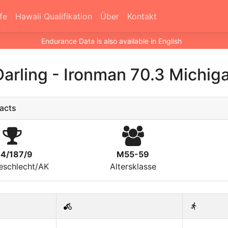
fe
Hawaii Qualifikation
Über
Kontakt
Endurance Data is also available in English
Darling
-
Ironman 70.3 Michig
acts
14/187/9
M55-59
eschlecht/AK
Altersklasse