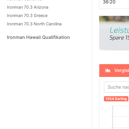
36:20
Ironman 70.3 Arizona
Ironman 70.3 Greece
Ironman 70.3 North Carolina
Ironman Hawaii Qualifikation
Verglei
1554 Darling