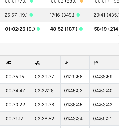
-00:01 (70.)
●
+00:03 (889.)
●
+00:01 (1195.)
●
-25:57 (19.)
●
-17:16 (349.)
●
-20:41 (435.)
●
-01:02:26 (9.)
●
-48:52 (187.)
●
-58:19 (214.)
●
00:35:15
02:29:37
01:29:56
04:38:59
00:34:47
02:27:26
01:45:03
04:52:40
00:30:22
02:39:38
01:36:45
04:53:42
00:31:17
02:38:52
01:43:34
04:59:21