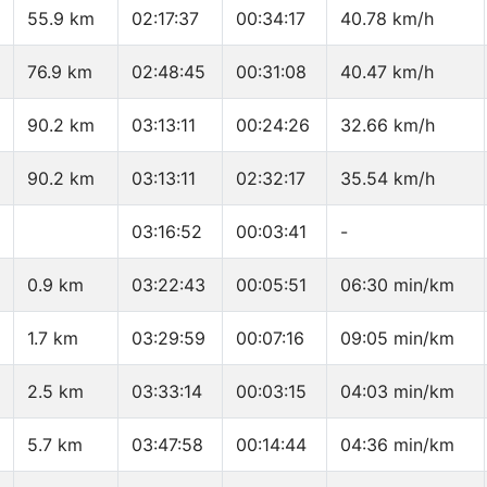
55.9 km
02:17:37
00:34:17
40.78 km/h
76.9 km
02:48:45
00:31:08
40.47 km/h
90.2 km
03:13:11
00:24:26
32.66 km/h
90.2 km
03:13:11
02:32:17
35.54 km/h
03:16:52
00:03:41
-
0.9 km
03:22:43
00:05:51
06:30 min/km
1.7 km
03:29:59
00:07:16
09:05 min/km
2.5 km
03:33:14
00:03:15
04:03 min/km
5.7 km
03:47:58
00:14:44
04:36 min/km