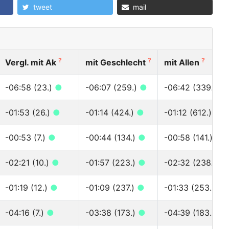
tweet
mail
?
?
?
Vergl. mit Ak
mit Geschlecht
mit Allen
-06:58 (23.)
●
-06:07 (259.)
●
-06:42 (339.)
●
-01:53 (26.)
●
-01:14 (424.)
●
-01:12 (612.)
●
-00:53 (7.)
●
-00:44 (134.)
●
-00:58 (141.)
●
-02:21 (10.)
●
-01:57 (223.)
●
-02:32 (238.)
●
-01:19 (12.)
●
-01:09 (237.)
●
-01:33 (253.)
●
-04:16 (7.)
●
-03:38 (173.)
●
-04:39 (183.)
●