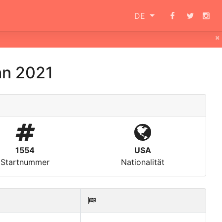
DE
×
an 2021
1554
USA
Startnummer
Nationalität