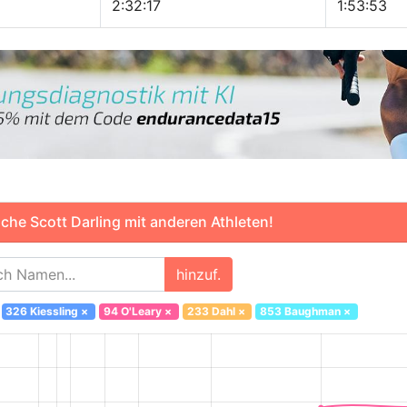
2:32:17
1:53:53
che Scott Darling mit anderen Athleten!
hinzuf.
326 Kiessling
×
94 O'Leary
×
233 Dahl
×
853 Baughman
×