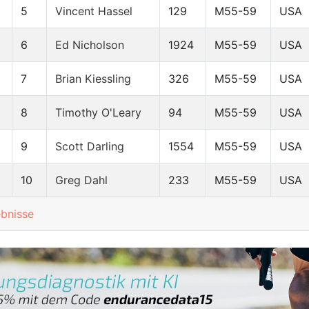
5
Vincent Hassel
129
M55-59
USA
6
Ed Nicholson
1924
M55-59
USA
7
Brian Kiessling
326
M55-59
USA
8
Timothy O'Leary
94
M55-59
USA
9
Scott Darling
1554
M55-59
USA
10
Greg Dahl
233
M55-59
USA
ebnisse