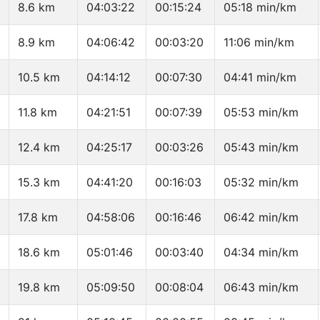
8.6 km
04:03:22
00:15:24
05:18 min/km
8.9 km
04:06:42
00:03:20
11:06 min/km
10.5 km
04:14:12
00:07:30
04:41 min/km
11.8 km
04:21:51
00:07:39
05:53 min/km
12.4 km
04:25:17
00:03:26
05:43 min/km
15.3 km
04:41:20
00:16:03
05:32 min/km
17.8 km
04:58:06
00:16:46
06:42 min/km
18.6 km
05:01:46
00:03:40
04:34 min/km
19.8 km
05:09:50
00:08:04
06:43 min/km