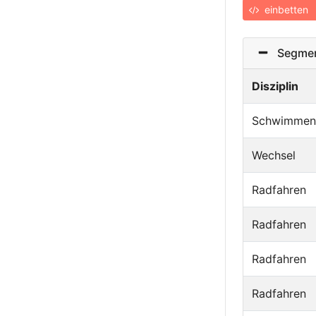
einbetten
Segmen
Disziplin
Schwimmen
Wechsel
Radfahren
Radfahren
Radfahren
Radfahren