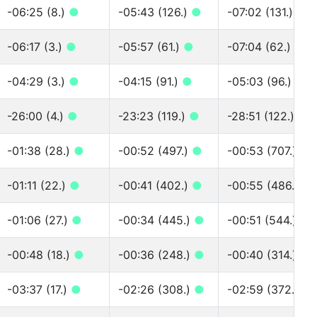
-06:25 (8.)
●
-05:43 (126.)
●
-07:02 (131.)
●
-06:17 (3.)
●
-05:57 (61.)
●
-07:04 (62.)
●
-04:29 (3.)
●
-04:15 (91.)
●
-05:03 (96.)
●
-26:00 (4.)
●
-23:23 (119.)
●
-28:51 (122.)
●
-01:38 (28.)
●
-00:52 (497.)
●
-00:53 (707.)
●
-01:11 (22.)
●
-00:41 (402.)
●
-00:55 (486.)
●
-01:06 (27.)
●
-00:34 (445.)
●
-00:51 (544.)
●
-00:48 (18.)
●
-00:36 (248.)
●
-00:40 (314.)
●
-03:37 (17.)
●
-02:26 (308.)
●
-02:59 (372.)
●