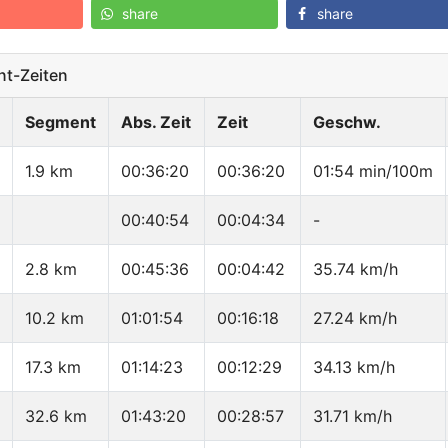
share
share
t-Zeiten
Segment
Abs. Zeit
Zeit
Geschw.
1.9 km
00:36:20
00:36:20
01:54 min/100m
00:40:54
00:04:34
-
2.8 km
00:45:36
00:04:42
35.74 km/h
10.2 km
01:01:54
00:16:18
27.24 km/h
17.3 km
01:14:23
00:12:29
34.13 km/h
32.6 km
01:43:20
00:28:57
31.71 km/h