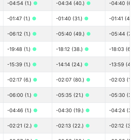
-04:54 (1.)
●
-04:34 (40.)
●
-04:40 (60.)
-01:47 (1.)
●
-01:40 (31.)
●
-01:41 (45.)
-06:12 (1.)
●
-05:40 (49.)
●
-05:44 (75.)
-19:48 (1.)
●
-18:12 (38.)
●
-18:03 (66.)
-15:39 (1.)
●
-14:14 (24.)
●
-13:59 (46.)
-02:17 (6.)
●
-02:07 (80.)
●
-02:03 (130.
-06:00 (1.)
●
-05:35 (21.)
●
-05:30 (38.)
-04:46 (1.)
●
-04:30 (19.)
●
-04:24 (39.)
-02:21 (2.)
●
-02:13 (22.)
●
-02:12 (37.)