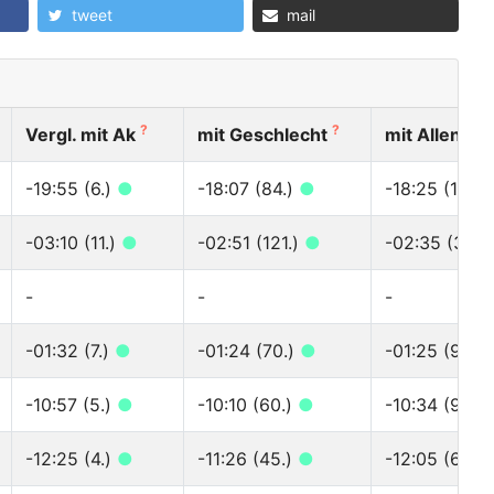
tweet
mail
?
?
?
Vergl. mit Ak
mit Geschlecht
mit Allen
-19:55 (6.)
●
-18:07 (84.)
●
-18:25 (118.)
-03:10 (11.)
●
-02:51 (121.)
●
-02:35 (339.
-
-
-
-01:32 (7.)
●
-01:24 (70.)
●
-01:25 (97.)
-10:57 (5.)
●
-10:10 (60.)
●
-10:34 (95.)
-12:25 (4.)
●
-11:26 (45.)
●
-12:05 (67.)