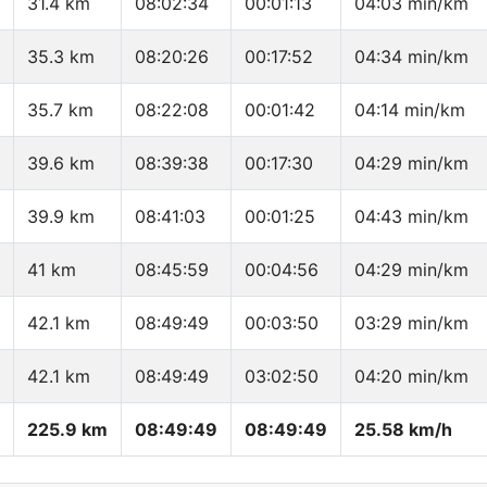
31.4 km
08:02:34
00:01:13
04:03 min/km
35.3 km
08:20:26
00:17:52
04:34 min/km
35.7 km
08:22:08
00:01:42
04:14 min/km
39.6 km
08:39:38
00:17:30
04:29 min/km
39.9 km
08:41:03
00:01:25
04:43 min/km
41 km
08:45:59
00:04:56
04:29 min/km
42.1 km
08:49:49
00:03:50
03:29 min/km
42.1 km
08:49:49
03:02:50
04:20 min/km
225.9 km
08:49:49
08:49:49
25.58 km/h