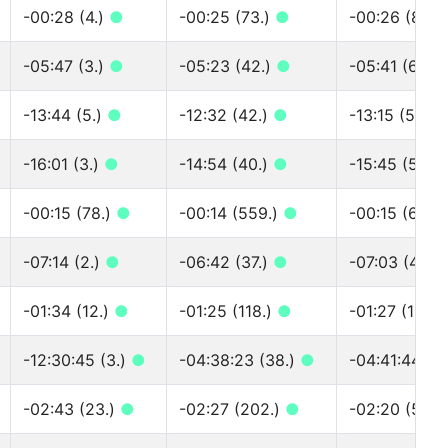
-00:28 (4.)
●
-00:25 (73.)
●
-00:26 (89.)
-05:47 (3.)
●
-05:23 (42.)
●
-05:41 (69.)
-13:44 (5.)
●
-12:32 (42.)
●
-13:15 (57.)
-16:01 (3.)
●
-14:54 (40.)
●
-15:45 (51.)
-00:15 (78.)
●
-00:14 (559.)
●
-00:15 (672.
-07:14 (2.)
●
-06:42 (37.)
●
-07:03 (49.)
-01:34 (12.)
●
-01:25 (118.)
●
-01:27 (163.
-12:30:45 (3.)
●
-04:38:23 (38.)
●
-04:41:44 (5
-02:43 (23.)
●
-02:27 (202.)
●
-02:20 (529.