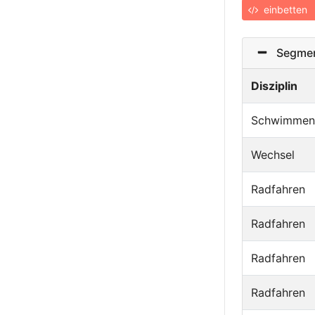
einbetten
Segmen
Disziplin
Schwimmen
Wechsel
Radfahren
Radfahren
Radfahren
Radfahren