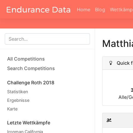
Home
Blog
Wettkämp
Matth
All Competitions
Quick f
Search Competitions
Challenge Roth 2018
Statistiken
Alle/G
Ergebnisse
Karte
Letzte Wettkämpfe
Ironman California