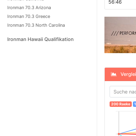
56:46
Ironman 70.3 Arizona
Ironman 70.3 Greece
Ironman 70.3 North Carolina
Ironman Hawaii Qualifikation
Verglei
200 Raeke
1