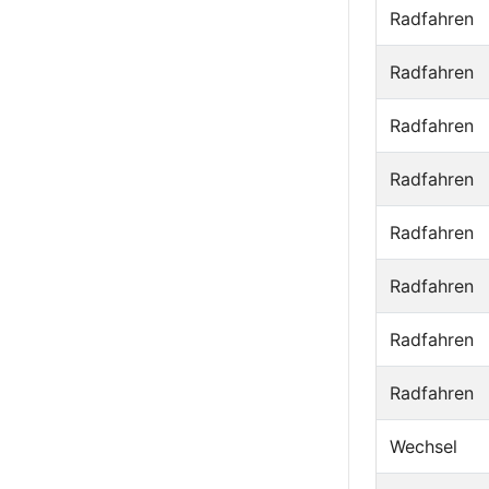
Radfahren
Radfahren
Radfahren
Radfahren
Radfahren
Radfahren
Radfahren
Radfahren
Wechsel