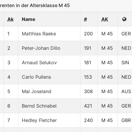
nten in der Altersklasse M 45
Ak
Name
#
AK
1
Matthias Raeke
200
M 45
GER
2
Peter-Johan Dillo
191
M 45
NED
3
Arnaud Selukov
181
M 45
SIN
4
Carlo Pullens
153
M 45
NED
5
Mal Joseland
308
M 45
AUS
6
Bernd Schnabel
421
M 45
GER
7
Hedley Fletcher
240
M 45
GBR