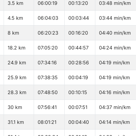
3.5 km
06:00:19
00:13:20
03:48 min/km
4.5 km
06:04:03
00:03:44
03:44 min/km
8 km
06:20:23
00:16:20
04:40 min/km
18.2 km
07:05:20
00:44:57
04:24 min/km
24.9 km
07:34:16
00:28:56
04:19 min/km
25.9 km
07:38:35
00:04:19
04:19 min/km
28.3 km
07:48:50
00:10:15
04:16 min/km
30 km
07:56:41
00:07:51
04:37 min/km
31.1 km
08:01:21
00:04:40
04:14 min/km