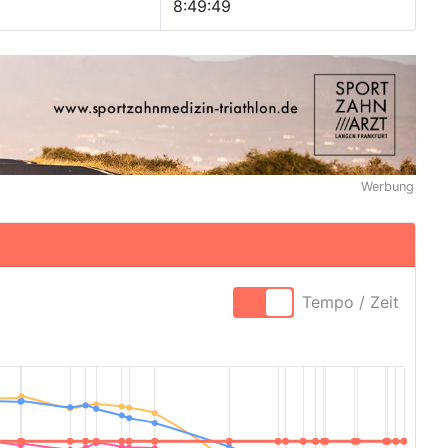
8:49:49
Werbung
Tempo / Zeit