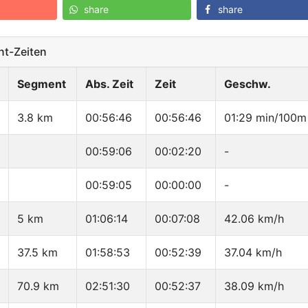
share
share
t-Zeiten
Segment
Abs. Zeit
Zeit
Geschw.
3.8 km
00:56:46
00:56:46
01:29 min/100m
00:59:06
00:02:20
-
00:59:05
00:00:00
-
5 km
01:06:14
00:07:08
42.06 km/h
37.5 km
01:58:53
00:52:39
37.04 km/h
70.9 km
02:51:30
00:52:37
38.09 km/h