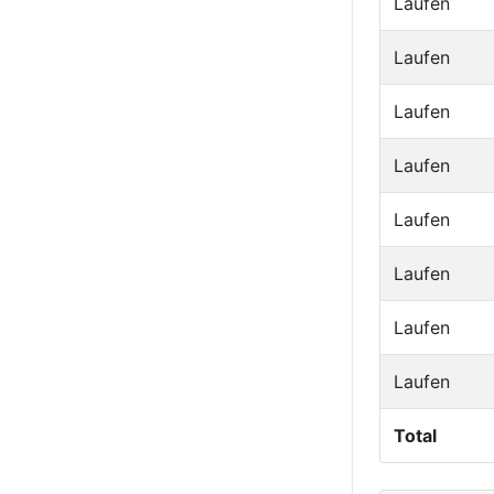
Laufen
Laufen
Laufen
Laufen
Laufen
Laufen
Laufen
Laufen
Total