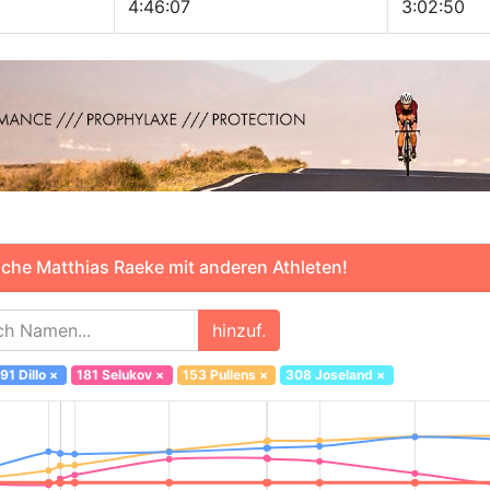
4:46:07
3:02:50
che Matthias Raeke mit anderen Athleten!
hinzuf.
91 Dillo
×
181 Selukov
×
153 Pullens
×
308 Joseland
×