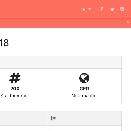
DE
×
18
200
GER
Startnummer
Nationalität