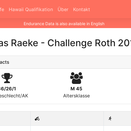
fe
Hawaii Qualifikation
Über
Kontakt
Endurance Data is also available in English
ias Raeke
-
Challenge Roth 20
acts
36/26/1
M 45
eschlecht/AK
Altersklasse