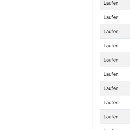
Laufen
Laufen
Laufen
Laufen
Laufen
Laufen
Laufen
Laufen
Laufen