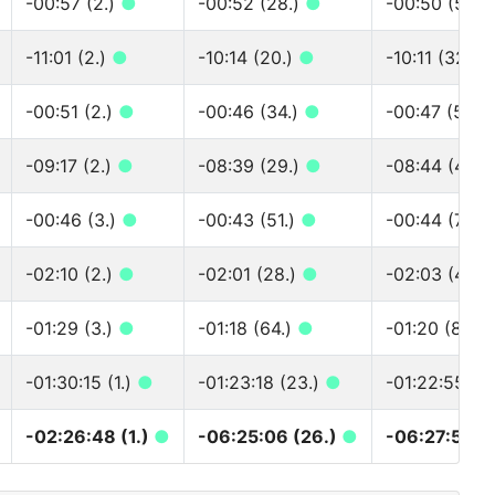
-00:57 (2.)
●
-00:52 (28.)
●
-00:50 (50.)
-11:01 (2.)
●
-10:14 (20.)
●
-10:11 (32.)
-00:51 (2.)
●
-00:46 (34.)
●
-00:47 (50.)
-09:17 (2.)
●
-08:39 (29.)
●
-08:44 (44.)
-00:46 (3.)
●
-00:43 (51.)
●
-00:44 (75.)
-02:10 (2.)
●
-02:01 (28.)
●
-02:03 (44.)
-01:29 (3.)
●
-01:18 (64.)
●
-01:20 (83.)
-01:30:15 (1.)
●
-01:23:18 (23.)
●
-01:22:55 (4
-02:26:48 (1.)
●
-06:25:06 (26.)
●
-06:27:59 (