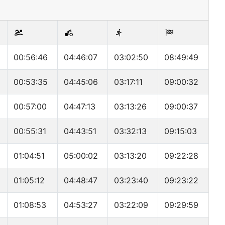
00:56:46
04:46:07
03:02:50
08:49:49
00:53:35
04:45:06
03:17:11
09:00:32
00:57:00
04:47:13
03:13:26
09:00:37
00:55:31
04:43:51
03:32:13
09:15:03
01:04:51
05:00:02
03:13:20
09:22:28
01:05:12
04:48:47
03:23:40
09:23:22
01:08:53
04:53:27
03:22:09
09:29:59