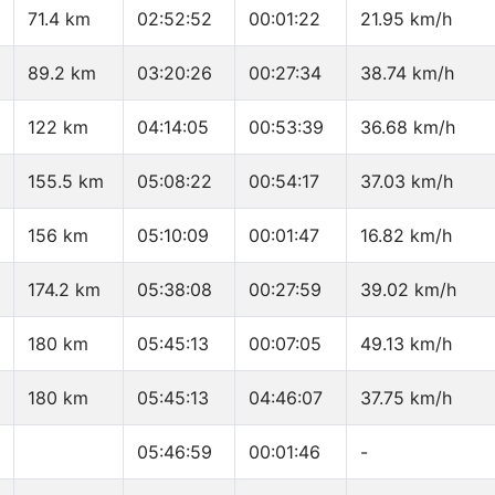
71.4 km
02:52:52
00:01:22
21.95 km/h
89.2 km
03:20:26
00:27:34
38.74 km/h
122 km
04:14:05
00:53:39
36.68 km/h
155.5 km
05:08:22
00:54:17
37.03 km/h
156 km
05:10:09
00:01:47
16.82 km/h
174.2 km
05:38:08
00:27:59
39.02 km/h
180 km
05:45:13
00:07:05
49.13 km/h
180 km
05:45:13
04:46:07
37.75 km/h
05:46:59
00:01:46
-