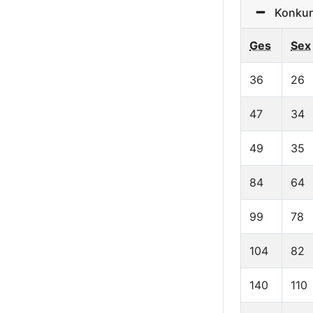
Konkurre
Ges
Sex
36
26
47
34
49
35
84
64
99
78
104
82
140
110