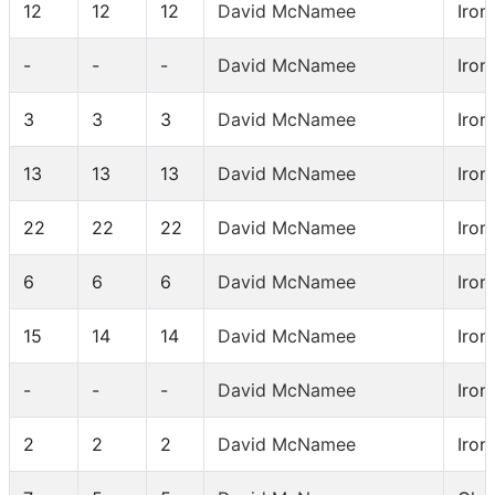
12
12
12
David McNamee
Iron
-
-
-
David McNamee
Iron
3
3
3
David McNamee
Iron
13
13
13
David McNamee
Iron
22
22
22
David McNamee
Iron
6
6
6
David McNamee
Iron
15
14
14
David McNamee
Iron
-
-
-
David McNamee
Iron
2
2
2
David McNamee
Iron