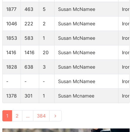
1877
463
5
Susan McNamee
Iron
1046
222
2
Susan McNamee
Iro
1853
583
1
Susan McNamee
Iron
1416
1416
20
Susan McNamee
Iro
1828
638
3
Susan McNamee
Iron
-
-
-
Susan McNamee
Iron
1378
301
1
Susan Mcnamee
Iron
1
2
...
384