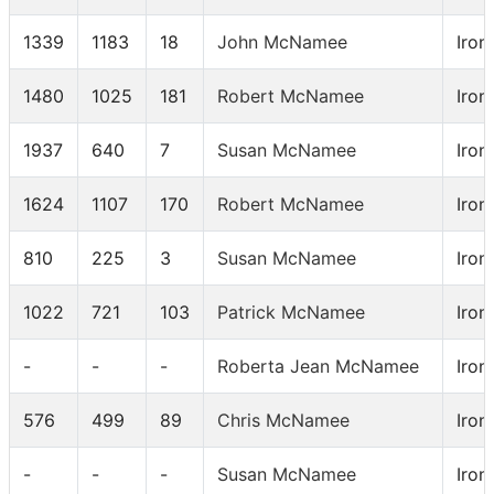
1339
1183
18
John McNamee
Iron
1480
1025
181
Robert McNamee
Iron
1937
640
7
Susan McNamee
Iron
1624
1107
170
Robert McNamee
Iron
810
225
3
Susan McNamee
Iron
1022
721
103
Patrick McNamee
Iron
-
-
-
Roberta Jean McNamee
Iron
576
499
89
Chris McNamee
Iron
-
-
-
Susan McNamee
Iron