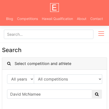
Blog
Competitions
Hawaii Qualification
About
Contact
Search
Select competition and athlete