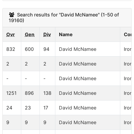
Search results for "David McNamee" (1-50 of
19160)
Ovr
Gen
Div
Name
Com
832
600
94
David McNamee
Iron
2
2
2
David McNamee
Iron
-
-
-
David McNamee
Iro
1251
896
138
David McNamee
Iron
24
23
17
David McNamee
Iron
9
9
9
David McNamee
Iro