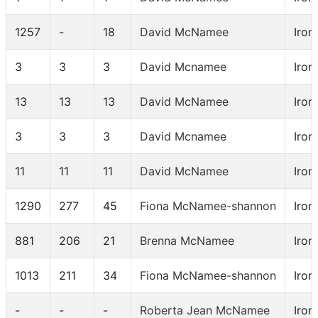
1257
-
18
David McNamee
Iron
3
3
3
David Mcnamee
Iron
13
13
13
David McNamee
Iron
3
3
3
David Mcnamee
Iron
11
11
11
David McNamee
Iron
1290
277
45
Fiona McNamee-shannon
Iron
881
206
21
Brenna McNamee
Iron
1013
211
34
Fiona McNamee-shannon
Iron
-
-
-
Roberta Jean McNamee
Iron