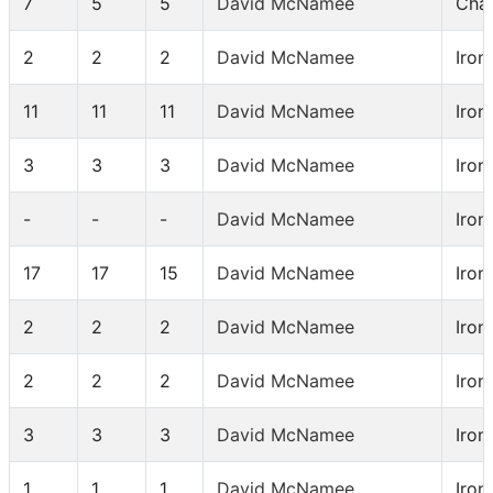
7
5
5
David McNamee
Chal
2
2
2
David McNamee
Iron
11
11
11
David McNamee
Iron
3
3
3
David McNamee
Iron
-
-
-
David McNamee
Iron
17
17
15
David McNamee
Iron
2
2
2
David McNamee
Iron
2
2
2
David McNamee
Iron
3
3
3
David McNamee
Iron
1
1
1
David McNamee
Iron