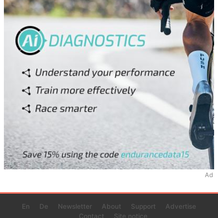
Ad
En
De
Newsletter
About
Support
Advertise
Contact
Site notice