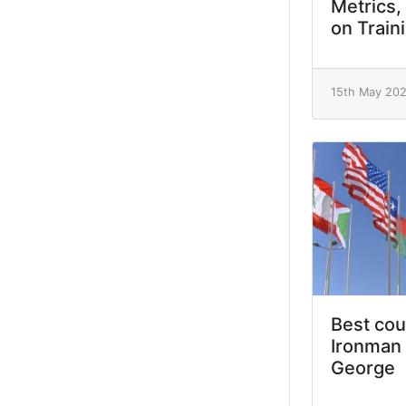
Metrics,
on Train
15th May 20
Best cou
Ironman 
George