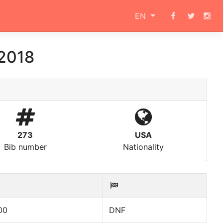
EN
 2018
273
USA
Bib number
Nationality
00
DNF