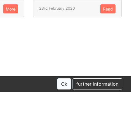
23rd February 2020
More
Read
Ok
further Information