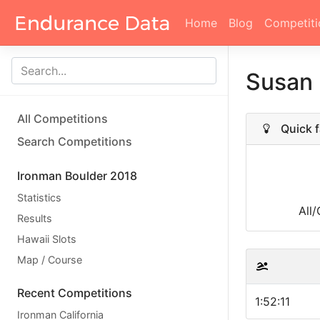
Home
Blog
Competiti
Susan
All Competitions
Quick f
Search Competitions
Ironman Boulder 2018
Statistics
All
Results
Hawaii Slots
Map / Course
Recent Competitions
1:52:11
Ironman California