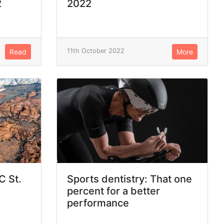
2
2022
11th October 2022
Read
More
C St.
Sports dentistry: That one
percent for a better
performance