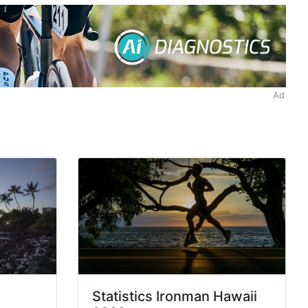
Ad
Statistics Ironman Hawaii