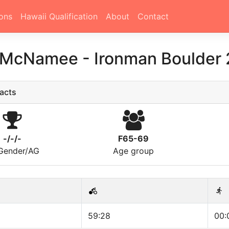
ons
Hawaii Qualification
About
Contact
 McNamee
-
Ironman Boulder
acts
-/-/-
F65-69
/Gender/AG
Age group
59:28
00: