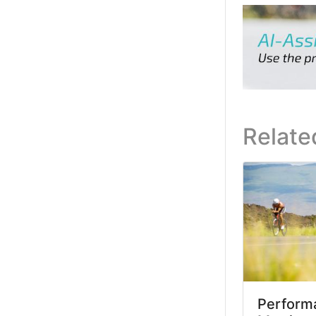
Relate
Performa