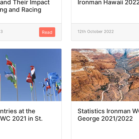
 and Their Impact
Ironman Hawaii 202
ing and Racing
23
12th October 2022
Read
ntries at the
Statistics Ironman W
WC 2021 in St.
George 2021/2022