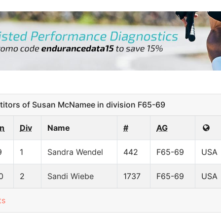
tors of Susan McNamee in division F65-69
n
Div
Name
#
AG
9
1
Sandra Wendel
442
F65-69
USA
0
2
Sandi Wiebe
1737
F65-69
USA
ts