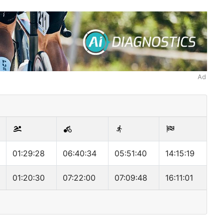
Ad
01:29:28
06:40:34
05:51:40
14:15:19
01:20:30
07:22:00
07:09:48
16:11:01