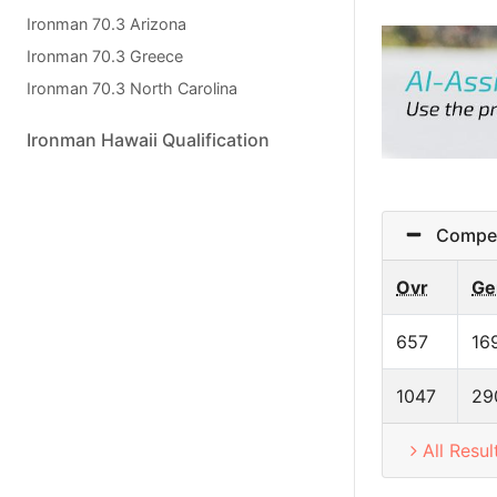
Ironman 70.3 Arizona
Ironman 70.3 Greece
Ironman 70.3 North Carolina
Ironman Hawaii Qualification
Competi
Ovr
Ge
657
16
1047
29
All Resul