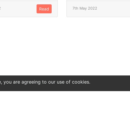
2
7th May 2022
Read
e, you are agreeing to our use of cookies.
ntact
Site notice