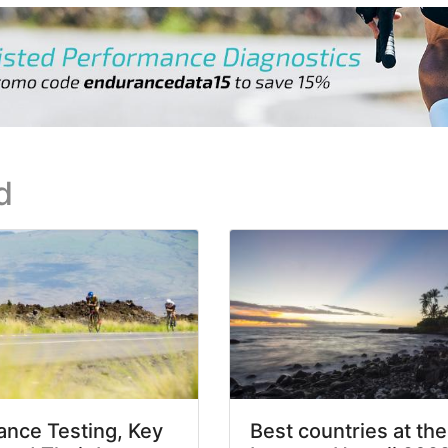
d
nce Testing, Key
Best countries at the