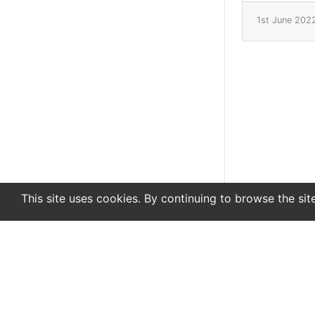
1st June 202
This site uses cookies. By continuing to browse the sit
En
De
Newsletter
About
Support
Advertise
Co