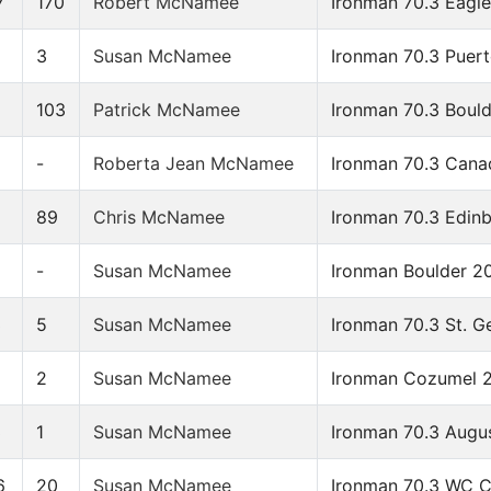
7
170
Robert McNamee
Ironman 70.3 Eagl
5
3
Susan McNamee
Ironman 70.3 Puert
103
Patrick McNamee
Ironman 70.3 Boul
-
Roberta Jean McNamee
Ironman 70.3 Cana
9
89
Chris McNamee
Ironman 70.3 Edin
-
Susan McNamee
Ironman Boulder 2
3
5
Susan McNamee
Ironman 70.3 St. G
2
2
Susan McNamee
Ironman Cozumel 
3
1
Susan McNamee
Ironman 70.3 Augu
6
20
Susan McNamee
Ironman 70.3 WC 