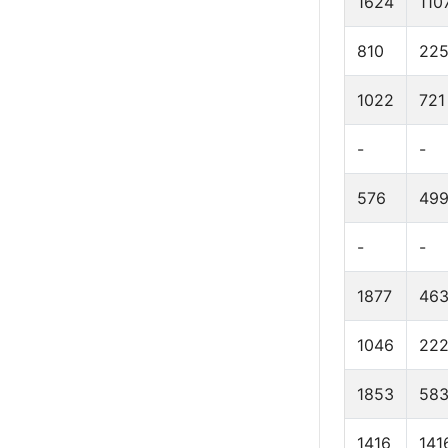
1624
110
810
22
1022
721
-
-
576
49
-
-
1877
46
1046
22
1853
58
1416
141