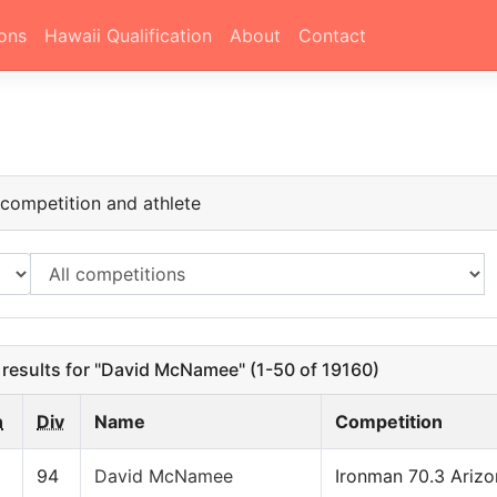
ons
Hawaii Qualification
About
Contact
h
ompetition and athlete
results for "David McNamee" (1-50 of 19160)
n
Div
Name
Competition
0
94
David McNamee
Ironman 70.3 Ariz