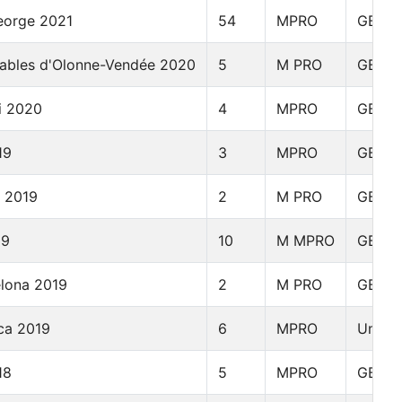
eorge 2021
54
MPRO
GBR
Sables d'Olonne-Vendée 2020
5
M PRO
GBR
i 2020
4
MPRO
GBR
19
3
MPRO
GBR
y 2019
2
M PRO
GBR
19
10
M MPRO
GBR
elona 2019
2
M PRO
GBR
ca 2019
6
MPRO
Unite
18
5
MPRO
GBR