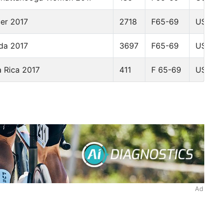
der 2017
2718
F65-69
USA
da 2017
3697
F65-69
USA
 Rica 2017
411
F 65-69
USA
Ad