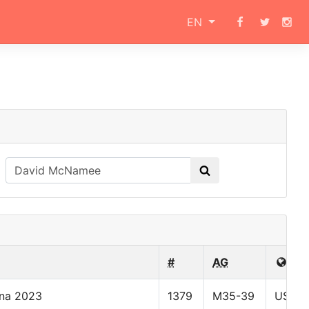
EN
#
AG
ona 2023
1379
M35-39
USA