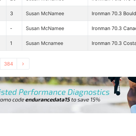
8
3
Susan McNamee
Ironman 70.3 Boul
-
Susan McNamee
Ironman 70.3 Cana
1
Susan Mcnamee
Ironman 70.3 Costa
384