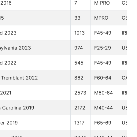
 2016
7
M PRO
GBR
15
33
MPRO
GBR
nd 2023
1013
F45-49
IRL
sylvania 2023
974
F25-29
USA
nd 2022
545
F45-49
IRL
-Tremblant 2022
862
F60-64
CAN
 2021
2573
M60-64
IRL
 Carolina 2019
2172
M40-44
USA
der 2019
1317
F65-69
USA