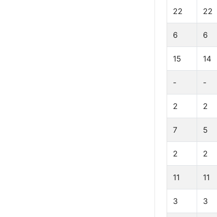
22
22
6
6
15
14
-
-
2
2
7
5
2
2
11
11
3
3