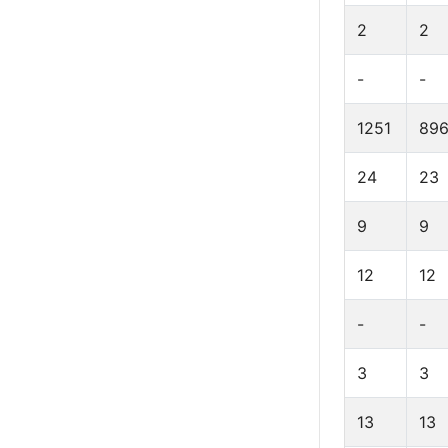
2
2
-
-
1251
89
24
23
9
9
12
12
-
-
3
3
13
13