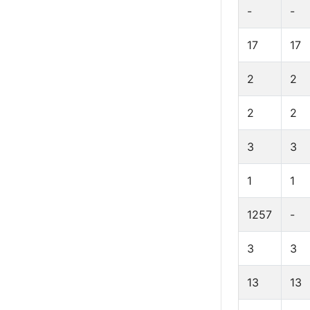
-
-
17
17
2
2
2
2
3
3
1
1
1257
-
3
3
13
13