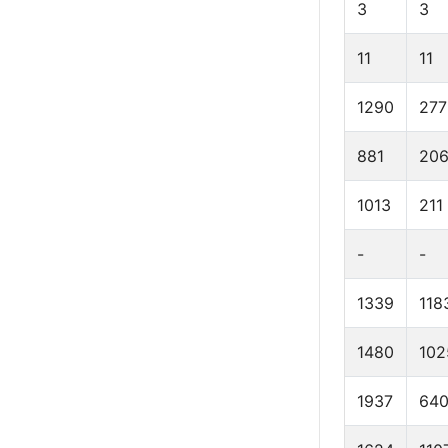
3
3
11
11
1290
277
881
20
1013
211
-
-
1339
118
1480
102
1937
64