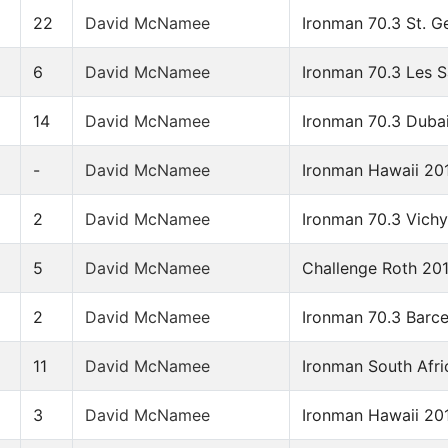
22
David McNamee
Ironman 70.3 St. G
6
David McNamee
Ironman 70.3 Les 
14
David McNamee
Ironman 70.3 Duba
-
David McNamee
Ironman Hawaii 20
2
David McNamee
Ironman 70.3 Vich
5
David McNamee
Challenge Roth 20
2
David McNamee
Ironman 70.3 Barc
11
David McNamee
Ironman South Afri
3
David McNamee
Ironman Hawaii 20