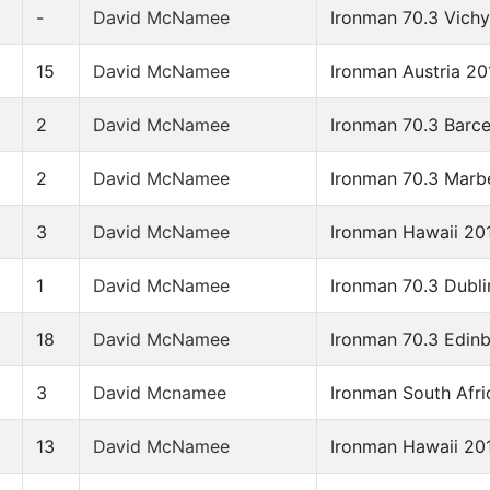
-
David McNamee
Ironman 70.3 Vich
15
David McNamee
Ironman Austria 20
2
David McNamee
Ironman 70.3 Barc
2
David McNamee
Ironman 70.3 Marb
3
David McNamee
Ironman Hawaii 20
1
David McNamee
Ironman 70.3 Dubli
18
David McNamee
Ironman 70.3 Edin
3
David Mcnamee
Ironman South Afri
13
David McNamee
Ironman Hawaii 20