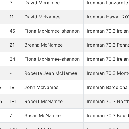
3
David Mcnamee
Ironman Lanzarote
11
David McNamee
Ironman Hawaii 20
45
Fiona McNamee-shannon
Ironman 70.3 Irela
6
21
Brenna McNamee
Ironman 70.3 Penn
34
Fiona McNamee-shannon
Ironman 70.3 Irela
-
Roberta Jean McNamee
Ironman 70.3 Mont
3
18
John McNamee
Ironman Barcelona
5
181
Robert McNamee
Ironman 70.3 North
0
7
Susan McNamee
Ironman 70.3 Boul