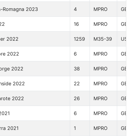
lia-Romagna 2023
4
MPRO
GBR
22
16
MPRO
GBR
der 2022
1259
M35-39
USA
ore 2022
6
MPRO
GBR
orge 2022
38
MPRO
GBR
nside 2022
22
MPRO
GBR
arote 2022
26
MPRO
GBR
2021
6
MPRO
GBR
rra 2021
1
MPRO
GBR