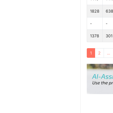
1828
63
-
-
1378
301
1
2
...