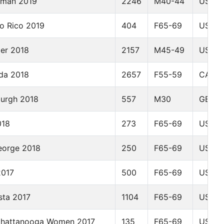
eman 2019
2246
M40-44
USA
o Rico 2019
404
F65-69
USA
der 2018
2157
M45-49
USA
da 2018
2657
F55-59
CAN
burgh 2018
557
M30
GBR
018
273
F65-69
USA
eorge 2018
250
F65-69
USA
2017
500
F65-69
USA
sta 2017
1104
F65-69
USA
Chattanooga Women 2017
135
F65-69
USA