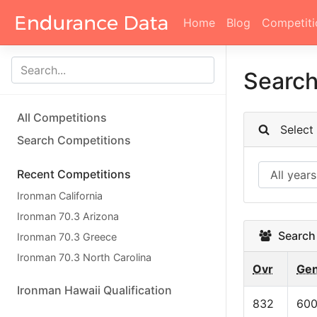
Home
Blog
Competiti
Searc
All Competitions
Select c
Search Competitions
Recent Competitions
Ironman California
Ironman 70.3 Arizona
Search 
Ironman 70.3 Greece
Ironman 70.3 North Carolina
Ovr
Ge
Ironman Hawaii Qualification
832
60