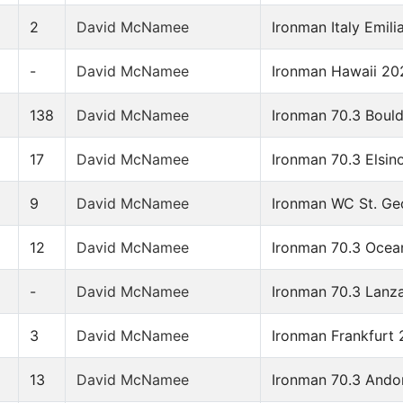
2
David McNamee
Ironman Italy Emi
-
David McNamee
Ironman Hawaii 20
6
138
David McNamee
Ironman 70.3 Boul
17
David McNamee
Ironman 70.3 Elsin
9
David McNamee
Ironman WC St. Ge
12
David McNamee
Ironman 70.3 Ocea
-
David McNamee
Ironman 70.3 Lanz
3
David McNamee
Ironman Frankfurt 
13
David McNamee
Ironman 70.3 Ando