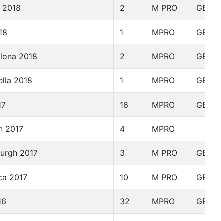
y 2018
2
M PRO
GBR
18
1
MPRO
GBR
elona 2018
2
MPRO
GBR
ella 2018
1
MPRO
GBR
17
16
MPRO
GBR
n 2017
4
MPRO
burgh 2017
3
M PRO
GBR
ca 2017
10
M PRO
GBR
16
32
MPRO
GBR