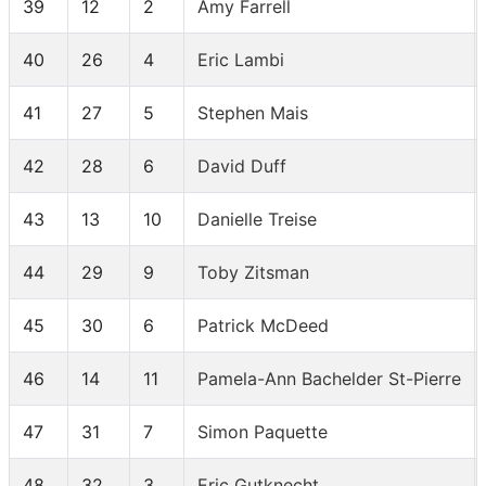
39
12
2
Amy Farrell
40
26
4
Eric Lambi
41
27
5
Stephen Mais
42
28
6
David Duff
43
13
10
Danielle Treise
44
29
9
Toby Zitsman
45
30
6
Patrick McDeed
46
14
11
Pamela-Ann Bachelder St-Pierre
47
31
7
Simon Paquette
48
32
3
Eric Gutknecht