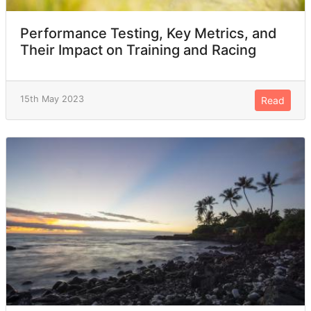
Performance Testing, Key Metrics, and
Their Impact on Training and Racing
15th May 2023
Read