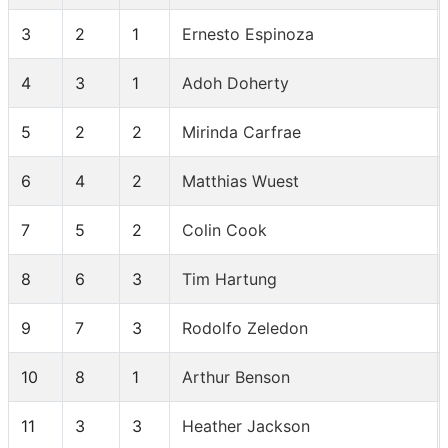
3
2
1
Ernesto Espinoza
4
3
1
Adoh Doherty
5
2
2
Mirinda Carfrae
6
4
2
Matthias Wuest
7
5
2
Colin Cook
8
6
3
Tim Hartung
9
7
3
Rodolfo Zeledon
10
8
1
Arthur Benson
11
3
3
Heather Jackson