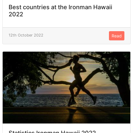
Best countries at the Ironman Hawaii
2022
12th October 2022
Read