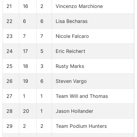
21
16
2
Vincenzo Marchione
22
6
6
Lisa Becharas
23
7
7
Nicole Falcaro
24
17
5
Eric Reichert
25
18
3
Rusty Marks
26
19
6
Steven Vargo
27
1
1
Team Will and Thomas
28
20
1
Jason Hollander
29
2
2
Team Podium Hunters