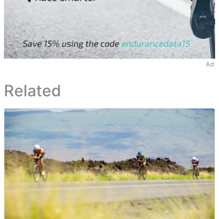
Ad
Related