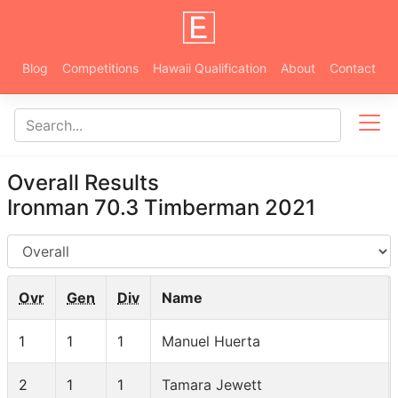
Blog
Competitions
Hawaii Qualification
About
Contact
Overall Results
Ironman 70.3 Timberman 2021
AG
Ovr
Gen
Div
Name
1
1
1
Manuel Huerta
2
1
1
Tamara Jewett