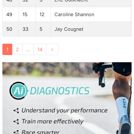
49
15
12
Caroline Shannon
50
33
5
Jay Cougnet
1
2
...
14