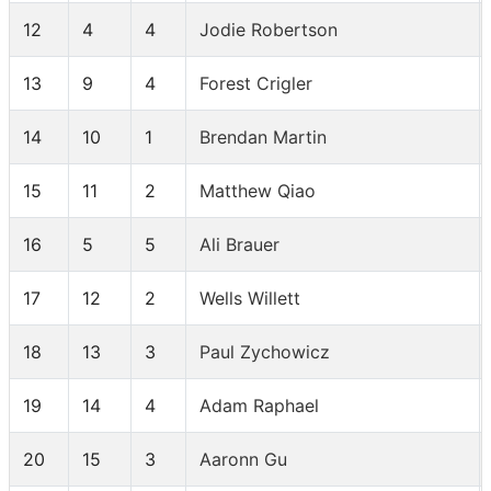
12
4
4
Jodie Robertson
13
9
4
Forest Crigler
14
10
1
Brendan Martin
15
11
2
Matthew Qiao
16
5
5
Ali Brauer
17
12
2
Wells Willett
18
13
3
Paul Zychowicz
19
14
4
Adam Raphael
20
15
3
Aaronn Gu