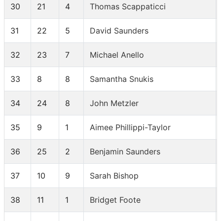
30
21
4
Thomas Scappaticci
31
22
5
David Saunders
32
23
7
Michael Anello
33
8
8
Samantha Snukis
34
24
8
John Metzler
35
9
1
Aimee Phillippi-Taylor
36
25
2
Benjamin Saunders
37
10
9
Sarah Bishop
38
11
1
Bridget Foote