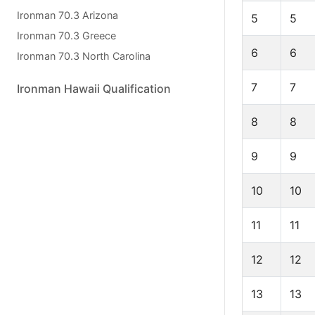
Ironman 70.3 Arizona
5
5
Ironman 70.3 Greece
6
6
Ironman 70.3 North Carolina
7
7
Ironman Hawaii Qualification
8
8
9
9
10
10
11
11
12
12
13
13