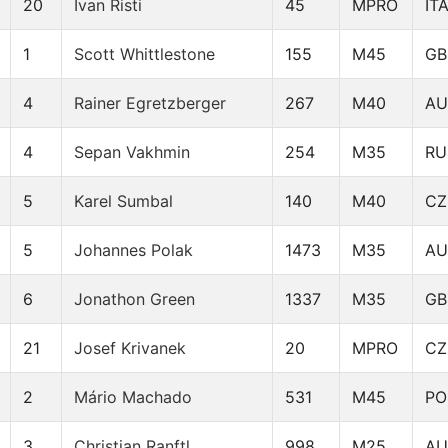
20
Ivan Risti
45
MPRO
IT
1
Scott Whittlestone
155
M45
GB
4
Rainer Egretzberger
267
M40
AU
4
Sepan Vakhmin
254
M35
RU
5
Karel Sumbal
140
M40
CZ
5
Johannes Polak
1473
M35
AU
6
Jonathon Green
1337
M35
GB
21
Josef Krivanek
20
MPRO
CZ
2
Mário Machado
531
M45
PO
3
Christian Ranftl
998
M25
AU