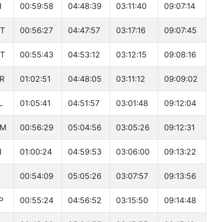
I
00:59:58
04:48:39
03:11:40
09:07:14
T
00:56:27
04:47:57
03:17:16
09:07:45
T
00:55:43
04:53:12
03:12:15
09:08:16
R
01:02:51
04:48:05
03:11:12
09:09:02
L
01:05:41
04:51:57
03:01:48
09:12:04
OM
00:56:29
05:04:56
03:05:26
09:12:31
I
01:00:24
04:59:53
03:06:00
09:13:22
A
00:54:09
05:05:26
03:07:57
09:13:56
P
00:55:24
04:56:52
03:15:50
09:14:48