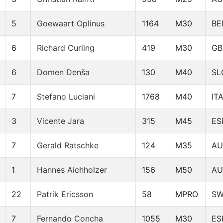
5
Goewaart Oplinus
1164
M30
BE
6
Richard Curling
419
M30
GB
6
Domen Denša
130
M40
SL
7
Stefano Luciani
1768
M40
IT
3
Vicente Jara
315
M45
ES
7
Gerald Ratschke
124
M35
AU
1
Hannes Aichholzer
156
M50
AU
22
Patrik Ericsson
58
MPRO
S
7
Fernando Concha
1055
M30
ES