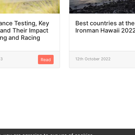
nce Testing, Key
Best countries at the
 and Their Impact
Ironman Hawaii 202
ing and Racing
23
12th October 2022
Read