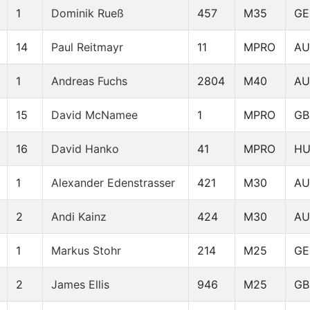
1
Dominik Rueß
457
M35
GE
14
Paul Reitmayr
11
MPRO
AU
1
Andreas Fuchs
2804
M40
AU
15
David McNamee
1
MPRO
GB
16
David Hanko
41
MPRO
H
1
Alexander Edenstrasser
421
M30
AU
2
Andi Kainz
424
M30
AU
1
Markus Stohr
214
M25
GE
2
James Ellis
946
M25
GB