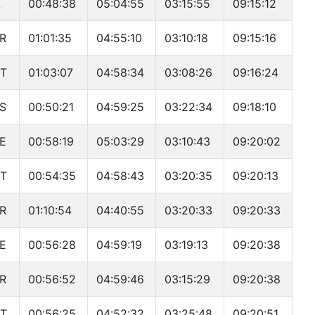
A
00:48:38
05:04:55
03:15:55
09:15:12
R
01:01:35
04:55:10
03:10:18
09:15:16
T
01:03:07
04:58:34
03:08:26
09:16:24
S
00:50:21
04:59:25
03:22:34
09:18:10
E
00:58:19
05:03:29
03:10:43
09:20:02
T
00:54:35
04:58:43
03:20:35
09:20:13
R
01:10:54
04:40:55
03:20:33
09:20:33
E
00:56:28
04:59:19
03:19:13
09:20:38
R
00:56:52
04:59:46
03:15:29
09:20:38
T
00:56:25
04:52:32
03:25:48
09:20:51