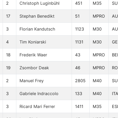
2
Christoph Luginbühl
451
M35
SU
17
Stephan Benedikt
51
MPRO
AU
3
Florian Kandutsch
1123
M30
AU
4
Tim Koniarski
1131
M30
GE
18
Frederik Waer
43
MPRO
BE
19
Zsombor Deak
46
MPRO
R
2
Manuel Frey
2805
M40
SU
3
Gabriele Indraccolo
133
M40
IT
3
Ricard Mari Ferrer
1411
M35
ES