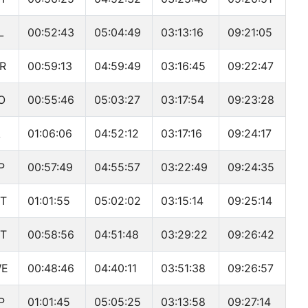
L
00:52:43
05:04:49
03:13:16
09:21:05
R
00:59:13
04:59:49
03:16:45
09:22:47
O
00:55:46
05:03:27
03:17:54
09:23:28
A
01:06:06
04:52:12
03:17:16
09:24:17
P
00:57:49
04:55:57
03:22:49
09:24:35
T
01:01:55
05:02:02
03:15:14
09:25:14
T
00:58:56
04:51:48
03:29:22
09:26:42
WE
00:48:46
04:40:11
03:51:38
09:26:57
P
01:01:45
05:05:25
03:13:58
09:27:14