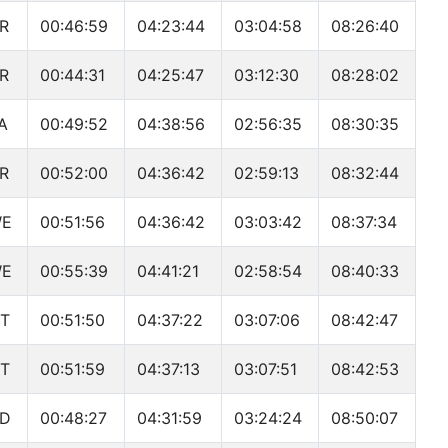
R
00:46:59
04:23:44
03:04:58
08:26:40
R
00:44:31
04:25:47
03:12:30
08:28:02
A
00:49:52
04:38:56
02:56:35
08:30:35
R
00:52:00
04:36:42
02:59:13
08:32:44
WE
00:51:56
04:36:42
03:03:42
08:37:34
WE
00:55:39
04:41:21
02:58:54
08:40:33
T
00:51:50
04:37:22
03:07:06
08:42:47
T
00:51:59
04:37:13
03:07:51
08:42:53
D
00:48:27
04:31:59
03:24:24
08:50:07