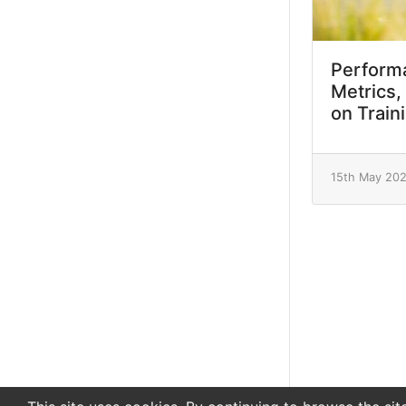
Performa
Metrics,
on Train
15th May 20