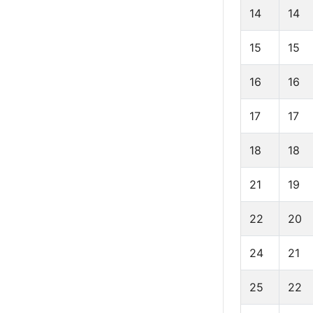
14
14
15
15
16
16
17
17
18
18
21
19
22
20
24
21
25
22