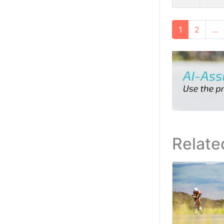
1
2
...
Relate