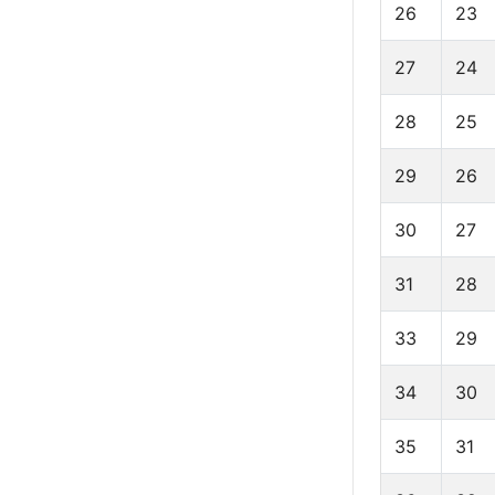
26
23
27
24
28
25
29
26
30
27
31
28
33
29
34
30
35
31