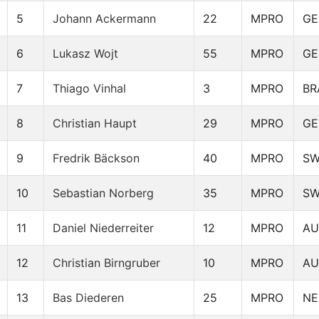
5
Johann Ackermann
22
MPRO
GE
6
Lukasz Wojt
55
MPRO
GE
7
Thiago Vinhal
3
MPRO
BR
8
Christian Haupt
29
MPRO
GE
9
Fredrik Bäckson
40
MPRO
S
10
Sebastian Norberg
35
MPRO
S
11
Daniel Niederreiter
12
MPRO
AU
12
Christian Birngruber
10
MPRO
AU
13
Bas Diederen
25
MPRO
NE