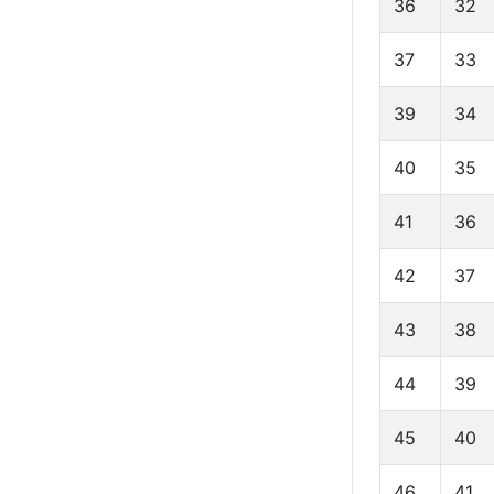
36
32
37
33
39
34
40
35
41
36
42
37
43
38
44
39
45
40
46
41