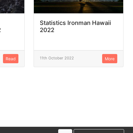
Statistics Ironman Hawaii
2
2022
11th October 2022
Read
More