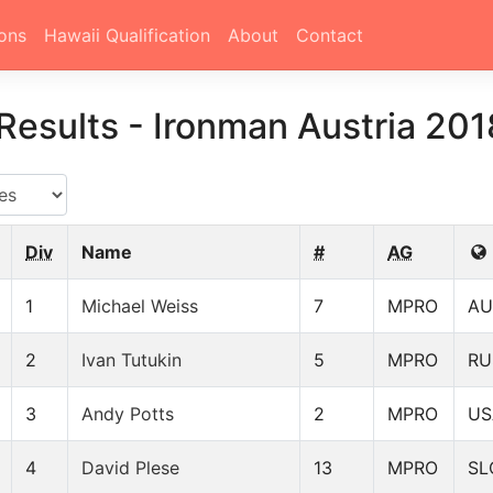
ons
Hawaii Qualification
About
Contact
Results
-
Ironman Austria 201
Div
Name
#
AG
1
Michael Weiss
7
MPRO
AU
2
Ivan Tutukin
5
MPRO
RU
3
Andy Potts
2
MPRO
US
4
David Plese
13
MPRO
SL