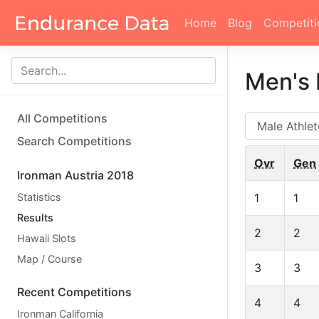
Home
Blog
Competiti
Men's 
All Competitions
AG
Search Competitions
Ovr
Gen
Ironman Austria 2018
Statistics
1
1
Results
2
2
Hawaii Slots
Map / Course
3
3
Recent Competitions
4
4
Ironman California