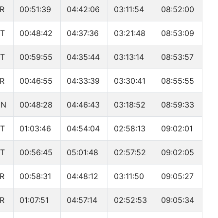
R
00:51:39
04:42:06
03:11:54
08:52:00
T
00:48:42
04:37:36
03:21:48
08:53:09
T
00:59:55
04:35:44
03:13:14
08:53:57
R
00:46:55
04:33:39
03:30:41
08:55:55
UN
00:48:28
04:46:43
03:18:52
08:59:33
T
01:03:46
04:54:04
02:58:13
09:02:01
T
00:56:45
05:01:48
02:57:52
09:02:05
R
00:58:31
04:48:12
03:11:50
09:05:27
R
01:07:51
04:57:14
02:52:53
09:05:34