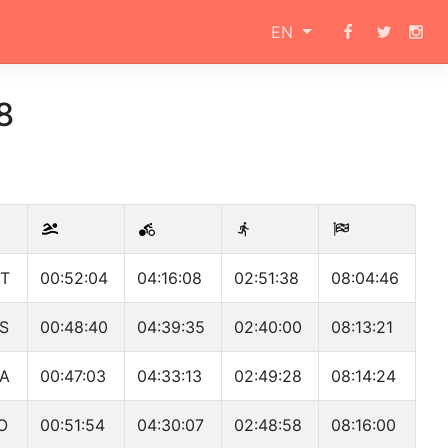
EN
8
T
00:52:04
04:16:08
02:51:38
08:04:46
S
00:48:40
04:39:35
02:40:00
08:13:21
A
00:47:03
04:33:13
02:49:28
08:14:24
O
00:51:54
04:30:07
02:48:58
08:16:00