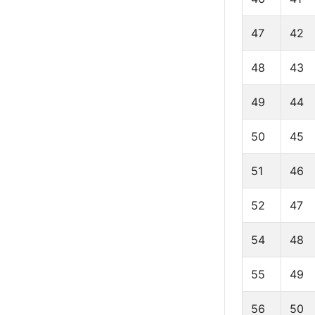
47
42
48
43
49
44
50
45
51
46
52
47
54
48
55
49
56
50