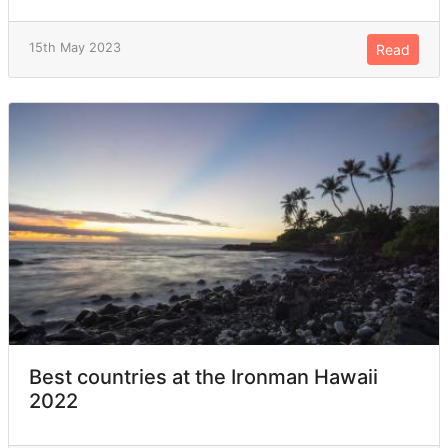
15th May 2023
Read
Best countries at the Ironman Hawaii
2022