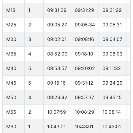
M18
1
09:31:29
09:31:29
09:31:29
2
M25
2
09:05:27
09:05:34
09:05:31
1
M30
3
09:02:01
09:08:16
09:04:07
2
M35
4
08:52:00
09:18:10
09:08:03
3
M40
5
08:53:57
09:20:02
09:11:32
4
M45
5
09:15:16
09:31:12
09:24:29
4
M50
4
09:26:42
09:57:37
09:45:15
3
M55
2
10:07:59
10:08:29
10:08:14
1
M60
1
10:43:01
10:43:01
10:43:01
4