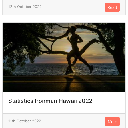
12th October 2022
Read
Statistics Ironman Hawaii 2022
11th October 2022
More