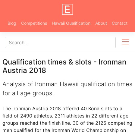
Blog
Competitions
Hawaii Qualification
About
Contact
Qualification times & slots - Ironman
Austria 2018
Analysis of Ironman Hawaii qualification times
for all age groups.
The Ironman Austria 2018 offered 40 Kona slots to a
field of 2490 athletes. 2311 athletes in 22 different age
groups reached the finish line. 30 of the 2125 competing
men qualified for the Ironman World Championship on