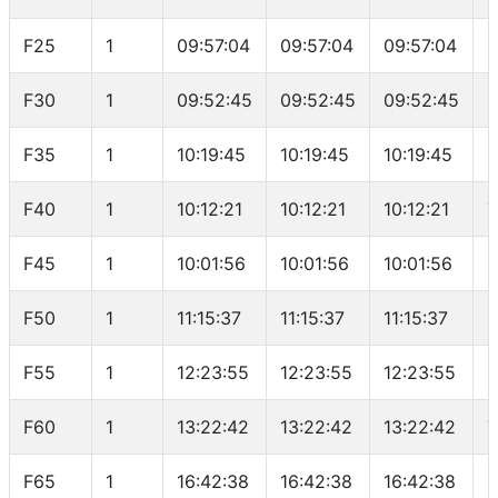
F25
1
09:57:04
09:57:04
09:57:04
1
F30
1
09:52:45
09:52:45
09:52:45
5
F35
1
10:19:45
10:19:45
10:19:45
6
F40
1
10:12:21
10:12:21
10:12:21
7
F45
1
10:01:56
10:01:56
10:01:56
6
F50
1
11:15:37
11:15:37
11:15:37
4
F55
1
12:23:55
12:23:55
12:23:55
1
F60
1
13:22:42
13:22:42
13:22:42
7
F65
1
16:42:38
16:42:38
16:42:38
1