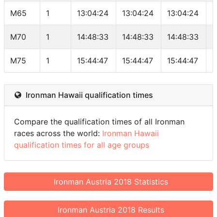
M65
1
13:04:24
13:04:24
13:04:24
5
M70
1
14:48:33
14:48:33
14:48:33
5
M75
1
15:44:47
15:44:47
15:44:47
2
Ironman Hawaii qualification times
Compare the qualification times of all Ironman
races across the world:
Ironman Hawaii
qualification times for all age groups
Ironman Austria 2018 Statistics
Ironman Austria 2018 Results