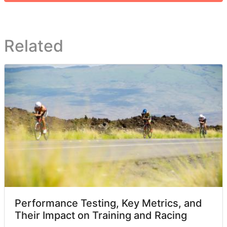
Related
Performance Testing, Key Metrics, and
Their Impact on Training and Racing