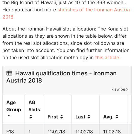
the Big Island of Hawaii, just as 10 of the 363 women .
Here you can find more
statistics of the Ironman Austria
2018
.
About the Ironman Hawaii slot allocation: The Kona slot
allocations as they are shown in the table below, differ
from the real slot allocations, since slot rolldowns are
not taken into account. You can find further information
on the used slot allocation methology in
this article.
Hawaii qualification times - Ironman
Austria 2018
swipe
Age
AG
Group
Slots
S
First
Last
Avg.
F18
1
11:02:18
11:02:18
11:02:18
5