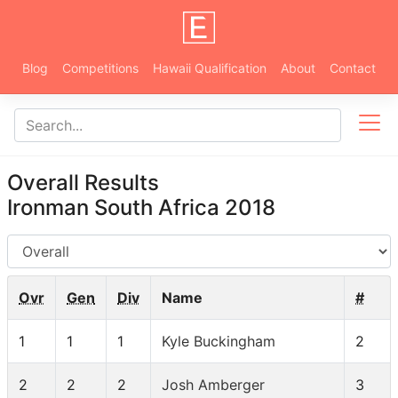
Blog
Competitions
Hawaii Qualification
About
Contact
Overall Results
Ironman South Africa 2018
AG
Ovr
Gen
Div
Name
#
1
1
1
Kyle Buckingham
2
2
2
2
Josh Amberger
3