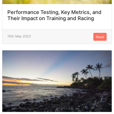
Performance Testing, Key Metrics, and
Their Impact on Training and Racing
15th May 2023
Read