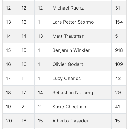
12
12
12
Michael Ruenz
31
13
13
1
Lars Petter Stormo
154
14
14
13
Matt Trautman
5
15
15
1
Benjamin Winkler
918
16
16
1
Olivier Godart
109
17
1
1
Lucy Charles
42
18
17
14
Sebastian Norberg
29
19
2
2
Susie Cheetham
41
20
18
15
Alberto Casadei
15