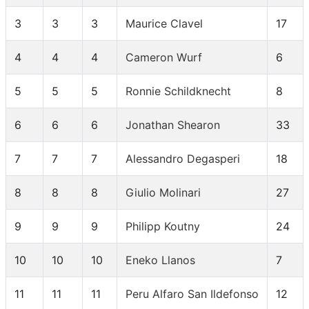
3
3
3
Maurice Clavel
17
4
4
4
Cameron Wurf
6
5
5
5
Ronnie Schildknecht
8
6
6
6
Jonathan Shearon
33
7
7
7
Alessandro Degasperi
18
8
8
8
Giulio Molinari
27
9
9
9
Philipp Koutny
24
10
10
10
Eneko Llanos
7
11
11
11
Peru Alfaro San Ildefonso
12