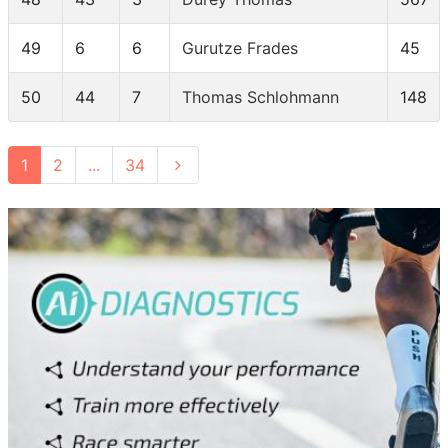
49
6
6
Gurutze Frades
45
50
44
7
Thomas Schlohmann
148
1
2
...
34