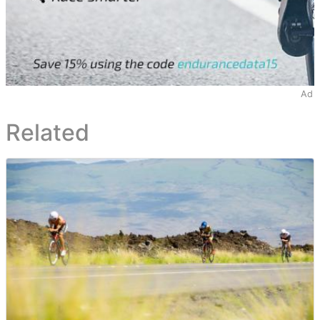
Ad
Related