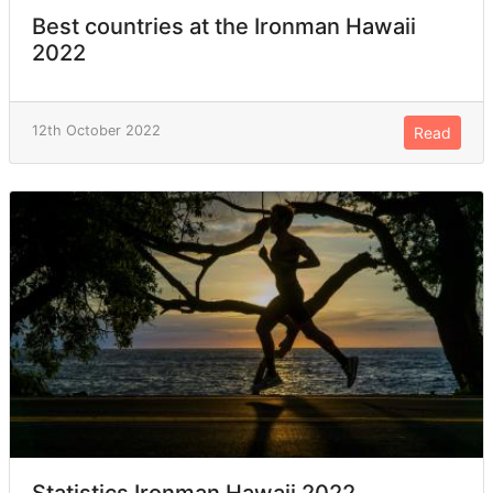
Best countries at the Ironman Hawaii
2022
12th October 2022
Read