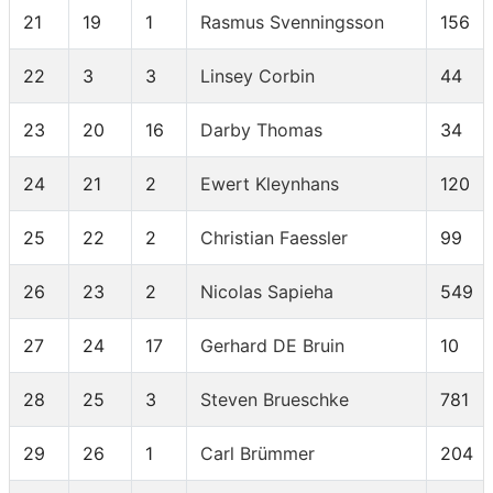
21
19
1
Rasmus Svenningsson
156
22
3
3
Linsey Corbin
44
23
20
16
Darby Thomas
34
24
21
2
Ewert Kleynhans
120
25
22
2
Christian Faessler
99
26
23
2
Nicolas Sapieha
549
27
24
17
Gerhard DE Bruin
10
28
25
3
Steven Brueschke
781
29
26
1
Carl Brümmer
204