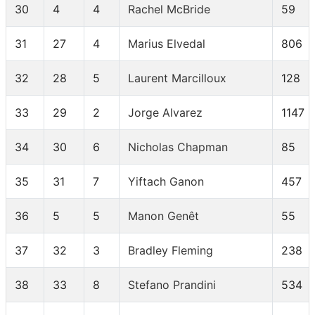
30
4
4
Rachel McBride
59
31
27
4
Marius Elvedal
806
32
28
5
Laurent Marcilloux
128
33
29
2
Jorge Alvarez
1147
34
30
6
Nicholas Chapman
85
35
31
7
Yiftach Ganon
457
36
5
5
Manon Genêt
55
37
32
3
Bradley Fleming
238
38
33
8
Stefano Prandini
534