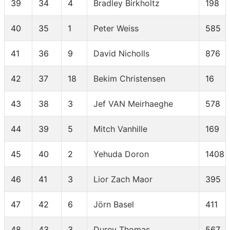
39
34
4
Bradley Birkholtz
198
40
35
1
Peter Weiss
585
41
36
9
David Nicholls
876
42
37
18
Bekim Christensen
16
43
38
3
Jef VAN Meirhaeghe
578
44
39
5
Mitch Vanhille
169
45
40
2
Yehuda Doron
1408
46
41
3
Lior Zach Maor
395
47
42
6
Jörn Basel
411
48
43
3
Durey Thomas
567