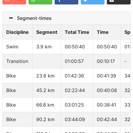
Segment-times
Discipline
Segment
Total Time
Time
Sp
Swim
3.9 km
00:50:40
00:50:40
01:
Transition
01:00:57
00:10:17
-
Bike
23.6 km
01:42:36
00:41:39
34 
Bike
45.2 km
02:22:44
00:40:08
32.
Bike
66.8 km
03:01:25
00:38:41
33.
Bike
90.2 km
03:44:09
00:42:44
32.