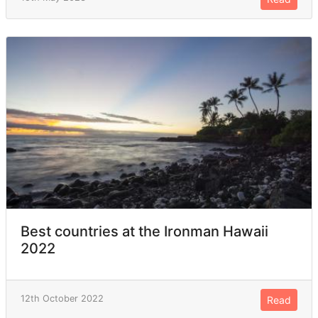
Best countries at the Ironman Hawaii
2022
12th October 2022
Read