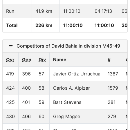
Run
41.9 km
11:00:10
04:17:13
06:
Total
226 km
11:00:10
11:00:10
20.
Competitors of David Bahia in division M45-49
Ovr
Gen
Div
Name
#
A
419
396
57
Javier Ortiz Urruchua
1387
M
424
400
58
Carlos A. Alpizar
1579
M
425
401
59
Bart Stevens
281
M
430
406
60
Greg Magee
279
M