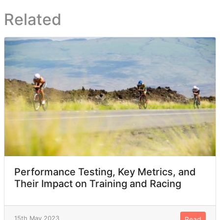
Related
Performance Testing, Key Metrics, and
Their Impact on Training and Racing
15th May 2023
Read