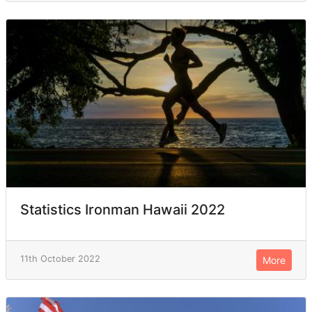
Statistics Ironman Hawaii 2022
11th October 2022
More