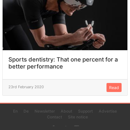
Sports dentistry: That one percent for a
better performance
23rd February 2020
Read
En
De
Newsletter
About
Support
Advertise
Contact
Site notice