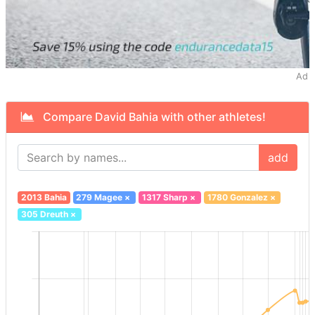
Ad
Compare David Bahia with other athletes!
add
2013 Bahia
279 Magee
×
1317 Sharp
×
1780 Gonzalez
×
305 Dreuth
×