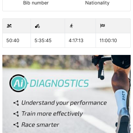
Bib number
Nationality
50:40
5:35:45
4:17:13
11:00:10