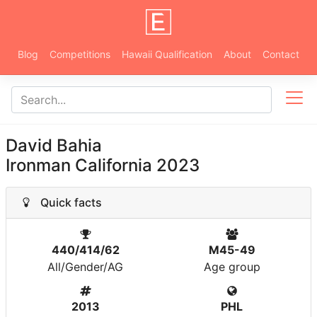
Blog
Competitions
Hawaii Qualification
About
Contact
David Bahia
Ironman California 2023
Quick facts
440/414/62
M45-49
All/Gender/AG
Age group
2013
PHL