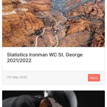
Statistics Ironman WC St. George
2021/2022
7th May 2022
More