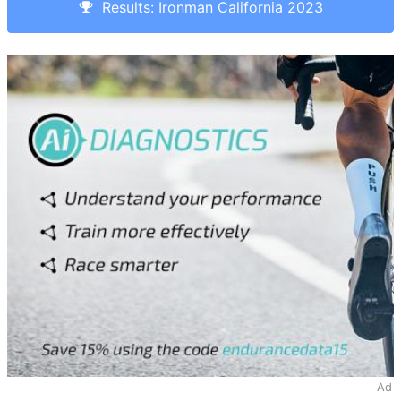
Results: Ironman California 2023
Ad