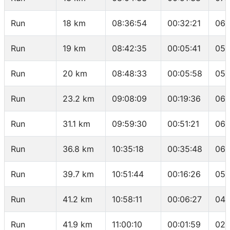
Run
18 km
08:36:54
00:32:21
06:
Run
19 km
08:42:35
00:05:41
05:
Run
20 km
08:48:33
00:05:58
05:
Run
23.2 km
09:08:09
00:19:36
06:
Run
31.1 km
09:59:30
00:51:21
06:
Run
36.8 km
10:35:18
00:35:48
06:
Run
39.7 km
10:51:44
00:16:26
05:
Run
41.2 km
10:58:11
00:06:27
04:
Run
41.9 km
11:00:10
00:01:59
02: