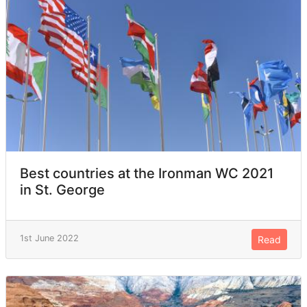
Best countries at the Ironman WC 2021
in St. George
1st June 2022
Read