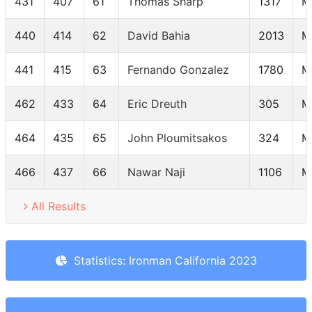
431
407
61
Thomas Sharp
1317
M
440
414
62
David Bahia
2013
M
441
415
63
Fernando Gonzalez
1780
M
462
433
64
Eric Dreuth
305
M
464
435
65
John Ploumitsakos
324
M
466
437
66
Nawar Naji
1106
M
All Results
Statistics: Ironman California 2023