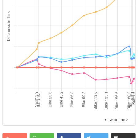
swipe me