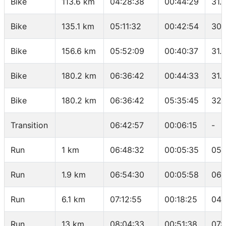
Bike
113.6 km
04:28:38
00:44:29
31.
Bike
135.1 km
05:11:32
00:42:54
30.
Bike
156.6 km
05:52:09
00:40:37
31.
Bike
180.2 km
06:36:42
00:44:33
31.
Bike
180.2 km
06:36:42
05:35:45
32.
Transition
06:42:57
00:06:15
-
Run
1 km
06:48:32
00:05:35
05:
Run
1.9 km
06:54:30
00:05:58
06:
Run
6.1 km
07:12:55
00:18:25
04:
Run
13 km
08:04:33
00:51:38
07: