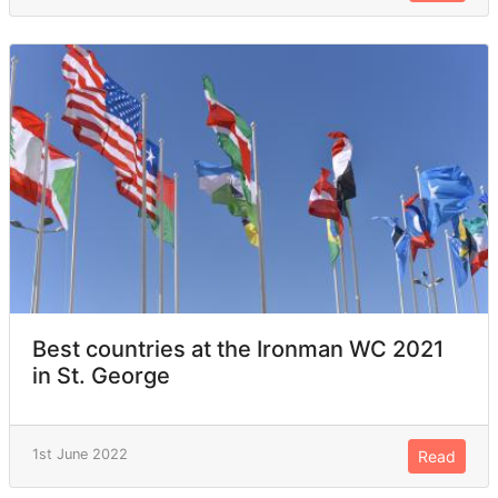
Best countries at the Ironman WC 2021
in St. George
1st June 2022
Read