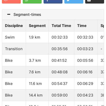
Segment-times
Discipline
Segment
Total Time
Time
Sp
Swim
1.9 km
00:32:33
00:32:33
01
Transition
00:35:56
00:03:23
-
Bike
3.7 km
00:41:52
00:05:56
37
Bike
7.6 km
00:48:08
00:06:16
37
Bike
11.6 km
00:54:37
00:06:29
37
Bike
14.4 km
00:59:00
00:04:23
38