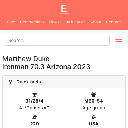
Blog
Competitions
Hawaii Qualification
About
Contact
Matthew Duke
Ironman 70.3 Arizona 2023
Quick facts
31/28/4
M50-54
All/Gender/AG
Age group
220
USA