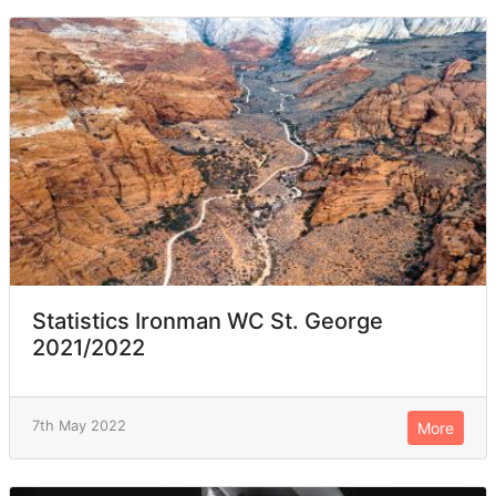
Statistics Ironman WC St. George
2021/2022
7th May 2022
More