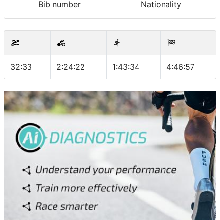
Bib number
Nationality
32:33
2:24:22
1:43:34
4:46:57