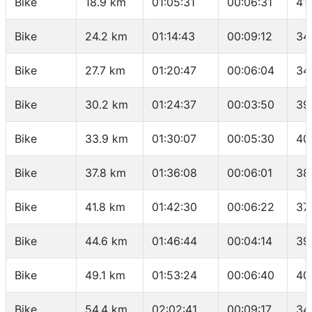
Bike
18.9 km
01:05:31
00:06:31
41
Bike
24.2 km
01:14:43
00:09:12
34
Bike
27.7 km
01:20:47
00:06:04
34
Bike
30.2 km
01:24:37
00:03:50
39
Bike
33.9 km
01:30:07
00:05:30
40
Bike
37.8 km
01:36:08
00:06:01
38
Bike
41.8 km
01:42:30
00:06:22
37
Bike
44.6 km
01:46:44
00:04:14
39
Bike
49.1 km
01:53:24
00:06:40
40
Bike
54.4 km
02:02:41
00:09:17
34