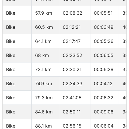
Bike
57.9 km
02:08:32
00:05:51
35
Bike
60.5 km
02:12:21
00:03:49
40
Bike
64.1 km
02:17:47
00:05:26
39
Bike
68 km
02:23:52
00:06:05
38
Bike
72.1 km
02:30:21
00:06:29
37
Bike
74.9 km
02:34:33
00:04:12
40
Bike
79.3 km
02:41:05
00:06:32
40
Bike
84.6 km
02:50:11
00:09:06
34
Bike
88.1 km
02:56:15
00:06:04
34