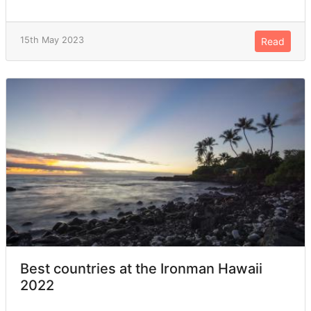
15th May 2023
Read
Best countries at the Ironman Hawaii
2022