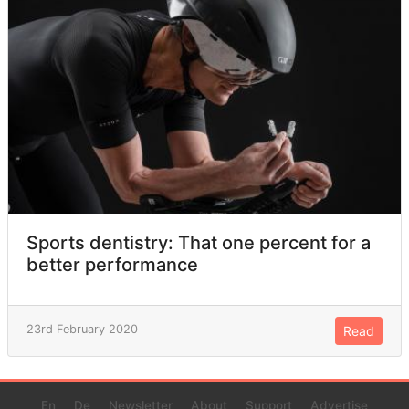
Sports dentistry: That one percent for a
better performance
23rd February 2020
Read
En
De
Newsletter
About
Support
Advertise