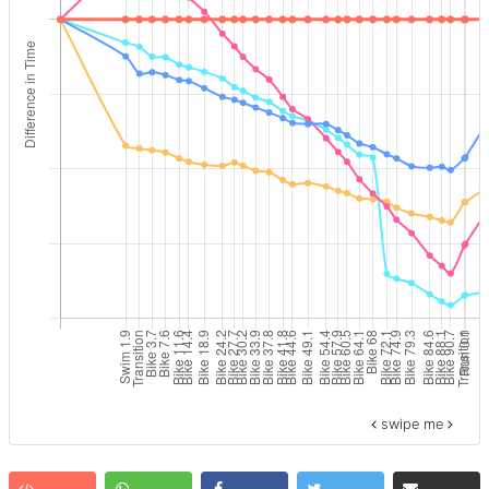
swipe me