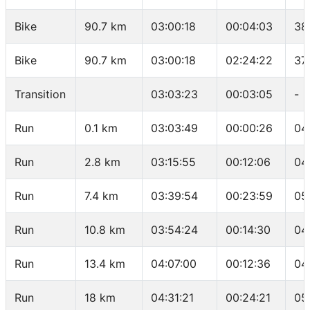
Bike
90.7 km
03:00:18
00:04:03
38
Bike
90.7 km
03:00:18
02:24:22
37
Transition
03:03:23
00:03:05
-
Run
0.1 km
03:03:49
00:00:26
04
Run
2.8 km
03:15:55
00:12:06
04
Run
7.4 km
03:39:54
00:23:59
05
Run
10.8 km
03:54:24
00:14:30
04
Run
13.4 km
04:07:00
00:12:36
04
Run
18 km
04:31:21
00:24:21
05