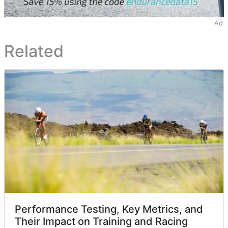
Ad
Related
Performance Testing, Key Metrics, and
Their Impact on Training and Racing