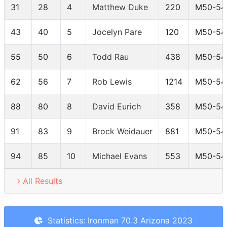
31
28
4
Matthew Duke
220
M50-54
43
40
5
Jocelyn Pare
120
M50-54
55
50
6
Todd Rau
438
M50-54
62
56
7
Rob Lewis
1214
M50-54
88
80
8
David Eurich
358
M50-54
91
83
9
Brock Weidauer
881
M50-54
94
85
10
Michael Evans
553
M50-54
All Results
Statistics: Ironman 70.3 Arizona 2023