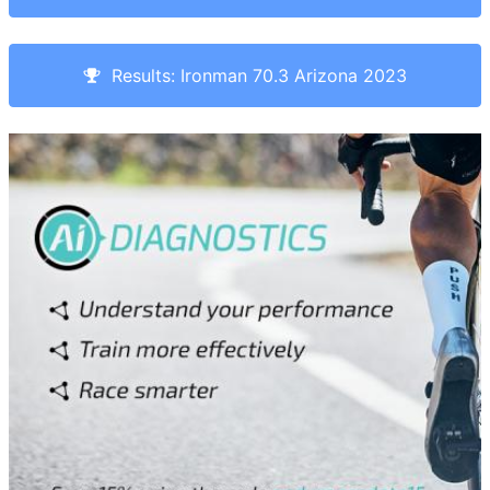
Results: Ironman 70.3 Arizona 2023