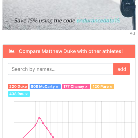
Ad
Compare Matthew Duke with other athletes!
add
220 Duke
808 McCarty
×
177 Chaney
×
120 Pare
×
438 Rau
×