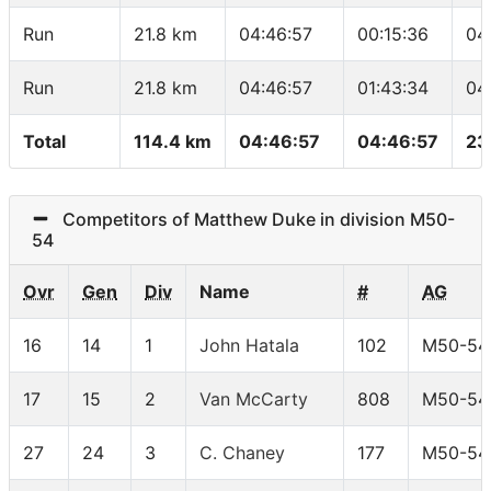
Run
21.8 km
04:46:57
00:15:36
04
Run
21.8 km
04:46:57
01:43:34
04
Total
114.4 km
04:46:57
04:46:57
23
Competitors of Matthew Duke in division M50-
54
Ovr
Gen
Div
Name
#
AG
16
14
1
John Hatala
102
M50-54
17
15
2
Van McCarty
808
M50-54
27
24
3
C. Chaney
177
M50-54