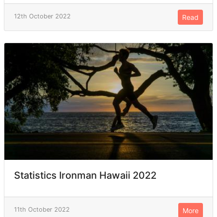
12th October 2022
Read
Statistics Ironman Hawaii 2022
11th October 2022
More