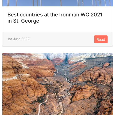
Best countries at the Ironman WC 2021
in St. George
1st June 2022
Read