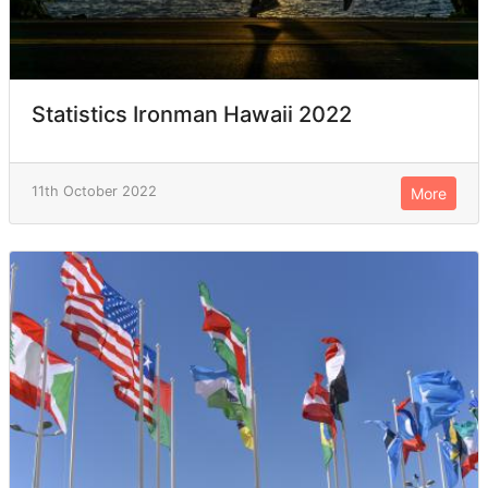
Statistics Ironman Hawaii 2022
11th October 2022
More