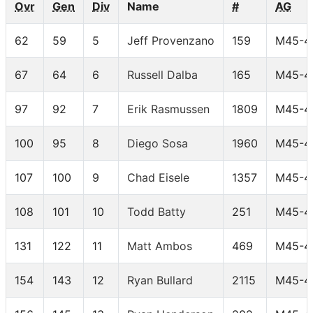
Ovr
Gen
Div
Name
#
AG
62
59
5
Jeff Provenzano
159
M45-4
67
64
6
Russell Dalba
165
M45-4
97
92
7
Erik Rasmussen
1809
M45-4
100
95
8
Diego Sosa
1960
M45-4
107
100
9
Chad Eisele
1357
M45-4
108
101
10
Todd Batty
251
M45-4
131
122
11
Matt Ambos
469
M45-4
154
143
12
Ryan Bullard
2115
M45-4