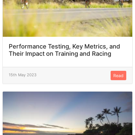
Performance Testing, Key Metrics, and
Their Impact on Training and Racing
15th May 2023
Read