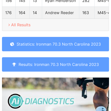
156
145
13
Ryan Henderson
282
M45-4
176
164
14
Andrew Reeder
163
M45-4
All Results
Statistics: Ironman 70.3 North Carolina 2023
Results: Ironman 70.3 North Carolina 2023