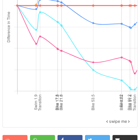
swipe me