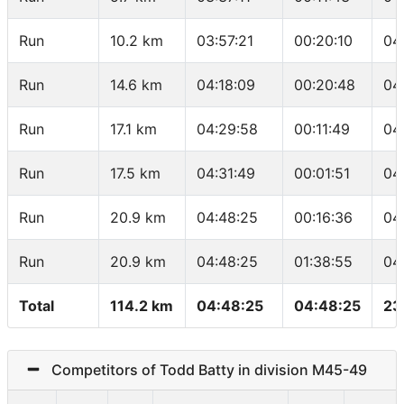
Run
10.2 km
03:57:21
00:20:10
04
Run
14.6 km
04:18:09
00:20:48
04
Run
17.1 km
04:29:58
00:11:49
04
Run
17.5 km
04:31:49
00:01:51
04
Run
20.9 km
04:48:25
00:16:36
04
Run
20.9 km
04:48:25
01:38:55
04
Total
114.2 km
04:48:25
04:48:25
23
Competitors of Todd Batty in division M45-49