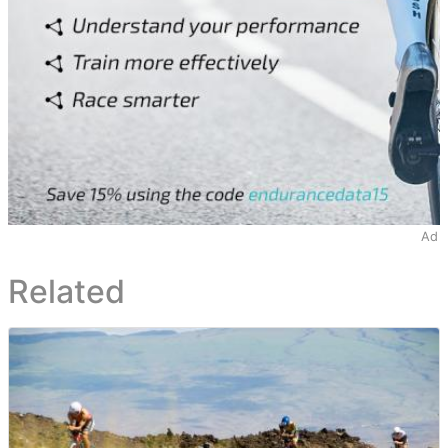
Ad
Related