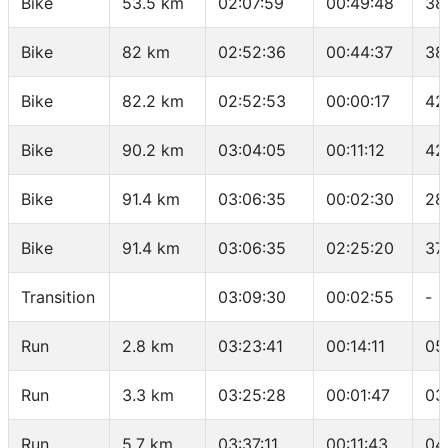
Bike
53.5 km
02:07:59
00:49:48
38
Bike
82 km
02:52:36
00:44:37
38
Bike
82.2 km
02:52:53
00:00:17
42
Bike
90.2 km
03:04:05
00:11:12
42
Bike
91.4 km
03:06:35
00:02:30
28
Bike
91.4 km
03:06:35
02:25:20
37
Transition
03:09:30
00:02:55
-
Run
2.8 km
03:23:41
00:14:11
05
Run
3.3 km
03:25:28
00:01:47
03
Run
5.7 km
03:37:11
00:11:43
04