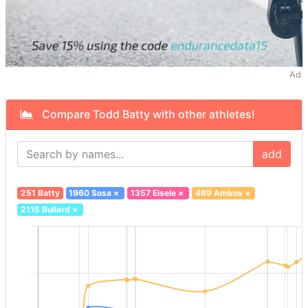
Ad
Compare Todd Batty with other athletes!
add
251 Batty
1960 Sosa
×
1357 Eisele
×
469 Ambos
×
2115 Bullard
×