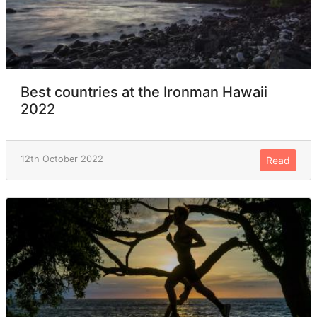
Best countries at the Ironman Hawaii
2022
12th October 2022
Read