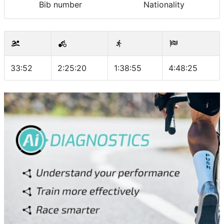
Bib number
Nationality
33:52
2:25:20
1:38:55
4:48:25