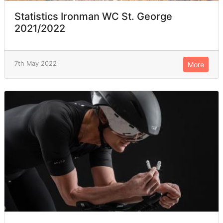
Statistics Ironman WC St. George
2021/2022
7th May 2022
More