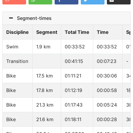
Segment-times
Discipline
Segment
Total Time
Time
Sp
Swim
1.9 km
00:33:52
00:33:52
01
Transition
00:41:15
00:07:23
-
Bike
17.5 km
01:11:21
00:30:06
34
Bike
17.8 km
01:12:19
00:00:58
18
Bike
21.3 km
01:17:43
00:05:24
38
Bike
21.6 km
01:18:11
00:00:28
38