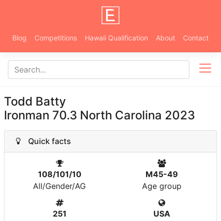
Blog
Competitions
Hawaii Qualification
About
Contact
Todd Batty
Ironman 70.3 North Carolina 2023
Quick facts
108/101/10
M45-49
All/Gender/AG
Age group
251
USA