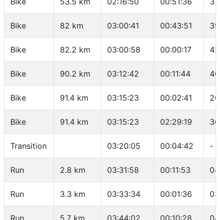
Bike
53.5 km
02:16:50
00:51:36
37
Bike
82 km
03:00:41
00:43:51
39
Bike
82.2 km
03:00:58
00:00:17
42
Bike
90.2 km
03:12:42
00:11:44
40
Bike
91.4 km
03:15:23
00:02:41
26
Bike
91.4 km
03:15:23
02:29:19
36
Transition
03:20:05
00:04:42
-
Run
2.8 km
03:31:58
00:11:53
04
Run
3.3 km
03:33:34
00:01:36
03
Run
5.7 km
03:44:02
00:10:28
04