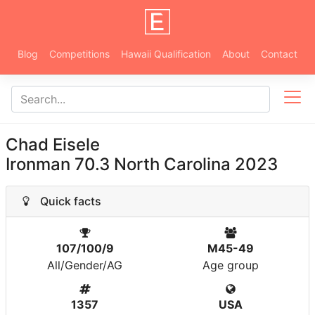
Blog
Competitions
Hawaii Qualification
About
Contact
Chad Eisele
Ironman 70.3 North Carolina 2023
Quick facts
107/100/9
M45-49
All/Gender/AG
Age group
1357
USA