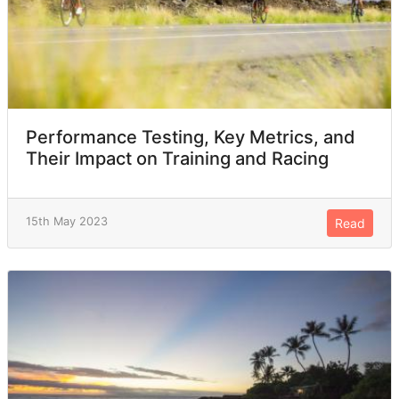
Performance Testing, Key Metrics, and
Their Impact on Training and Racing
15th May 2023
Read