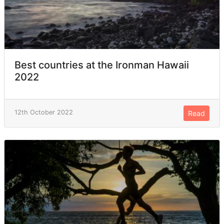
Best countries at the Ironman Hawaii
2022
12th October 2022
Read