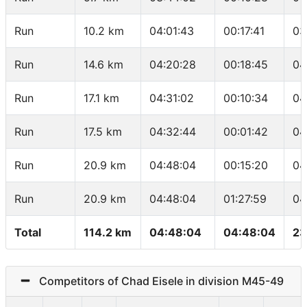
Run
10.2 km
04:01:43
00:17:41
03
Run
14.6 km
04:20:28
00:18:45
04
Run
17.1 km
04:31:02
00:10:34
04
Run
17.5 km
04:32:44
00:01:42
04
Run
20.9 km
04:48:04
00:15:20
04
Run
20.9 km
04:48:04
01:27:59
04
Total
114.2 km
04:48:04
04:48:04
23
Competitors of Chad Eisele in division M45-49