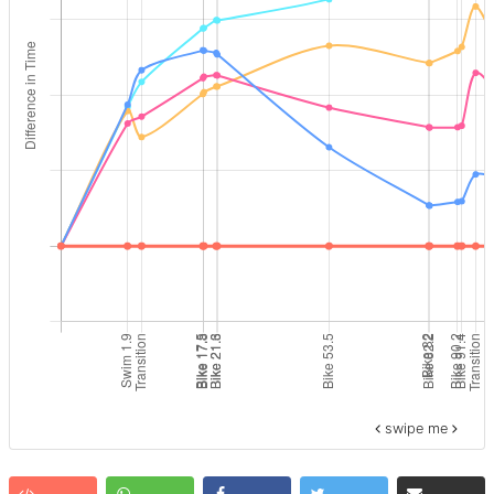
swipe me