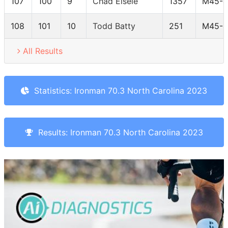
107
100
9
Chad Eisele
1357
M45-4
108
101
10
Todd Batty
251
M45-4
All Results
Statistics: Ironman 70.3 North Carolina 2023
Results: Ironman 70.3 North Carolina 2023