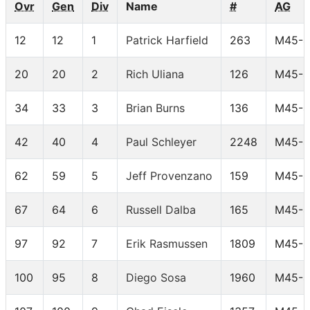
Ovr
Gen
Div
Name
#
AG
12
12
1
Patrick Harfield
263
M45-4
20
20
2
Rich Uliana
126
M45-4
34
33
3
Brian Burns
136
M45-4
42
40
4
Paul Schleyer
2248
M45-4
62
59
5
Jeff Provenzano
159
M45-4
67
64
6
Russell Dalba
165
M45-4
97
92
7
Erik Rasmussen
1809
M45-4
100
95
8
Diego Sosa
1960
M45-4