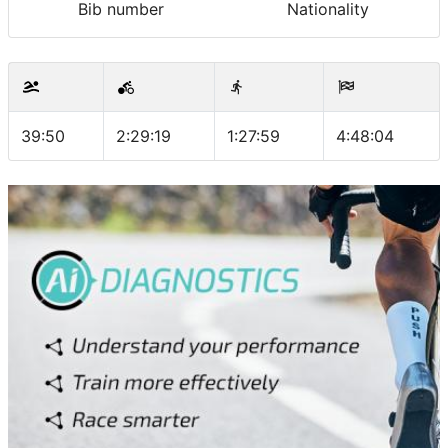
Bib number
Nationality
39:50
2:29:19
1:27:59
4:48:04