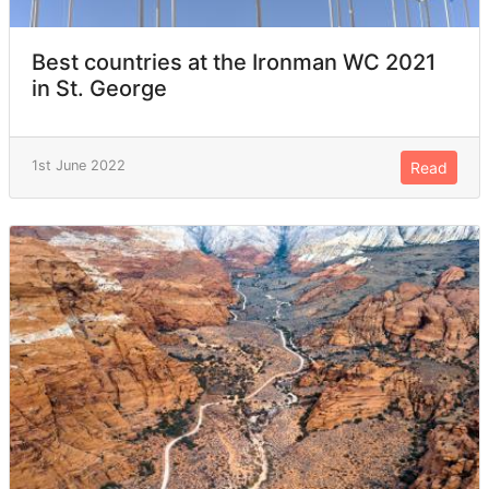
Best countries at the Ironman WC 2021
in St. George
1st June 2022
Read