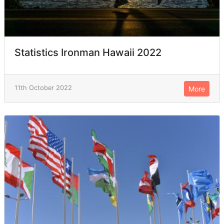
Statistics Ironman Hawaii 2022
11th October 2022
More