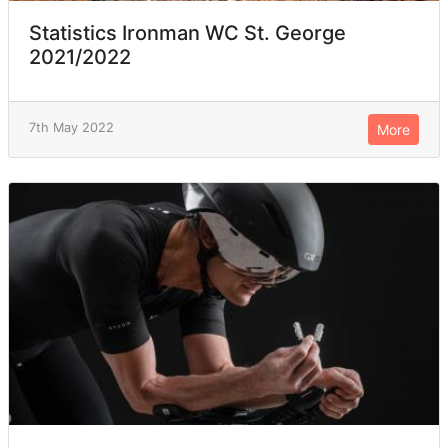
Statistics Ironman WC St. George
2021/2022
7th May 2022
More