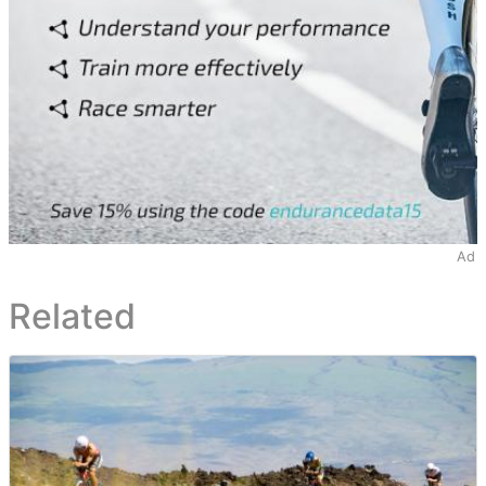
Ad
Related