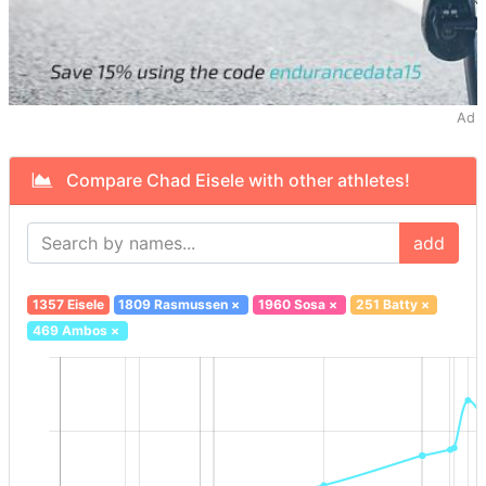
Ad
Compare Chad Eisele with other athletes!
add
1357 Eisele
1809 Rasmussen
×
1960 Sosa
×
251 Batty
×
469 Ambos
×