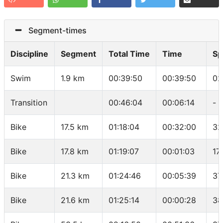
Segment-times
Discipline
Segment
Total Time
Time
Sp
Swim
1.9 km
00:39:50
00:39:50
02
Transition
00:46:04
00:06:14
-
Bike
17.5 km
01:18:04
00:32:00
32
Bike
17.8 km
01:19:07
00:01:03
17
Bike
21.3 km
01:24:46
00:05:39
37
Bike
21.6 km
01:25:14
00:00:28
38