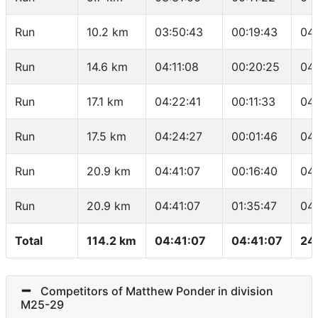
Run
10.2 km
03:50:43
00:19:43
04
Run
14.6 km
04:11:08
00:20:25
04
Run
17.1 km
04:22:41
00:11:33
04
Run
17.5 km
04:24:27
00:01:46
04
Run
20.9 km
04:41:07
00:16:40
04
Run
20.9 km
04:41:07
01:35:47
04
Total
114.2 km
04:41:07
04:41:07
24
Competitors of Matthew Ponder in division
M25-29