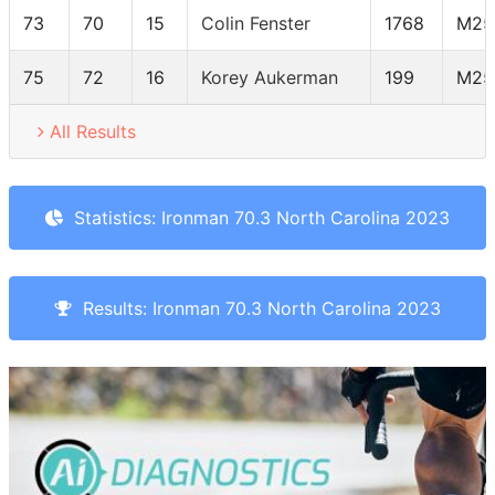
73
70
15
Colin Fenster
1768
M25
75
72
16
Korey Aukerman
199
M25
All Results
Statistics: Ironman 70.3 North Carolina 2023
Results: Ironman 70.3 North Carolina 2023