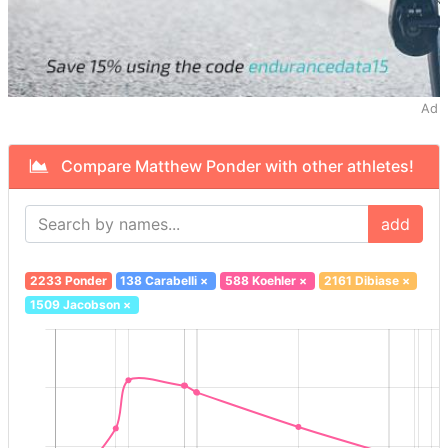
Ad
Compare Matthew Ponder with other athletes!
add
2233 Ponder
138 Carabelli
×
588 Koehler
×
2161 Dibiase
×
1509 Jacobson
×