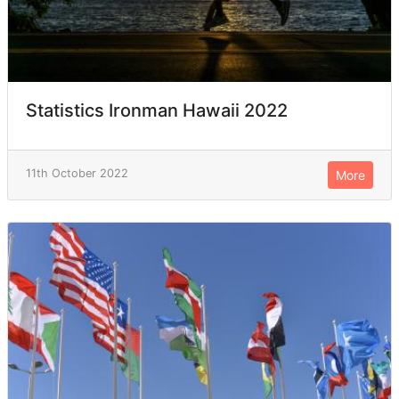
Statistics Ironman Hawaii 2022
11th October 2022
More