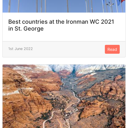
Best countries at the Ironman WC 2021
in St. George
1st June 2022
Read