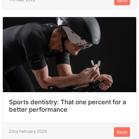
More
Sports dentistry: That one percent for a
better performance
23rd February 2020
Read