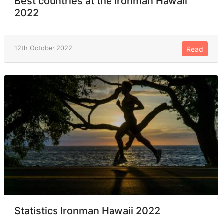
Best countries at the Ironman Hawaii
2022
12th October 2022
Read
Statistics Ironman Hawaii 2022