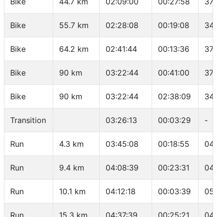
Bike
44.7 km
02:09:00
00:27:58
37.
Bike
55.7 km
02:28:08
00:19:08
34.
Bike
64.2 km
02:41:44
00:13:36
37.
Bike
90 km
03:22:44
00:41:00
37.
Bike
90 km
03:22:44
02:38:09
34.
Transition
03:26:13
00:03:29
-
Run
4.3 km
03:45:08
00:18:55
04
Run
9.4 km
04:08:39
00:23:31
04
Run
10.1 km
04:12:18
00:03:39
05:
Run
15.3 km
04:37:39
00:25:21
04