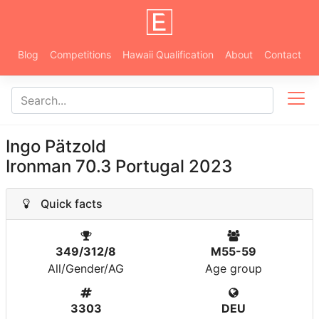
Blog
Competitions
Hawaii Qualification
About
Contact
Ingo Pätzold
Ironman 70.3 Portugal 2023
Quick facts
349/312/8
M55-59
All/Gender/AG
Age group
3303
DEU