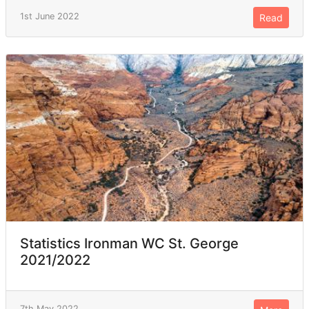
1st June 2022
Read
Statistics Ironman WC St. George
2021/2022
7th May 2022