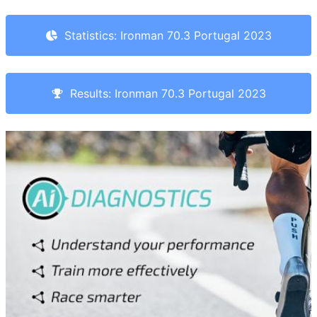
Statistics: Ironman 70.3 Portugal 2023
Results: Ironman 70.3 Portugal 2023