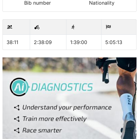
Bib number
Nationality
38:11
2:38:09
1:39:00
5:05:13