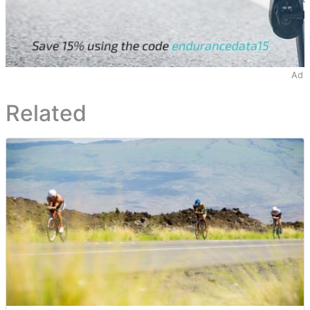
Ad
Related