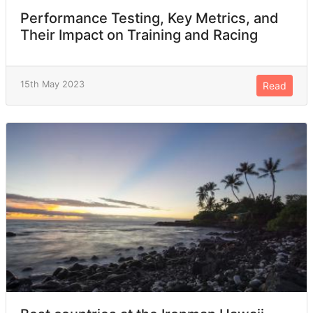
Performance Testing, Key Metrics, and
Their Impact on Training and Racing
15th May 2023
Read