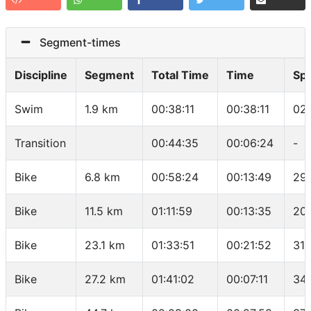
Segment-times
Discipline
Segment
Total Time
Time
Sp
Swim
1.9 km
00:38:11
00:38:11
02
Transition
00:44:35
00:06:24
-
Bike
6.8 km
00:58:24
00:13:49
29
Bike
11.5 km
01:11:59
00:13:35
20.
Bike
23.1 km
01:33:51
00:21:52
31.
Bike
27.2 km
01:41:02
00:07:11
34.