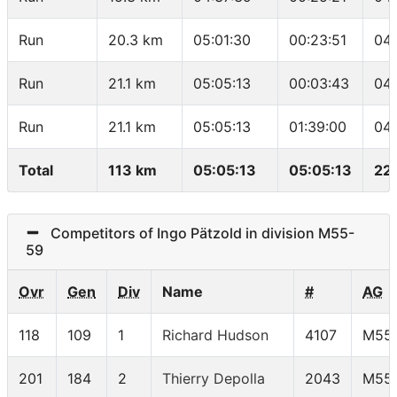
Run
20.3 km
05:01:30
00:23:51
04
Run
21.1 km
05:05:13
00:03:43
04
Run
21.1 km
05:05:13
01:39:00
04:
Total
113 km
05:05:13
05:05:13
22
Competitors of Ingo Pätzold in division M55-
59
Ovr
Gen
Div
Name
#
AG
118
109
1
Richard Hudson
4107
M55
201
184
2
Thierry Depolla
2043
M55