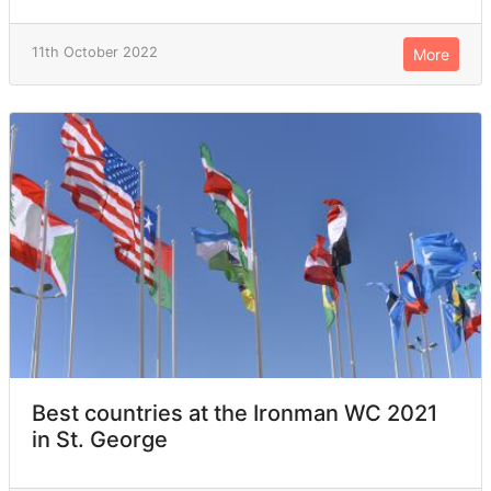
11th October 2022
More
Best countries at the Ironman WC 2021
in St. George