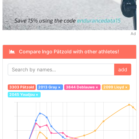
Ad
Compare Ingo Pätzold with other athletes!
add
3303 Pätzold
2013 Gray
×
3844 Deblauwe
×
2099 Lloyd
×
2045 Youdjou
×