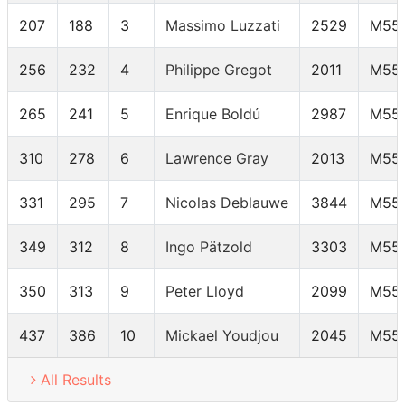
207
188
3
Massimo Luzzati
2529
M55
256
232
4
Philippe Gregot
2011
M55
265
241
5
Enrique Boldú
2987
M55
310
278
6
Lawrence Gray
2013
M55
331
295
7
Nicolas Deblauwe
3844
M55
349
312
8
Ingo Pätzold
3303
M55
350
313
9
Peter Lloyd
2099
M55
437
386
10
Mickael Youdjou
2045
M55
All Results