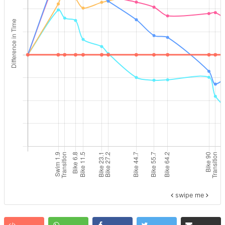
swipe me