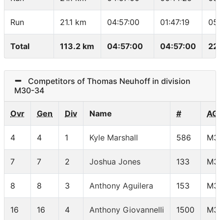
Run
21.1 km
04:57:00
01:47:19
05
Total
113.2 km
04:57:00
04:57:00
22
Competitors of Thomas Neuhoff in division
M30-34
Ovr
Gen
Div
Name
#
AG
4
4
1
Kyle Marshall
586
M3
7
7
2
Joshua Jones
133
M3
8
8
3
Anthony Aguilera
153
M3
16
16
4
Anthony Giovannelli
1500
M3