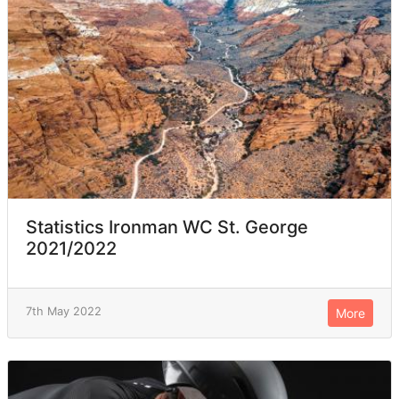
Statistics Ironman WC St. George
2021/2022
7th May 2022
More