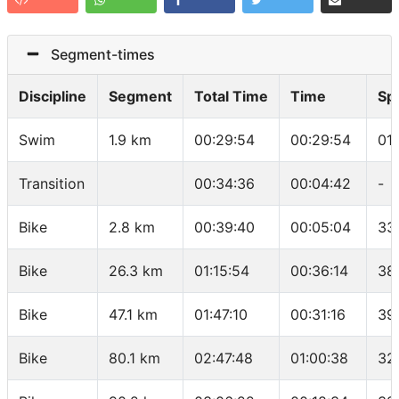
Segment-times
Discipline
Segment
Total Time
Time
Sp
Swim
1.9 km
00:29:54
00:29:54
01
Transition
00:34:36
00:04:42
-
Bike
2.8 km
00:39:40
00:05:04
33
Bike
26.3 km
01:15:54
00:36:14
38
Bike
47.1 km
01:47:10
00:31:16
39
Bike
80.1 km
02:47:48
01:00:38
32