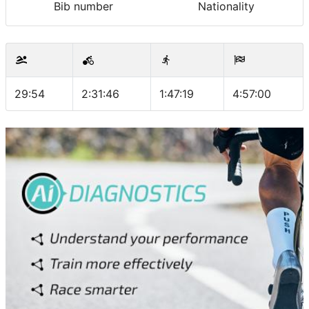
Bib number
Nationality
29:54
2:31:46
1:47:19
4:57:00