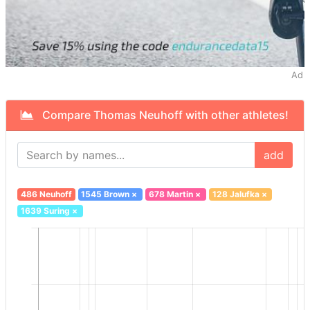
Ad
Compare Thomas Neuhoff with other athletes!
add
486 Neuhoff
1545 Brown
×
678 Martin
×
128 Jalufka
×
1639 Suring
×