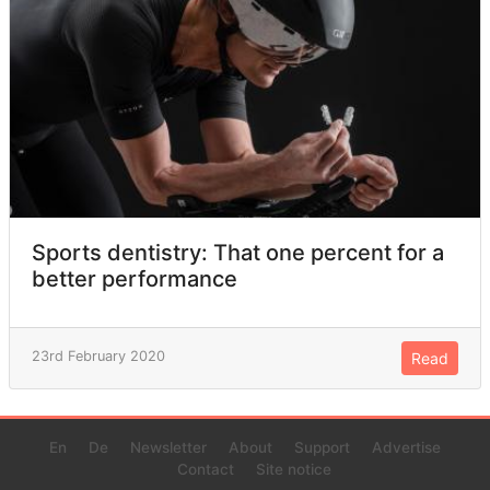
Sports dentistry: That one percent for a
better performance
23rd February 2020
Read
En
De
Newsletter
About
Support
Advertise
Contact
Site notice