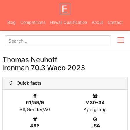
Blog
Competitions
Hawaii Qualification
About
Contact
Thomas Neuhoff
Ironman 70.3 Waco 2023
Quick facts
61/59/9
M30-34
All/Gender/AG
Age group
486
USA