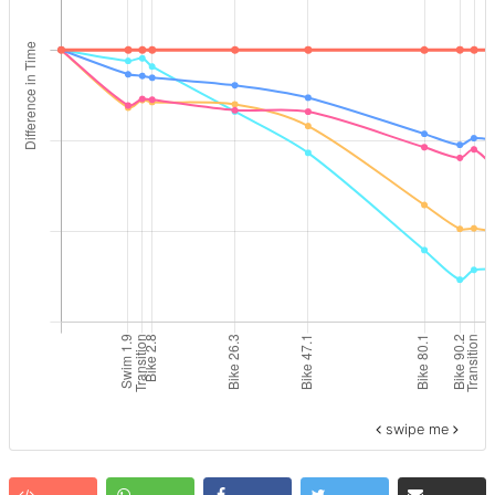
swipe me