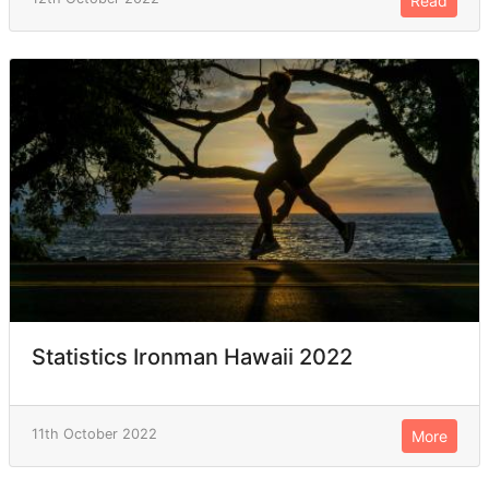
Read
Statistics Ironman Hawaii 2022
11th October 2022
More