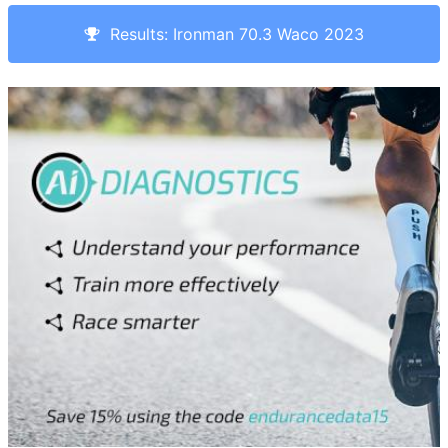
Results: Ironman 70.3 Waco 2023