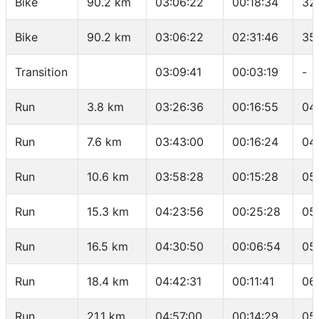
Bike
90.2 km
03:06:22
00:18:34
32
Bike
90.2 km
03:06:22
02:31:46
35
Transition
03:09:41
00:03:19
-
Run
3.8 km
03:26:36
00:16:55
04
Run
7.6 km
03:43:00
00:16:24
04
Run
10.6 km
03:58:28
00:15:28
05
Run
15.3 km
04:23:56
00:25:28
05
Run
16.5 km
04:30:50
00:06:54
05
Run
18.4 km
04:42:31
00:11:41
06
Run
21.1 km
04:57:00
00:14:29
05