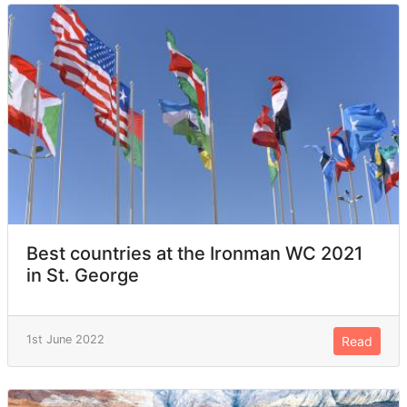
Best countries at the Ironman WC 2021
in St. George
1st June 2022
Read