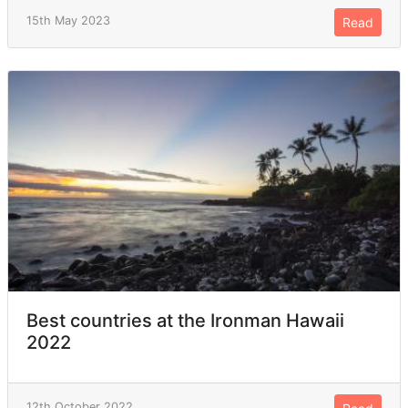
15th May 2023
Read
Best countries at the Ironman Hawaii
2022
12th October 2022