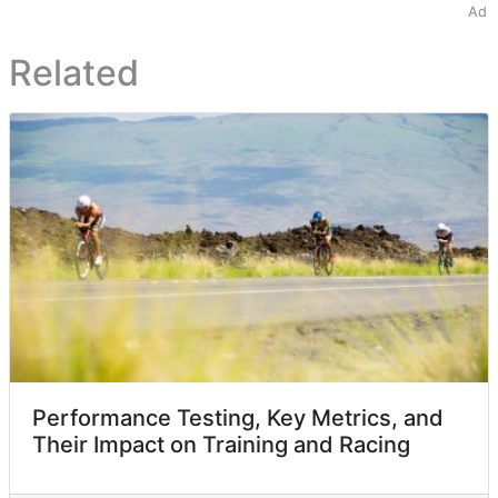
Ad
Related
Performance Testing, Key Metrics, and
Their Impact on Training and Racing