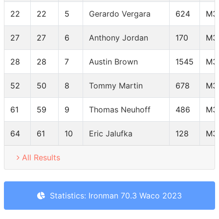
22
22
5
Gerardo Vergara
624
M3
27
27
6
Anthony Jordan
170
M3
28
28
7
Austin Brown
1545
M3
52
50
8
Tommy Martin
678
M3
61
59
9
Thomas Neuhoff
486
M3
64
61
10
Eric Jalufka
128
M3
All Results
Statistics: Ironman 70.3 Waco 2023