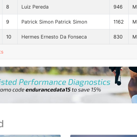
8
Luiz Pereda
946
M
9
Patrick Simon Patrick Simon
1162
M
10
Hermes Ernesto Da Fonseca
830
M
ts
d