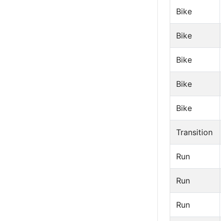
Bike
Bike
Bike
Bike
Bike
Transition
Run
Run
Run