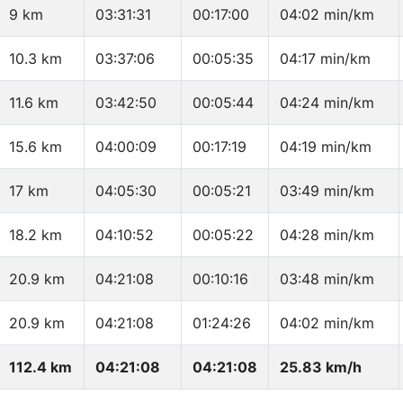
9 km
03:31:31
00:17:00
04:02 min/km
10.3 km
03:37:06
00:05:35
04:17 min/km
11.6 km
03:42:50
00:05:44
04:24 min/km
15.6 km
04:00:09
00:17:19
04:19 min/km
17 km
04:05:30
00:05:21
03:49 min/km
18.2 km
04:10:52
00:05:22
04:28 min/km
20.9 km
04:21:08
00:10:16
03:48 min/km
20.9 km
04:21:08
01:24:26
04:02 min/km
112.4 km
04:21:08
04:21:08
25.83 km/h