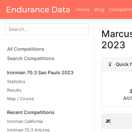
Home
Blog
Competiti
Marcus
2023
All Competitions
Search Competitions
Quick f
Ironman 70.3 Sao Paulo 2023
Statistics
Results
All
Map / Course
Recent Competitions
Ironman California
Ironman 70.3 Arizona