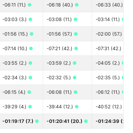
-06:11 (11.)
●
-06:18 (40.)
●
-06:33 (40.)
●
-03:03 (3.)
●
-03:08 (11.)
●
-03:14 (11.)
●
-01:56 (15.)
●
-01:56 (57.)
●
-02:00 (57.)
●
-07:14 (10.)
●
-07:21 (42.)
●
-07:31 (42.)
●
-03:55 (2.)
●
-03:59 (2.)
●
-04:05 (2.)
●
-02:34 (3.)
●
-02:32 (5.)
●
-02:35 (5.)
●
-06:15 (4.)
●
-06:08 (11.)
●
-06:12 (11.)
●
-39:29 (4.)
●
-39:44 (12.)
●
-40:52 (12.)
●
-01:19:17 (7.)
●
-01:20:41 (20.)
●
-01:24:39 (20.