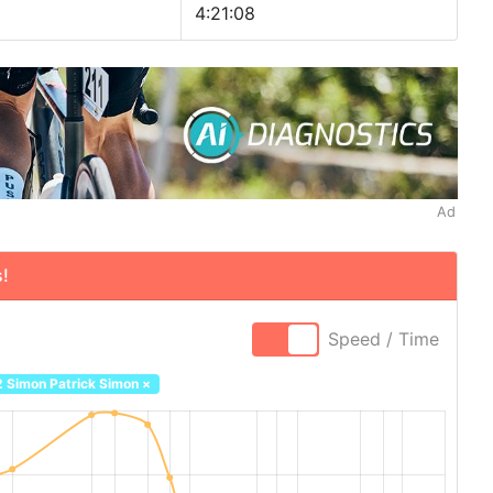
4:21:08
Ad
!
Speed / Time
2 Simon Patrick Simon
×