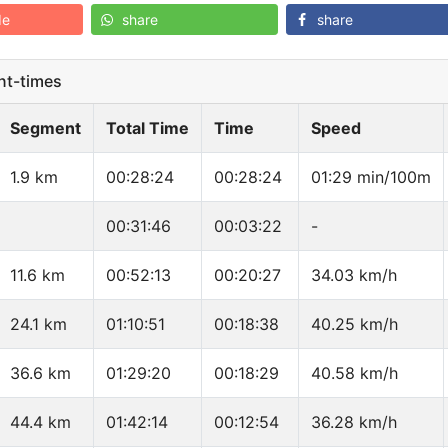
de
share
share
t-times
Segment
Total Time
Time
Speed
1.9 km
00:28:24
00:28:24
01:29 min/100m
00:31:46
00:03:22
-
11.6 km
00:52:13
00:20:27
34.03 km/h
24.1 km
01:10:51
00:18:38
40.25 km/h
36.6 km
01:29:20
00:18:29
40.58 km/h
44.4 km
01:42:14
00:12:54
36.28 km/h