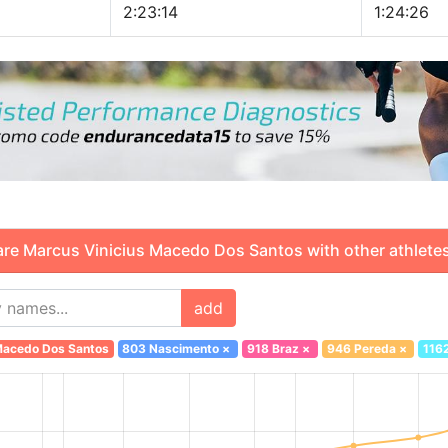
2:23:14
1:24:26
 Marcus Vinicius Macedo Dos Santos with other athletes
add
 Macedo Dos Santos
803 Nascimento
×
918 Braz
×
946 Pereda
×
116