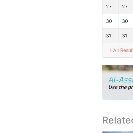
27
27
30
30
31
31
All Resul
Relate