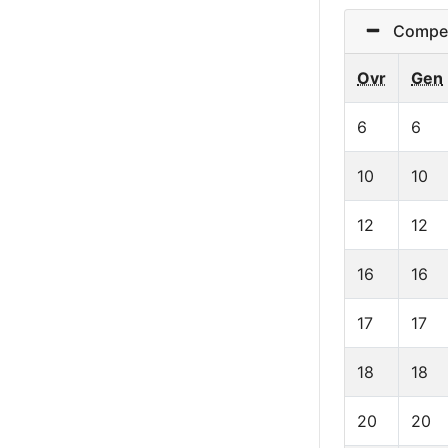
Competit
Ovr
Gen
6
6
10
10
12
12
16
16
17
17
18
18
20
20