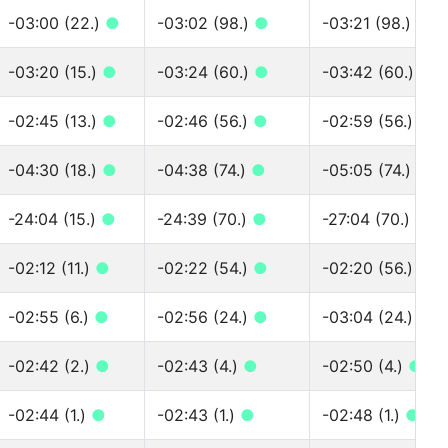
-03:00 (22.)
●
-03:02 (98.)
●
-03:21 (98.)
●
-03:20 (15.)
●
-03:24 (60.)
●
-03:42 (60.)
●
-02:45 (13.)
●
-02:46 (56.)
●
-02:59 (56.)
●
-04:30 (18.)
●
-04:38 (74.)
●
-05:05 (74.)
●
-24:04 (15.)
●
-24:39 (70.)
●
-27:04 (70.)
●
-02:12 (11.)
●
-02:22 (54.)
●
-02:20 (56.)
●
-02:55 (6.)
●
-02:56 (24.)
●
-03:04 (24.)
●
-02:42 (2.)
●
-02:43 (4.)
●
-02:50 (4.)
●
-02:44 (1.)
●
-02:43 (1.)
●
-02:48 (1.)
●