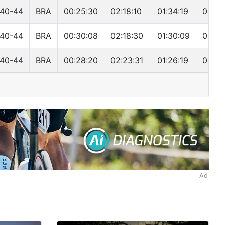
40-44
BRA
00:25:30
02:18:10
01:34:19
04:22
40-44
BRA
00:30:08
02:18:30
01:30:09
04:23
40-44
BRA
00:28:20
02:23:31
01:26:19
04:24
Ad