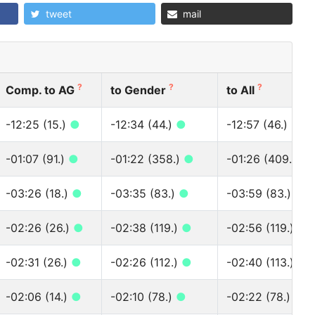
tweet
mail
?
?
?
Comp. to AG
to Gender
to All
-12:25 (15.)
●
-12:34 (44.)
●
-12:57 (46.)
●
-01:07 (91.)
●
-01:22 (358.)
●
-01:26 (409.)
●
-03:26 (18.)
●
-03:35 (83.)
●
-03:59 (83.)
●
-02:26 (26.)
●
-02:38 (119.)
●
-02:56 (119.)
●
-02:31 (26.)
●
-02:26 (112.)
●
-02:40 (113.)
●
-02:06 (14.)
●
-02:10 (78.)
●
-02:22 (78.)
●