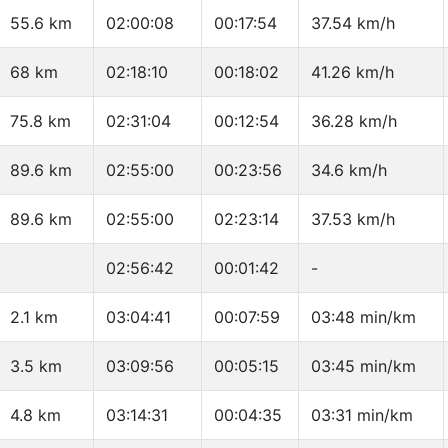
55.6 km
02:00:08
00:17:54
37.54 km/h
68 km
02:18:10
00:18:02
41.26 km/h
75.8 km
02:31:04
00:12:54
36.28 km/h
89.6 km
02:55:00
00:23:56
34.6 km/h
89.6 km
02:55:00
02:23:14
37.53 km/h
02:56:42
00:01:42
-
2.1 km
03:04:41
00:07:59
03:48 min/km
3.5 km
03:09:56
00:05:15
03:45 min/km
4.8 km
03:14:31
00:04:35
03:31 min/km