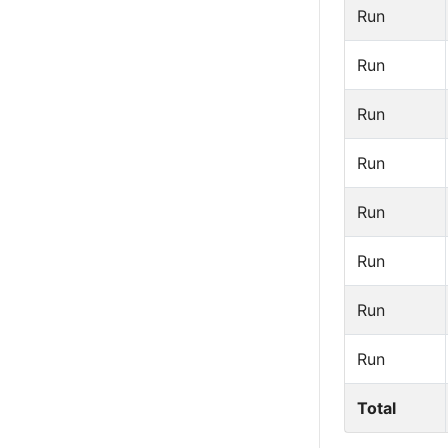
Run
Run
Run
Run
Run
Run
Run
Run
Total