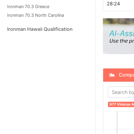
28:24
Ironman 70.3 Greece
Ironman 70.3 North Carolina
Ironman Hawaii Qualification
Compare
977 Vinicius