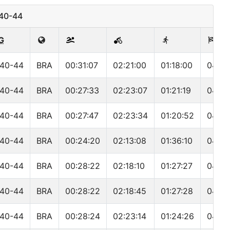
M40-44
G
40-44
BRA
00:31:07
02:21:00
01:18:00
04:15
40-44
BRA
00:27:33
02:23:07
01:21:19
04:16
40-44
BRA
00:27:47
02:23:34
01:20:52
04:17
40-44
BRA
00:24:20
02:13:08
01:36:10
04:18
40-44
BRA
00:28:22
02:18:10
01:27:27
04:19
40-44
BRA
00:28:22
02:18:45
01:27:28
04:19
40-44
BRA
00:28:24
02:23:14
01:24:26
04:21