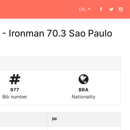
EN
s
-
Ironman 70.3 Sao Paulo
977
BRA
Bib number
Nationality