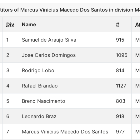
ors of Marcus Vinicius Macedo Dos Santos in division 
Div
Name
#
A
1
Samuel de Araujo Silva
915
M
2
Jose Carlos Domingos
1095
M
3
Rodrigo Lobo
814
M
4
Rafael Brandao
1127
M
5
Breno Nascimento
803
M
6
Leonardo Braz
918
M
7
Marcus Vinicius Macedo Dos Santos
977
M