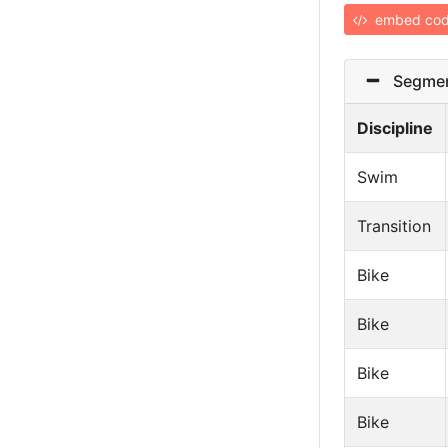
embed co
Segmen
Discipline
Swim
Transition
Bike
Bike
Bike
Bike