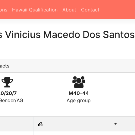
ons
Hawaii Qualification
About
Contact
 Vinicius Macedo Dos Santo
acts
20/20/7
M40-44
/Gender/AG
Age group