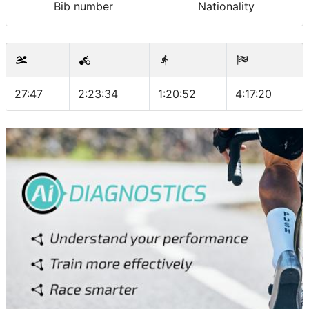
Bib number
Nationality
27:47
2:23:34
1:20:52
4:17:20