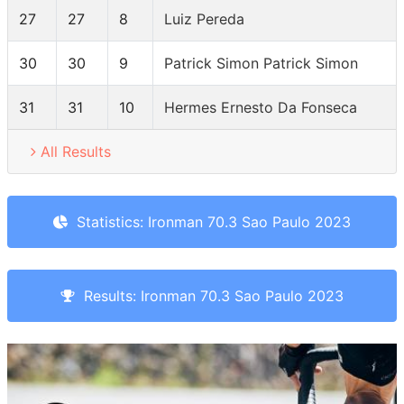
27
27
8
Luiz Pereda
30
30
9
Patrick Simon Patrick Simon
31
31
10
Hermes Ernesto Da Fonseca
All Results
Statistics: Ironman 70.3 Sao Paulo 2023
Results: Ironman 70.3 Sao Paulo 2023