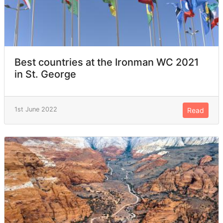
Best countries at the Ironman WC 2021
in St. George
1st June 2022
Read