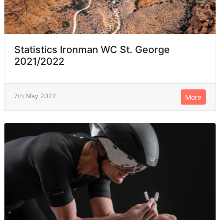
Statistics Ironman WC St. George
2021/2022
7th May 2022
More