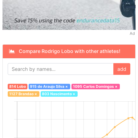
Ad
Compare Rodrigo Lobo with other athletes!
add
814 Lobo
915 de Araujo Silva
×
1095 Carlos Domingos
×
1127 Brandao
×
803 Nascimento
×