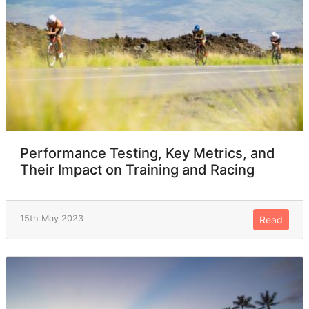
Performance Testing, Key Metrics, and
Their Impact on Training and Racing
15th May 2023
Read