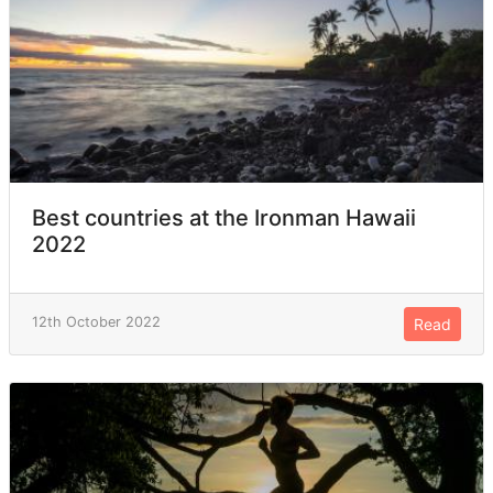
Best countries at the Ironman Hawaii
2022
12th October 2022
Read