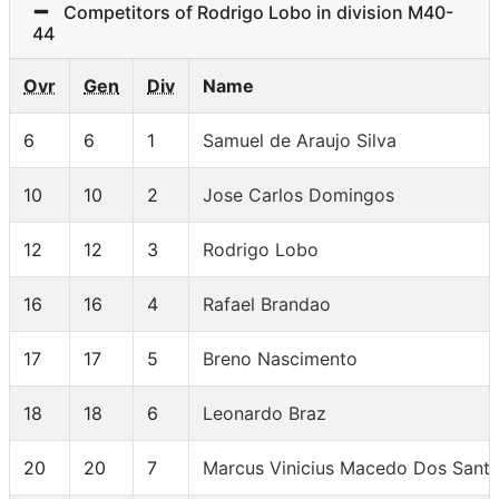
Competitors of Rodrigo Lobo in division M40-
44
Ovr
Gen
Div
Name
6
6
1
Samuel de Araujo Silva
10
10
2
Jose Carlos Domingos
12
12
3
Rodrigo Lobo
16
16
4
Rafael Brandao
17
17
5
Breno Nascimento
18
18
6
Leonardo Braz
20
20
7
Marcus Vinicius Macedo Dos Sant