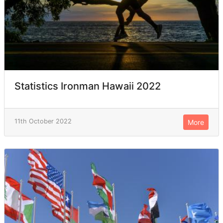
Statistics Ironman Hawaii 2022
11th October 2022
More