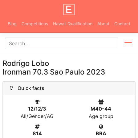
Blog
Competitions
Hawaii Qualification
About
Contact
Rodrigo Lobo
Ironman 70.3 Sao Paulo 2023
Quick facts
12/12/3
M40-44
All/Gender/AG
Age group
814
BRA