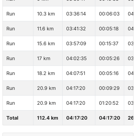
Run
10.3 km
03:36:14
00:06:03
04:
Run
11.6 km
03:41:32
00:05:18
04:
Run
15.6 km
03:57:09
00:15:37
03:
Run
17 km
04:02:35
00:05:26
03:
Run
18.2 km
04:07:51
00:05:16
04:
Run
20.9 km
04:17:20
00:09:29
03:
Run
20.9 km
04:17:20
01:20:52
03:
Total
112.4 km
04:17:20
04:17:20
26.