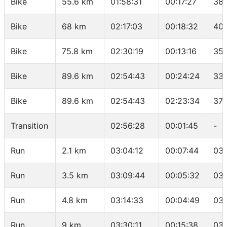
Bike
55.6 km
01:58:31
00:17:27
38.
Bike
68 km
02:17:03
00:18:32
40.
Bike
75.8 km
02:30:19
00:13:16
35.
Bike
89.6 km
02:54:43
00:24:24
33.
Bike
89.6 km
02:54:43
02:23:34
37.
Transition
02:56:28
00:01:45
-
Run
2.1 km
03:04:12
00:07:44
03:
Run
3.5 km
03:09:44
00:05:32
03:
Run
4.8 km
03:14:33
00:04:49
03:
Run
9 km
03:30:11
00:15:38
03: