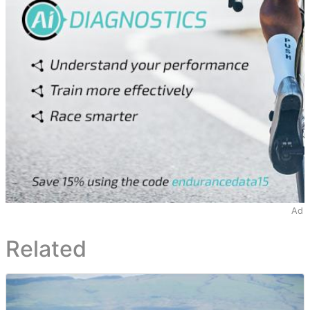
Ad
Related