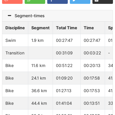
Segment-times
Discipline
Segment
Total Time
Time
Sp
Swim
1.9 km
00:27:47
00:27:47
01:
Transition
00:31:09
00:03:22
-
Bike
11.6 km
00:51:22
00:20:13
34.
Bike
24.1 km
01:09:20
00:17:58
41.
Bike
36.6 km
01:27:13
00:17:53
41.
Bike
44.4 km
01:41:04
00:13:51
33.