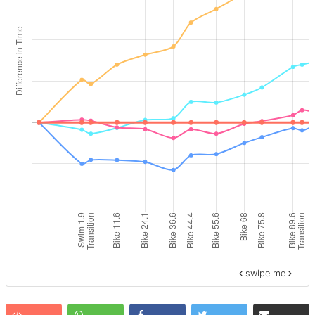
swipe me