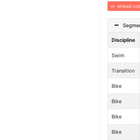
embed co
Segmen
Discipline
Swim
Transition
Bike
Bike
Bike
Bike