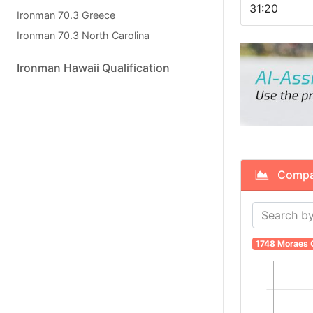
31:20
Ironman 70.3 Greece
Ironman 70.3 North Carolina
Ironman Hawaii Qualification
Compare
1748 Moraes C