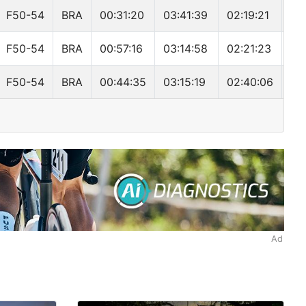
F50-54
BRA
00:31:20
03:41:39
02:19:21
06
F50-54
BRA
00:57:16
03:14:58
02:21:23
06
F50-54
BRA
00:44:35
03:15:19
02:40:06
06
Ad