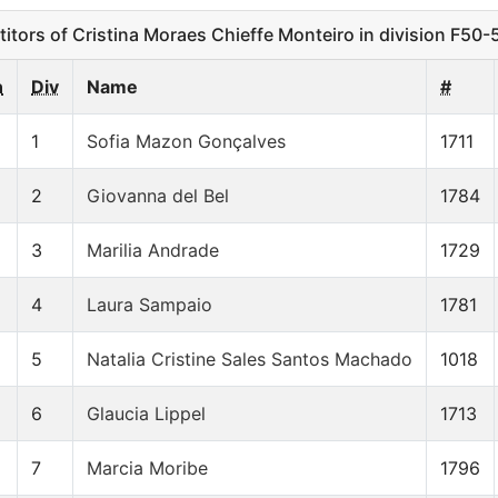
ors of Cristina Moraes Chieffe Monteiro in division F50-
n
Div
Name
#
1
Sofia Mazon Gonçalves
1711
2
Giovanna del Bel
1784
3
Marilia Andrade
1729
4
Laura Sampaio
1781
5
Natalia Cristine Sales Santos Machado
1018
6
Glaucia Lippel
1713
7
Marcia Moribe
1796