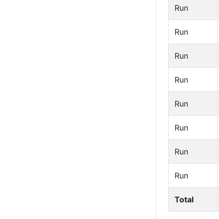
Run
Run
Run
Run
Run
Run
Run
Run
Total