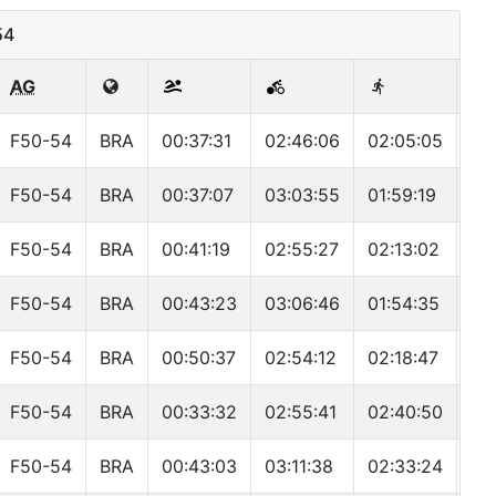
54
AG
F50-54
BRA
00:37:31
02:46:06
02:05:05
05
F50-54
BRA
00:37:07
03:03:55
01:59:19
05
F50-54
BRA
00:41:19
02:55:27
02:13:02
05
F50-54
BRA
00:43:23
03:06:46
01:54:35
05
F50-54
BRA
00:50:37
02:54:12
02:18:47
06
F50-54
BRA
00:33:32
02:55:41
02:40:50
06
F50-54
BRA
00:43:03
03:11:38
02:33:24
06