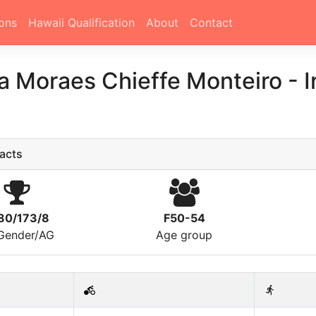
ons
Hawaii Qualification
About
Contact
na Moraes Chieffe Monteiro
-
I
acts
80/173/8
F50-54
/Gender/AG
Age group