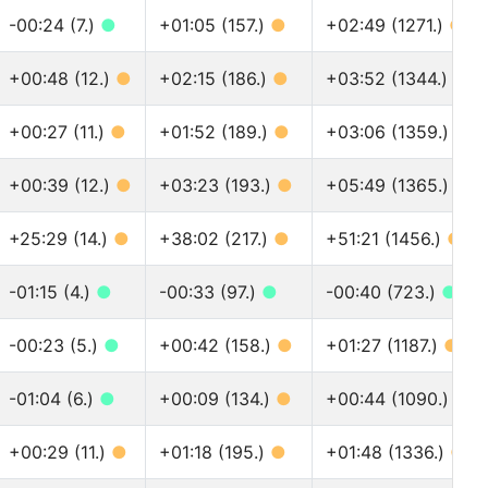
-00:24 (7.)
●
+01:05 (157.)
●
+02:49 (1271.)
●
+00:48 (12.)
●
+02:15 (186.)
●
+03:52 (1344.)
●
+00:27 (11.)
●
+01:52 (189.)
●
+03:06 (1359.)
●
+00:39 (12.)
●
+03:23 (193.)
●
+05:49 (1365.)
●
+25:29 (14.)
●
+38:02 (217.)
●
+51:21 (1456.)
●
-01:15 (4.)
●
-00:33 (97.)
●
-00:40 (723.)
●
-00:23 (5.)
●
+00:42 (158.)
●
+01:27 (1187.)
●
-01:04 (6.)
●
+00:09 (134.)
●
+00:44 (1090.)
●
+00:29 (11.)
●
+01:18 (195.)
●
+01:48 (1336.)
●