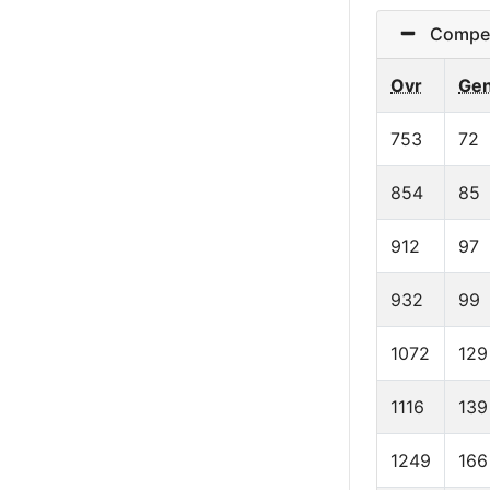
Competit
Ovr
Ge
753
72
854
85
912
97
932
99
1072
129
1116
139
1249
166