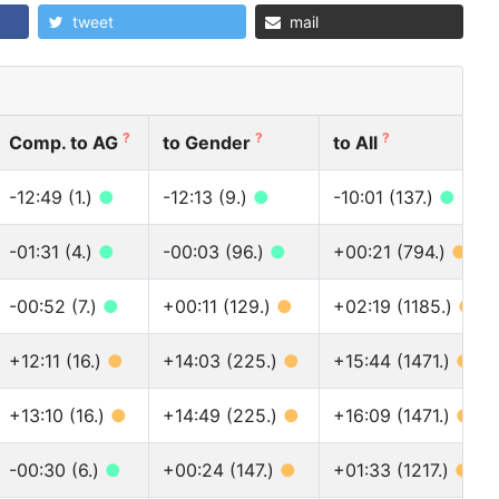
tweet
mail
?
?
?
Comp. to AG
to Gender
to All
-12:49 (1.)
●
-12:13 (9.)
●
-10:01 (137.)
●
-01:31 (4.)
●
-00:03 (96.)
●
+00:21 (794.)
●
-00:52 (7.)
●
+00:11 (129.)
●
+02:19 (1185.)
●
+12:11 (16.)
●
+14:03 (225.)
●
+15:44 (1471.)
●
+13:10 (16.)
●
+14:49 (225.)
●
+16:09 (1471.)
●
-00:30 (6.)
●
+00:24 (147.)
●
+01:33 (1217.)
●