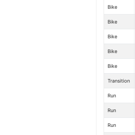
Bike
Bike
Bike
Bike
Bike
Transition
Run
Run
Run