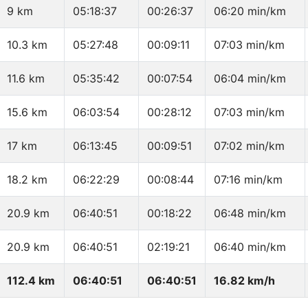
9 km
05:18:37
00:26:37
06:20 min/km
10.3 km
05:27:48
00:09:11
07:03 min/km
11.6 km
05:35:42
00:07:54
06:04 min/km
15.6 km
06:03:54
00:28:12
07:03 min/km
17 km
06:13:45
00:09:51
07:02 min/km
18.2 km
06:22:29
00:08:44
07:16 min/km
20.9 km
06:40:51
00:18:22
06:48 min/km
20.9 km
06:40:51
02:19:21
06:40 min/km
112.4 km
06:40:51
06:40:51
16.82 km/h