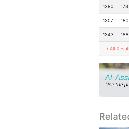
1280
173
1307
180
1343
186
All Resul
Relate