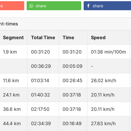
de
share
share
t-times
Segment
Total Time
Time
Speed
1.9 km
00:31:20
00:31:20
01:38 min/100m
00:36:29
00:05:09
-
11.6 km
01:03:14
00:26:45
26.02 km/h
24.1 km
01:40:32
00:37:18
20.11 km/h
36.6 km
02:17:50
00:37:18
20.11 km/h
44.4 km
02:34:39
00:16:49
27.83 km/h