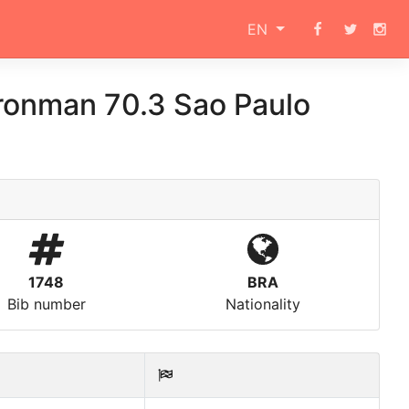
EN
ronman 70.3 Sao Paulo
1748
BRA
Bib number
Nationality