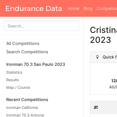
Home
Blog
Competiti
Cristi
2023
All Competitions
Search Competitions
Quick f
Ironman 70.3 Sao Paulo 2023
Statistics
Results
12
All
Map / Course
Recent Competitions
Ironman California
Ironman 70.3 Arizona