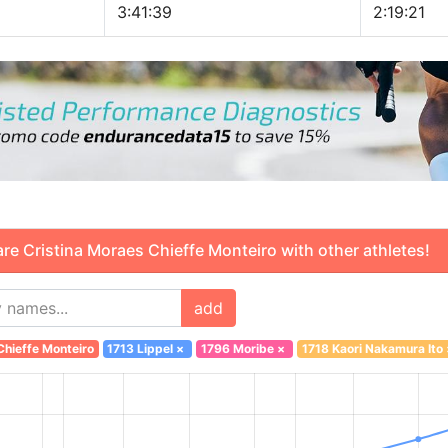
3:41:39
2:19:21
 Cristina Moraes Chieffe Monteiro with other athletes!
add
hieffe Monteiro
1713 Lippel
×
1796 Moribe
×
1718 Kaori Nakamura Ito