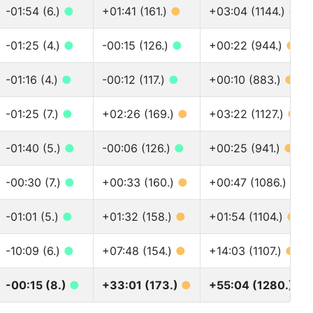
-01:54 (6.)
●
+01:41 (161.)
●
+03:04 (1144.)
●
-01:25 (4.)
●
-00:15 (126.)
●
+00:22 (944.)
●
-01:16 (4.)
●
-00:12 (117.)
●
+00:10 (883.)
●
-01:25 (7.)
●
+02:26 (169.)
●
+03:22 (1127.)
●
-01:40 (5.)
●
-00:06 (126.)
●
+00:25 (941.)
●
-00:30 (7.)
●
+00:33 (160.)
●
+00:47 (1086.)
●
-01:01 (5.)
●
+01:32 (158.)
●
+01:54 (1104.)
●
-10:09 (6.)
●
+07:48 (154.)
●
+14:03 (1107.)
●
-00:15 (8.)
●
+33:01 (173.)
●
+55:04 (1280.)
●