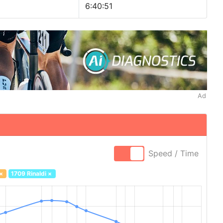
6:40:51
Ad
Speed / Time
×
1709 Rinaldi
×