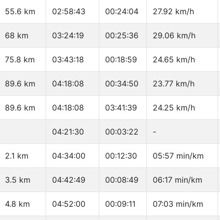
55.6 km
02:58:43
00:24:04
27.92 km/h
68 km
03:24:19
00:25:36
29.06 km/h
75.8 km
03:43:18
00:18:59
24.65 km/h
89.6 km
04:18:08
00:34:50
23.77 km/h
89.6 km
04:18:08
03:41:39
24.25 km/h
04:21:30
00:03:22
-
2.1 km
04:34:00
00:12:30
05:57 min/km
3.5 km
04:42:49
00:08:49
06:17 min/km
4.8 km
04:52:00
00:09:11
07:03 min/km