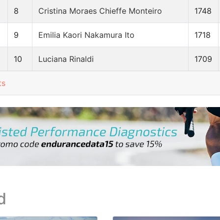
8
Cristina Moraes Chieffe Monteiro
1748
9
Emilia Kaori Nakamura Ito
1718
10
Luciana Rinaldi
1709
ts
d