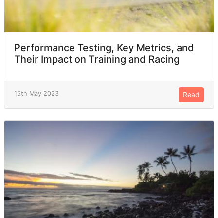
Performance Testing, Key Metrics, and
Their Impact on Training and Racing
15th May 2023
Read