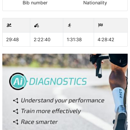
Bib number
Nationality
29:48
2:22:40
1:31:38
4:28:42