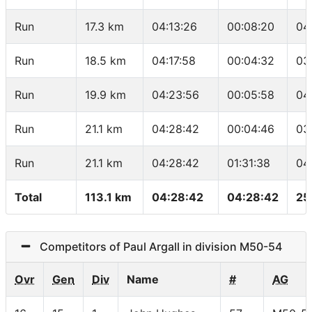
Run
17.3 km
04:13:26
00:08:20
04
Run
18.5 km
04:17:58
00:04:32
03
Run
19.9 km
04:23:56
00:05:58
04
Run
21.1 km
04:28:42
00:04:46
03
Run
21.1 km
04:28:42
01:31:38
04
Total
113.1 km
04:28:42
04:28:42
25
Competitors of Paul Argall in division M50-54
Ovr
Gen
Div
Name
#
AG