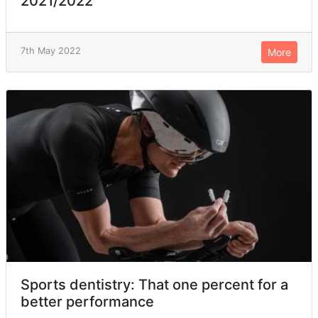
2021/2022
7th May 2022
More
Sports dentistry: That one percent for a
better performance