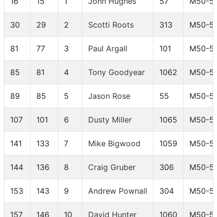
16
15
1
John Hughes
57
M50-5
30
29
2
Scotti Roots
313
M50-5
81
77
3
Paul Argall
101
M50-5
85
81
4
Tony Goodyear
1062
M50-5
89
85
5
Jason Rose
55
M50-5
107
101
6
Dusty Miller
1065
M50-5
141
133
7
Mike Bigwood
1059
M50-5
144
136
8
Craig Gruber
306
M50-5
153
143
9
Andrew Pownall
304
M50-5
157
146
10
David Hunter
1060
M50-5