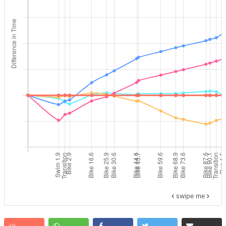
swipe me