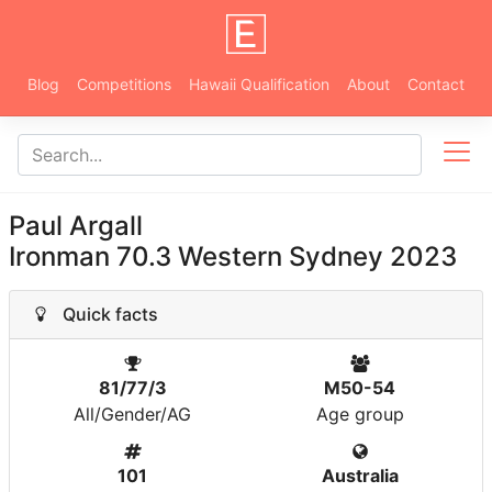
Blog
Competitions
Hawaii Qualification
About
Contact
Paul Argall
Ironman 70.3 Western Sydney 2023
Quick facts
81/77/3
M50-54
All/Gender/AG
Age group
101
Australia