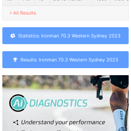
All Results
Statistics: Ironman 70.3 Western Sydney 2023
Results: Ironman 70.3 Western Sydney 2023