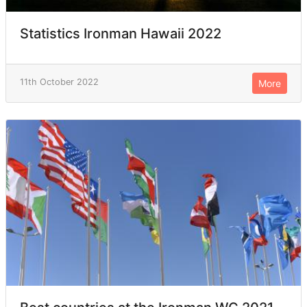
Statistics Ironman Hawaii 2022
11th October 2022
More