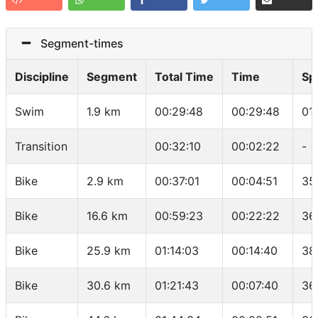
Segment-times
Discipline
Segment
Total Time
Time
Sp
Swim
1.9 km
00:29:48
00:29:48
01
Transition
00:32:10
00:02:22
-
Bike
2.9 km
00:37:01
00:04:51
35
Bike
16.6 km
00:59:23
00:22:22
36
Bike
25.9 km
01:14:03
00:14:40
38
Bike
30.6 km
01:21:43
00:07:40
36