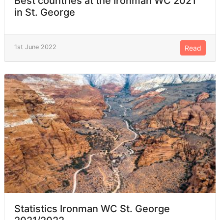
Best countries at the Ironman WC 2021
in St. George
1st June 2022
Read
Statistics Ironman WC St. George