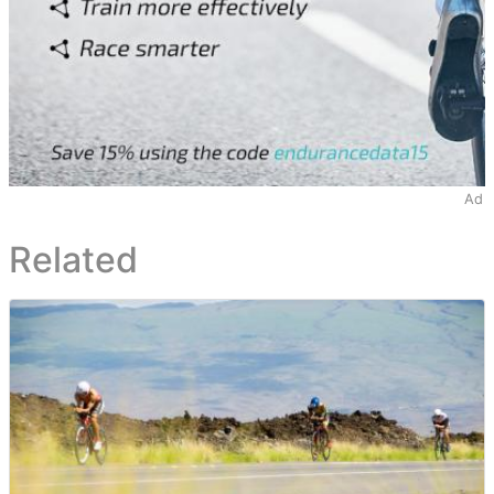
Ad
Related