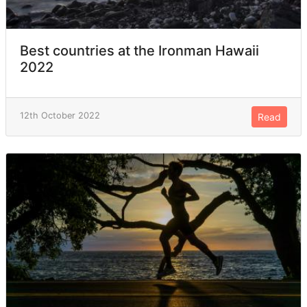
Best countries at the Ironman Hawaii
2022
12th October 2022
Read