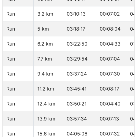
Run
3.2 km
03:10:13
00:07:02
04
Run
5 km
03:18:17
00:08:04
04
Run
6.2 km
03:22:50
00:04:33
03
Run
7.7 km
03:29:54
00:07:04
04
Run
9.4 km
03:37:24
00:07:30
04
Run
11.2 km
03:45:41
00:08:17
04
Run
12.4 km
03:50:21
00:04:40
03
Run
13.9 km
03:57:34
00:07:13
04
Run
15.6 km
04:05:06
00:07:32
04