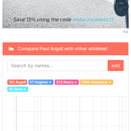
Ad
Compare Paul Argall with other athletes!
add
101 Argall
57 Hughes
×
313 Roots
×
1062 Goodyear
×
55 Rose
×