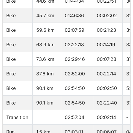
Bike
44.6 km
01:44:34
00:22:51
36
Bike
45.7 km
01:46:36
00:02:02
32
Bike
59.6 km
02:07:59
00:21:23
39
Bike
68.9 km
02:22:18
00:14:19
38
Bike
73.6 km
02:29:46
00:07:28
37
Bike
87.6 km
02:52:00
00:22:14
37
Bike
90.1 km
02:54:50
00:02:50
52
Bike
90.1 km
02:54:50
02:22:40
37
Transition
02:57:04
00:02:14
-
Run
1.5 km
03:03:11
00:06:07
04