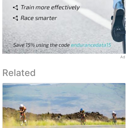
Ad
Related