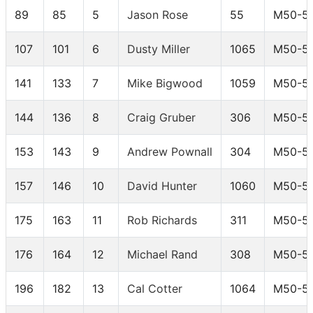
89
85
5
Jason Rose
55
M50-5
107
101
6
Dusty Miller
1065
M50-5
141
133
7
Mike Bigwood
1059
M50-5
144
136
8
Craig Gruber
306
M50-5
153
143
9
Andrew Pownall
304
M50-5
157
146
10
David Hunter
1060
M50-5
175
163
11
Rob Richards
311
M50-5
176
164
12
Michael Rand
308
M50-5
196
182
13
Cal Cotter
1064
M50-5