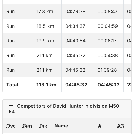
Run
17.3 km
04:29:38
00:08:47
05
Run
18.5 km
04:34:37
00:04:59
04
Run
19.9 km
04:40:54
00:06:17
04
Run
21.1 km
04:45:32
00:04:38
03
Run
21.1 km
04:45:32
01:39:28
04
Total
113.1 km
04:45:32
04:45:32
23
Competitors of David Hunter in division M50-
54
Ovr
Gen
Div
Name
#
AG