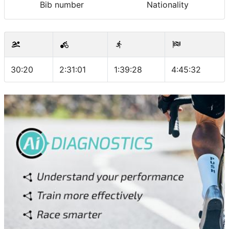
Bib number
Nationality
30:20
2:31:01
1:39:28
4:45:32