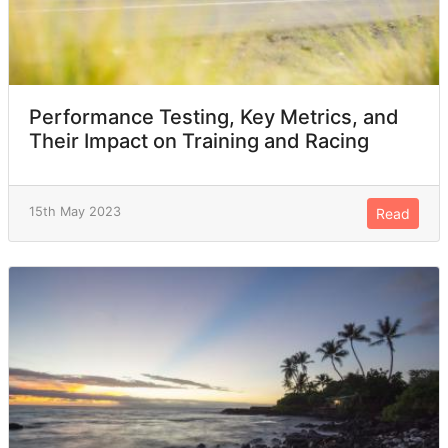
Performance Testing, Key Metrics, and
Their Impact on Training and Racing
15th May 2023
Read