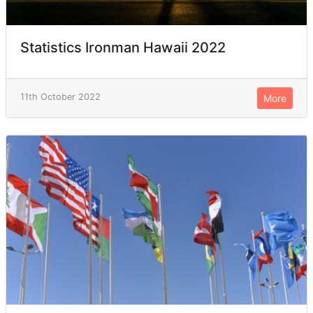
Statistics Ironman Hawaii 2022
11th October 2022
More