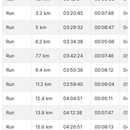
Run
3.2 km
03:20:45
00:07:48
04
Run
5 km
03:29:32
00:08:47
04
Run
6.2 km
03:34:38
00:05:06
04
Run
7.7 km
03:42:24
00:07:46
05
Run
9.4 km
03:50:36
00:08:12
04
Run
11.2 km
03:59:40
00:09:04
05
Run
12.4 km
04:04:51
00:05:11
04
Run
13.9 km
04:12:38
00:07:47
05
Run
15.6 km
04:20:51
00:08:13
04