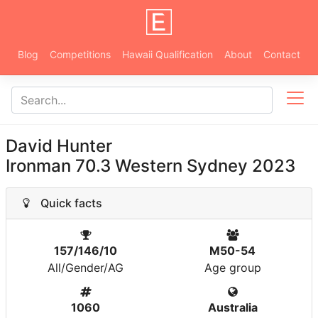
Blog
Competitions
Hawaii Qualification
About
Contact
David Hunter
Ironman 70.3 Western Sydney 2023
Quick facts
157/146/10
M50-54
All/Gender/AG
Age group
1060
Australia