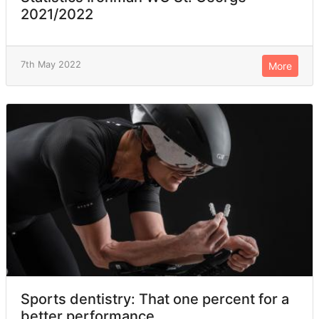
2021/2022
7th May 2022
More
Sports dentistry: That one percent for a
better performance