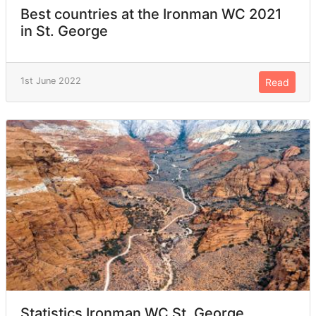
Best countries at the Ironman WC 2021
in St. George
1st June 2022
Read
Statistics Ironman WC St. George