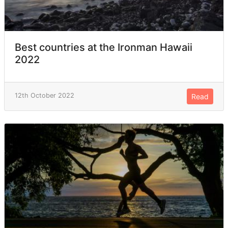
Best countries at the Ironman Hawaii
2022
12th October 2022
Read