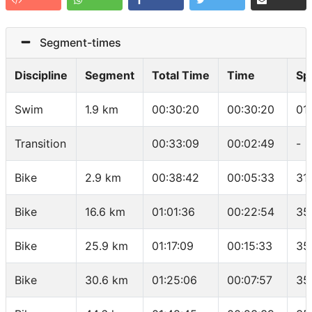
Segment-times
Discipline
Segment
Total Time
Time
Sp
Swim
1.9 km
00:30:20
00:30:20
01
Transition
00:33:09
00:02:49
-
Bike
2.9 km
00:38:42
00:05:33
31
Bike
16.6 km
01:01:36
00:22:54
35
Bike
25.9 km
01:17:09
00:15:33
35
Bike
30.6 km
01:25:06
00:07:57
35