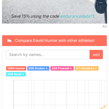
Ad
Compare David Hunter with other athletes!
add
1060 Hunter
306 Gruber
×
304 Pownall
×
311 Richards
×
308 Rand
×