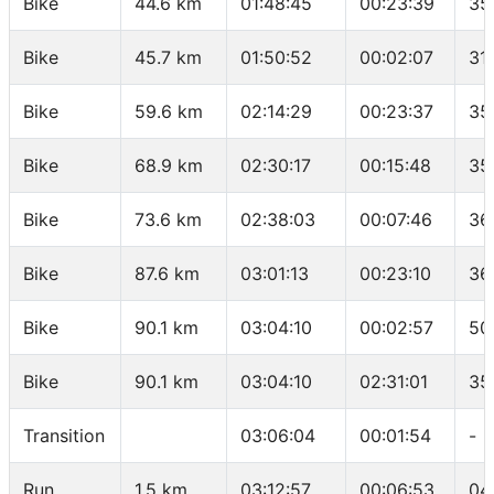
Bike
44.6 km
01:48:45
00:23:39
35
Bike
45.7 km
01:50:52
00:02:07
31
Bike
59.6 km
02:14:29
00:23:37
35
Bike
68.9 km
02:30:17
00:15:48
35
Bike
73.6 km
02:38:03
00:07:46
36
Bike
87.6 km
03:01:13
00:23:10
36
Bike
90.1 km
03:04:10
00:02:57
50
Bike
90.1 km
03:04:10
02:31:01
35
Transition
03:06:04
00:01:54
-
Run
1.5 km
03:12:57
00:06:53
04