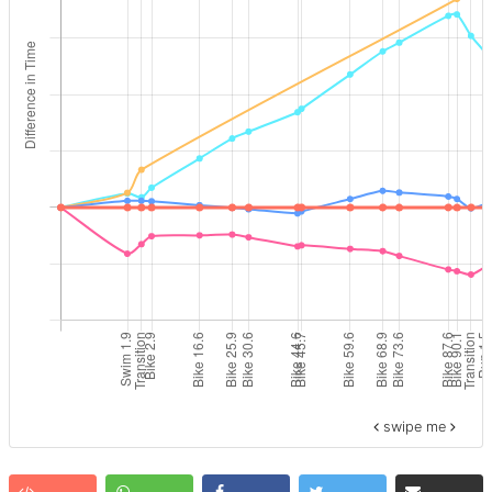
swipe me