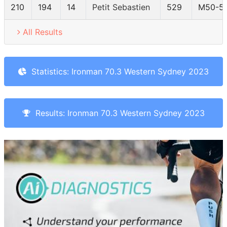
210
194
14
Petit Sebastien
529
M50-5
All Results
Statistics: Ironman 70.3 Western Sydney 2023
Results: Ironman 70.3 Western Sydney 2023