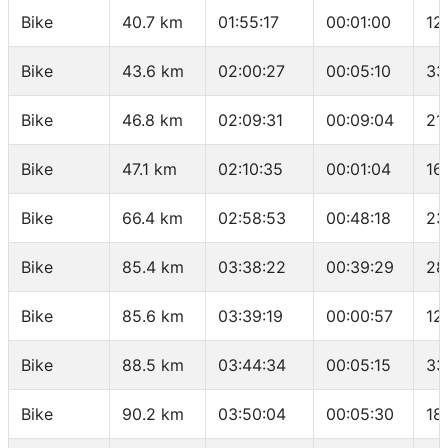
Bike
40.7 km
01:55:17
00:01:00
12
Bike
43.6 km
02:00:27
00:05:10
33
Bike
46.8 km
02:09:31
00:09:04
21
Bike
47.1 km
02:10:35
00:01:04
16
Bike
66.4 km
02:58:53
00:48:18
23
Bike
85.4 km
03:38:22
00:39:29
28
Bike
85.6 km
03:39:19
00:00:57
12
Bike
88.5 km
03:44:34
00:05:15
33
Bike
90.2 km
03:50:04
00:05:30
18