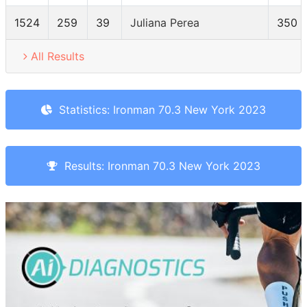
1524
259
39
Juliana Perea
350
All Results
Statistics: Ironman 70.3 New York 2023
Results: Ironman 70.3 New York 2023