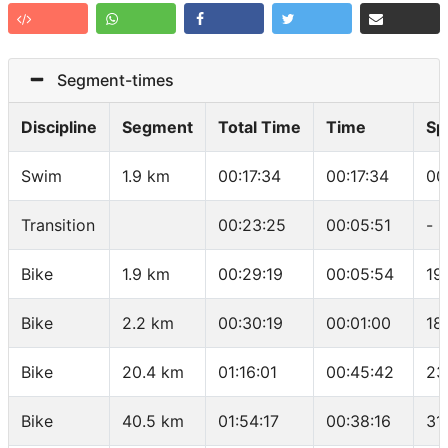
Segment-times
Discipline
Segment
Total Time
Time
Sp
Swim
1.9 km
00:17:34
00:17:34
00
Transition
00:23:25
00:05:51
-
Bike
1.9 km
00:29:19
00:05:54
19
Bike
2.2 km
00:30:19
00:01:00
18
Bike
20.4 km
01:16:01
00:45:42
23
Bike
40.5 km
01:54:17
00:38:16
31