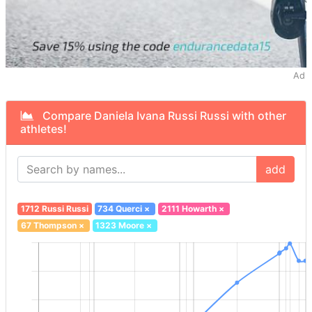
Ad
Compare Daniela Ivana Russi Russi with other
athletes!
add
1712 Russi Russi
734 Querci
×
2111 Howarth
×
67 Thompson
×
1323 Moore
×