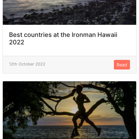
Best countries at the Ironman Hawaii
2022
12th October 2022
Read