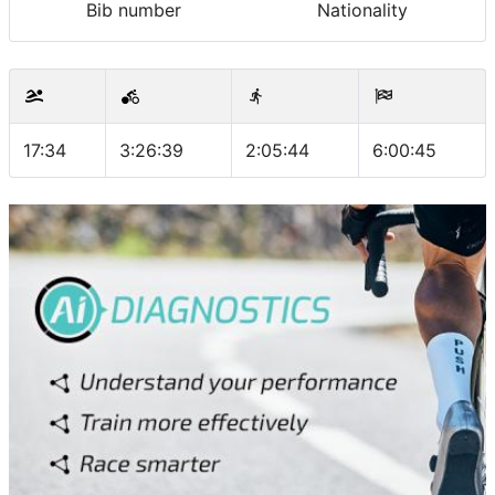
Bib number
Nationality
17:34
3:26:39
2:05:44
6:00:45