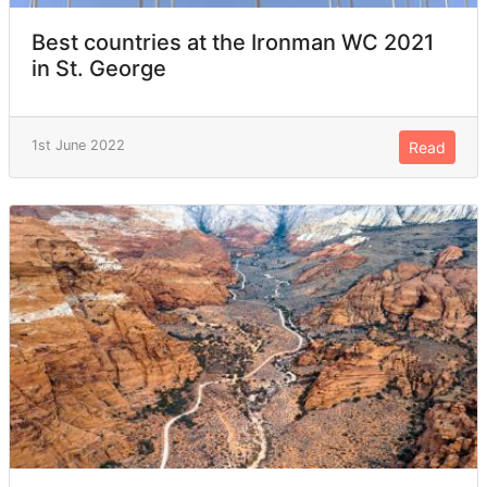
Best countries at the Ironman WC 2021
in St. George
1st June 2022
Read