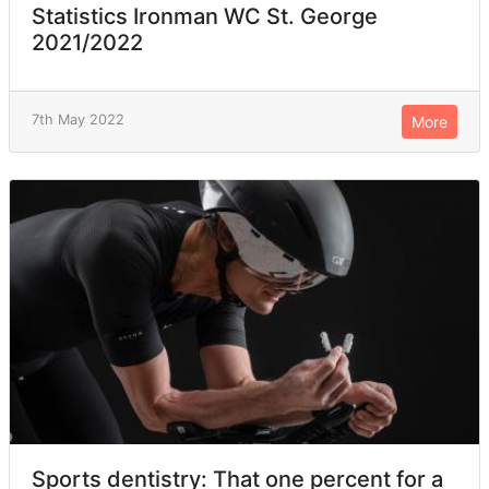
Statistics Ironman WC St. George
2021/2022
7th May 2022
More
Sports dentistry: That one percent for a