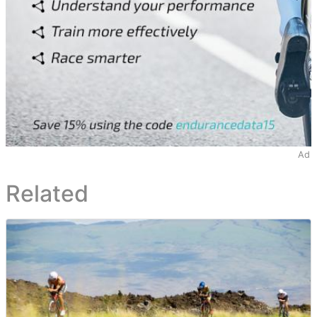
Ad
Related