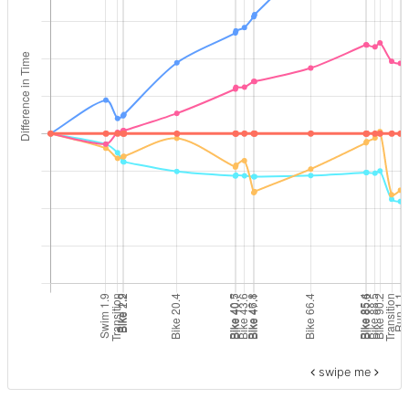
swipe me