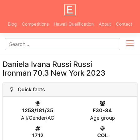
Blog
Competitions
Hawaii Qualification
About
Contact
Daniela Ivana Russi Russi
Ironman 70.3 New York 2023
Quick facts
1253/181/35
F30-34
All/Gender/AG
Age group
1712
COL