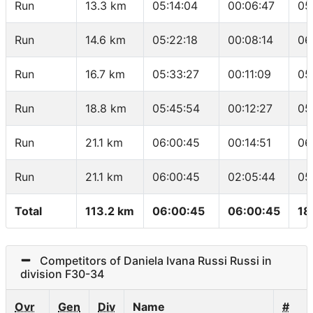
Run
13.3 km
05:14:04
00:06:47
05
Run
14.6 km
05:22:18
00:08:14
06
Run
16.7 km
05:33:27
00:11:09
05
Run
18.8 km
05:45:54
00:12:27
05
Run
21.1 km
06:00:45
00:14:51
06
Run
21.1 km
06:00:45
02:05:44
05
Total
113.2 km
06:00:45
06:00:45
18
Competitors of Daniela Ivana Russi Russi in
division F30-34
Ovr
Gen
Div
Name
#