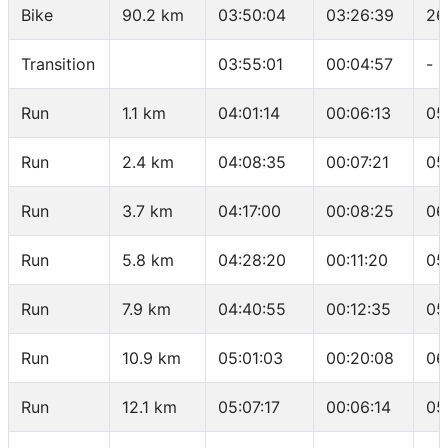
Bike
90.2 km
03:50:04
03:26:39
26
Transition
03:55:01
00:04:57
-
Run
1.1 km
04:01:14
00:06:13
05
Run
2.4 km
04:08:35
00:07:21
05
Run
3.7 km
04:17:00
00:08:25
06
Run
5.8 km
04:28:20
00:11:20
05
Run
7.9 km
04:40:55
00:12:35
05
Run
10.9 km
05:01:03
00:20:08
06
Run
12.1 km
05:07:17
00:06:14
05