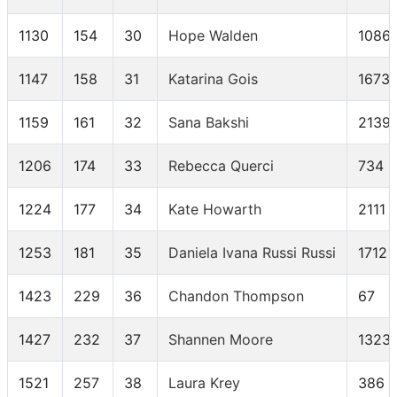
1130
154
30
Hope Walden
1086
1147
158
31
Katarina Gois
1673
1159
161
32
Sana Bakshi
2139
1206
174
33
Rebecca Querci
734
1224
177
34
Kate Howarth
2111
1253
181
35
Daniela Ivana Russi Russi
1712
1423
229
36
Chandon Thompson
67
1427
232
37
Shannen Moore
1323
1521
257
38
Laura Krey
386