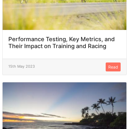
Performance Testing, Key Metrics, and
Their Impact on Training and Racing
15th May 2023
Read