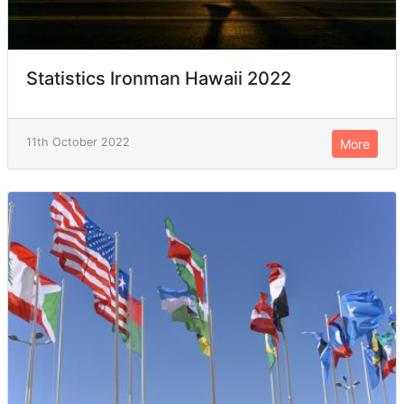
Statistics Ironman Hawaii 2022
11th October 2022
More