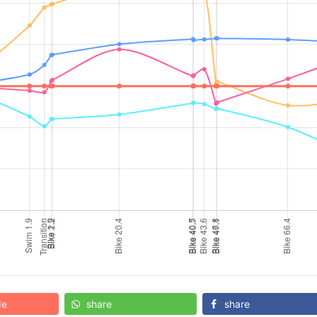
de
share
share