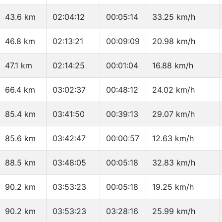
43.6 km
02:04:12
00:05:14
33.25 km/h
46.8 km
02:13:21
00:09:09
20.98 km/h
47.1 km
02:14:25
00:01:04
16.88 km/h
66.4 km
03:02:37
00:48:12
24.02 km/h
85.4 km
03:41:50
00:39:13
29.07 km/h
85.6 km
03:42:47
00:00:57
12.63 km/h
88.5 km
03:48:05
00:05:18
32.83 km/h
90.2 km
03:53:23
00:05:18
19.25 km/h
90.2 km
03:53:23
03:28:16
25.99 km/h