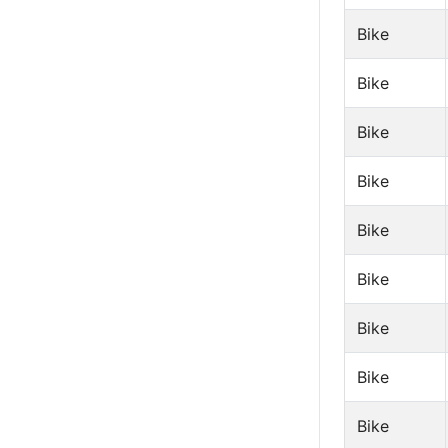
Bike
Bike
Bike
Bike
Bike
Bike
Bike
Bike
Bike