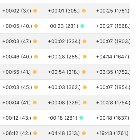
+00:02 (37.)
●
+00:01 (305.)
●
+00:25 (1751.)
●
+00:05 (40.)
●
-00:23 (281.)
●
+00:27 (1568.)
●
+00:03 (47.)
●
+00:02 (334.)
●
+00:07 (1803.)
●
+00:46 (40.)
●
+00:28 (285.)
●
+04:14 (1647.)
●
+00:55 (41.)
●
+00:54 (318.)
●
+03:35 (1752.)
●
+00:03 (45.)
●
+00:03 (362.)
●
+00:07 (1854.)
●
+00:04 (41.)
●
+00:08 (329.)
●
+00:28 (1754.)
●
+00:12 (43.)
●
-00:18 (281.)
●
+00:18 (1637.)
●
+06:12 (42.)
●
+04:48 (313.)
●
+19:43 (1761.)
●