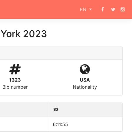
EN
 York 2023
1323
USA
Bib number
Nationality
6:11:55