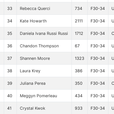
33
Rebecca Querci
734
F30-34
34
Kate Howarth
2111
F30-34
35
Daniela Ivana Russi Russi
1712
F30-34
9
36
Chandon Thompson
67
F30-34
2
37
Shannen Moore
1323
F30-34
38
Laura Krey
386
F30-34
9
39
Juliana Perea
350
F30-34
40
Meggyn Pomerleau
434
F30-34
41
Crystal Kwok
933
F30-34