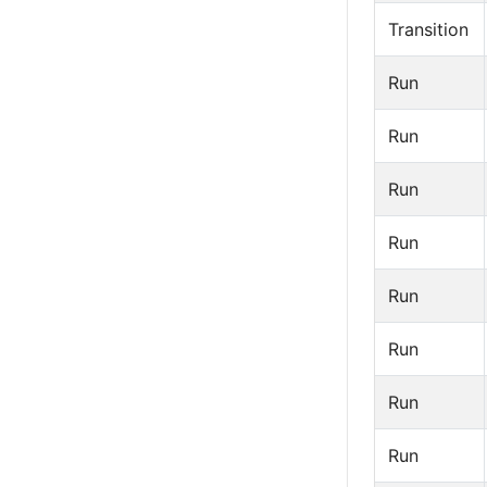
Transition
Run
Run
Run
Run
Run
Run
Run
Run