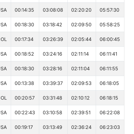
USA
00:14:35
03:08:08
02:20:20
05:57:30
USA
00:18:30
03:18:42
02:09:50
05:58:25
COL
00:17:34
03:26:39
02:05:44
06:00:45
USA
00:18:52
03:24:16
02:11:14
06:11:41
USA
00:18:30
03:28:16
02:11:04
06:11:55
USA
00:13:38
03:39:37
02:09:53
06:18:05
COL
00:20:57
03:31:48
02:10:12
06:18:15
USA
00:22:43
03:10:58
02:39:51
06:22:08
USA
00:19:17
03:13:49
02:36:24
06:23:03