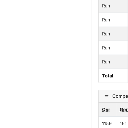
Run
Run
Run
Run
Run
Total
Competi
Ovr
Ge
1159
161