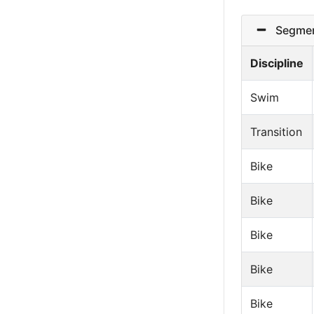
Segmen
Discipline
Swim
Transition
Bike
Bike
Bike
Bike
Bike