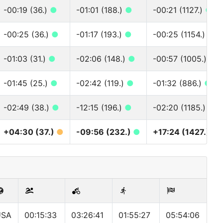
-00:19 (36.)
●
-01:01 (188.)
●
-00:21 (1127.)
●
-00:25 (36.)
●
-01:17 (193.)
●
-00:25 (1154.)
●
-01:03 (31.)
●
-02:06 (148.)
●
-00:57 (1005.)
●
-01:45 (25.)
●
-02:42 (119.)
●
-01:32 (886.)
●
-02:49 (38.)
●
-12:15 (196.)
●
-02:20 (1185.)
●
+04:30 (37.)
●
-09:56 (232.)
●
+17:24 (1427.)
●
USA
00:15:33
03:26:41
01:55:27
05:54:06