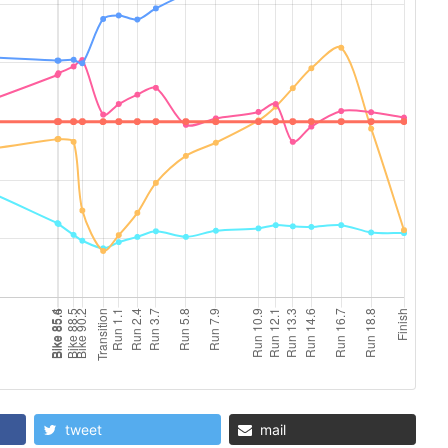
tweet
mail