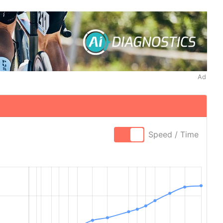
Ad
Speed / Time