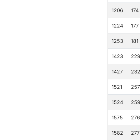
1206
174
1224
177
1253
181
1423
22
1427
23
1521
257
1524
25
1575
276
1582
277