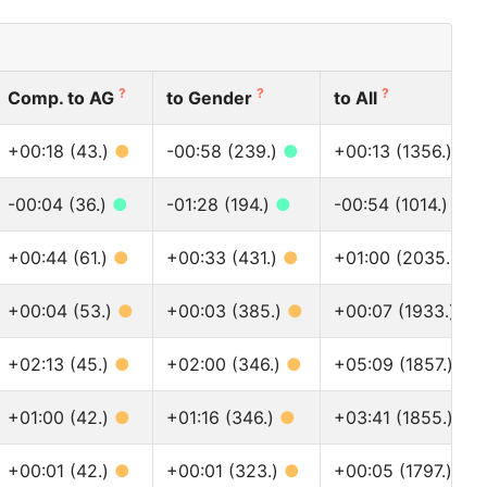
?
?
?
Comp. to AG
to Gender
to All
+00:18 (43.)
●
-00:58 (239.)
●
+00:13 (1356.)
●
-00:04 (36.)
●
-01:28 (194.)
●
-00:54 (1014.)
●
+00:44 (61.)
●
+00:33 (431.)
●
+01:00 (2035.)
●
+00:04 (53.)
●
+00:03 (385.)
●
+00:07 (1933.)
●
+02:13 (45.)
●
+02:00 (346.)
●
+05:09 (1857.)
●
+01:00 (42.)
●
+01:16 (346.)
●
+03:41 (1855.)
●
+00:01 (42.)
●
+00:01 (323.)
●
+00:05 (1797.)
●