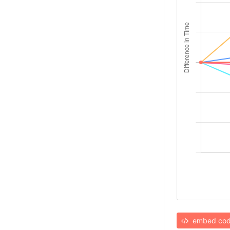
embed co