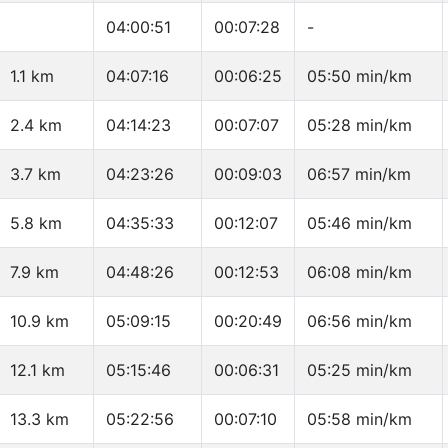
04:00:51
00:07:28
-
1.1 km
04:07:16
00:06:25
05:50 min/km
2.4 km
04:14:23
00:07:07
05:28 min/km
3.7 km
04:23:26
00:09:03
06:57 min/km
5.8 km
04:35:33
00:12:07
05:46 min/km
7.9 km
04:48:26
00:12:53
06:08 min/km
10.9 km
05:09:15
00:20:49
06:56 min/km
12.1 km
05:15:46
00:06:31
05:25 min/km
13.3 km
05:22:56
00:07:10
05:58 min/km