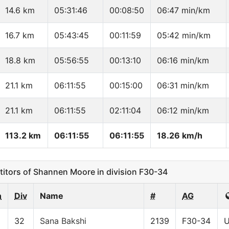
14.6 km
05:31:46
00:08:50
06:47 min/km
16.7 km
05:43:45
00:11:59
05:42 min/km
18.8 km
05:56:55
00:13:10
06:16 min/km
21.1 km
06:11:55
00:15:00
06:31 min/km
21.1 km
06:11:55
02:11:04
06:12 min/km
113.2 km
06:11:55
06:11:55
18.26 km/h
tors of Shannen Moore in division F30-34
n
Div
Name
#
AG
32
Sana Bakshi
2139
F30-34