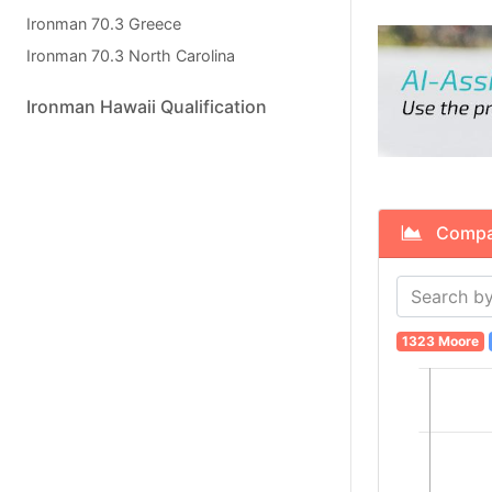
Ironman 70.3 Greece
Ironman 70.3 North Carolina
Ironman Hawaii Qualification
Compare
1323 Moore