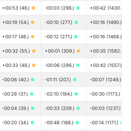
+00:53 (46.)
●
-00:03 (296.)
●
+00:42 (1430.)
●
+00:19 (54.)
●
-00:10 (277.)
●
+00:16 (1490.)
●
+00:17 (48.)
●
-00:12 (271.)
●
+00:16 (1468.)
●
+00:32 (55.)
●
+00:01 (309.)
●
+00:35 (1582.)
●
+00:33 (48.)
●
-00:06 (296.)
●
+00:42 (1557.)
●
-00:06 (40.)
●
-01:11 (207.)
●
-00:07 (1249.)
●
-00:28 (37.)
●
-02:10 (184.)
●
-00:30 (1173.)
●
-00:04 (39.)
●
-00:33 (209.)
●
-00:03 (1237.)
●
-00:20 (34.)
●
-00:48 (188.)
●
-00:14 (1171.)
●