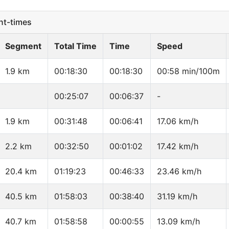
t-times
Segment
Total Time
Time
Speed
1.9 km
00:18:30
00:18:30
00:58 min/100m
00:25:07
00:06:37
-
1.9 km
00:31:48
00:06:41
17.06 km/h
2.2 km
00:32:50
00:01:02
17.42 km/h
20.4 km
01:19:23
00:46:33
23.46 km/h
40.5 km
01:58:03
00:38:40
31.19 km/h
40.7 km
01:58:58
00:00:55
13.09 km/h