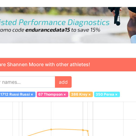
 Shannen Moore with other athletes!
add
1712 Russi Russi
×
67 Thompson
×
386 Krey
×
350 Perea
×