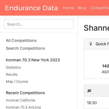
Home
Blog
Competiti
Shann
All Competitions
Quick f
Search Competitions
Ironman 70.3 New York 2023
14
Statistics
All
Results
Map / Course
Recent Competitions
Ironman California
18:30
Ironman 70.3 Arizona