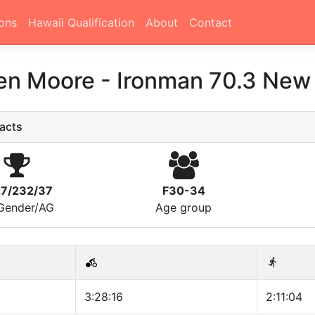
ons
Hawaii Qualification
About
Contact
en Moore
-
Ironman 70.3 New
acts
27/232/37
F30-34
/Gender/AG
Age group
3:28:16
2:11:04