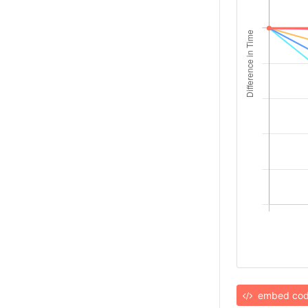
embed co