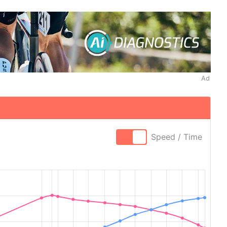
Ad
Speed / Time