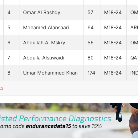
4
Omar Al Rashdy
57
M18-24
O
5
Mohamed Alansaari
64
M18-24
AR
6
Abdullah Al Mskry
56
M18-24
O
7
Abdulla Alsuwaidi
80
M18-24
QA
8
Umar Mohammed Khan
174
M18-24
IN
ts