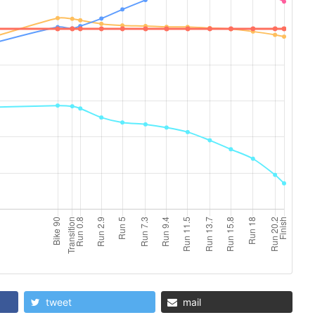
tweet
mail