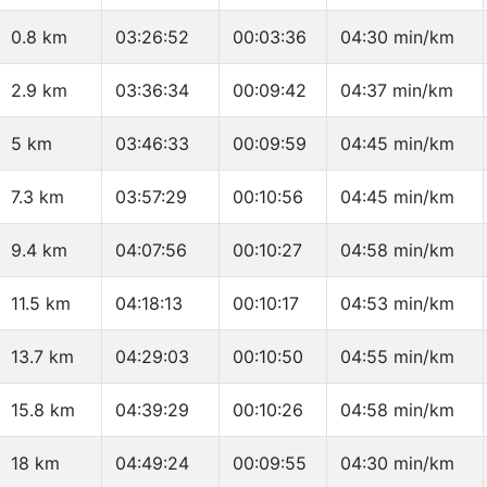
0.8 km
03:26:52
00:03:36
04:30 min/km
2.9 km
03:36:34
00:09:42
04:37 min/km
5 km
03:46:33
00:09:59
04:45 min/km
7.3 km
03:57:29
00:10:56
04:45 min/km
9.4 km
04:07:56
00:10:27
04:58 min/km
11.5 km
04:18:13
00:10:17
04:53 min/km
13.7 km
04:29:03
00:10:50
04:55 min/km
15.8 km
04:39:29
00:10:26
04:58 min/km
18 km
04:49:24
00:09:55
04:30 min/km