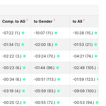
?
?
?
Comp. to AG
to Gender
to All
-07:22 (1.)
●
-10:07 (11.)
●
-10:28 (15.)
●
-01:34 (1.)
●
-02:00 (8.)
●
-01:53 (21.)
●
-02:22 (3.)
●
-03:24 (70.)
●
-04:21 (74.)
●
-00:23 (6.)
●
-01:44 (96.)
●
-02:49 (105.)
●
-00:34 (6.)
●
-00:51 (113.)
●
-01:59 (123.)
●
-03:19 (4.)
●
-05:59 (93.)
●
-09:09 (100.)
●
-00:20 (2.)
●
-00:55 (72.)
●
-00:53 (94.)
●