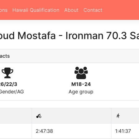
ons
Hawaii Qualification
About
Contact
ud Mostafa
-
Ironman 70.3 S
acts
26/22/3
M18-24
/Gender/AG
Age group
2:47:38
1:41:37