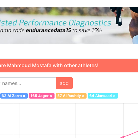
 Mahmoud Mostafa with other athletes!
add
62 Al Zarra
×
165 Jager
×
57 Al Rashdy
×
64 Alansaari
×