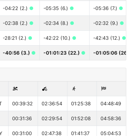
-04:22 (2.)
●
-05:35 (6.)
●
-05:36 (7.)
●
-02:38 (2.)
●
-02:34 (8.)
●
-02:32 (9.)
●
-28:21 (2.)
●
-42:22 (10.)
●
-42:43 (12.)
●
-40:56 (3.)
●
-01:01:23 (22.)
●
-01:05:06 (26.)
T
00:39:32
02:36:54
01:25:38
04:48:49
00:31:36
02:29:54
01:52:08
04:58:36
Y
00:31:00
02:47:38
01:41:37
05:04:53