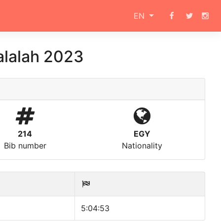
EN
alalah 2023
214
EGY
Bib number
Nationality
5:04:53