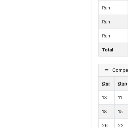
Run
Run
Run
Total
Competi
Ovr
Gen
13
11
18
15
26
22