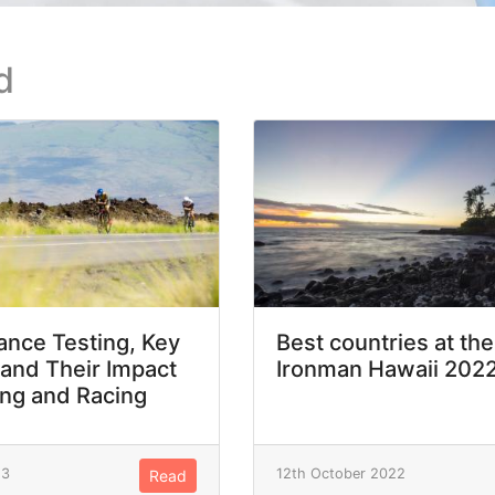
d
nce Testing, Key
Best countries at the
 and Their Impact
Ironman Hawaii 202
ing and Racing
23
12th October 2022
Read