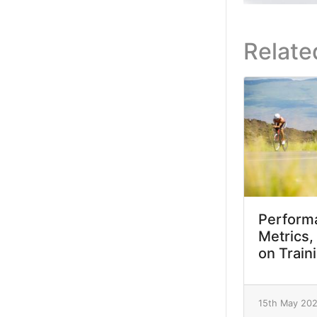
Relate
Performa
Metrics,
on Train
15th May 20