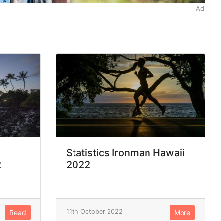
Ad
Statistics Ironman Hawaii
2
2022
11th October 2022
Read
More