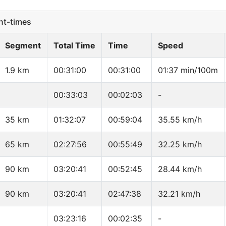
t-times
Segment
Total Time
Time
Speed
1.9 km
00:31:00
00:31:00
01:37 min/100m
00:33:03
00:02:03
-
35 km
01:32:07
00:59:04
35.55 km/h
65 km
02:27:56
00:55:49
32.25 km/h
90 km
03:20:41
00:52:45
28.44 km/h
90 km
03:20:41
02:47:38
32.21 km/h
03:23:16
00:02:35
-