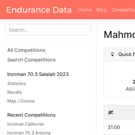
Home
Blog
Competiti
Mahmo
All Competitions
Quick f
Search Competitions
Ironman 70.3 Salalah 2023
Statistics
All
Results
Map / Course
Recent Competitions
Ironman California
31:00
Ironman 70.3 Arizona