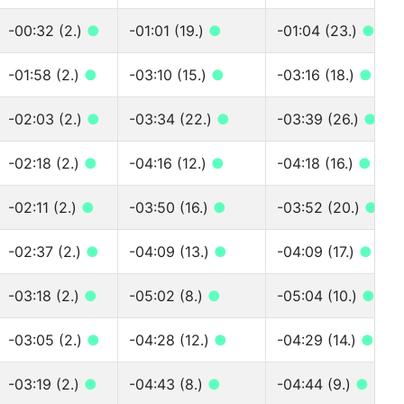
-00:32 (2.)
●
-01:01 (19.)
●
-01:04 (23.)
●
-01:58 (2.)
●
-03:10 (15.)
●
-03:16 (18.)
●
-02:03 (2.)
●
-03:34 (22.)
●
-03:39 (26.)
●
-02:18 (2.)
●
-04:16 (12.)
●
-04:18 (16.)
●
-02:11 (2.)
●
-03:50 (16.)
●
-03:52 (20.)
●
-02:37 (2.)
●
-04:09 (13.)
●
-04:09 (17.)
●
-03:18 (2.)
●
-05:02 (8.)
●
-05:04 (10.)
●
-03:05 (2.)
●
-04:28 (12.)
●
-04:29 (14.)
●
-03:19 (2.)
●
-04:43 (8.)
●
-04:44 (9.)
●