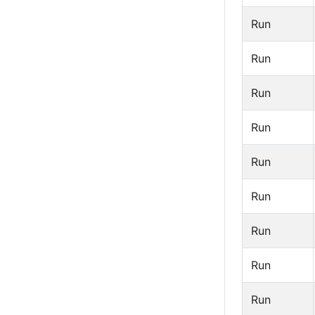
Run
Run
Run
Run
Run
Run
Run
Run
Run