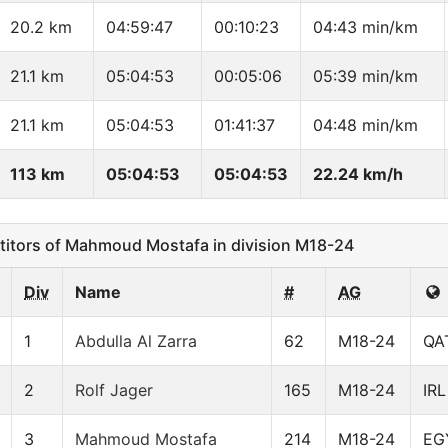
20.2 km
04:59:47
00:10:23
04:43 min/km
21.1 km
05:04:53
00:05:06
05:39 min/km
21.1 km
05:04:53
01:41:37
04:48 min/km
113 km
05:04:53
05:04:53
22.24 km/h
tors of Mahmoud Mostafa in division M18-24
Div
Name
#
AG
1
Abdulla Al Zarra
62
M18-24
QA
2
Rolf Jager
165
M18-24
IRL
3
Mahmoud Mostafa
214
M18-24
EG