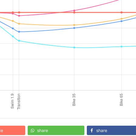
de
share
share