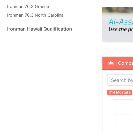
Ironman 70.3 Greece
Ironman 70.3 North Carolina
Ironman Hawaii Qualification
Compare
214 Mostafa