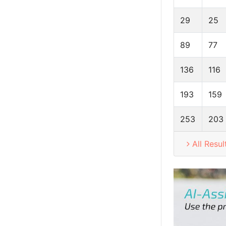
29
25
89
77
136
116
193
159
253
203
All Resul