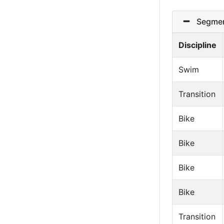
Segmen
Discipline
Swim
Transition
Bike
Bike
Bike
Bike
Transition