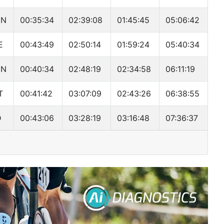
MN
00:35:34
02:39:08
01:45:45
05:06:42
E
00:43:49
02:50:14
01:59:24
05:40:34
MN
00:40:34
02:48:19
02:34:58
06:11:19
T
00:41:42
03:07:09
02:43:26
06:38:55
D
00:43:06
03:28:19
03:16:48
07:36:37