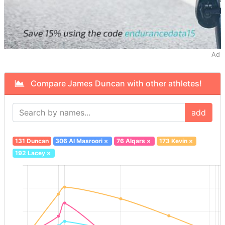
Ad
Compare James Duncan with other athletes!
add
131 Duncan
306 Al Masroori
×
76 Alqars
×
173 Kevin
×
192 Lacey
×