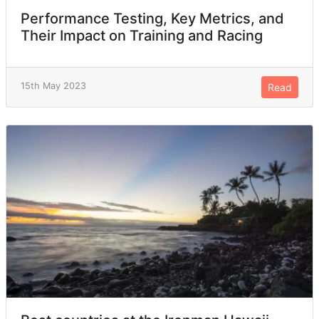
Performance Testing, Key Metrics, and
Their Impact on Training and Racing
15th May 2023
Read