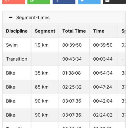
Segment-times
Discipline
Segment
Total Time
Time
Sp
Swim
1.9 km
00:39:50
00:39:50
02
Transition
00:43:34
00:03:44
-
Bike
35 km
01:38:08
00:54:34
38
Bike
65 km
02:25:32
00:47:24
37
Bike
90 km
03:07:36
00:42:04
35
Bike
90 km
03:07:36
02:24:02
37