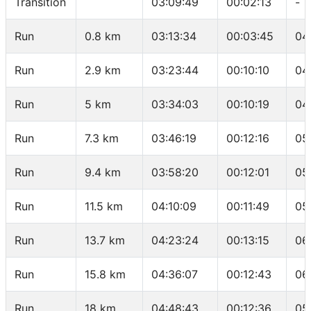
Transition
03:09:49
00:02:13
-
Run
0.8 km
03:13:34
00:03:45
04
Run
2.9 km
03:23:44
00:10:10
04
Run
5 km
03:34:03
00:10:19
04
Run
7.3 km
03:46:19
00:12:16
05
Run
9.4 km
03:58:20
00:12:01
05
Run
11.5 km
04:10:09
00:11:49
05
Run
13.7 km
04:23:24
00:13:15
06
Run
15.8 km
04:36:07
00:12:43
06
Run
18 km
04:48:43
00:12:36
05