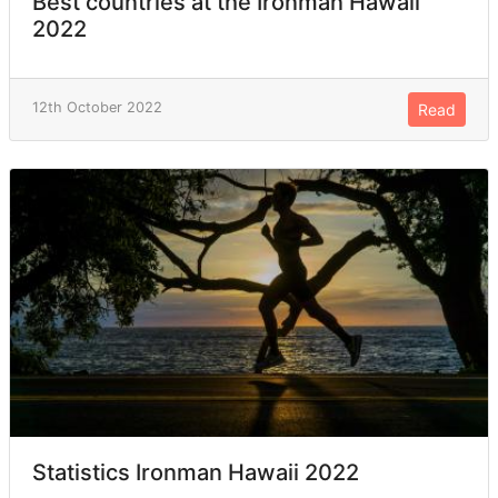
Best countries at the Ironman Hawaii
2022
12th October 2022
Read
Statistics Ironman Hawaii 2022