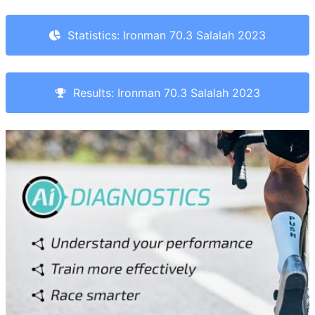
Statistics: Ironman 70.3 Salalah 2023
Results: Ironman 70.3 Salalah 2023