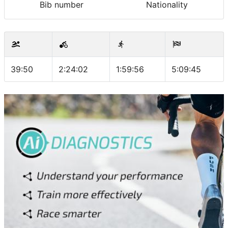
Bib number
Nationality
39:50
2:24:02
1:59:56
5:09:45