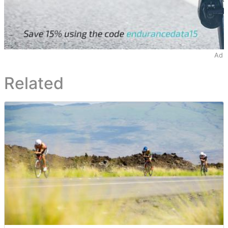
Ad
Related