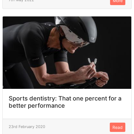
More
Sports dentistry: That one percent for a
better performance
23rd February 2020
Read