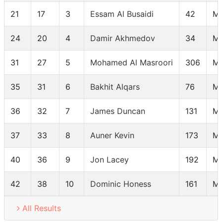
21
17
3
Essam Al Busaidi
42
M
24
20
4
Damir Akhmedov
34
M
31
27
5
Mohamed Al Masroori
306
M
35
31
6
Bakhit Alqars
76
M
36
32
7
James Duncan
131
M
37
33
8
Auner Kevin
173
M
40
36
9
Jon Lacey
192
M
42
38
10
Dominic Honess
161
M
All Results