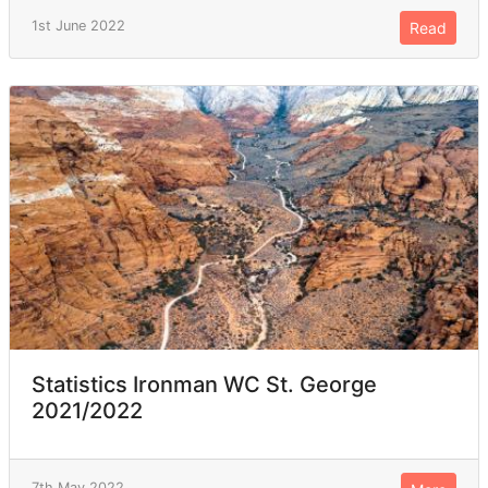
1st June 2022
Read
Statistics Ironman WC St. George
2021/2022
7th May 2022