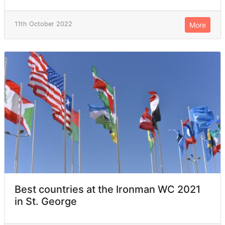
11th October 2022
More
Best countries at the Ironman WC 2021
in St. George