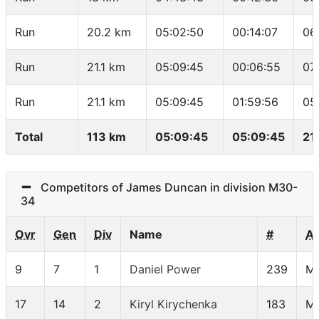
Run
20.2 km
05:02:50
00:14:07
06
Run
21.1 km
05:09:45
00:06:55
07
Run
21.1 km
05:09:45
01:59:56
05
Total
113 km
05:09:45
05:09:45
21
Competitors of James Duncan in division M30-
34
Ovr
Gen
Div
Name
#
A
9
7
1
Daniel Power
239
M
17
14
2
Kiryl Kirychenka
183
M