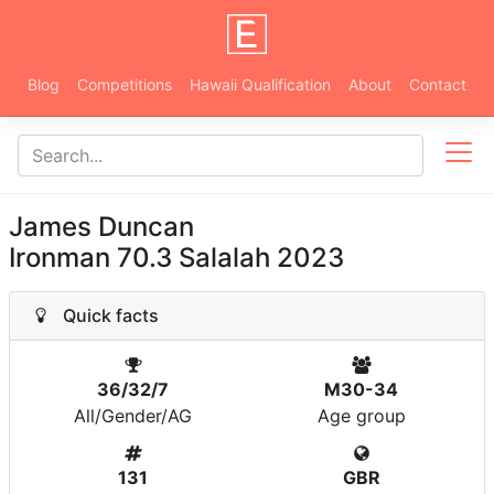
Blog
Competitions
Hawaii Qualification
About
Contact
James Duncan
Ironman 70.3 Salalah 2023
Quick facts
36/32/7
M30-34
All/Gender/AG
Age group
131
GBR