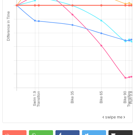
swipe me