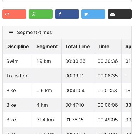
Segment-times
Discipline
Segment
Total Time
Time
Sp
Swim
1.9 km
00:30:36
00:30:36
01:
Transition
00:39:11
00:08:35
-
Bike
0.6 km
00:41:04
00:01:53
19.
Bike
4 km
00:47:10
00:06:06
33.
Bike
31.4 km
01:36:15
00:49:05
33.