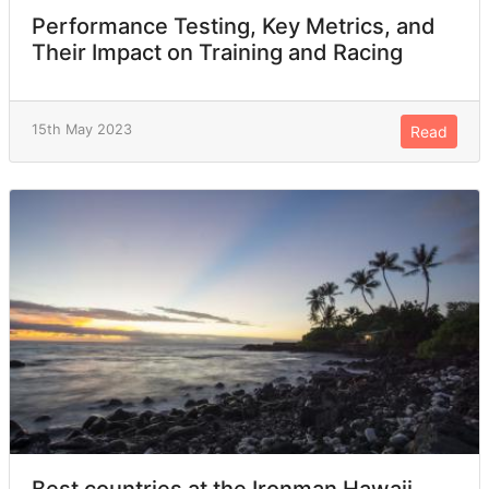
Performance Testing, Key Metrics, and
Their Impact on Training and Racing
15th May 2023
Read
Best countries at the Ironman Hawaii