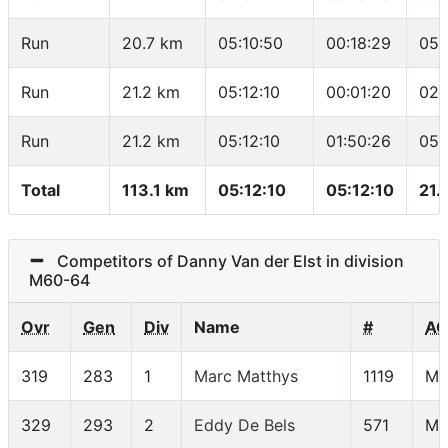
Run
20.7 km
05:10:50
00:18:29
05:
Run
21.2 km
05:12:10
00:01:20
02:
Run
21.2 km
05:12:10
01:50:26
05:
Total
113.1 km
05:12:10
05:12:10
21.
Competitors of Danny Van der Elst in division
M60-64
Ovr
Gen
Div
Name
#
AG
319
283
1
Marc Matthys
1119
M6
329
293
2
Eddy De Bels
571
M6