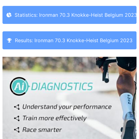
Statistics: Ironman 70.3 Knokke-Heist Belgium 2023
Results: Ironman 70.3 Knokke-Heist Belgium 2023