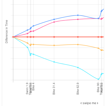
swipe me