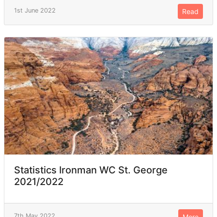
1st June 2022
Read
Statistics Ironman WC St. George
2021/2022
7th May 2022
More