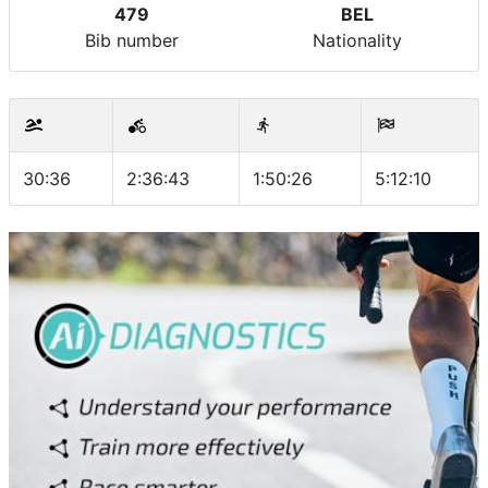
479
BEL
Bib number
Nationality
30:36
2:36:43
1:50:26
5:12:10