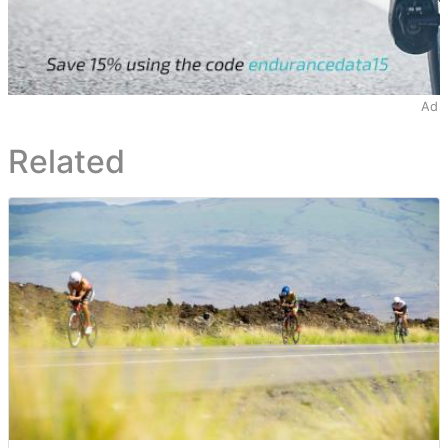
Ad
Related