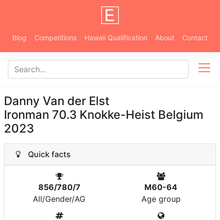
Blog
Competitions
Hawaii Qualification
About
Contact
Danny Van der Elst
Ironman 70.3 Knokke-Heist Belgium
2023
Quick facts
856/780/7
M60-64
All/Gender/AG
Age group