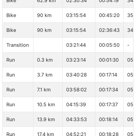
Bike
62.9 km
02:30:34
00:54:19
34.
Bike
90 km
03:15:54
00:45:20
35.
Bike
90 km
03:15:54
02:36:43
34.
Transition
03:21:44
00:05:50
-
Run
0.3 km
03:23:14
00:01:30
05:
Run
3.7 km
03:40:28
00:17:14
05:
Run
7.1 km
03:58:02
00:17:34
05:
Run
10.5 km
04:15:39
00:17:37
05:
Run
13.9 km
04:33:53
00:18:14
05:
Run
17.4 km
04:52:21
00:18:28
05: