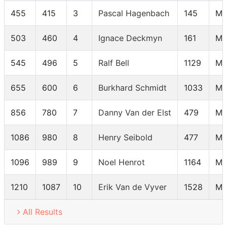
455
415
3
Pascal Hagenbach
145
M6
503
460
4
Ignace Deckmyn
161
M6
545
496
5
Ralf Bell
1129
M6
655
600
6
Burkhard Schmidt
1033
M6
856
780
7
Danny Van der Elst
479
M6
1086
980
8
Henry Seibold
477
M6
1096
989
9
Noel Henrot
1164
M6
1210
1087
10
Erik Van de Vyver
1528
M6
All Results