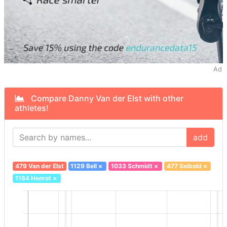
Ad
Compare Danny Van der Elst with other
athletes!
add
479 Van der Elst
1129 Bell
×
1033 Schmidt
×
477 Seibold
×
1164 Henrot
×