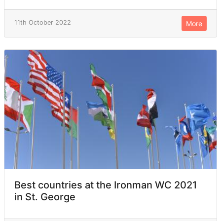
11th October 2022
More
Best countries at the Ironman WC 2021
in St. George