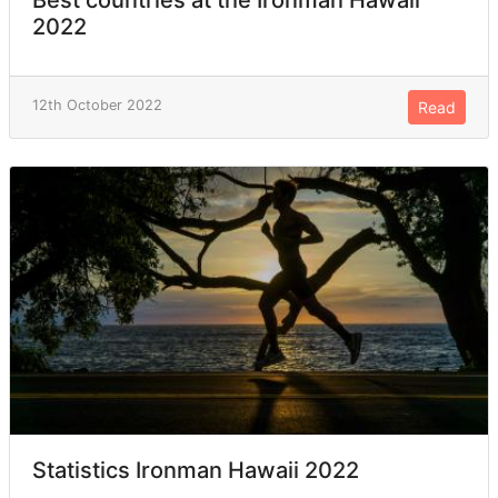
2022
12th October 2022
Read
Statistics Ironman Hawaii 2022