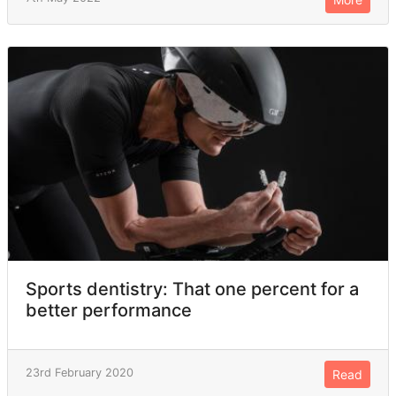
Sports dentistry: That one percent for a
better performance
23rd February 2020
Read