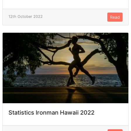
12th October 2022
Read
Statistics Ironman Hawaii 2022