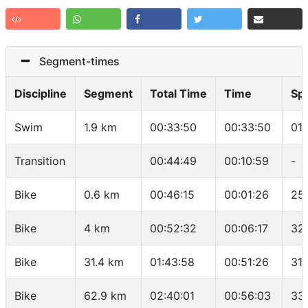
Segment-times
Discipline
Segment
Total Time
Time
Sp
Swim
1.9 km
00:33:50
00:33:50
01
Transition
00:44:49
00:10:59
-
Bike
0.6 km
00:46:15
00:01:26
25.
Bike
4 km
00:52:32
00:06:17
32
Bike
31.4 km
01:43:58
00:51:26
31.
Bike
62.9 km
02:40:01
00:56:03
33