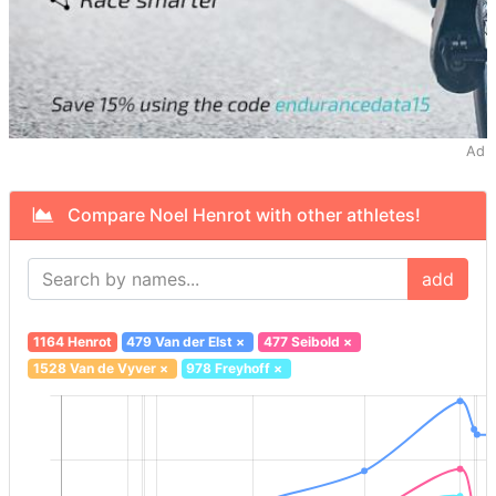
Ad
Compare Noel Henrot with other athletes!
add
1164 Henrot
479 Van der Elst
×
477 Seibold
×
1528 Van de Vyver
×
978 Freyhoff
×