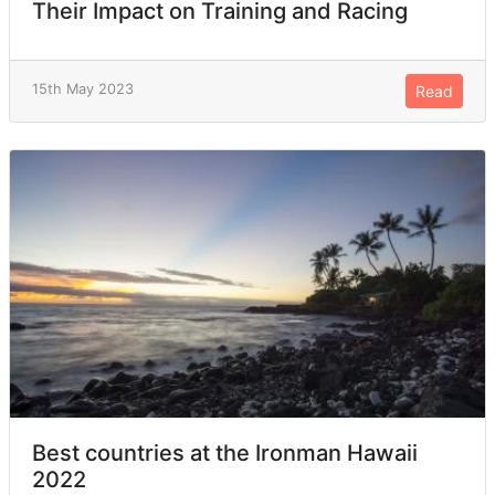
Their Impact on Training and Racing
15th May 2023
Read
Best countries at the Ironman Hawaii
2022