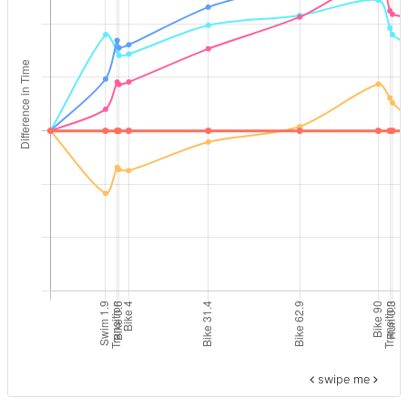
swipe me