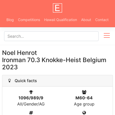
Blog
Competitions
Hawaii Qualification
About
Contact
Noel Henrot
Ironman 70.3 Knokke-Heist Belgium
2023
Quick facts
1096/989/9
M60-64
All/Gender/AG
Age group