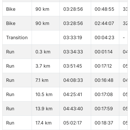
Bike
90 km
03:28:56
00:48:55
33
Bike
90 km
03:28:56
02:44:07
32
Transition
03:33:19
00:04:23
-
Run
0.3 km
03:34:33
00:01:14
04
Run
3.7 km
03:51:45
00:17:12
05
Run
7.1 km
04:08:33
00:16:48
04
Run
10.5 km
04:25:41
00:17:08
05
Run
13.9 km
04:43:40
00:17:59
05
Run
17.4 km
05:02:17
00:18:37
05