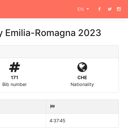
EN
ly Emilia-Romagna 2023
171
CHE
Bib number
Nationality
4:37:45