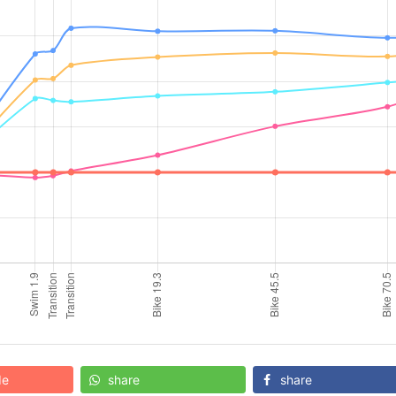
de
share
share