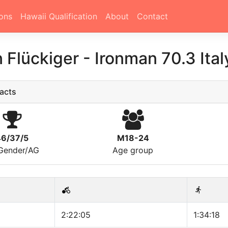
ons
Hawaii Qualification
About
Contact
 Flückiger
-
Ironman 70.3 Ita
acts
46/37/5
M18-24
/Gender/AG
Age group
2:22:05
1:34:18