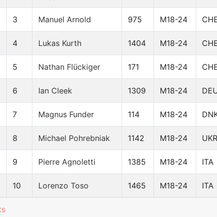
3
Manuel Arnold
975
M18-24
CH
4
Lukas Kurth
1404
M18-24
CH
5
Nathan Flückiger
171
M18-24
CH
6
Ian Cleek
1309
M18-24
DE
7
Magnus Funder
114
M18-24
DN
8
Michael Pohrebniak
1142
M18-24
UK
9
Pierre Agnoletti
1385
M18-24
ITA
10
Lorenzo Toso
1465
M18-24
ITA
ts