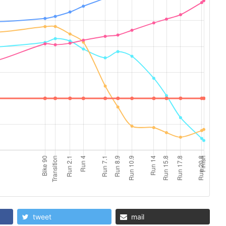
tweet
mail