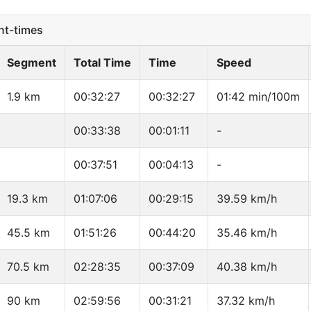
t-times
Segment
Total Time
Time
Speed
1.9 km
00:32:27
00:32:27
01:42 min/100m
00:33:38
00:01:11
-
00:37:51
00:04:13
-
19.3 km
01:07:06
00:29:15
39.59 km/h
45.5 km
01:51:26
00:44:20
35.46 km/h
70.5 km
02:28:35
00:37:09
40.38 km/h
90 km
02:59:56
00:31:21
37.32 km/h