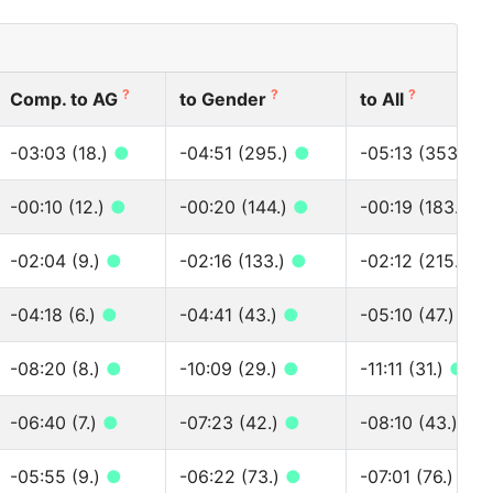
?
?
?
Comp. to AG
to Gender
to All
-03:03 (18.)
●
-04:51 (295.)
●
-05:13 (353.)
●
-00:10 (12.)
●
-00:20 (144.)
●
-00:19 (183.)
●
-02:04 (9.)
●
-02:16 (133.)
●
-02:12 (215.)
●
-04:18 (6.)
●
-04:41 (43.)
●
-05:10 (47.)
●
-08:20 (8.)
●
-10:09 (29.)
●
-11:11 (31.)
●
-06:40 (7.)
●
-07:23 (42.)
●
-08:10 (43.)
●
-05:55 (9.)
●
-06:22 (73.)
●
-07:01 (76.)
●