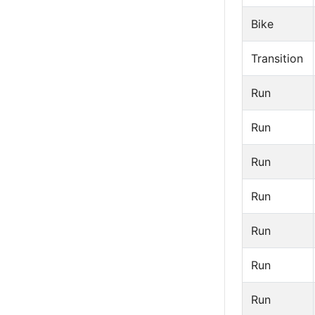
Bike
Transition
Run
Run
Run
Run
Run
Run
Run