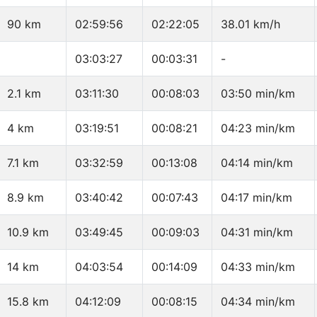
90 km
02:59:56
02:22:05
38.01 km/h
03:03:27
00:03:31
-
2.1 km
03:11:30
00:08:03
03:50 min/km
4 km
03:19:51
00:08:21
04:23 min/km
7.1 km
03:32:59
00:13:08
04:14 min/km
8.9 km
03:40:42
00:07:43
04:17 min/km
10.9 km
03:49:45
00:09:03
04:31 min/km
14 km
04:03:54
00:14:09
04:33 min/km
15.8 km
04:12:09
00:08:15
04:34 min/km