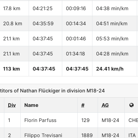
17.8 km
04:21:25
00:09:16
04:38 min/km
20.8 km
04:35:59
00:14:34
04:51 min/km
21.1 km
04:37:45
00:01:46
05:53 min/km
21.1 km
04:37:45
01:34:18
04:28 min/km
113 km
04:37:45
04:37:45
24.41 km/h
ors of Nathan Flückiger in division M18-24
Div
Name
#
AG
1
Florin Parfuss
129
M18-24
CH
2
Filippo Trevisani
1889
M18-24
ITA