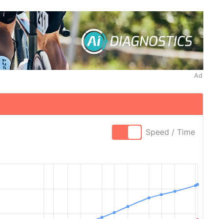
Ad
Speed / Time