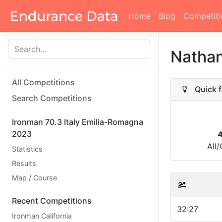
Home
Blog
Competiti
Nathan
All Competitions
Quick f
Search Competitions
Ironman 70.3 Italy Emilia-Romagna
2023
All
Statistics
Results
Map / Course
Recent Competitions
32:27
Ironman California