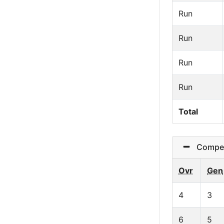
Run
Run
Run
Run
Total
Competit
Ovr
Gen
4
3
6
5