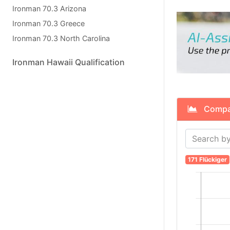
Ironman 70.3 Arizona
Ironman 70.3 Greece
Ironman 70.3 North Carolina
Ironman Hawaii Qualification
Compare
171 Flückiger