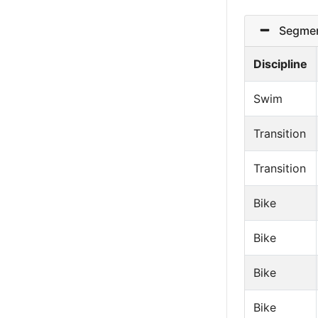
Segmen
Discipline
Swim
Transition
Transition
Bike
Bike
Bike
Bike