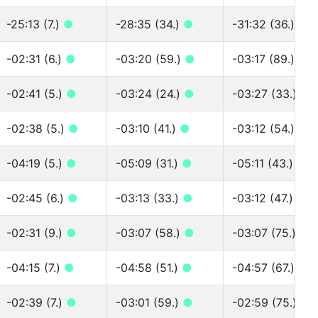
-25:13 (7.)
●
-28:35 (34.)
●
-31:32 (36.)
●
-02:31 (6.)
●
-03:20 (59.)
●
-03:17 (89.)
●
-02:41 (5.)
●
-03:24 (24.)
●
-03:27 (33.)
●
-02:38 (5.)
●
-03:10 (41.)
●
-03:12 (54.)
●
-04:19 (5.)
●
-05:09 (31.)
●
-05:11 (43.)
●
-02:45 (6.)
●
-03:13 (33.)
●
-03:12 (47.)
●
-02:31 (9.)
●
-03:07 (58.)
●
-03:07 (75.)
●
-04:15 (7.)
●
-04:58 (51.)
●
-04:57 (67.)
●
-02:39 (7.)
●
-03:01 (59.)
●
-02:59 (75.)
●