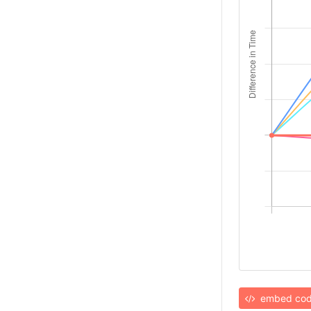
embed co