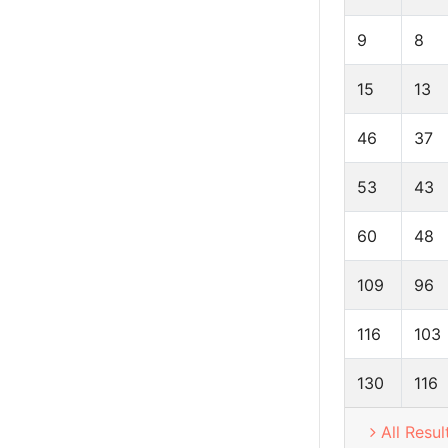
9
8
15
13
46
37
53
43
60
48
109
96
116
103
130
116
All Resul