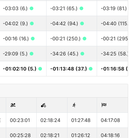
-03:03 (6.)
●
-03:21 (65.)
●
-03:19 (81.)
●
-04:02 (9.)
●
-04:42 (94.)
●
-04:40 (115.)
●
-00:16 (16.)
●
-00:21 (250.)
●
-00:21 (295.)
●
-29:09 (5.)
●
-34:26 (45.)
●
-34:25 (58.)
●
-01:02:10 (5.)
●
-01:13:48 (37.)
●
-01:16:58 (46.
E
00:23:01
02:18:24
01:27:48
04:17:08
00:25:28
02:18:21
01:26:12
04:18:16