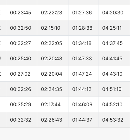
E
00:23:45
02:22:23
01:27:36
04:20:30
E
00:32:50
02:15:10
01:28:38
04:25:11
E
00:32:27
02:22:05
01:34:18
04:37:45
U
00:25:40
02:20:43
01:47:33
04:41:45
K
00:27:02
02:20:04
01:47:24
04:43:10
R
00:32:26
02:24:35
01:44:12
04:51:10
00:35:29
02:17:44
01:46:09
04:52:10
00:32:32
02:26:43
01:44:37
04:53:32