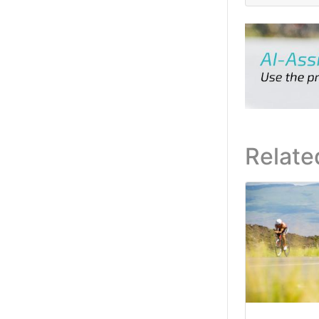
Relate