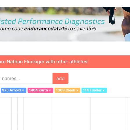
 Nathan Flückiger with other athletes!
add
975 Arnold
×
1404 Kurth
×
1309 Cleek
×
114 Funder
×