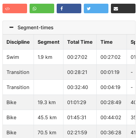
Segment-times
Discipline
Segment
Total Time
Time
Sp
Swim
1.9 km
00:27:02
00:27:02
01
Transition
00:28:21
00:01:19
-
Transition
00:32:40
00:04:19
-
Bike
19.3 km
01:01:29
00:28:49
40
Bike
45.5 km
01:45:31
00:44:02
35
Bike
70.5 km
02:21:59
00:36:28
41.