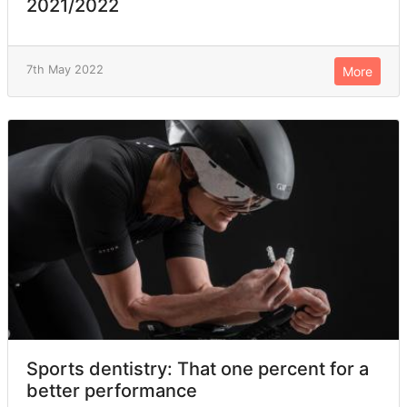
2021/2022
7th May 2022
More
Sports dentistry: That one percent for a
better performance