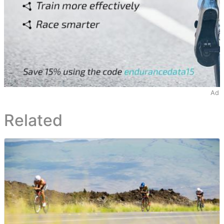
Ad
Related