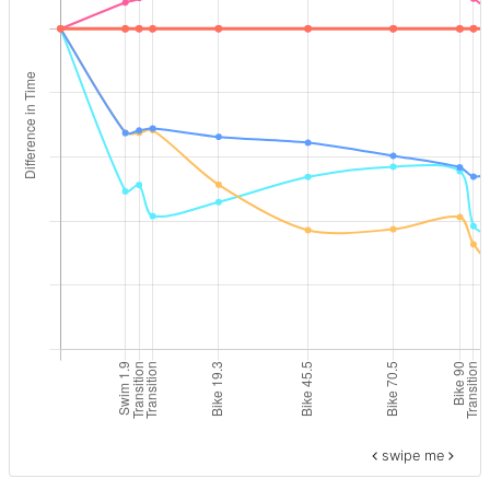
swipe me