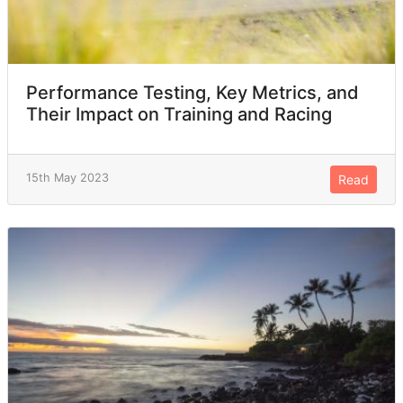
Performance Testing, Key Metrics, and
Their Impact on Training and Racing
15th May 2023
Read