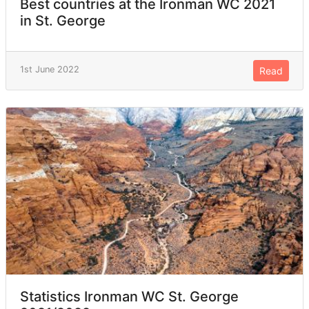
Best countries at the Ironman WC 2021
in St. George
1st June 2022
Read
Statistics Ironman WC St. George