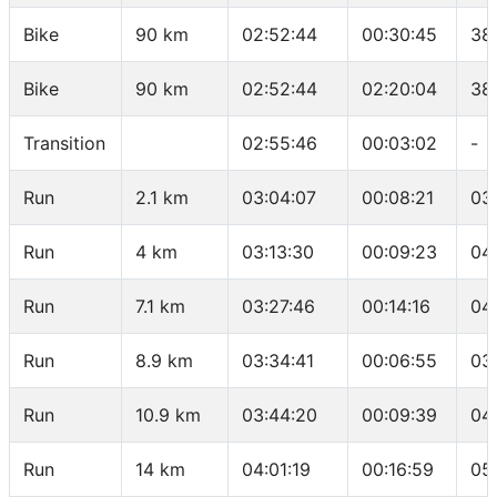
Bike
90 km
02:52:44
00:30:45
38
Bike
90 km
02:52:44
02:20:04
38
Transition
02:55:46
00:03:02
-
Run
2.1 km
03:04:07
00:08:21
03
Run
4 km
03:13:30
00:09:23
04
Run
7.1 km
03:27:46
00:14:16
04
Run
8.9 km
03:34:41
00:06:55
03
Run
10.9 km
03:44:20
00:09:39
04
Run
14 km
04:01:19
00:16:59
05