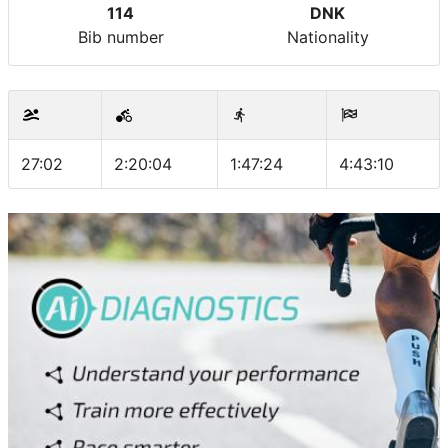
114
DNK
Bib number
Nationality
27:02
2:20:04
1:47:24
4:43:10