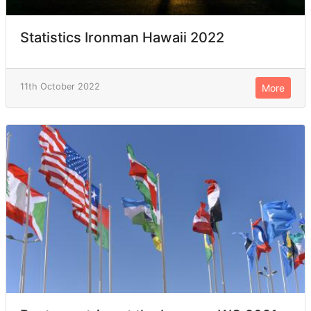
Statistics Ironman Hawaii 2022
11th October 2022
More