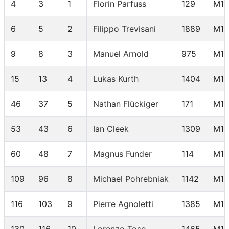
4
3
1
Florin Parfuss
129
M18
6
5
2
Filippo Trevisani
1889
M18
9
8
3
Manuel Arnold
975
M18
15
13
4
Lukas Kurth
1404
M18
46
37
5
Nathan Flückiger
171
M18
53
43
6
Ian Cleek
1309
M18
60
48
7
Magnus Funder
114
M18
109
96
8
Michael Pohrebniak
1142
M18
116
103
9
Pierre Agnoletti
1385
M18