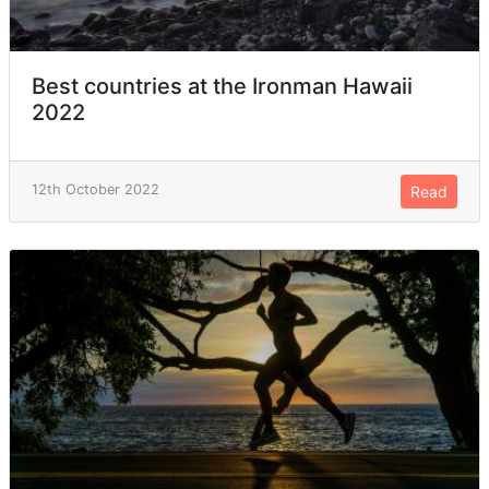
Best countries at the Ironman Hawaii
2022
12th October 2022
Read