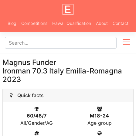
Blog
Competitions
Hawaii Qualification
About
Contact
Magnus Funder
Ironman 70.3 Italy Emilia-Romagna
2023
Quick facts
60/48/7
M18-24
All/Gender/AG
Age group