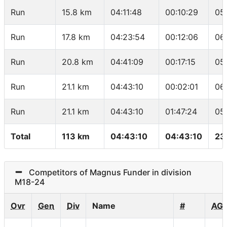
Run
15.8 km
04:11:48
00:10:29
05
Run
17.8 km
04:23:54
00:12:06
06
Run
20.8 km
04:41:09
00:17:15
05
Run
21.1 km
04:43:10
00:02:01
06
Run
21.1 km
04:43:10
01:47:24
05
Total
113 km
04:43:10
04:43:10
23
Competitors of Magnus Funder in division
M18-24
Ovr
Gen
Div
Name
#
AG