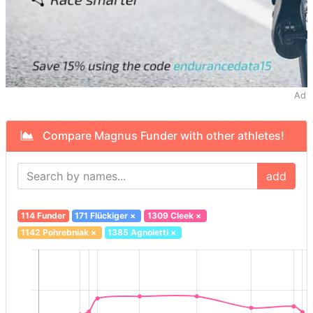
Ad
Compare Magnus Funder with other athletes!
add
114 Funder
171 Flückiger
×
1309 Cleek
×
1142 Pohrebniak
×
1385 Agnoletti
×