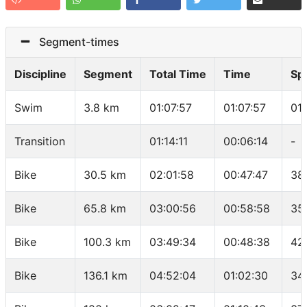
Segment-times
Discipline
Segment
Total Time
Time
Sp
Swim
3.8 km
01:07:57
01:07:57
01
Transition
01:14:11
00:06:14
-
Bike
30.5 km
02:01:58
00:47:47
38
Bike
65.8 km
03:00:56
00:58:58
35
Bike
100.3 km
03:49:34
00:48:38
42
Bike
136.1 km
04:52:04
01:02:30
34