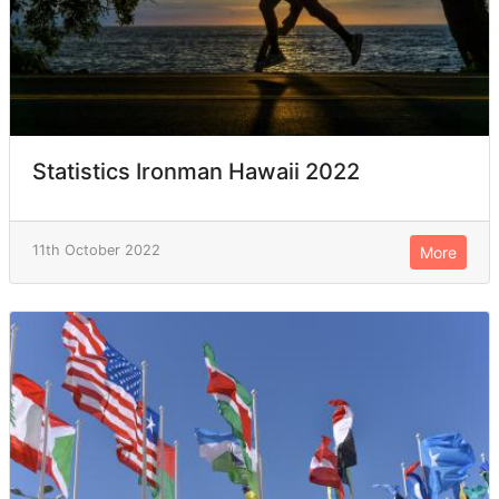
Statistics Ironman Hawaii 2022
11th October 2022
More