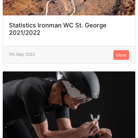
Statistics Ironman WC St. George
2021/2022
7th May 2022
More