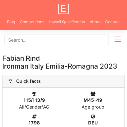
Blog
Competitions
Hawaii Qualification
About
Contact
Fabian Rind
Ironman Italy Emilia-Romagna 2023
Quick facts
115/113/9
M45-49
All/Gender/AG
Age group
1798
DEU