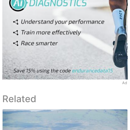
Ad
Related