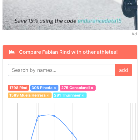
Ad
Compare Fabian Rind with other athletes!
add
1798 Rind
308 Pineda
×
275 Consolandi
×
1589 Muela Herrera
×
281 Thurnheer
×