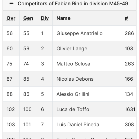
Competitors of Fabian Rind in division M45-49
Ovr
Gen
Div
Name
#
56
55
1
Giuseppe Anatriello
286
60
59
2
Olivier Lange
103
75
74
3
Matteo Sclosa
263
87
85
4
Nicolas Debons
166
88
86
5
Alessio Grillini
134
102
100
6
Luca de Toffol
1631
103
101
7
Luis Daniel Pineda
308