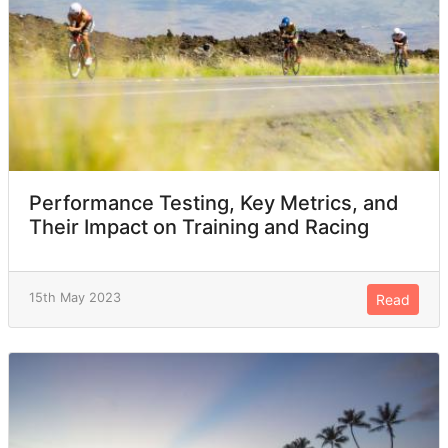
Performance Testing, Key Metrics, and
Their Impact on Training and Racing
15th May 2023
Read