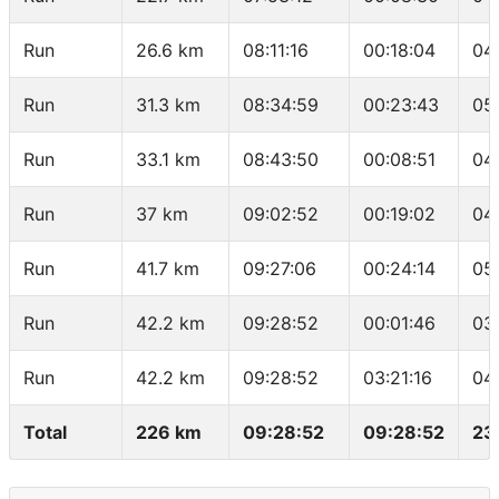
Run
26.6 km
08:11:16
00:18:04
04
Run
31.3 km
08:34:59
00:23:43
05
Run
33.1 km
08:43:50
00:08:51
04
Run
37 km
09:02:52
00:19:02
04
Run
41.7 km
09:27:06
00:24:14
05
Run
42.2 km
09:28:52
00:01:46
03
Run
42.2 km
09:28:52
03:21:16
04
Total
226 km
09:28:52
09:28:52
23