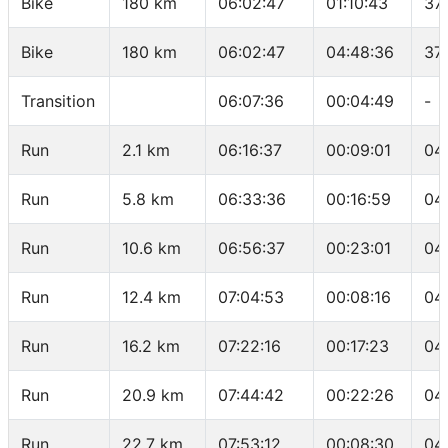
Bike
180 km
06:02:47
01:10:43
37
Bike
180 km
06:02:47
04:48:36
37
Transition
06:07:36
00:04:49
-
Run
2.1 km
06:16:37
00:09:01
04
Run
5.8 km
06:33:36
00:16:59
04
Run
10.6 km
06:56:37
00:23:01
04
Run
12.4 km
07:04:53
00:08:16
04
Run
16.2 km
07:22:16
00:17:23
04
Run
20.9 km
07:44:42
00:22:26
04
Run
22.7 km
07:53:12
00:08:30
04