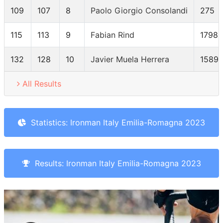
109
107
8
Paolo Giorgio Consolandi
275
115
113
9
Fabian Rind
1798
132
128
10
Javier Muela Herrera
1589
All Results
Statistics: Ironman Italy Emilia-Romagna 2023
Results: Ironman Italy Emilia-Romagna 2023