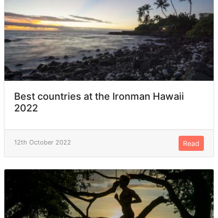
Best countries at the Ironman Hawaii
2022
12th October 2022
Read