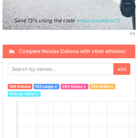
Ad
Compare Nicolas Debons with other athletes!
add
166 Debons
103 Lange
×
263 Sclosa
×
134 Grillini
×
1631 de Toffol
×