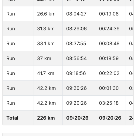
Run
26.6 km
08:04:27
00:19:08
04
Run
31.3 km
08:29:06
00:24:39
05
Run
33.1 km
08:37:55
00:08:49
04
Run
37 km
08:56:54
00:18:59
04
Run
41.7 km
09:18:56
00:22:02
04
Run
42.2 km
09:20:26
00:01:30
03
Run
42.2 km
09:20:26
03:25:18
04
Total
226 km
09:20:26
09:20:26
24