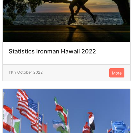
Statistics Ironman Hawaii 2022
11th October 2022
More