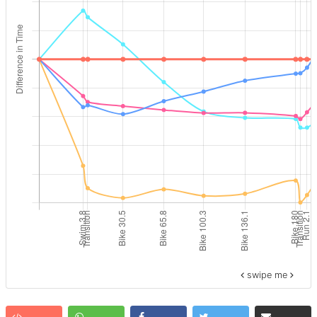
swipe me