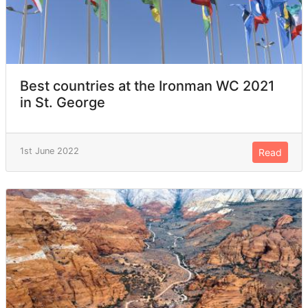
Best countries at the Ironman WC 2021
in St. George
1st June 2022
Read