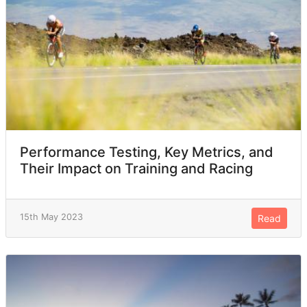
Performance Testing, Key Metrics, and
Their Impact on Training and Racing
15th May 2023
Read