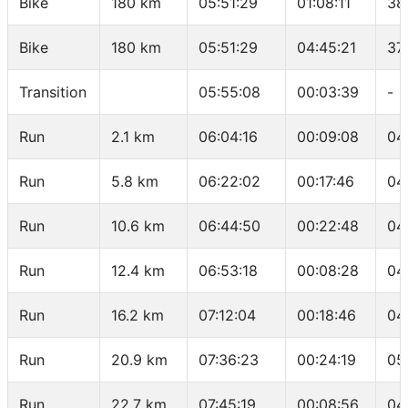
Bike
180 km
05:51:29
01:08:11
38
Bike
180 km
05:51:29
04:45:21
37
Transition
05:55:08
00:03:39
-
Run
2.1 km
06:04:16
00:09:08
04
Run
5.8 km
06:22:02
00:17:46
04
Run
10.6 km
06:44:50
00:22:48
04
Run
12.4 km
06:53:18
00:08:28
04
Run
16.2 km
07:12:04
00:18:46
04
Run
20.9 km
07:36:23
00:24:19
05
Run
22.7 km
07:45:19
00:08:56
04