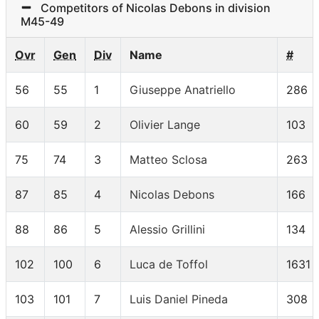
Competitors of Nicolas Debons in division
M45-49
Ovr
Gen
Div
Name
#
56
55
1
Giuseppe Anatriello
286
60
59
2
Olivier Lange
103
75
74
3
Matteo Sclosa
263
87
85
4
Nicolas Debons
166
88
86
5
Alessio Grillini
134
102
100
6
Luca de Toffol
1631
103
101
7
Luis Daniel Pineda
308