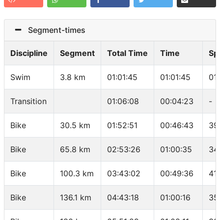
Segment-times
Discipline
Segment
Total Time
Time
Sp
Swim
3.8 km
01:01:45
01:01:45
01
Transition
01:06:08
00:04:23
-
Bike
30.5 km
01:52:51
00:46:43
39
Bike
65.8 km
02:53:26
01:00:35
34
Bike
100.3 km
03:43:02
00:49:36
41
Bike
136.1 km
04:43:18
01:00:16
35