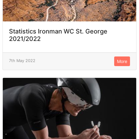
Statistics Ironman WC St. George
2021/2022
7th May 2022
More