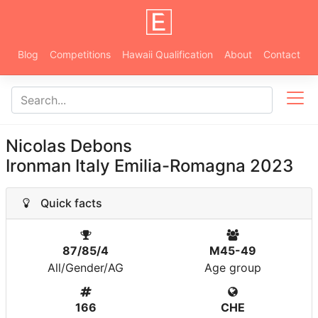
Blog
Competitions
Hawaii Qualification
About
Contact
Nicolas Debons
Ironman Italy Emilia-Romagna 2023
Quick facts
87/85/4
M45-49
All/Gender/AG
Age group
166
CHE