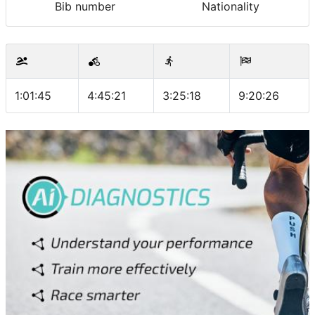
Bib number
Nationality
1:01:45
4:45:21
3:25:18
9:20:26