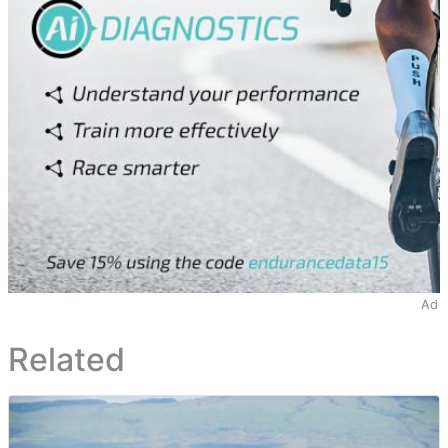
Ad
Related