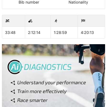
Bib number
Nationality
33:48
2:12:14
1:28:59
4:20:13