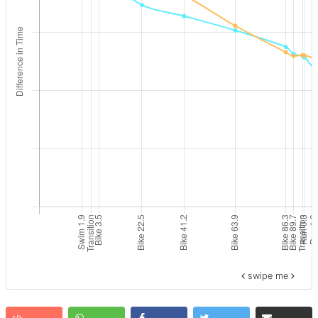
swipe me