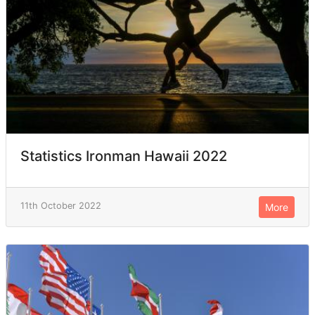
Statistics Ironman Hawaii 2022
11th October 2022
More