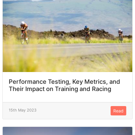
Performance Testing, Key Metrics, and
Their Impact on Training and Racing
15th May 2023
Read