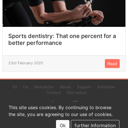
Sports dentistry: That one percent for a
better performance
23rd February 2020
Read
En
De
Newsletter
About
Support
Advertise
Contact
Site notice
This site uses cookies. By continuing to browse
the site, you are agreeing to our use of cookies.
© 2022 www.endurance-data.com - aaa
This is a beta version. Not everything on this page and in the
Ok
further Information
statistics or results might be perfect.