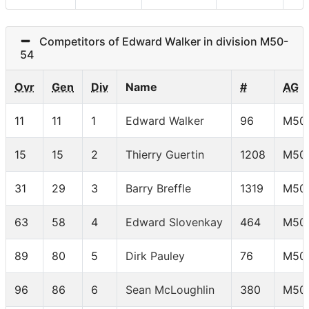
Competitors of Edward Walker in division M50-
54
Ovr
Gen
Div
Name
#
AG
11
11
1
Edward Walker
96
M50
15
15
2
Thierry Guertin
1208
M50
31
29
3
Barry Breffle
1319
M50
63
58
4
Edward Slovenkay
464
M50
89
80
5
Dirk Pauley
76
M50
96
86
6
Sean McLoughlin
380
M50