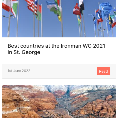
Best countries at the Ironman WC 2021
in St. George
1st June 2022
Read