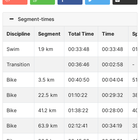
Segment-times
Discipline
Segment
Total Time
Time
Sp
Swim
1.9 km
00:33:48
00:33:48
01
Transition
00:36:46
00:02:58
-
Bike
3.5 km
00:40:50
00:04:04
51.
Bike
22.5 km
01:10:22
00:29:32
38
Bike
41.2 km
01:38:22
00:28:00
40
Bike
63.9 km
02:12:41
00:34:19
39