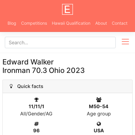
Blog
Competitions
Hawaii Qualification
About
Contact
Edward Walker
Ironman 70.3 Ohio 2023
Quick facts
11/11/1
M50-54
All/Gender/AG
Age group
96
USA