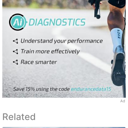
Ad
Related