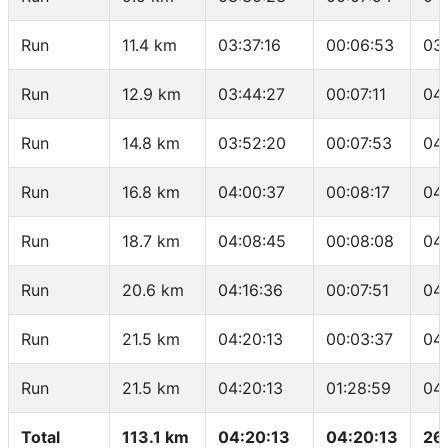
Run
11.4 km
03:37:16
00:06:53
03
Run
12.9 km
03:44:27
00:07:11
04
Run
14.8 km
03:52:20
00:07:53
04
Run
16.8 km
04:00:37
00:08:17
04
Run
18.7 km
04:08:45
00:08:08
04
Run
20.6 km
04:16:36
00:07:51
04
Run
21.5 km
04:20:13
00:03:37
04
Run
21.5 km
04:20:13
01:28:59
04
Total
113.1 km
04:20:13
04:20:13
26