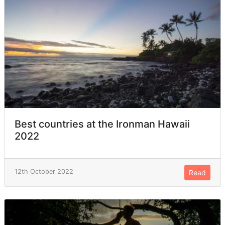
Best countries at the Ironman Hawaii
2022
12th October 2022
Read