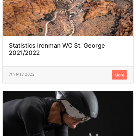
Statistics Ironman WC St. George
2021/2022
7th May 2022
More