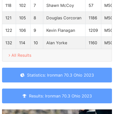
118
102
7
Shawn McCoy
57
M50
121
105
8
Douglas Corcoran
1186
M50
122
106
9
Kevin Flanagan
1209
M50
132
114
10
Alan Yorke
1160
M50
All Results
Statistics: Ironman 70.3 Ohio 2023
Results: Ironman 70.3 Ohio 2023