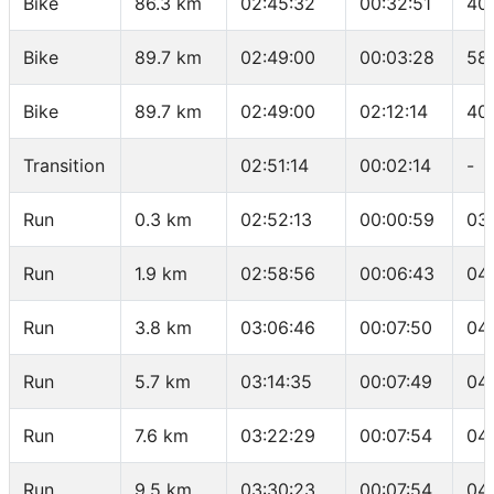
Bike
86.3 km
02:45:32
00:32:51
40
Bike
89.7 km
02:49:00
00:03:28
58
Bike
89.7 km
02:49:00
02:12:14
40
Transition
02:51:14
00:02:14
-
Run
0.3 km
02:52:13
00:00:59
03
Run
1.9 km
02:58:56
00:06:43
04:
Run
3.8 km
03:06:46
00:07:50
04
Run
5.7 km
03:14:35
00:07:49
04
Run
7.6 km
03:22:29
00:07:54
04
Run
9.5 km
03:30:23
00:07:54
04