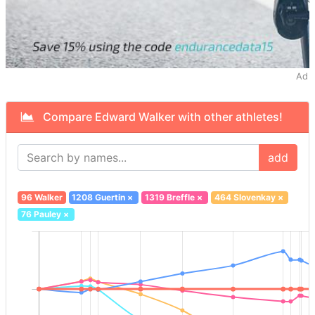
Ad
Compare Edward Walker with other athletes!
add
96 Walker
1208 Guertin
×
1319 Breffle
×
464 Slovenkay
×
76 Pauley
×