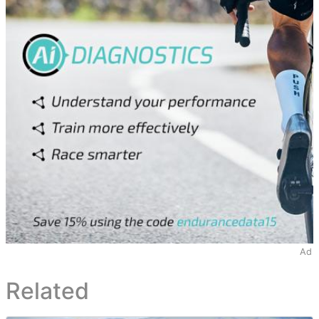
Ad
Related