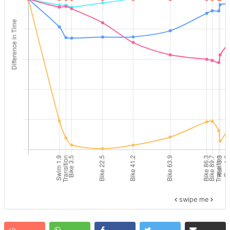
swipe me