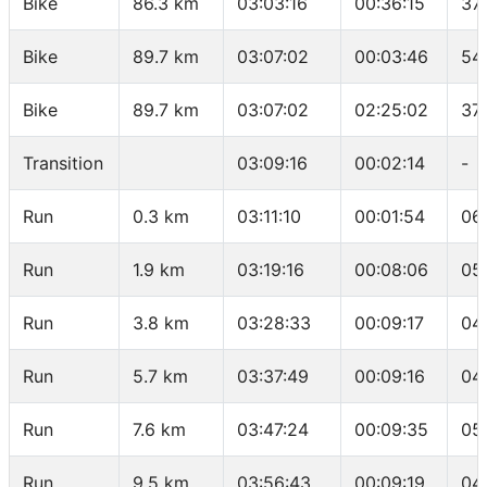
Bike
86.3 km
03:03:16
00:36:15
37
Bike
89.7 km
03:07:02
00:03:46
54
Bike
89.7 km
03:07:02
02:25:02
37.
Transition
03:09:16
00:02:14
-
Run
0.3 km
03:11:10
00:01:54
06
Run
1.9 km
03:19:16
00:08:06
05
Run
3.8 km
03:28:33
00:09:17
04
Run
5.7 km
03:37:49
00:09:16
04
Run
7.6 km
03:47:24
00:09:35
05
Run
9.5 km
03:56:43
00:09:19
04