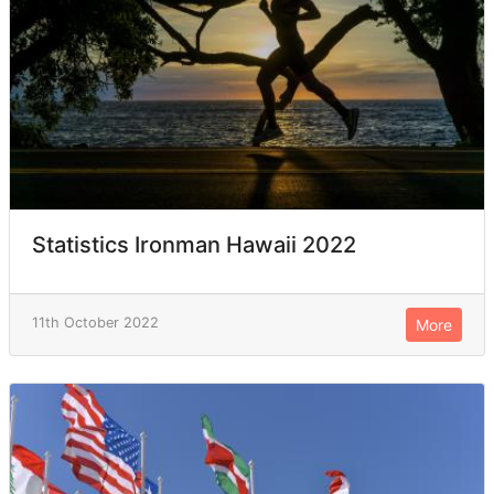
Statistics Ironman Hawaii 2022
11th October 2022
More