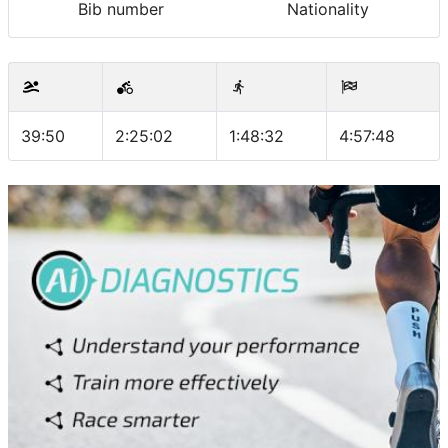
Bib number
Nationality
39:50
2:25:02
1:48:32
4:57:48