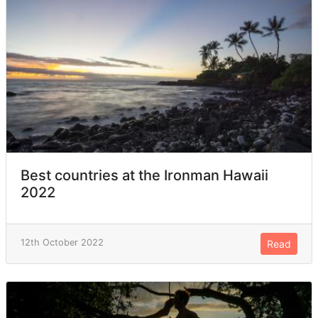
Best countries at the Ironman Hawaii
2022
12th October 2022
Read