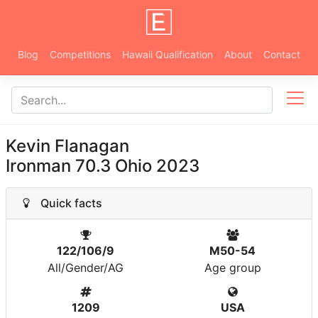
Blog
Competitions
Hawaii Qualification
About
Contact
Kevin Flanagan
Ironman 70.3 Ohio 2023
Quick facts
122/106/9
M50-54
All/Gender/AG
Age group
1209
USA