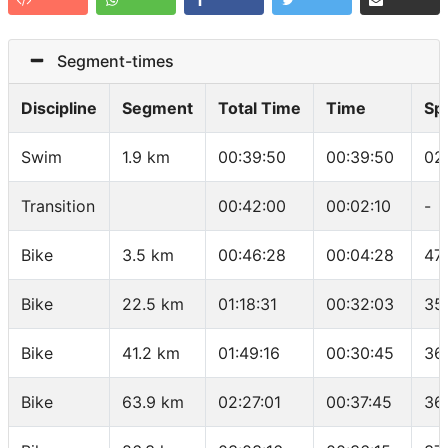
Segment-times
Discipline
Segment
Total Time
Time
Sp
Swim
1.9 km
00:39:50
00:39:50
02
Transition
00:42:00
00:02:10
-
Bike
3.5 km
00:46:28
00:04:28
47
Bike
22.5 km
01:18:31
00:32:03
35
Bike
41.2 km
01:49:16
00:30:45
36
Bike
63.9 km
02:27:01
00:37:45
36