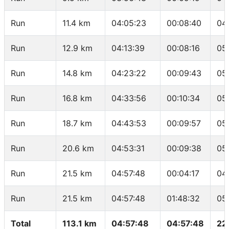
Run
11.4 km
04:05:23
00:08:40
04
Run
12.9 km
04:13:39
00:08:16
05
Run
14.8 km
04:23:22
00:09:43
05
Run
16.8 km
04:33:56
00:10:34
05
Run
18.7 km
04:43:53
00:09:57
05
Run
20.6 km
04:53:31
00:09:38
05
Run
21.5 km
04:57:48
00:04:17
04
Run
21.5 km
04:57:48
01:48:32
05
Total
113.1 km
04:57:48
04:57:48
22