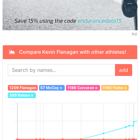
Ad
Compare Kevin Flanagan with other athletes!
add
1209 Flanagan
57 McCoy
×
1186 Corcoran
×
1160 Yorke
×
389 Beloso
×