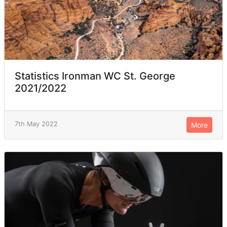
Statistics Ironman WC St. George
2021/2022
7th May 2022
More