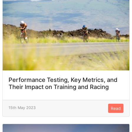
Performance Testing, Key Metrics, and
Their Impact on Training and Racing
15th May 2023
Read