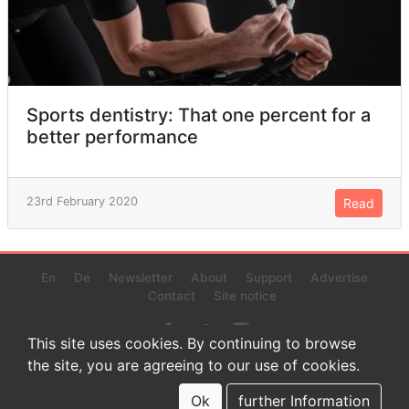
Sports dentistry: That one percent for a
better performance
23rd February 2020
Read
En
De
Newsletter
About
Support
Advertise
Contact
Site notice
This site uses cookies. By continuing to browse
the site, you are agreeing to our use of cookies.
© 2022 www.endurance-data.com - aaa
This is a beta version. Not everything on this page and in the
Ok
further Information
statistics or results might be perfect.