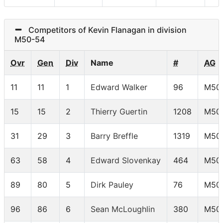
Competitors of Kevin Flanagan in division
M50-54
Ovr
Gen
Div
Name
#
AG
11
11
1
Edward Walker
96
M50
15
15
2
Thierry Guertin
1208
M50
31
29
3
Barry Breffle
1319
M50
63
58
4
Edward Slovenkay
464
M50
89
80
5
Dirk Pauley
76
M50
96
86
6
Sean McLoughlin
380
M50