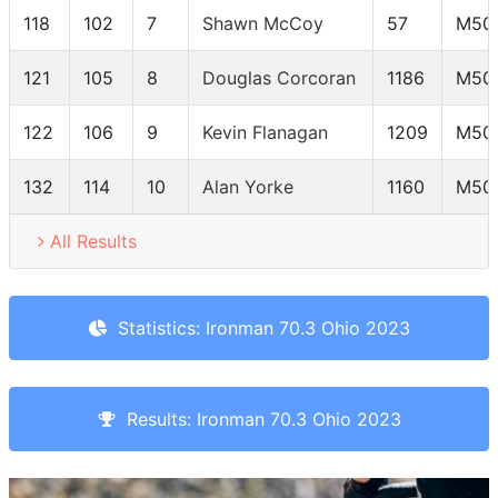
118
102
7
Shawn McCoy
57
M50
121
105
8
Douglas Corcoran
1186
M50
122
106
9
Kevin Flanagan
1209
M50
132
114
10
Alan Yorke
1160
M50
All Results
Statistics: Ironman 70.3 Ohio 2023
Results: Ironman 70.3 Ohio 2023