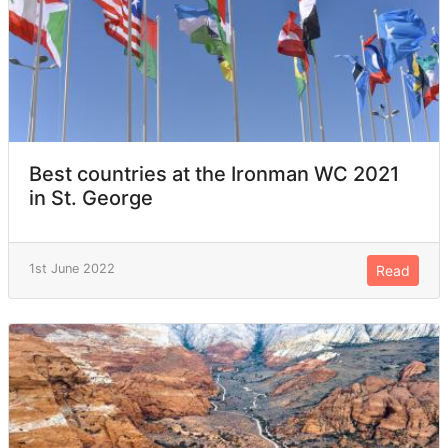
Best countries at the Ironman WC 2021
in St. George
1st June 2022
Read