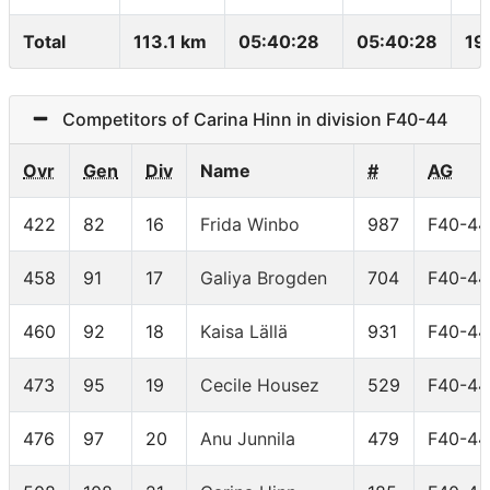
Total
113.1 km
05:40:28
05:40:28
19
Competitors of Carina Hinn in division F40-44
Ovr
Gen
Div
Name
#
AG
422
82
16
Frida Winbo
987
F40-44
458
91
17
Galiya Brogden
704
F40-44
460
92
18
Kaisa Lällä
931
F40-44
473
95
19
Cecile Housez
529
F40-44
476
97
20
Anu Junnila
479
F40-44