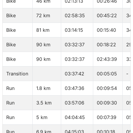
Bike
46 km
02:13:13
00:26:46
30
Bike
72 km
02:58:35
00:45:22
34
Bike
81 km
03:14:15
00:15:40
34
Bike
90 km
03:32:37
00:18:22
29
Bike
90 km
03:32:37
02:43:39
33
Transition
03:37:42
00:05:05
-
Run
1.8 km
03:47:36
00:09:54
05
Run
3.5 km
03:57:06
00:09:30
05
Run
5 km
04:04:45
00:07:39
05
Run
6.9 km
04:15:03
00:10:18
05