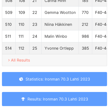
508
108
21
Carina Hinn
185
F40-44
509
109
22
Gemma Wootton
770
F40-44
510
110
23
Niina Häkkinen
212
F40-44
511
111
24
Malin Winbo
986
F40-44
514
112
25
Yvonne Ortlepp
385
F40-44
All Results
Statistics: Ironman 70.3 Lahti 2023
Results: Ironman 70.3 Lahti 2023