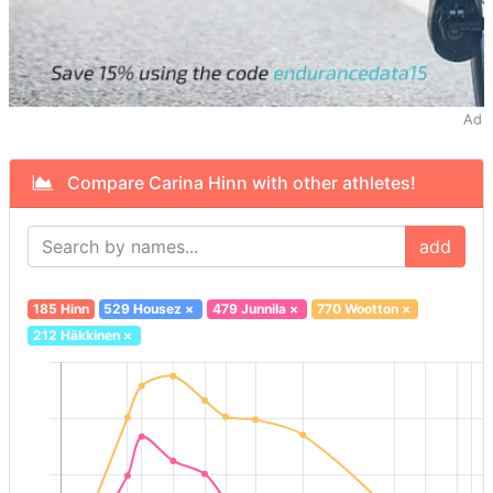
Ad
Compare Carina Hinn with other athletes!
add
185 Hinn
529 Housez
×
479 Junnila
×
770 Wootton
×
212 Häkkinen
×