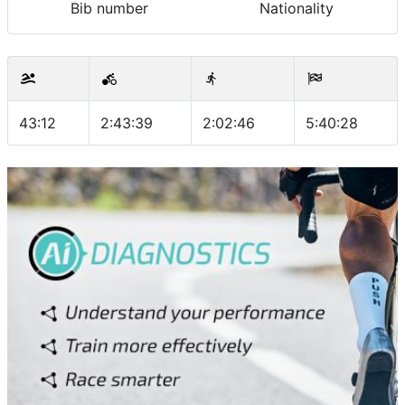
Bib number
Nationality
43:12
2:43:39
2:02:46
5:40:28