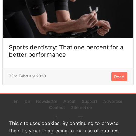
Sports dentistry: That one percent for a
better performance
23rd February 2020
Read
En
De
Newsletter
About
Support
Advertise
Contact
Site notice
This site uses cookies. By continuing to browse
the site, you are agreeing to our use of cookies.
© 2022 www.endurance-data.com - aaa