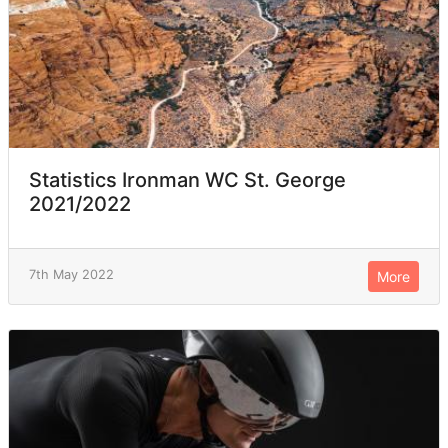
Statistics Ironman WC St. George
2021/2022
7th May 2022
More