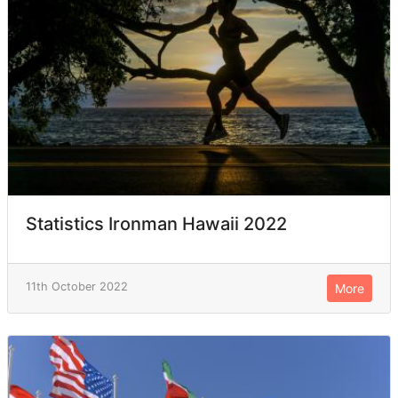
Statistics Ironman Hawaii 2022
11th October 2022
More