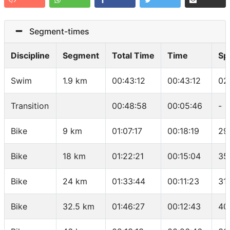
Segment-times
Discipline
Segment
Total Time
Time
Sp
Swim
1.9 km
00:43:12
00:43:12
02
Transition
00:48:58
00:05:46
-
Bike
9 km
01:07:17
00:18:19
29
Bike
18 km
01:22:21
00:15:04
35
Bike
24 km
01:33:44
00:11:23
31
Bike
32.5 km
01:46:27
00:12:43
40