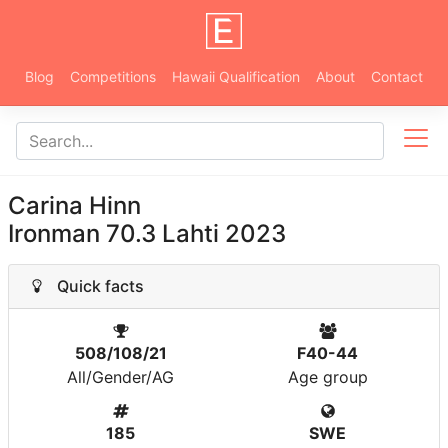
Blog
Competitions
Hawaii Qualification
About
Contact
Carina Hinn
Ironman 70.3 Lahti 2023
Quick facts
508/108/21
F40-44
All/Gender/AG
Age group
185
SWE