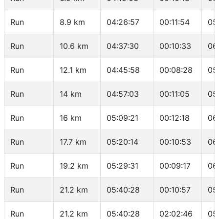
Run
8.9 km
04:26:57
00:11:54
05
Run
10.6 km
04:37:30
00:10:33
06
Run
12.1 km
04:45:58
00:08:28
05
Run
14 km
04:57:03
00:11:05
05
Run
16 km
05:09:21
00:12:18
06
Run
17.7 km
05:20:14
00:10:53
06
Run
19.2 km
05:29:31
00:09:17
06
Run
21.2 km
05:40:28
00:10:57
05
Run
21.2 km
05:40:28
02:02:46
05