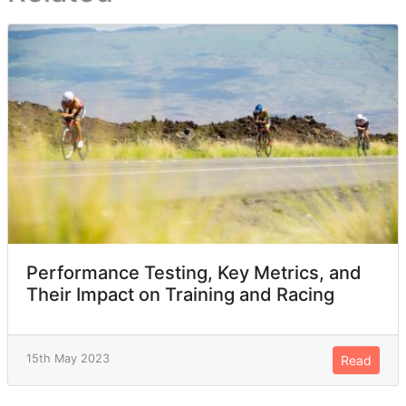
Performance Testing, Key Metrics, and
Their Impact on Training and Racing
15th May 2023
Read