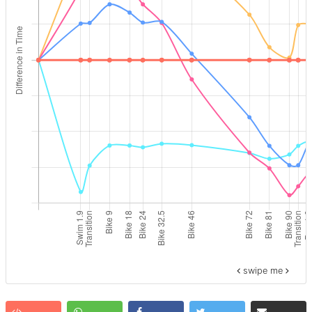
swipe me