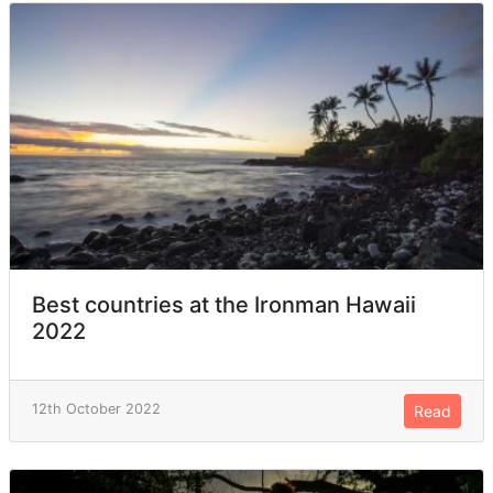
Best countries at the Ironman Hawaii
2022
12th October 2022
Read