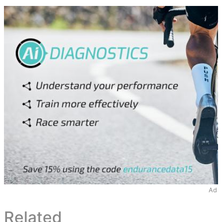
Ad
Related