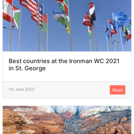
Best countries at the Ironman WC 2021
in St. George
1st June 2022
Read