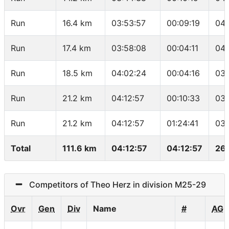
Run
16.4 km
03:53:57
00:09:19
04:
Run
17.4 km
03:58:08
00:04:11
04:
Run
18.5 km
04:02:24
00:04:16
03:
Run
21.2 km
04:12:57
00:10:33
03:
Run
21.2 km
04:12:57
01:24:41
03:
Total
111.6 km
04:12:57
04:12:57
26
Competitors of Theo Herz in division M25-29
Ovr
Gen
Div
Name
#
AG