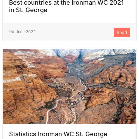
Best countries at the Ironman WC 2021
in St. George
1st June 2022
Read
Statistics Ironman WC St. George