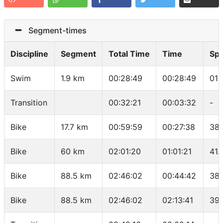
Segment-times
Discipline
Segment
Total Time
Time
Sp
Swim
1.9 km
00:28:49
00:28:49
01:
Transition
00:32:21
00:03:32
-
Bike
17.7 km
00:59:59
00:27:38
38.
Bike
60 km
02:01:20
01:01:21
41.
Bike
88.5 km
02:46:02
00:44:42
38.
Bike
88.5 km
02:46:02
02:13:41
39.