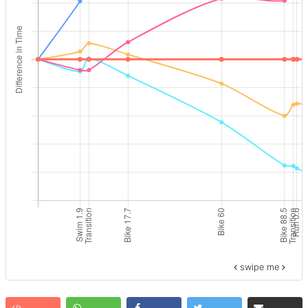
swipe me