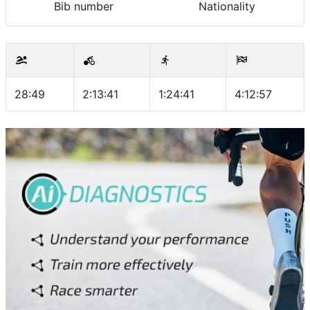
Bib number
Nationality
28:49
2:13:41
1:24:41
4:12:57