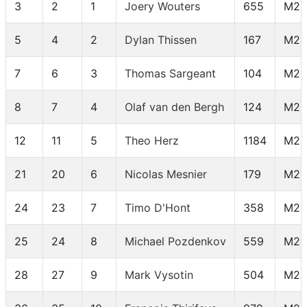
3
2
1
Joery Wouters
655
M25
5
4
2
Dylan Thissen
167
M25
7
6
3
Thomas Sargeant
104
M25
8
7
4
Olaf van den Bergh
124
M25
12
11
5
Theo Herz
1184
M25
21
20
6
Nicolas Mesnier
179
M25
24
23
7
Timo D'Hont
358
M25
25
24
8
Michael Pozdenkov
559
M25
28
27
9
Mark Vysotin
504
M25