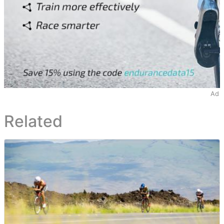
Ad
Related