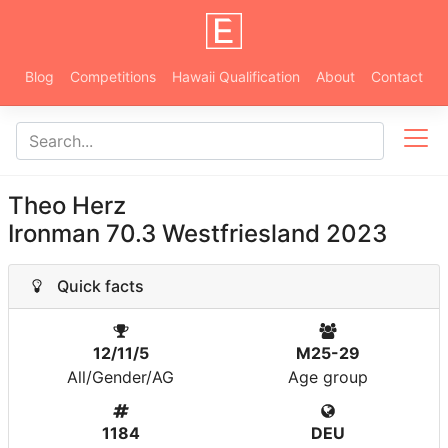
Blog
Competitions
Hawaii Qualification
About
Contact
Theo Herz
Ironman 70.3 Westfriesland 2023
Quick facts
12/11/5
M25-29
All/Gender/AG
Age group
1184
DEU