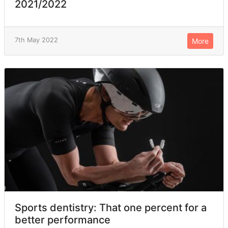
2021/2022
7th May 2022
More
Sports dentistry: That one percent for a
better performance