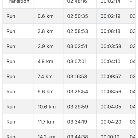
Transition
02:48:16
00:02:14
-
Run
0.6 km
02:50:35
00:02:19
03:
Run
2.8 km
02:58:53
00:08:18
03:
Run
3.9 km
03:02:51
00:03:58
03:
Run
4.9 km
03:07:01
00:04:10
04:
Run
7.4 km
03:16:58
00:09:57
03:
Run
9.6 km
03:25:54
00:08:56
04:
Run
10.6 km
03:29:59
00:04:05
04:
Run
11.7 km
03:34:19
00:04:20
03:
Run
14.2 km
03:44:38
00:10:19
04: