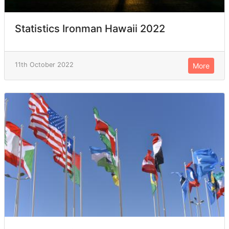
Statistics Ironman Hawaii 2022
11th October 2022
More