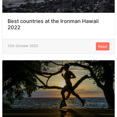
Best countries at the Ironman Hawaii
2022
12th October 2022
Read