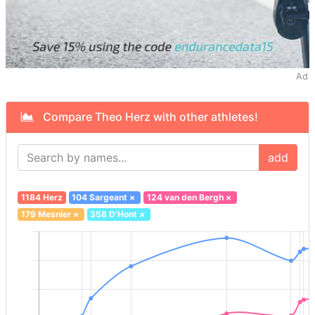
Ad
Compare Theo Herz with other athletes!
add
1184 Herz
104 Sargeant
×
124 van den Bergh
×
179 Mesnier
×
358 D'Hont
×