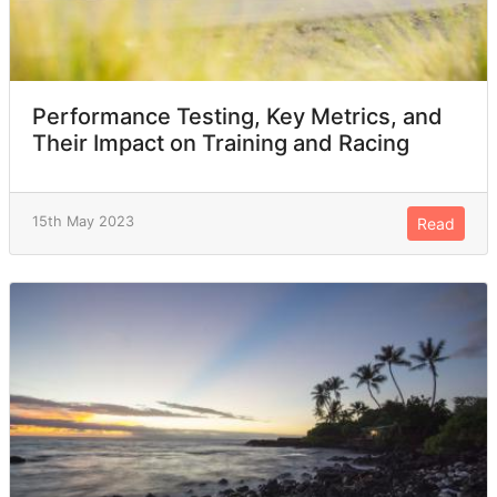
Performance Testing, Key Metrics, and
Their Impact on Training and Racing
15th May 2023
Read