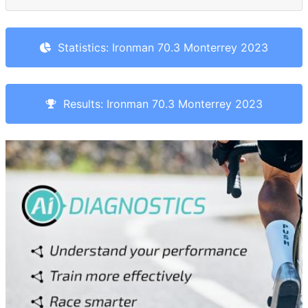
Statistics: Ironman 70.3 Monterrey 2023
Results: Ironman 70.3 Monterrey 2023