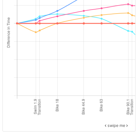
swipe me