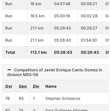
Run
16 km
04:57:48
00:08:21
05
Run
16.5 km
05:00:16
00:02:28
04
Run
21.1 km
05:26:43
00:26:27
05
Run
21.1 km
05:26:43
01:54:30
05
Total
113.1 km
05:26:43
05:26:43
20
Competitors of Javier Enrique Cantu Gomez in
division M55-59
Ovr
Gen
Div
Name
76
65
1
Stephan Schwarze
87
74
2
Saul Gutierrez Morales