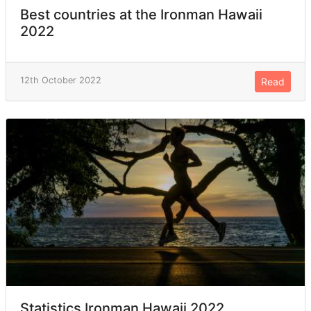
Best countries at the Ironman Hawaii
2022
12th October 2022
Read
Statistics Ironman Hawaii 2022