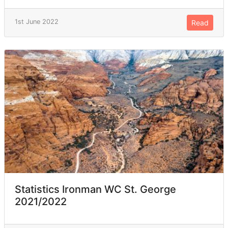
1st June 2022
Read
Statistics Ironman WC St. George
2021/2022