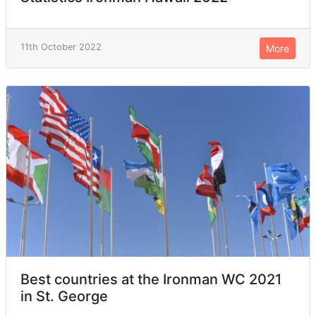
11th October 2022
More
Best countries at the Ironman WC 2021
in St. George