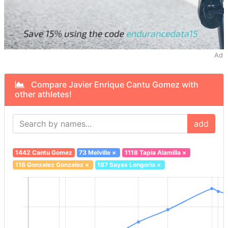
Ad
Compare Javier Enrique Cantu Gomez with
other athletes!
add
1442 Cantu Gomez
73 Melville
×
1118 Tapia Alamilla
×
116 Gonzalez Gonzalez
×
187 Sayas Longoria
×