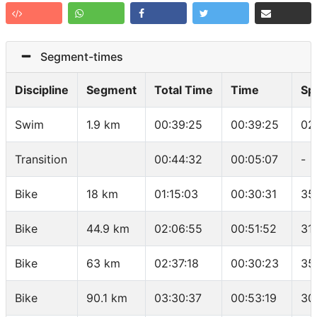
Segment-times
Discipline
Segment
Total Time
Time
Sp
Swim
1.9 km
00:39:25
00:39:25
02
Transition
00:44:32
00:05:07
-
Bike
18 km
01:15:03
00:30:31
35
Bike
44.9 km
02:06:55
00:51:52
31
Bike
63 km
02:37:18
00:30:23
35
Bike
90.1 km
03:30:37
00:53:19
30