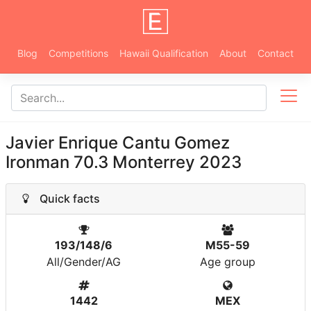
Blog
Competitions
Hawaii Qualification
About
Contact
Javier Enrique Cantu Gomez
Ironman 70.3 Monterrey 2023
Quick facts
193/148/6
M55-59
All/Gender/AG
Age group
1442
MEX