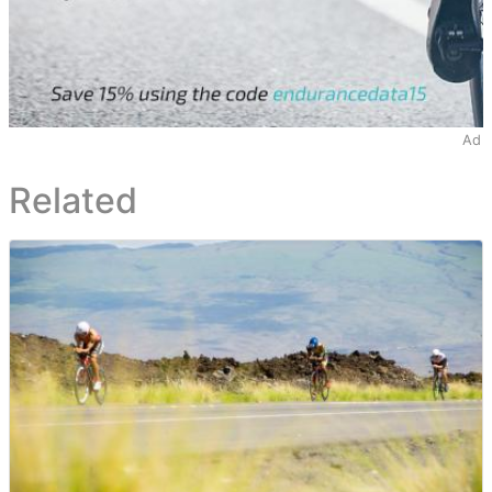
Ad
Related