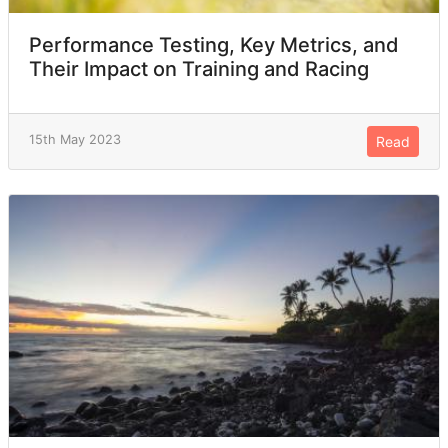
Performance Testing, Key Metrics, and
Their Impact on Training and Racing
15th May 2023
Read