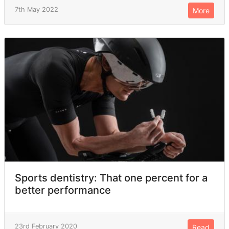
7th May 2022
More
Sports dentistry: That one percent for a
better performance
23rd February 2020
Read