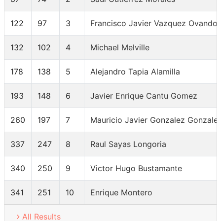
122
97
3
Francisco Javier Vazquez Ovando
132
102
4
Michael Melville
178
138
5
Alejandro Tapia Alamilla
193
148
6
Javier Enrique Cantu Gomez
260
197
7
Mauricio Javier Gonzalez Gonzale
337
247
8
Raul Sayas Longoria
340
250
9
Victor Hugo Bustamante
341
251
10
Enrique Montero
All Results