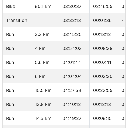
Bike
90.1 km
03:30:37
02:46:05
32
Transition
03:32:13
00:01:36
-
Run
2.3 km
03:45:25
00:13:12
05
Run
4 km
03:54:03
00:08:38
05
Run
5.6 km
04:01:44
00:07:41
04
Run
6 km
04:04:04
00:02:20
05
Run
10.5 km
04:27:59
00:23:55
05
Run
12.8 km
04:40:12
00:12:13
05
Run
14.5 km
04:49:27
00:09:15
05