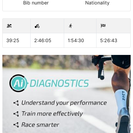
Bib number
Nationality
39:25
2:46:05
1:54:30
5:26:43