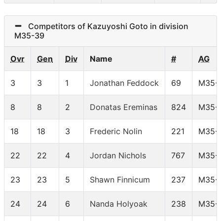
Competitors of Kazuyoshi Goto in division
M35-39
Ovr
Gen
Div
Name
#
AG
3
3
1
Jonathan Feddock
69
M35-
8
8
2
Donatas Ereminas
824
M35-
18
18
3
Frederic Nolin
221
M35-
22
22
4
Jordan Nichols
767
M35-
23
23
5
Shawn Finnicum
237
M35-
24
24
6
Nanda Holyoak
238
M35-