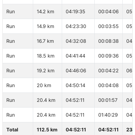
Run
14.2 km
04:19:35
00:04:06
05:
Run
14.9 km
04:23:30
00:03:55
05:
Run
16.7 km
04:32:08
00:08:38
04:
Run
18.5 km
04:41:44
00:09:36
05:
Run
19.2 km
04:46:06
00:04:22
06:
Run
20 km
04:50:14
00:04:08
05:
Run
20.4 km
04:52:11
00:01:57
04:
Run
20.4 km
04:52:11
01:40:29
04:
Total
112.5 km
04:52:11
04:52:11
23.