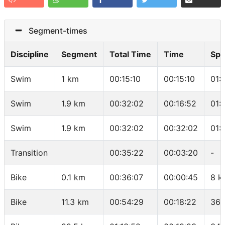
Segment-times
Discipline
Segment
Total Time
Time
Sp
Swim
1 km
00:15:10
00:15:10
01:
Swim
1.9 km
00:32:02
00:16:52
01:
Swim
1.9 km
00:32:02
00:32:02
01:
Transition
00:35:22
00:03:20
-
Bike
0.1 km
00:36:07
00:00:45
8 k
Bike
11.3 km
00:54:29
00:18:22
36.