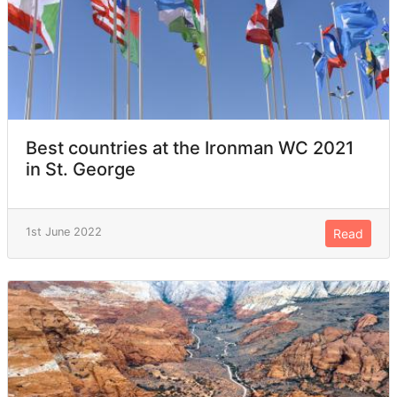
Best countries at the Ironman WC 2021
in St. George
1st June 2022
Read