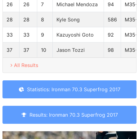
26
26
7
Michael Mendoza
94
M35-
28
28
8
Kyle Song
586
M35-
33
33
9
Kazuyoshi Goto
92
M35-
37
37
10
Jason Tozzi
98
M35-
All Results
Statistics: Ironman 70.3 Superfrog 2017
Results: Ironman 70.3 Superfrog 2017