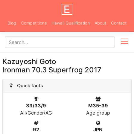
Blog
Competitions
Hawaii Qualification
About
Contact
Kazuyoshi Goto
Ironman 70.3 Superfrog 2017
Quick facts
33/33/9
M35-39
All/Gender/AG
Age group
92
JPN