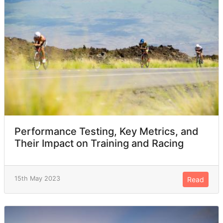
Performance Testing, Key Metrics, and
Their Impact on Training and Racing
15th May 2023
Read