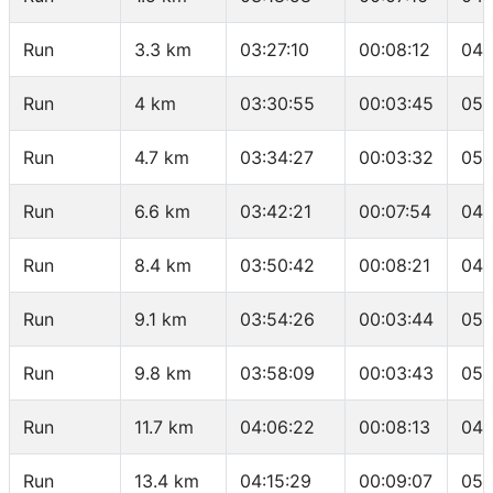
Run
3.3 km
03:27:10
00:08:12
04:
Run
4 km
03:30:55
00:03:45
05:
Run
4.7 km
03:34:27
00:03:32
05:
Run
6.6 km
03:42:21
00:07:54
04:
Run
8.4 km
03:50:42
00:08:21
04:
Run
9.1 km
03:54:26
00:03:44
05:
Run
9.8 km
03:58:09
00:03:43
05:
Run
11.7 km
04:06:22
00:08:13
04:
Run
13.4 km
04:15:29
00:09:07
05: