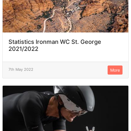
Statistics Ironman WC St. George
2021/2022
7th May 2022
More