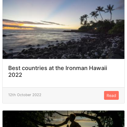
Best countries at the Ironman Hawaii
2022
12th October 2022
Read