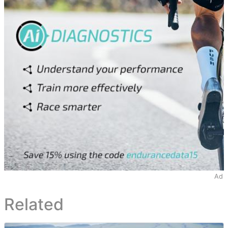
Ad
Related