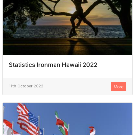
Statistics Ironman Hawaii 2022
11th October 2022
More