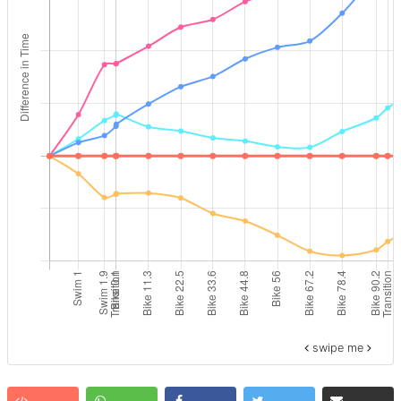
swipe me