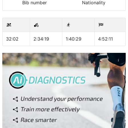
Bib number
Nationality
32:02
2:34:19
1:40:29
4:52:11