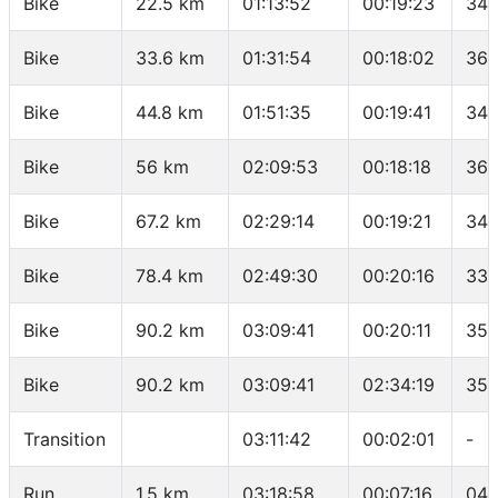
Bike
22.5 km
01:13:52
00:19:23
34.
Bike
33.6 km
01:31:54
00:18:02
36.
Bike
44.8 km
01:51:35
00:19:41
34.
Bike
56 km
02:09:53
00:18:18
36.
Bike
67.2 km
02:29:14
00:19:21
34.
Bike
78.4 km
02:49:30
00:20:16
33.
Bike
90.2 km
03:09:41
00:20:11
35.
Bike
90.2 km
03:09:41
02:34:19
35.
Transition
03:11:42
00:02:01
-
Run
1.5 km
03:18:58
00:07:16
04: