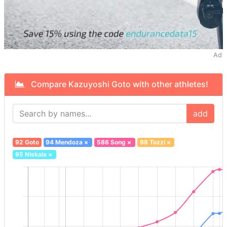
Ad
Compare Kazuyoshi Goto with other athletes!
add
92 Goto
94 Mendoza
×
586 Song
×
98 Tozzi
×
95 Niskala
×