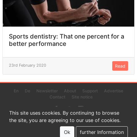
Sports dentistry: That one percent for a
better performance
23rd February 2020
Read
En
De
Newsletter
About
Support
Advertise
Contact
Site notice
This site uses cookies. By continuing to browse
the site, you are agreeing to our use of cookies.
© 2022 www.endurance-data.com - aaa
This is a beta version. Not everything on this page and in the
Ok
further Information
statistics or results might be perfect.