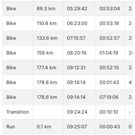
Bike
89.3 km
05:29:42
00:53:04
24
Bike
110.8 km
06:23:00
00:53:18
24
Bike
133.6 km
07:15:57
00:52:57
25
Bike
156 km
08:20:16
01:04:19
20
Bike
177.4 km
09:12:31
00:52:15
24
Bike
178.6 km
09:14:14
00:01:43
41
Bike
178.6 km
09:14:14
07:19:06
24
Transition
09:24:24
00:10:10
-
Run
0.1 km
09:25:07
00:00:43
07