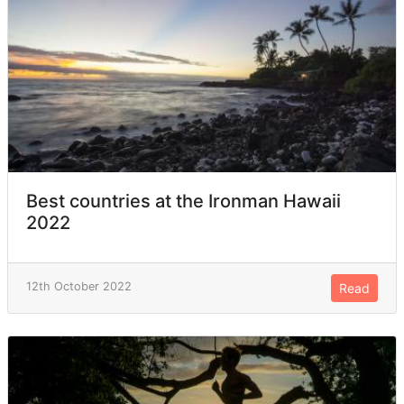
Best countries at the Ironman Hawaii
2022
12th October 2022
Read