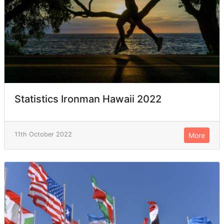
Statistics Ironman Hawaii 2022
11th October 2022
More