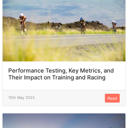
Performance Testing, Key Metrics, and
Their Impact on Training and Racing
15th May 2023
Read