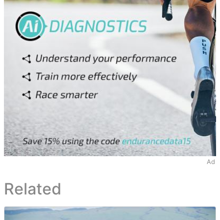
Ad
Related