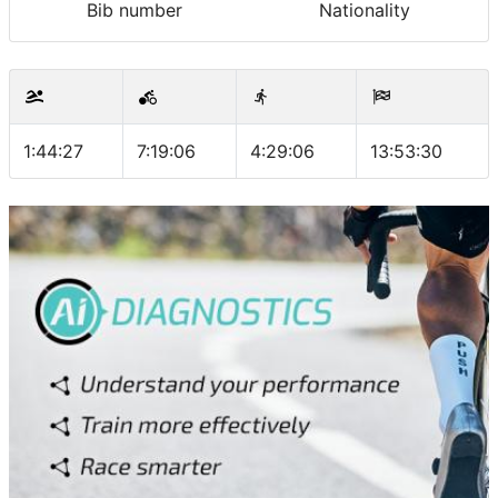
Bib number
Nationality
1:44:27
7:19:06
4:29:06
13:53:30