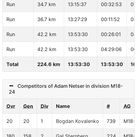
Run
34.7 km
13:15:37
00:32:53
07
Run
36.7 km
13:27:29
00:11:52
05
Run
42.2 km
13:53:30
00:26:01
04
Run
42.2 km
13:53:30
04:29:06
06
Total
224.6 km
13:53:30
13:53:30
16
Competitors of Adam Netser in division M18-
24
Ovr
Gen
Div
Name
#
AG
20
20
1
Bogdan Kovalenko
739
M18-
180
158
2
Gal Sternberg
224
M18-