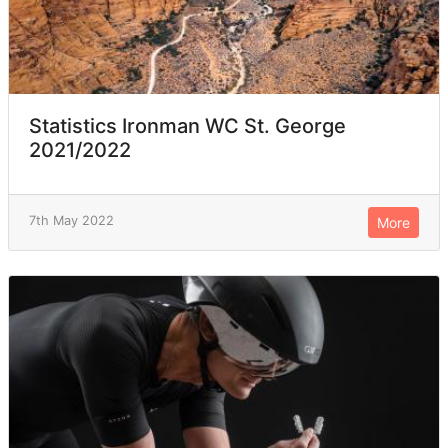
Statistics Ironman WC St. George
2021/2022
7th May 2022
More