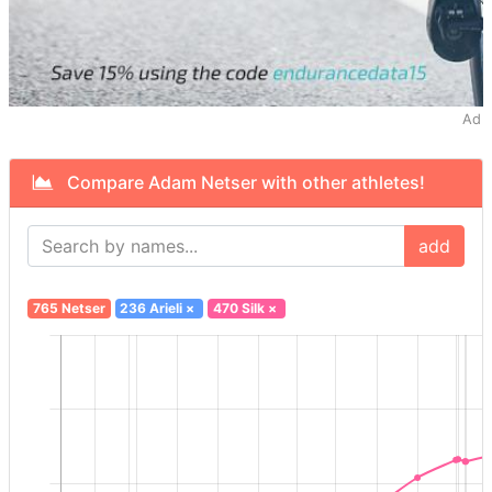
Ad
Compare Adam Netser with other athletes!
add
765 Netser
236 Arieli
×
470 Silk
×