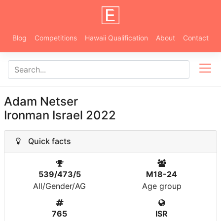
Blog
Competitions
Hawaii Qualification
About
Contact
Adam Netser
Ironman Israel 2022
Quick facts
539/473/5
M18-24
All/Gender/AG
Age group
765
ISR