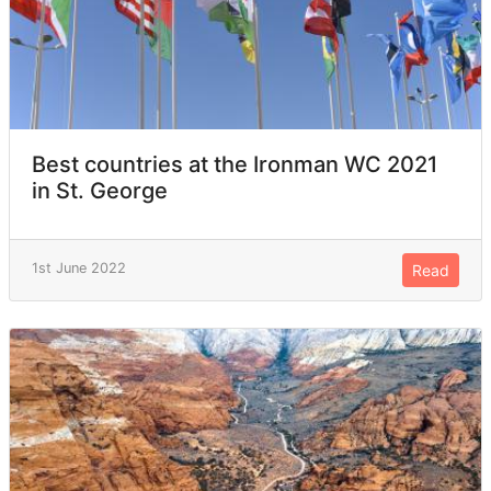
Best countries at the Ironman WC 2021
in St. George
1st June 2022
Read