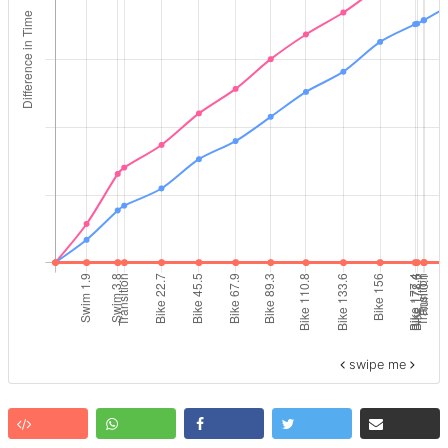
swipe me