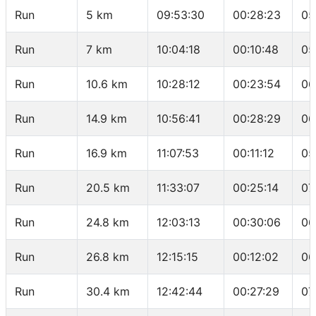
Run
5 km
09:53:30
00:28:23
05
Run
7 km
10:04:18
00:10:48
05
Run
10.6 km
10:28:12
00:23:54
06
Run
14.9 km
10:56:41
00:28:29
06
Run
16.9 km
11:07:53
00:11:12
05
Run
20.5 km
11:33:07
00:25:14
07
Run
24.8 km
12:03:13
00:30:06
06
Run
26.8 km
12:15:15
00:12:02
06
Run
30.4 km
12:42:44
00:27:29
07