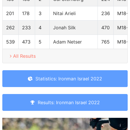
201
178
3
Nitai Arieli
236
M18-
262
233
4
Jonah Silk
470
M18-
539
473
5
Adam Netser
765
M18-
All Results
Statistics: Ironman Israel 2022
Results: Ironman Israel 2022