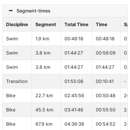
Segment-times
Discipline
Segment
Total Time
Time
Sp
Swim
1.9 km
00:48:18
00:48:18
02
Swim
3.8 km
01:44:27
00:56:09
02
Swim
3.8 km
01:44:27
01:44:27
02
Transition
01:55:08
00:10:41
-
Bike
22.7 km
02:45:56
00:50:48
26
Bike
45.5 km
03:41:46
00:55:50
24
Bike
67.9 km
04:36:38
00:54:52
24