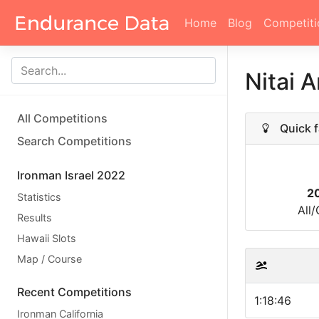
Home
Blog
Competiti
Nitai A
All Competitions
Quick f
Search Competitions
Ironman Israel 2022
2
Statistics
All
Results
Hawaii Slots
Map / Course
Recent Competitions
1:18:46
Ironman California