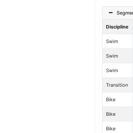
Segmen
Discipline
Swim
Swim
Swim
Transition
Bike
Bike
Bike