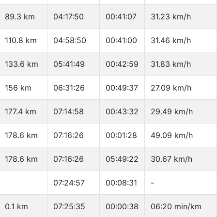
89.3 km
04:17:50
00:41:07
31.23 km/h
110.8 km
04:58:50
00:41:00
31.46 km/h
133.6 km
05:41:49
00:42:59
31.83 km/h
156 km
06:31:26
00:49:37
27.09 km/h
177.4 km
07:14:58
00:43:32
29.49 km/h
178.6 km
07:16:26
00:01:28
49.09 km/h
178.6 km
07:16:26
05:49:22
30.67 km/h
07:24:57
00:08:31
-
0.1 km
07:25:35
00:00:38
06:20 min/km