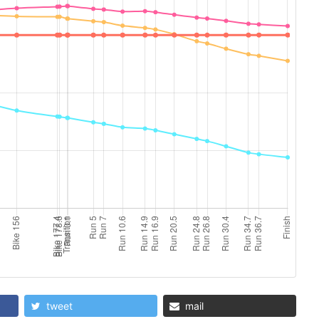
tweet
mail