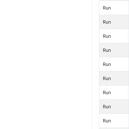
Run
Run
Run
Run
Run
Run
Run
Run
Run