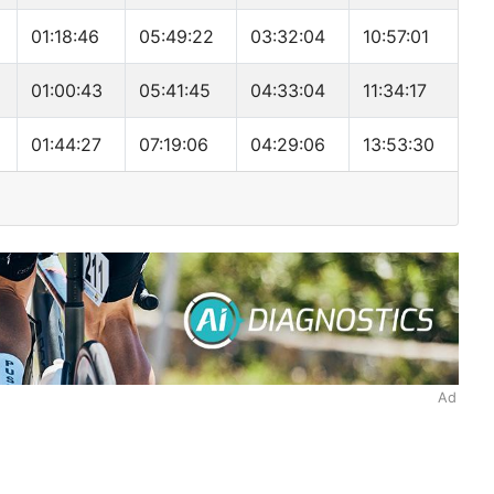
01:18:46
05:49:22
03:32:04
10:57:01
01:00:43
05:41:45
04:33:04
11:34:17
01:44:27
07:19:06
04:29:06
13:53:30
Ad