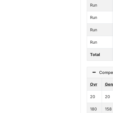
Run
Run
Run
Run
Total
Competit
Ovr
Gen
20
20
180
158