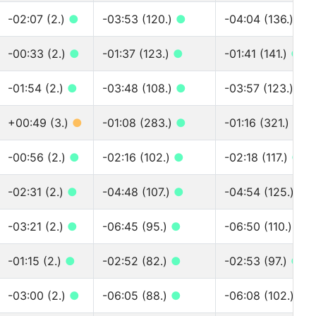
-02:07 (2.)
●
-03:53 (120.)
●
-04:04 (136.)
●
-00:33 (2.)
●
-01:37 (123.)
●
-01:41 (141.)
●
-01:54 (2.)
●
-03:48 (108.)
●
-03:57 (123.)
●
+00:49 (3.)
●
-01:08 (283.)
●
-01:16 (321.)
●
-00:56 (2.)
●
-02:16 (102.)
●
-02:18 (117.)
●
-02:31 (2.)
●
-04:48 (107.)
●
-04:54 (125.)
●
-03:21 (2.)
●
-06:45 (95.)
●
-06:50 (110.)
●
-01:15 (2.)
●
-02:52 (82.)
●
-02:53 (97.)
●
-03:00 (2.)
●
-06:05 (88.)
●
-06:08 (102.)
●