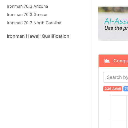
Ironman 70.3 Arizona
Ironman 70.3 Greece
Ironman 70.3 North Carolina
Ironman Hawaii Qualification
Compare 
236 Arieli
7