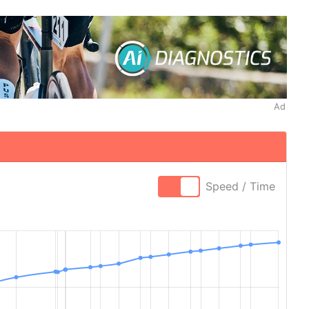
Ad
Speed / Time