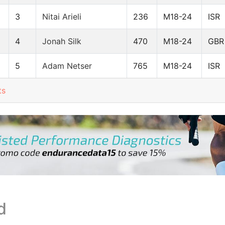
3
Nitai Arieli
236
M18-24
ISR
4
Jonah Silk
470
M18-24
GBR
5
Adam Netser
765
M18-24
ISR
ts
d