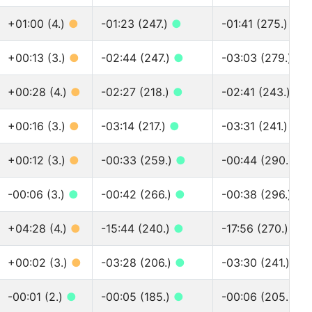
+01:00 (4.)
●
-01:23 (247.)
●
-01:41 (275.)
●
+00:13 (3.)
●
-02:44 (247.)
●
-03:03 (279.)
●
+00:28 (4.)
●
-02:27 (218.)
●
-02:41 (243.)
●
+00:16 (3.)
●
-03:14 (217.)
●
-03:31 (241.)
●
+00:12 (3.)
●
-00:33 (259.)
●
-00:44 (290.)
●
-00:06 (3.)
●
-00:42 (266.)
●
-00:38 (296.)
●
+04:28 (4.)
●
-15:44 (240.)
●
-17:56 (270.)
●
+00:02 (3.)
●
-03:28 (206.)
●
-03:30 (241.)
●
-00:01 (2.)
●
-00:05 (185.)
●
-00:06 (205.)
●