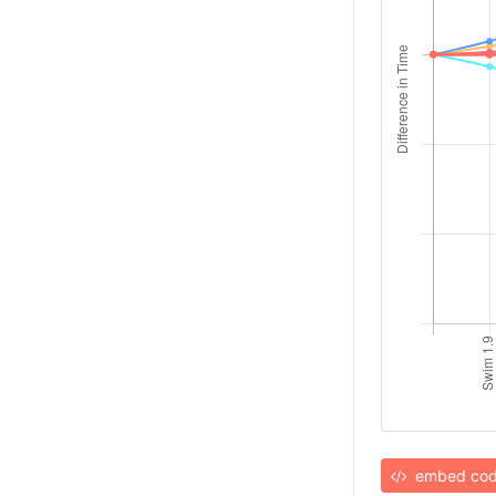
embed co