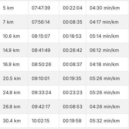
5 km
07:47:39
00:22:04
04:30 min/km
7 km
07:56:14
00:08:35
04:17 min/km
10.6 km
08:15:07
00:18:53
05:14 min/km
14.9 km
08:41:49
00:26:42
06:12 min/km
16.9 km
08:50:26
00:08:37
04:18 min/km
20.5 km
09:10:01
00:19:35
05:26 min/km
24.8 km
09:33:24
00:23:23
05:26 min/km
26.8 km
09:42:17
00:08:53
04:26 min/km
30.4 km
10:02:15
00:19:58
05:32 min/km