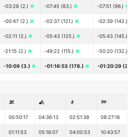
-03:28 (2.)
●
-07:45 (83.)
●
-07:51 (96.)
●
-00:47 (2.)
●
-02:37 (121.)
●
-02:39 (142.)
●
-02:11 (2.)
●
-05:43 (125.)
●
-05:43 (145.)
●
-21:15 (2.)
●
-49:22 (115.)
●
-50:20 (132.)
●
-10:09 (3.)
●
-01:16:53 (178.)
●
-01:20:29 (201.
00:50:17
04:36:13
02:51:38
08:27:18
01:11:53
05:18:07
04:00:53
10:43:57