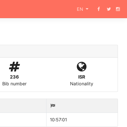
EN
236
ISR
Bib number
Nationality
10:57:01