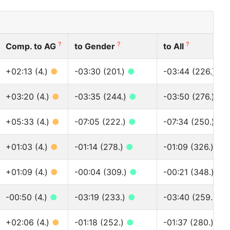
?
?
?
Comp. to AG
to Gender
to All
+02:13 (4.)
●
-03:30 (201.)
●
-03:44 (226.)
●
+03:20 (4.)
●
-03:35 (244.)
●
-03:50 (276.)
●
+05:33 (4.)
●
-07:05 (222.)
●
-07:34 (250.)
●
+01:03 (4.)
●
-01:14 (278.)
●
-01:09 (326.)
●
+01:09 (4.)
●
-00:04 (309.)
●
-00:21 (348.)
●
-00:50 (4.)
●
-03:19 (233.)
●
-03:40 (259.)
●
+02:06 (4.)
●
-01:18 (252.)
●
-01:37 (280.)
●