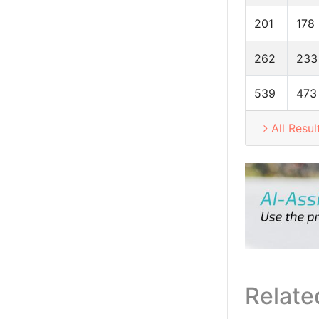
201
178
262
233
539
473
All Resul
Relate