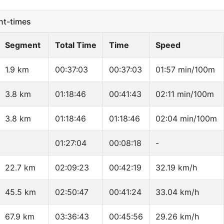
t-times
Segment
Total Time
Time
Speed
1.9 km
00:37:03
00:37:03
01:57 min/100m
3.8 km
01:18:46
00:41:43
02:11 min/100m
3.8 km
01:18:46
01:18:46
02:04 min/100m
01:27:04
00:08:18
-
22.7 km
02:09:23
00:42:19
32.19 km/h
45.5 km
02:50:47
00:41:24
33.04 km/h
67.9 km
03:36:43
00:45:56
29.26 km/h