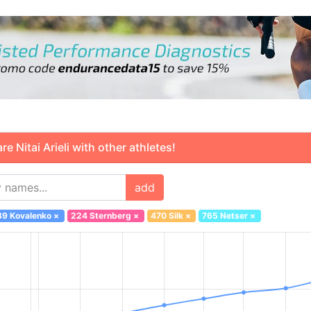
Nitai Arieli with other athletes!
add
39 Kovalenko
×
224 Sternberg
×
470 Silk
×
765 Netser
×