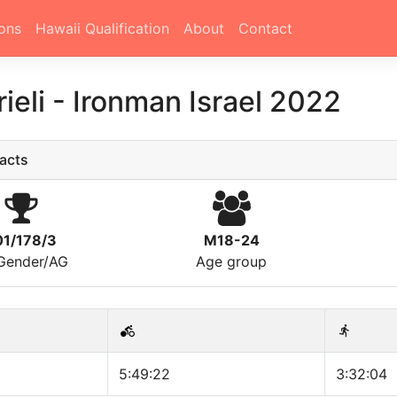
ons
Hawaii Qualification
About
Contact
rieli
-
Ironman Israel 2022
acts
01/178/3
M18-24
/Gender/AG
Age group
5:49:22
3:32:04