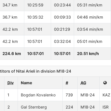
34.7 km
10:25:59
00:23:44
05:31 min/km
36.7 km
10:35:32
00:09:33
04:46 min/km
42.2 km
10:57:01
00:21:29
03:54 min/km
42.2 km
10:57:01
03:32:04
05:01 min/km
224.6 km
10:57:01
10:57:01
20.51 km/h
ors of Nitai Arieli in division M18-24
Div
Name
#
AG
1
Bogdan Kovalenko
739
M18-24
KAZ
2
Gal Sternberg
224
M18-24
ISR