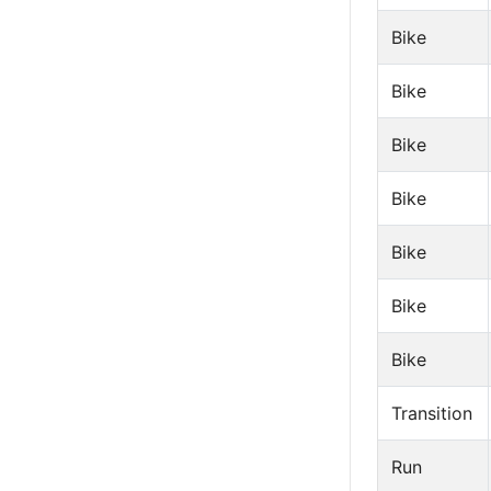
Bike
Bike
Bike
Bike
Bike
Bike
Bike
Transition
Run