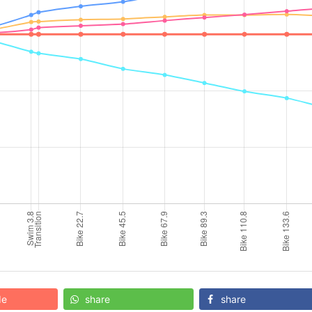
de
share
share