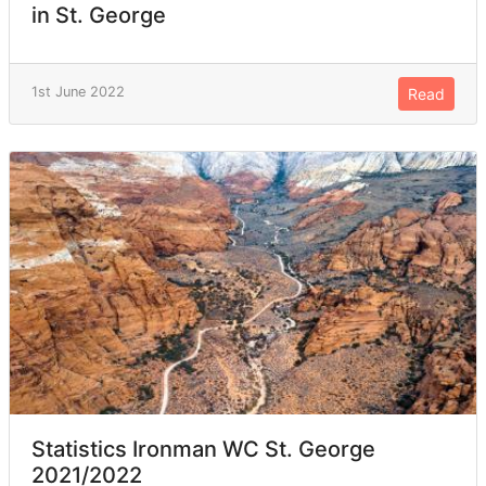
in St. George
1st June 2022
Read
Statistics Ironman WC St. George
2021/2022