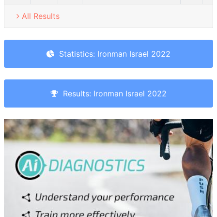
All Results
Statistics: Ironman Israel 2022
Results: Ironman Israel 2022