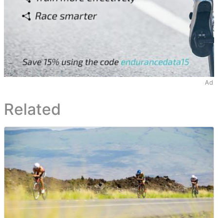
Ad
Related