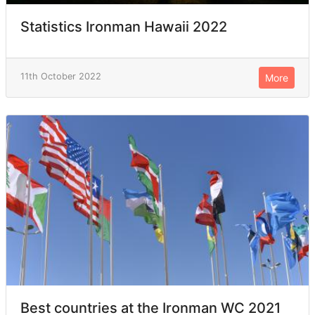
Statistics Ironman Hawaii 2022
11th October 2022
More
Best countries at the Ironman WC 2021