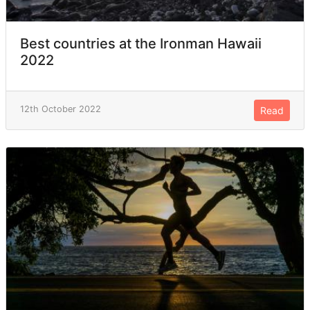
Best countries at the Ironman Hawaii
2022
12th October 2022
Read