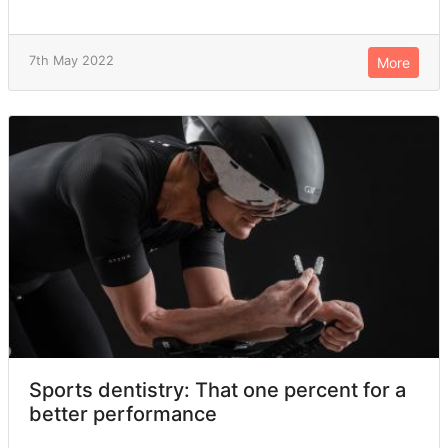
7th May 2022
More
Sports dentistry: That one percent for a
better performance