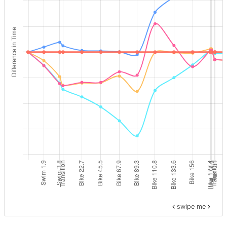
swipe me