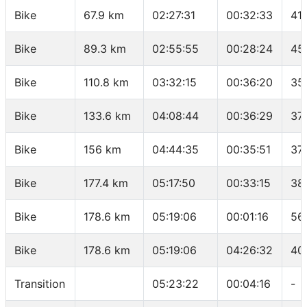
Bike
67.9 km
02:27:31
00:32:33
41
Bike
89.3 km
02:55:55
00:28:24
45
Bike
110.8 km
03:32:15
00:36:20
35
Bike
133.6 km
04:08:44
00:36:29
37
Bike
156 km
04:44:35
00:35:51
37
Bike
177.4 km
05:17:50
00:33:15
38
Bike
178.6 km
05:19:06
00:01:16
56
Bike
178.6 km
05:19:06
04:26:32
40
Transition
05:23:22
00:04:16
-