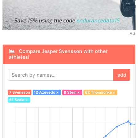
Ad
Compare Jesper Svensson with other
athletes!
add
7 Svensson
12 Azevedo
×
8 Stein
×
62 Thomschke
×
61 Szala
×