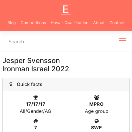
Blog
Competitions
Hawaii Qualification
About
Contact
Jesper Svensson
Ironman Israel 2022
Quick facts
17/17/17
MPRO
All/Gender/AG
Age group
7
SWE