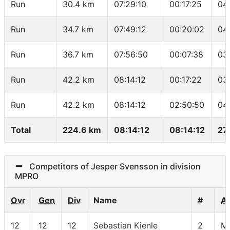
Run
30.4 km
07:29:10
00:17:25
04
Run
34.7 km
07:49:12
00:20:02
04
Run
36.7 km
07:56:50
00:07:38
03
Run
42.2 km
08:14:12
00:17:22
03
Run
42.2 km
08:14:12
02:50:50
04
Total
224.6 km
08:14:12
08:14:12
27
Competitors of Jesper Svensson in division
MPRO
Ovr
Gen
Div
Name
#
A
12
12
12
Sebastian Kienle
2
M