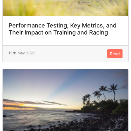
Performance Testing, Key Metrics, and
Their Impact on Training and Racing
15th May 2023
Read