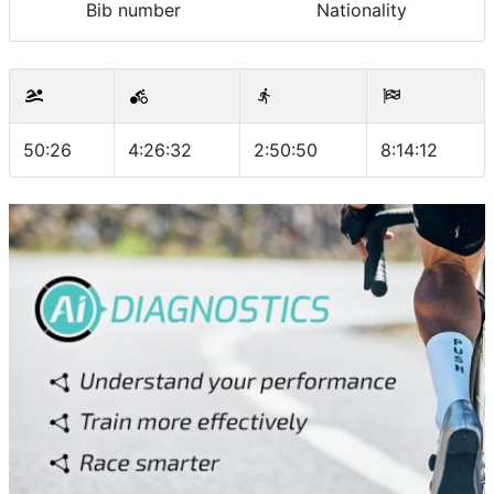
Bib number
Nationality
50:26
4:26:32
2:50:50
8:14:12