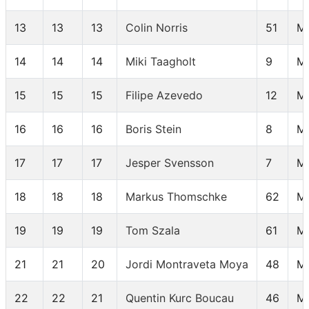
13
13
13
Colin Norris
51
M
14
14
14
Miki Taagholt
9
M
15
15
15
Filipe Azevedo
12
M
16
16
16
Boris Stein
8
M
17
17
17
Jesper Svensson
7
M
18
18
18
Markus Thomschke
62
M
19
19
19
Tom Szala
61
M
21
21
20
Jordi Montraveta Moya
48
M
22
22
21
Quentin Kurc Boucau
46
M