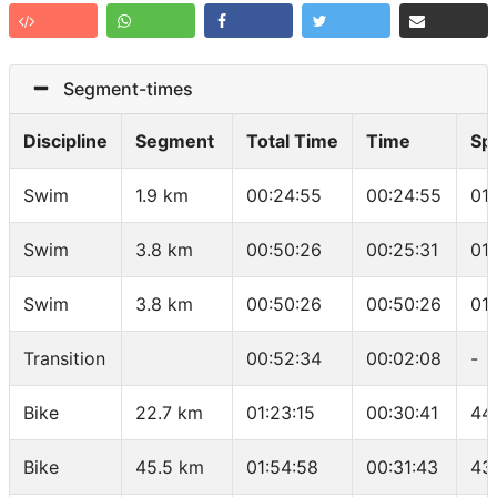
Segment-times
Discipline
Segment
Total Time
Time
Sp
Swim
1.9 km
00:24:55
00:24:55
01
Swim
3.8 km
00:50:26
00:25:31
01
Swim
3.8 km
00:50:26
00:50:26
01
Transition
00:52:34
00:02:08
-
Bike
22.7 km
01:23:15
00:30:41
44
Bike
45.5 km
01:54:58
00:31:43
43