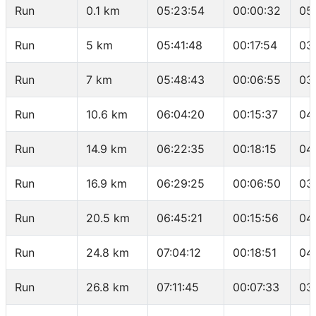
Run
0.1 km
05:23:54
00:00:32
05
Run
5 km
05:41:48
00:17:54
03
Run
7 km
05:48:43
00:06:55
03
Run
10.6 km
06:04:20
00:15:37
04
Run
14.9 km
06:22:35
00:18:15
04
Run
16.9 km
06:29:25
00:06:50
03
Run
20.5 km
06:45:21
00:15:56
04
Run
24.8 km
07:04:12
00:18:51
04
Run
26.8 km
07:11:45
00:07:33
03